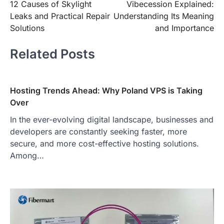
12 Causes of Skylight
Vibecession Explained:
navigation
Leaks and Practical Repair
Understanding Its Meaning
Solutions
and Importance
Related Posts
Hosting Trends Ahead: Why Poland VPS is Taking
Over
In the ever-evolving digital landscape, businesses and
developers are constantly seeking faster, more
secure, and more cost-effective hosting solutions.
Among…