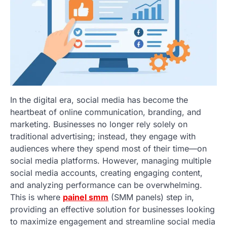
In the digital era, social media has become the
heartbeat of online communication, branding, and
marketing. Businesses no longer rely solely on
traditional advertising; instead, they engage with
audiences where they spend most of their time—on
social media platforms. However, managing multiple
social media accounts, creating engaging content,
and analyzing performance can be overwhelming.
This is where
painel smm
(SMM panels) step in,
providing an effective solution for businesses looking
to maximize engagement and streamline social media