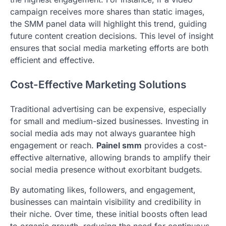
campaign receives more shares than static images,
the SMM panel data will highlight this trend, guiding
future content creation decisions. This level of insight
ensures that social media marketing efforts are both
efficient and effective.
Cost-Effective Marketing Solutions
Traditional advertising can be expensive, especially
for small and medium-sized businesses. Investing in
social media ads may not always guarantee high
engagement or reach.
Painel smm
provides a cost-
effective alternative, allowing brands to amplify their
social media presence without exorbitant budgets.
By automating likes, followers, and engagement,
businesses can maintain visibility and credibility in
their niche. Over time, these initial boosts often lead
to organic growth, reducing the need for continuous