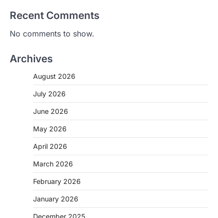
Recent Comments
No comments to show.
Archives
August 2026
July 2026
June 2026
May 2026
April 2026
March 2026
February 2026
January 2026
December 2025