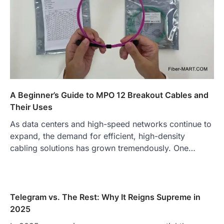
A Beginner’s Guide to MPO 12 Breakout Cables and
Their Uses
As data centers and high-speed networks continue to
expand, the demand for efficient, high-density
cabling solutions has grown tremendously. One…
Telegram vs. The Rest: Why It Reigns Supreme in
2025