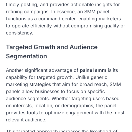
timely posting, and provides actionable insights for
refining campaigns. In essence, an SMM panel
functions as a command center, enabling marketers
to operate efficiently without compromising quality or
consistency.
Targeted Growth and Audience
Segmentation
Another significant advantage of
painel smm
is its
capability for targeted growth. Unlike generic
marketing strategies that aim for broad reach, SMM
panels allow businesses to focus on specific
audience segments. Whether targeting users based
on interests, location, or demographics, the panel
provides tools to optimize engagement with the most
relevant audience.
This targeted approach increases the likelihood of