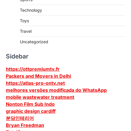
Technology
Toys
Travel
Uncategorized
Sidebar
https://ottpremiumtv.fr
Packers and Movers in Delhi
https://atlas-pro-ontv.net
melhores versões modificada do WhatsApp
mobile wastewater treatment
Nonton Film Sub Indo
graphic design cardiff
분당인테리어
Bryan Freedman