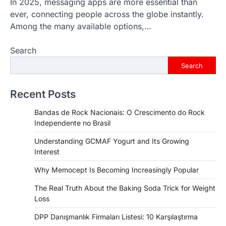
In 2025, messaging apps are more essential than
ever, connecting people across the globe instantly.
Among the many available options,…
Search
Search
Recent Posts
Bandas de Rock Nacionais: O Crescimento do Rock
Independente no Brasil
Understanding GCMAF Yogurt and Its Growing
Interest
Why Memocept Is Becoming Increasingly Popular
The Real Truth About the Baking Soda Trick for Weight
Loss
DPP Danışmanlık Firmaları Listesi: 10 Karşılaştırma