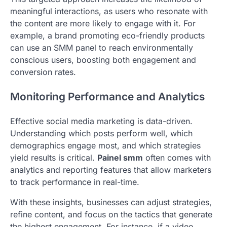
meaningful interactions, as users who resonate with
the content are more likely to engage with it. For
example, a brand promoting eco-friendly products
can use an SMM panel to reach environmentally
conscious users, boosting both engagement and
conversion rates.
Monitoring Performance and Analytics
Effective social media marketing is data-driven.
Understanding which posts perform well, which
demographics engage most, and which strategies
yield results is critical.
Painel smm
often comes with
analytics and reporting features that allow marketers
to track performance in real-time.
With these insights, businesses can adjust strategies,
refine content, and focus on the tactics that generate
the highest engagement. For instance, if a video