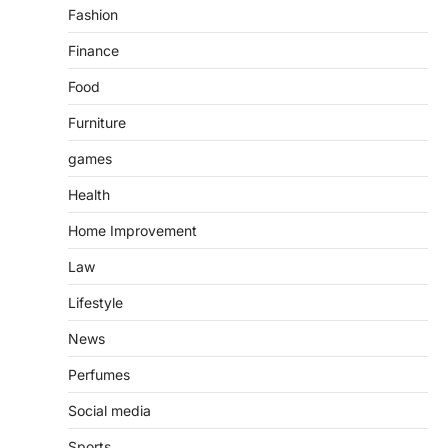
Fashion
Finance
Food
Furniture
games
Health
Home Improvement
Law
Lifestyle
News
Perfumes
Social media
Sports