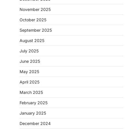
November 2025
October 2025
September 2025
August 2025
July 2025
June 2025
May 2025
April 2025
March 2025
February 2025
January 2025
December 2024