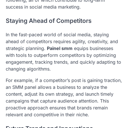
following, all of which contribute to long-term
success in social media marketing.
Staying Ahead of Competitors
In the fast-paced world of social media, staying
ahead of competitors requires agility, creativity, and
strategic planning.
Painel smm
equips businesses
with tools to outperform competitors by optimizing
engagement, tracking trends, and quickly adapting to
changing algorithms.
For example, if a competitor’s post is gaining traction,
an SMM panel allows a business to analyze the
content, adjust its own strategy, and launch timely
campaigns that capture audience attention. This
proactive approach ensures that brands remain
relevant and competitive in their niche.