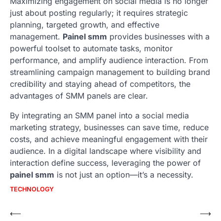
Maximizing engagement on social media is no longer
just about posting regularly; it requires strategic
planning, targeted growth, and effective
management.
Painel smm
provides businesses with a
powerful toolset to automate tasks, monitor
performance, and amplify audience interaction. From
streamlining campaign management to building brand
credibility and staying ahead of competitors, the
advantages of SMM panels are clear.
By integrating an SMM panel into a social media
marketing strategy, businesses can save time, reduce
costs, and achieve meaningful engagement with their
audience. In a digital landscape where visibility and
interaction define success, leveraging the power of
painel smm
is not just an option—it’s a necessity.
TECHNOLOGY
Post
⟵
⟶