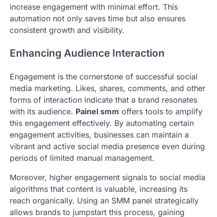
increase engagement with minimal effort. This
automation not only saves time but also ensures
consistent growth and visibility.
Enhancing Audience Interaction
Engagement is the cornerstone of successful social
media marketing. Likes, shares, comments, and other
forms of interaction indicate that a brand resonates
with its audience.
Painel smm
offers tools to amplify
this engagement effectively. By automating certain
engagement activities, businesses can maintain a
vibrant and active social media presence even during
periods of limited manual management.
Moreover, higher engagement signals to social media
algorithms that content is valuable, increasing its
reach organically. Using an SMM panel strategically
allows brands to jumpstart this process, gaining