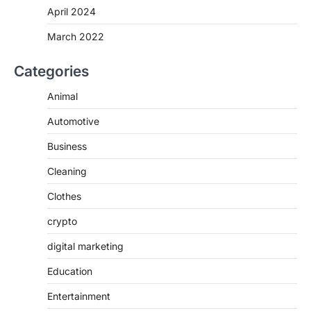
April 2024
March 2022
Categories
Animal
Automotive
Business
Cleaning
Clothes
crypto
digital marketing
Education
Entertainment