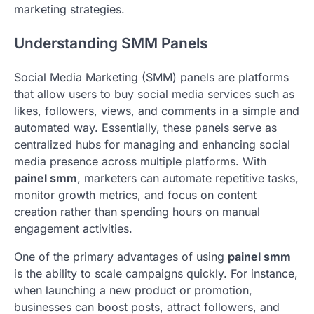
marketing strategies.
Understanding SMM Panels
Social Media Marketing (SMM) panels are platforms
that allow users to buy social media services such as
likes, followers, views, and comments in a simple and
automated way. Essentially, these panels serve as
centralized hubs for managing and enhancing social
media presence across multiple platforms. With
painel smm
, marketers can automate repetitive tasks,
monitor growth metrics, and focus on content
creation rather than spending hours on manual
engagement activities.
One of the primary advantages of using
painel smm
is the ability to scale campaigns quickly. For instance,
when launching a new product or promotion,
businesses can boost posts, attract followers, and