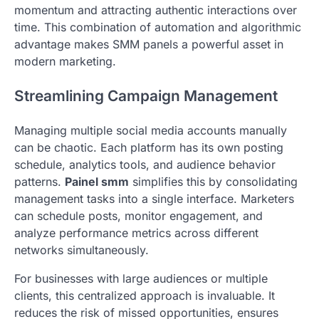
momentum and attracting authentic interactions over
time. This combination of automation and algorithmic
advantage makes SMM panels a powerful asset in
modern marketing.
Streamlining Campaign Management
Managing multiple social media accounts manually
can be chaotic. Each platform has its own posting
schedule, analytics tools, and audience behavior
patterns.
Painel smm
simplifies this by consolidating
management tasks into a single interface. Marketers
can schedule posts, monitor engagement, and
analyze performance metrics across different
networks simultaneously.
For businesses with large audiences or multiple
clients, this centralized approach is invaluable. It
reduces the risk of missed opportunities, ensures