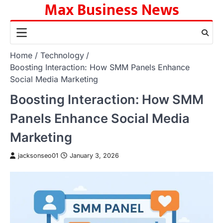
Max Business News
Skip
to
content
Home
Technology
Boosting Interaction: How SMM Panels Enhance
Social Media Marketing
Boosting Interaction: How SMM
Panels Enhance Social Media
Marketing
jacksonseo01
January 3, 2026