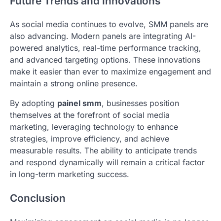
Future Trends and Innovations
As social media continues to evolve, SMM panels are
also advancing. Modern panels are integrating AI-
powered analytics, real-time performance tracking,
and advanced targeting options. These innovations
make it easier than ever to maximize engagement and
maintain a strong online presence.
By adopting
painel smm
, businesses position
themselves at the forefront of social media
marketing, leveraging technology to enhance
strategies, improve efficiency, and achieve
measurable results. The ability to anticipate trends
and respond dynamically will remain a critical factor
in long-term marketing success.
Conclusion