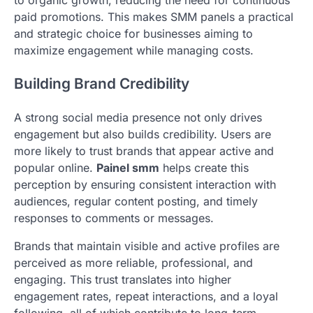
paid promotions. This makes SMM panels a practical
and strategic choice for businesses aiming to
maximize engagement while managing costs.
Building Brand Credibility
A strong social media presence not only drives
engagement but also builds credibility. Users are
more likely to trust brands that appear active and
popular online.
Painel smm
helps create this
perception by ensuring consistent interaction with
audiences, regular content posting, and timely
responses to comments or messages.
Brands that maintain visible and active profiles are
perceived as more reliable, professional, and
engaging. This trust translates into higher
engagement rates, repeat interactions, and a loyal