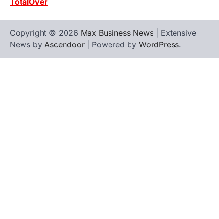
TotalOver
Copyright © 2026
Max Business News
| Extensive
News by
Ascendoor
| Powered by
WordPress
.