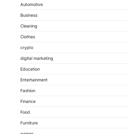
Automotive
Business
Cleaning
Clothes
crypto
digital marketing
Education
Entertainment
Fashion
Finance
Food
Furniture
games