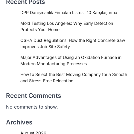
Recent Posts
DPP Danışmanlık Firmaları Listesi: 10 Karşılaştırma
Mold Testing Los Angeles: Why Early Detection
Protects Your Home
OSHA Dust Regulations: How the Right Concrete Saw
Improves Job Site Safety
Major Advantages of Using an Oxidation Furnace in
Modern Manufacturing Processes
How to Select the Best Moving Company for a Smooth
and Stress-Free Relocation
Recent Comments
No comments to show.
Archives
August 2026