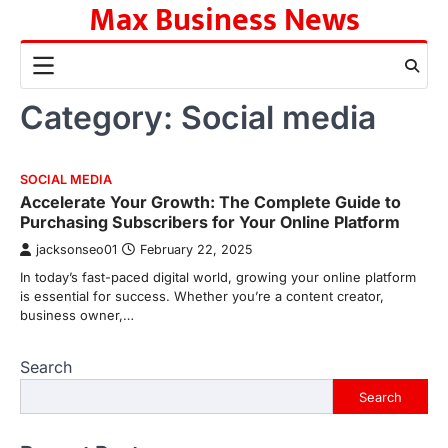
Max Business News
Skip
to
content
Category:
Social media
SOCIAL MEDIA
Accelerate Your Growth: The Complete Guide to
Purchasing Subscribers for Your Online Platform
jacksonseo01
February 22, 2025
In today’s fast-paced digital world, growing your online platform
is essential for success. Whether you’re a content creator,
business owner,…
Search
Search