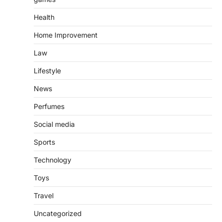
Health
Home Improvement
Law
Lifestyle
News
Perfumes
Social media
Sports
Technology
Toys
Travel
Uncategorized