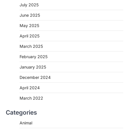
July 2025
June 2025
May 2025
April 2025
March 2025
February 2025
January 2025
December 2024
April 2024
March 2022
Categories
Animal