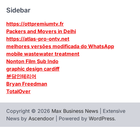
Sidebar
https://ottpremiumtv.fr
Packers and Movers in Delhi
https://atlas-pro-ontv.net
melhores versões modificada do WhatsApp
mobile wastewater treatment
Nonton Film Sub Indo
graphic design cardiff
분당인테리어
Bryan Freedman
TotalOver
Copyright © 2026
Max Business News
| Extensive
News by
Ascendoor
| Powered by
WordPress
.