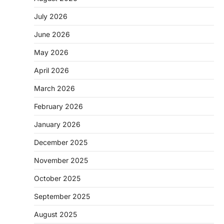
July 2026
June 2026
May 2026
April 2026
March 2026
February 2026
January 2026
December 2025
November 2025
October 2025
September 2025
August 2025