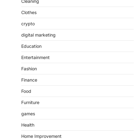
Cleaning
Clothes
crypto
digital marketing
Education
Entertainment
Fashion
Finance
Food
Furniture
games
Health
Home Improvement