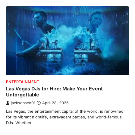
ENTERTAINMENT
Las Vegas DJs for Hire: Make Your Event
Unforgettable
jacksonseo01
April 28, 2025
Las Vegas, the entertainment capital of the world, is renowned
for its vibrant nightlife, extravagant parties, and world-famous
DJs. Whether…