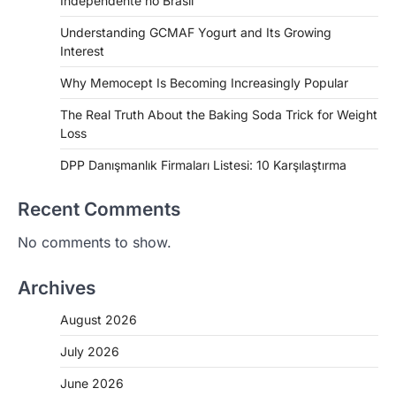
Independente no Brasil
Understanding GCMAF Yogurt and Its Growing
Interest
Why Memocept Is Becoming Increasingly Popular
The Real Truth About the Baking Soda Trick for Weight
Loss
DPP Danışmanlık Firmaları Listesi: 10 Karşılaştırma
Recent Comments
No comments to show.
Archives
August 2026
July 2026
June 2026