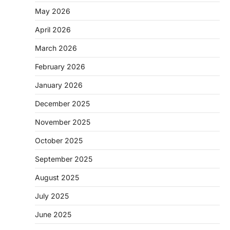
May 2026
April 2026
March 2026
February 2026
January 2026
December 2025
November 2025
October 2025
September 2025
August 2025
July 2025
June 2025