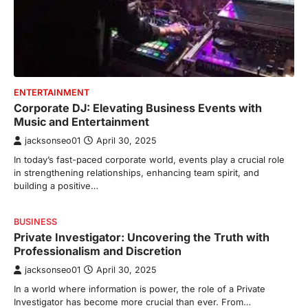
ENTERTAINMENT
Corporate DJ: Elevating Business Events with
Music and Entertainment
jacksonseo01
April 30, 2025
In today’s fast-paced corporate world, events play a crucial role
in strengthening relationships, enhancing team spirit, and
building a positive…
BUSINESS
Private Investigator: Uncovering the Truth with
Professionalism and Discretion
jacksonseo01
April 30, 2025
In a world where information is power, the role of a Private
Investigator has become more crucial than ever. From…