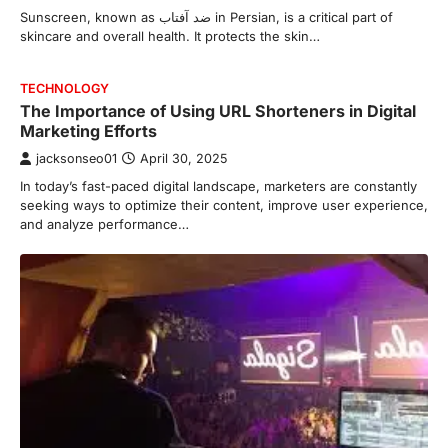
Sunscreen, known as ضد آفتاب in Persian, is a critical part of
skincare and overall health. It protects the skin…
TECHNOLOGY
The Importance of Using URL Shorteners in Digital
Marketing Efforts
jacksonseo01
April 30, 2025
In today’s fast-paced digital landscape, marketers are constantly
seeking ways to optimize their content, improve user experience,
and analyze performance…