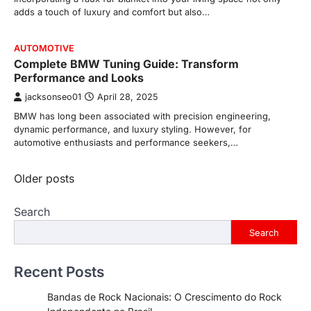
adds a touch of luxury and comfort but also…
AUTOMOTIVE
Complete BMW Tuning Guide: Transform
Performance and Looks
jacksonseo01
April 28, 2025
BMW has long been associated with precision engineering,
dynamic performance, and luxury styling. However, for
automotive enthusiasts and performance seekers,…
Posts
Older posts
navigation
Search
Search
Recent Posts
Bandas de Rock Nacionais: O Crescimento do Rock