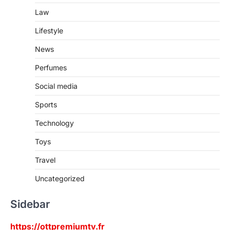
Law
Lifestyle
News
Perfumes
Social media
Sports
Technology
Toys
Travel
Uncategorized
Sidebar
https://ottpremiumtv.fr