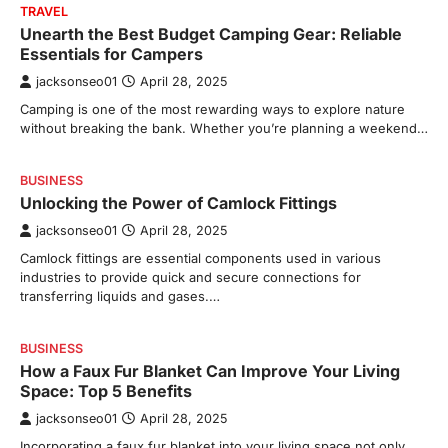
TRAVEL
Unearth the Best Budget Camping Gear: Reliable
Essentials for Campers
jacksonseo01
April 28, 2025
Camping is one of the most rewarding ways to explore nature
without breaking the bank. Whether you’re planning a weekend…
BUSINESS
Unlocking the Power of Camlock Fittings
jacksonseo01
April 28, 2025
Camlock fittings are essential components used in various
industries to provide quick and secure connections for
transferring liquids and gases.…
BUSINESS
How a Faux Fur Blanket Can Improve Your Living
Space: Top 5 Benefits
jacksonseo01
April 28, 2025
Incorporating a faux fur blanket into your living space not only