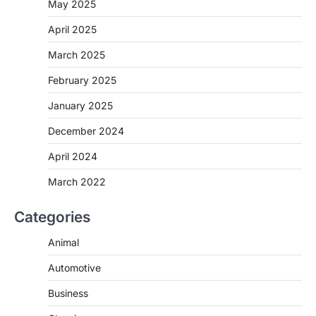
May 2025
April 2025
March 2025
February 2025
January 2025
December 2024
April 2024
March 2022
Categories
Animal
Automotive
Business