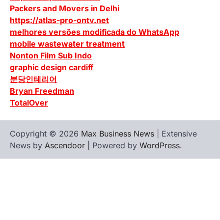
Packers and Movers in Delhi
https://atlas-pro-ontv.net
melhores versões modificada do WhatsApp
mobile wastewater treatment
Nonton Film Sub Indo
graphic design cardiff
분당인테리어
Bryan Freedman
TotalOver
Copyright © 2026
Max Business News
| Extensive
News by
Ascendoor
| Powered by
WordPress
.