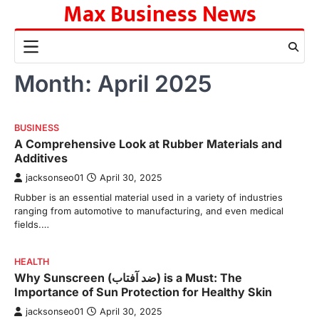
Max Business News
Skip
to
content
Month:
April 2025
BUSINESS
A Comprehensive Look at Rubber Materials and
Additives
jacksonseo01
April 30, 2025
Rubber is an essential material used in a variety of industries
ranging from automotive to manufacturing, and even medical
fields.…
HEALTH
Why Sunscreen (ضد آفتاب) is a Must: The
Importance of Sun Protection for Healthy Skin
jacksonseo01
April 30, 2025