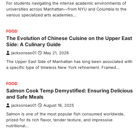
For students navigating the intense academic environments of
universities across Manhattan—from NYU and Columbia to the
various specialized arts academies…
FOOD
The Evolution of Chinese Cuisine on the Upper East
Side: A Culinary Guide
jacksonseo01
May 21, 2026
The Upper East Side of Manhattan has long been associated with
a specific type of timeless New York refinement. Framed…
FOOD
Salmon Cook Temp Demystified: Ensuring Delicious
and Safe Meals
jacksonseo01
August 18, 2025
Salmon is one of the most popular fish consumed worldwide,
prized for its rich flavor, tender texture, and impressive
nutritional…