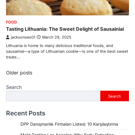
FOOD
Tasting Lithuania: The Sweet Delight of Sausainiai
jacksonseo01
March 29, 2025
Lithuania is home to many delicious traditional foods, and
sausainiai—a type of Lithuanian cookie—is one of the best sweet
treats…
Posts
Older posts
navigation
Search
Search
Recent Posts
DPP Danışmanlık Firmaları Listesi: 10 Karşılaştırma
Mold Testing Los Angeles: Why Early Detection