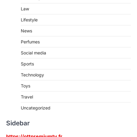
Law
Lifestyle
News
Perfumes
Social media
Sports
Technology
Toys
Travel
Uncategorized
Sidebar
https://ottpremiumtv.fr