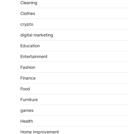
Cleaning
Clothes
crypto
digital marketing
Education
Entertainment
Fashion
Finance
Food
Furniture
games
Health
Home Improvement