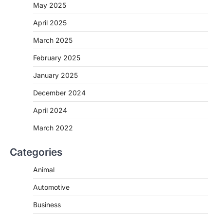
May 2025
April 2025
March 2025
February 2025
January 2025
December 2024
April 2024
March 2022
Categories
Animal
Automotive
Business