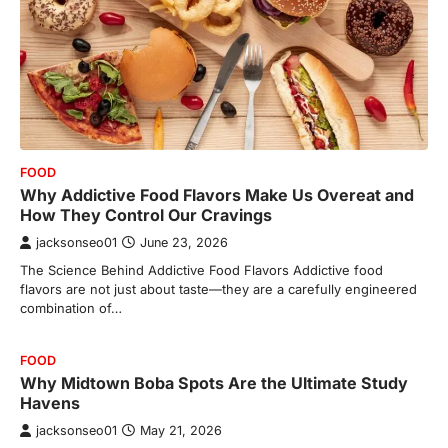
FOOD
Why Addictive Food Flavors Make Us Overeat and
How They Control Our Cravings
jacksonseo01
June 23, 2026
The Science Behind Addictive Food Flavors Addictive food
flavors are not just about taste—they are a carefully engineered
combination of…
FOOD
Why Midtown Boba Spots Are the Ultimate Study
Havens
jacksonseo01
May 21, 2026