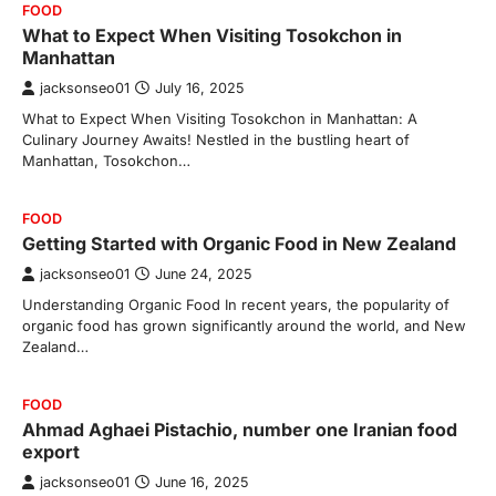
FOOD
What to Expect When Visiting Tosokchon in
Manhattan
jacksonseo01
July 16, 2025
What to Expect When Visiting Tosokchon in Manhattan: A
Culinary Journey Awaits! Nestled in the bustling heart of
Manhattan, Tosokchon…
FOOD
Getting Started with Organic Food in New Zealand
jacksonseo01
June 24, 2025
Understanding Organic Food In recent years, the popularity of
organic food has grown significantly around the world, and New
Zealand…
FOOD
Ahmad Aghaei Pistachio, number one Iranian food
export
jacksonseo01
June 16, 2025