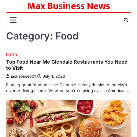
Max Business News
Skip
to
content
Category:
Food
FOOD
Top Food Near Me Glendale Restaurants You Need
to Visit
jacksonseo01
July 1, 2026
Finding great food near me Glendale is easy thanks to the city’s
diverse dining scene. Whether you’re craving classic American…