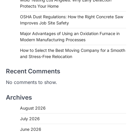
Protects Your Home
OSHA Dust Regulations: How the Right Concrete Saw
Improves Job Site Safety
Major Advantages of Using an Oxidation Furnace in
Modern Manufacturing Processes
How to Select the Best Moving Company for a Smooth
and Stress-Free Relocation
Recent Comments
No comments to show.
Archives
August 2026
July 2026
June 2026