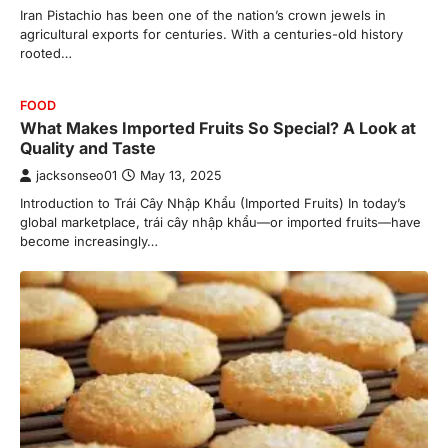
Iran Pistachio has been one of the nation’s crown jewels in
agricultural exports for centuries. With a centuries-old history
rooted…
FOOD
What Makes Imported Fruits So Special? A Look at
Quality and Taste
jacksonseo01
May 13, 2025
Introduction to Trái Cây Nhập Khẩu (Imported Fruits) In today’s
global marketplace, trái cây nhập khẩu—or imported fruits—have
become increasingly…