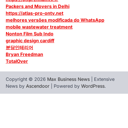
Packers and Movers in Delhi
https://atlas-pro-ontv.net
melhores versões modificada do WhatsApp
mobile wastewater treatment
Nonton Film Sub Indo
graphic design cardiff
분당인테리어
Bryan Freedman
TotalOver
Copyright © 2026
Max Business News
| Extensive
News by
Ascendoor
| Powered by
WordPress
.