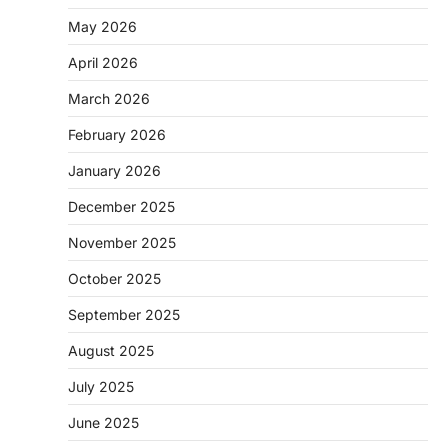
May 2026
April 2026
March 2026
February 2026
January 2026
December 2025
November 2025
October 2025
September 2025
August 2025
July 2025
June 2025