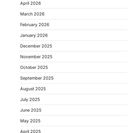
April 2026
March 2026
February 2026
January 2026
December 2025
November 2025
October 2025
September 2025
August 2025
July 2025
June 2025
May 2025
April 2025