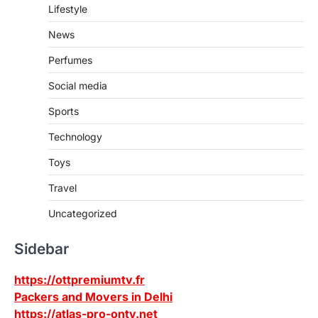
Lifestyle
News
Perfumes
Social media
Sports
Technology
Toys
Travel
Uncategorized
Sidebar
https://ottpremiumtv.fr
Packers and Movers in Delhi
https://atlas-pro-ontv.net