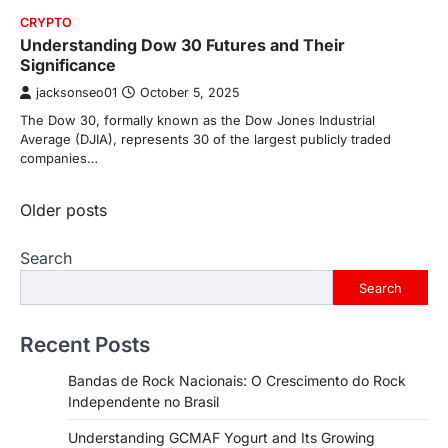
CRYPTO
Understanding Dow 30 Futures and Their
Significance
jacksonseo01
October 5, 2025
The Dow 30, formally known as the Dow Jones Industrial
Average (DJIA), represents 30 of the largest publicly traded
companies…
Posts
Older posts
navigation
Search
Search
Recent Posts
Bandas de Rock Nacionais: O Crescimento do Rock
Independente no Brasil
Understanding GCMAF Yogurt and Its Growing