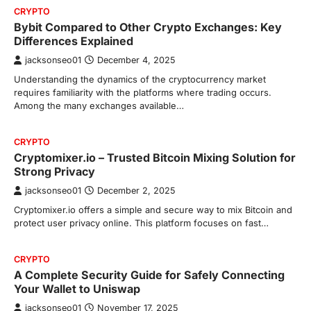
CRYPTO
Bybit Compared to Other Crypto Exchanges: Key
Differences Explained
jacksonseo01
December 4, 2025
Understanding the dynamics of the cryptocurrency market
requires familiarity with the platforms where trading occurs.
Among the many exchanges available…
CRYPTO
Cryptomixer.io – Trusted Bitcoin Mixing Solution for
Strong Privacy
jacksonseo01
December 2, 2025
Cryptomixer.io offers a simple and secure way to mix Bitcoin and
protect user privacy online. This platform focuses on fast…
CRYPTO
A Complete Security Guide for Safely Connecting
Your Wallet to Uniswap
jacksonseo01
November 17, 2025