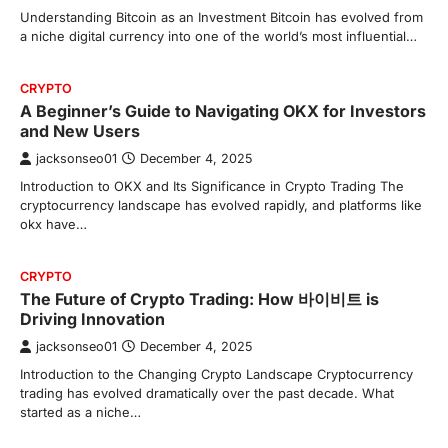
Understanding Bitcoin as an Investment Bitcoin has evolved from
a niche digital currency into one of the world’s most influential…
CRYPTO
A Beginner’s Guide to Navigating OKX for Investors
and New Users
jacksonseo01
December 4, 2025
Introduction to OKX and Its Significance in Crypto Trading The
cryptocurrency landscape has evolved rapidly, and platforms like
okx have…
CRYPTO
The Future of Crypto Trading: How 바이비트 is
Driving Innovation
jacksonseo01
December 4, 2025
Introduction to the Changing Crypto Landscape Cryptocurrency
trading has evolved dramatically over the past decade. What
started as a niche…