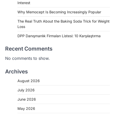
Interest
Why Memocept Is Becoming Increasingly Popular
The Real Truth About the Baking Soda Trick for Weight
Loss
DPP Danışmanlık Firmaları Listesi: 10 Karşılaştırma
Recent Comments
No comments to show.
Archives
August 2026
July 2026
June 2026
May 2026