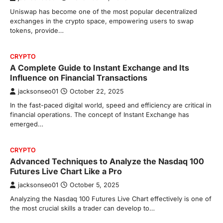
Uniswap has become one of the most popular decentralized
exchanges in the crypto space, empowering users to swap
tokens, provide…
CRYPTO
A Complete Guide to Instant Exchange and Its
Influence on Financial Transactions
jacksonseo01
October 22, 2025
In the fast-paced digital world, speed and efficiency are critical in
financial operations. The concept of Instant Exchange has
emerged…
CRYPTO
Advanced Techniques to Analyze the Nasdaq 100
Futures Live Chart Like a Pro
jacksonseo01
October 5, 2025
Analyzing the Nasdaq 100 Futures Live Chart effectively is one of
the most crucial skills a trader can develop to…