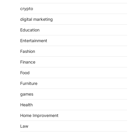
crypto
digital marketing
Education
Entertainment
Fashion
Finance
Food
Furniture
games
Health
Home Improvement
Law