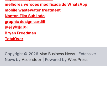
melhores versões modificada do WhatsApp
mobile wastewater treatment
Nonton Film Sub Indo
graphic design cardiff
분당인테리어
Bryan Freedman
TotalOver
Copyright © 2026
Max Business News
| Extensive
News by
Ascendoor
| Powered by
WordPress
.