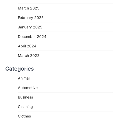
March 2025
February 2025
January 2025
December 2024
April 2024
March 2022
Categories
Animal
Automotive
Business
Cleaning
Clothes