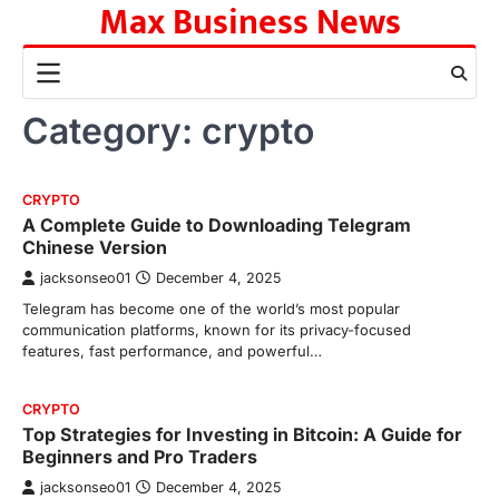
Max Business News
Skip
to
content
Category:
crypto
CRYPTO
A Complete Guide to Downloading Telegram
Chinese Version
jacksonseo01
December 4, 2025
Telegram has become one of the world’s most popular
communication platforms, known for its privacy-focused
features, fast performance, and powerful…
CRYPTO
Top Strategies for Investing in Bitcoin: A Guide for
Beginners and Pro Traders
jacksonseo01
December 4, 2025