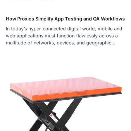
How Proxies Simplify App Testing and QA Workflows
In today’s hyper-connected digital world, mobile and
web applications must function flawlessly across a
multitude of networks, devices, and geographic…