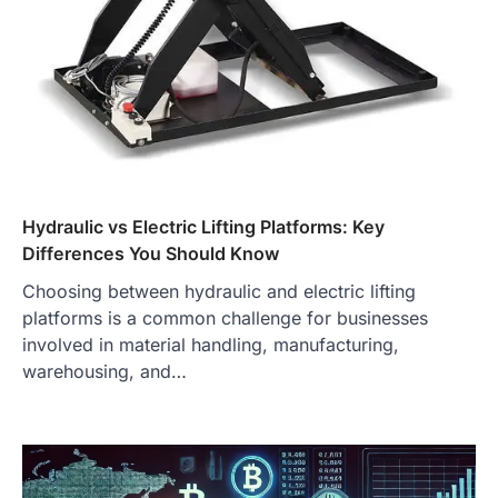
Hydraulic vs Electric Lifting Platforms: Key
Differences You Should Know
Choosing between hydraulic and electric lifting
platforms is a common challenge for businesses
involved in material handling, manufacturing,
warehousing, and…