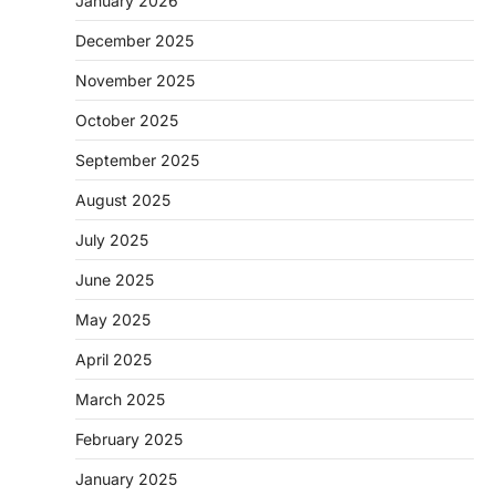
January 2026
December 2025
November 2025
October 2025
September 2025
August 2025
July 2025
June 2025
May 2025
April 2025
March 2025
February 2025
January 2025