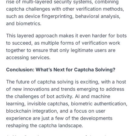
rise of multi-layered security systems, combining
captcha challenges with other verification methods,
such as device fingerprinting, behavioral analysis,
and biometrics.
This layered approach makes it even harder for bots
to succeed, as multiple forms of verification work
together to ensure that only legitimate users are
accessing services.
Conclusion: What’s Next for Captcha Solving?
The future of captcha solving is exciting, with a host
of new innovations and trends emerging to address
the challenges of bot activity. AI and machine
learning, invisible captchas, biometric authentication,
blockchain integration, and a focus on user
experience are just a few of the developments
reshaping the captcha landscape.