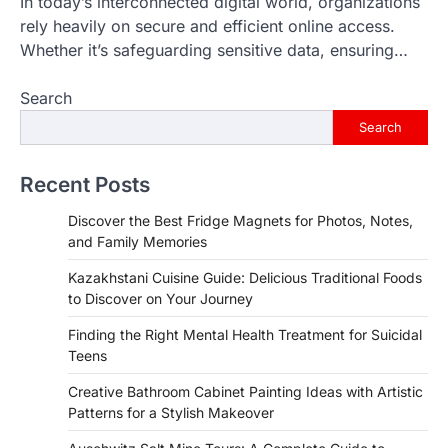
In today’s interconnected digital world, organizations
rely heavily on secure and efficient online access.
Whether it’s safeguarding sensitive data, ensuring…
Search
Search
Recent Posts
Discover the Best Fridge Magnets for Photos, Notes,
and Family Memories
Kazakhstani Cuisine Guide: Delicious Traditional Foods
to Discover on Your Journey
Finding the Right Mental Health Treatment for Suicidal
Teens
Creative Bathroom Cabinet Painting Ideas with Artistic
Patterns for a Stylish Makeover