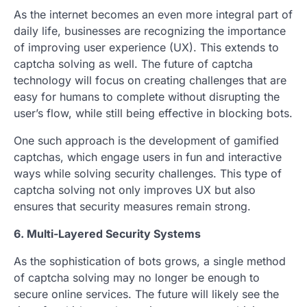
As the internet becomes an even more integral part of
daily life, businesses are recognizing the importance
of improving user experience (UX). This extends to
captcha solving as well. The future of captcha
technology will focus on creating challenges that are
easy for humans to complete without disrupting the
user’s flow, while still being effective in blocking bots.
One such approach is the development of gamified
captchas, which engage users in fun and interactive
ways while solving security challenges. This type of
captcha solving not only improves UX but also
ensures that security measures remain strong.
6. Multi-Layered Security Systems
As the sophistication of bots grows, a single method
of captcha solving may no longer be enough to
secure online services. The future will likely see the