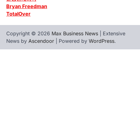
Bryan Freedman
TotalOver
Copyright © 2026
Max Business News
| Extensive
News by
Ascendoor
| Powered by
WordPress
.