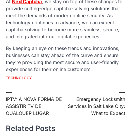
At
NextCaptcha
, we stay on top of these changes to
provide cutting-edge captcha-solving solutions that
meet the demands of modern online security. As
technology continues to advance, we can expect
captcha solving to become more seamless, secure,
and integrated into our digital experiences.
By keeping an eye on these trends and innovations,
businesses can stay ahead of the curve and ensure
they’re providing the most secure and user-friendly
experiences for their online customers.
TECHNOLOGY
Post
⟵
⟶
IPTV: A NOVA FORMA DE
Emergency Locksmith
navigation
ASSISTIR TV DE
Services in Salt Lake City:
QUALQUER LUGAR
What to Expect
Related Posts