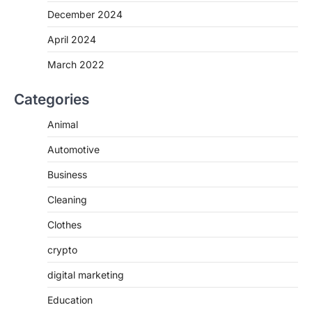
December 2024
April 2024
March 2022
Categories
Animal
Automotive
Business
Cleaning
Clothes
crypto
digital marketing
Education