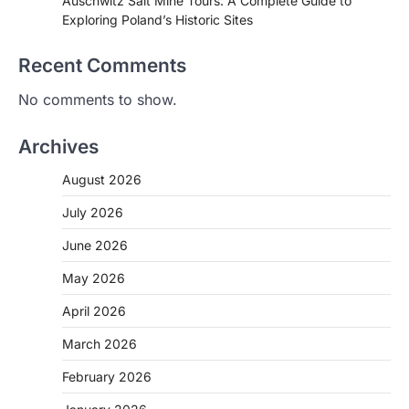
Auschwitz Salt Mine Tours: A Complete Guide to
Exploring Poland’s Historic Sites
Recent Comments
No comments to show.
Archives
August 2026
July 2026
June 2026
May 2026
April 2026
March 2026
February 2026