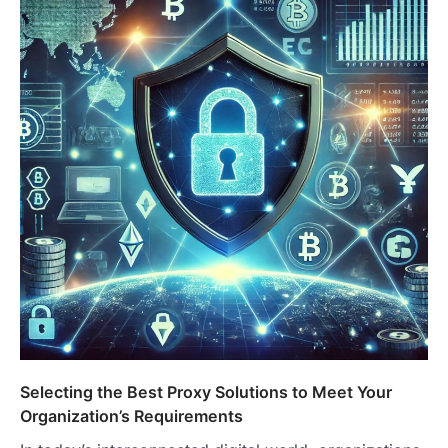
Selecting the Best Proxy Solutions to Meet Your
Organization’s Requirements