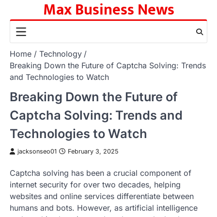
Max Business News
Skip
to
content
Home
Technology
Breaking Down the Future of Captcha Solving: Trends
and Technologies to Watch
Breaking Down the Future of
Captcha Solving: Trends and
Technologies to Watch
jacksonseo01
February 3, 2025
Captcha solving has been a crucial component of
internet security for over two decades, helping
websites and online services differentiate between
humans and bots. However, as artificial intelligence