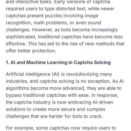
and interactive tasks. Early versions of captcha
required users to type distorted text, while newer
captchas present puzzles involving image
recognition, math problems, or even sound
challenges. However, as bots become increasingly
sophisticated, traditional captchas have become less
effective. This has led to the rise of new methods that
offer better protection.
1. AI and Machine Learning in Captcha Solving
Artificial intelligence (AI) is revolutionizing many
industries, and captcha solving is no exception. As AI
algorithms become more advanced, they are able to
bypass traditional captchas with ease. In response,
the captcha industry is now embracing AI-driven
solutions to create more secure and complex
challenges that are harder for bots to crack.
For example, some captchas now require users to