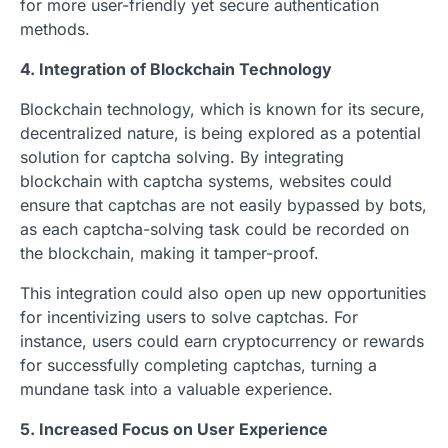
for more user-friendly yet secure authentication
methods.
4. Integration of Blockchain Technology
Blockchain technology, which is known for its secure,
decentralized nature, is being explored as a potential
solution for captcha solving. By integrating
blockchain with captcha systems, websites could
ensure that captchas are not easily bypassed by bots,
as each captcha-solving task could be recorded on
the blockchain, making it tamper-proof.
This integration could also open up new opportunities
for incentivizing users to solve captchas. For
instance, users could earn cryptocurrency or rewards
for successfully completing captchas, turning a
mundane task into a valuable experience.
5. Increased Focus on User Experience