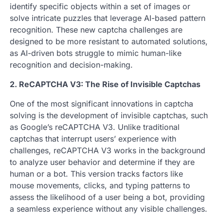
identify specific objects within a set of images or
solve intricate puzzles that leverage AI-based pattern
recognition. These new captcha challenges are
designed to be more resistant to automated solutions,
as AI-driven bots struggle to mimic human-like
recognition and decision-making.
2. ReCAPTCHA V3: The Rise of Invisible Captchas
One of the most significant innovations in captcha
solving is the development of invisible captchas, such
as Google’s reCAPTCHA V3. Unlike traditional
captchas that interrupt users’ experience with
challenges, reCAPTCHA V3 works in the background
to analyze user behavior and determine if they are
human or a bot. This version tracks factors like
mouse movements, clicks, and typing patterns to
assess the likelihood of a user being a bot, providing
a seamless experience without any visible challenges.