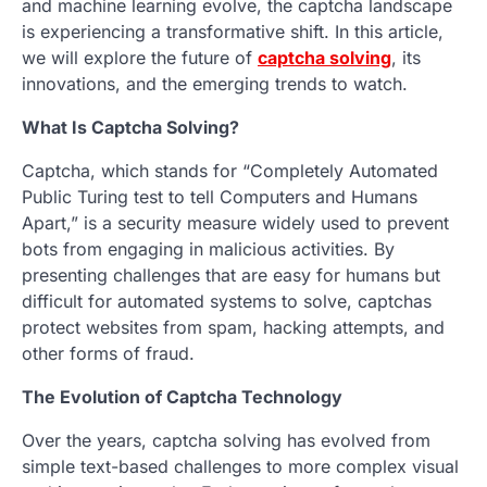
and machine learning evolve, the captcha landscape
is experiencing a transformative shift. In this article,
we will explore the future of
captcha solving
, its
innovations, and the emerging trends to watch.
What Is Captcha Solving?
Captcha, which stands for “Completely Automated
Public Turing test to tell Computers and Humans
Apart,” is a security measure widely used to prevent
bots from engaging in malicious activities. By
presenting challenges that are easy for humans but
difficult for automated systems to solve, captchas
protect websites from spam, hacking attempts, and
other forms of fraud.
The Evolution of Captcha Technology
Over the years, captcha solving has evolved from
simple text-based challenges to more complex visual