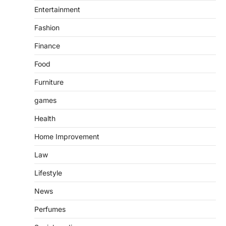
Entertainment
Fashion
Finance
Food
Furniture
games
Health
Home Improvement
Law
Lifestyle
News
Perfumes