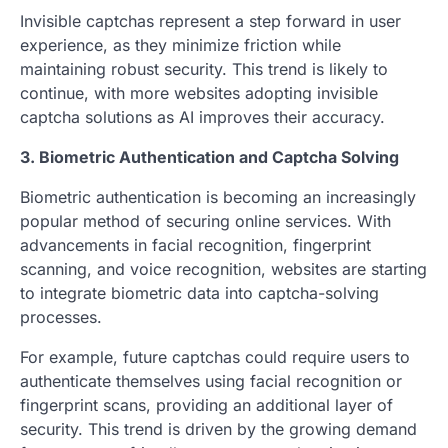
Invisible captchas represent a step forward in user
experience, as they minimize friction while
maintaining robust security. This trend is likely to
continue, with more websites adopting invisible
captcha solutions as AI improves their accuracy.
3. Biometric Authentication and Captcha Solving
Biometric authentication is becoming an increasingly
popular method of securing online services. With
advancements in facial recognition, fingerprint
scanning, and voice recognition, websites are starting
to integrate biometric data into captcha-solving
processes.
For example, future captchas could require users to
authenticate themselves using facial recognition or
fingerprint scans, providing an additional layer of
security. This trend is driven by the growing demand