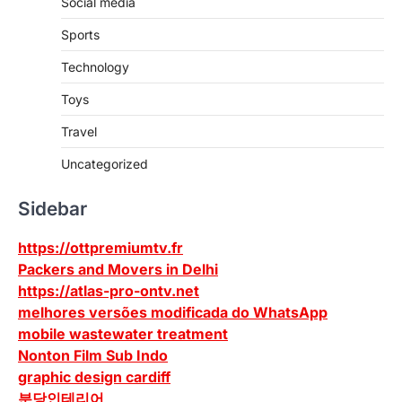
Social media
Sports
Technology
Toys
Travel
Uncategorized
Sidebar
https://ottpremiumtv.fr
Packers and Movers in Delhi
https://atlas-pro-ontv.net
melhores versões modificada do WhatsApp
mobile wastewater treatment
Nonton Film Sub Indo
graphic design cardiff
분당인테리어