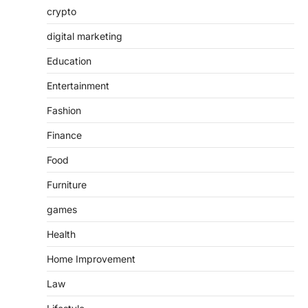
crypto
digital marketing
Education
Entertainment
Fashion
Finance
Food
Furniture
games
Health
Home Improvement
Law