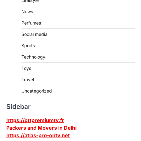
Lifestyle
News
Perfumes
Social media
Sports
Technology
Toys
Travel
Uncategorized
Sidebar
https://ottpremiumtv.fr
Packers and Movers in Delhi
https://atlas-pro-ontv.net