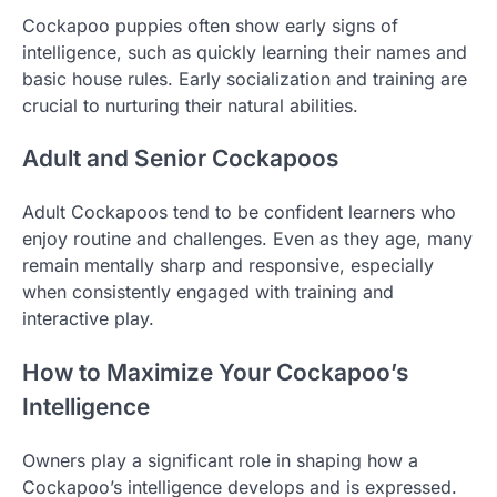
Cockapoo puppies often show early signs of
intelligence, such as quickly learning their names and
basic house rules. Early socialization and training are
crucial to nurturing their natural abilities.
Adult and Senior Cockapoos
Adult Cockapoos tend to be confident learners who
enjoy routine and challenges. Even as they age, many
remain mentally sharp and responsive, especially
when consistently engaged with training and
interactive play.
How to Maximize Your Cockapoo’s
Intelligence
Owners play a significant role in shaping how a
Cockapoo’s intelligence develops and is expressed.