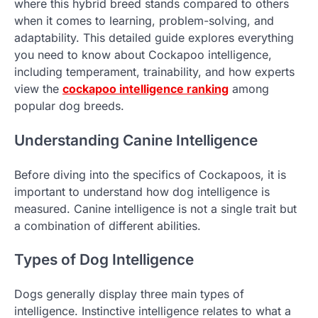
where this hybrid breed stands compared to others
when it comes to learning, problem-solving, and
adaptability. This detailed guide explores everything
you need to know about Cockapoo intelligence,
including temperament, trainability, and how experts
view the
cockapoo intelligence ranking
among
popular dog breeds.
Understanding Canine Intelligence
Before diving into the specifics of Cockapoos, it is
important to understand how dog intelligence is
measured. Canine intelligence is not a single trait but
a combination of different abilities.
Types of Dog Intelligence
Dogs generally display three main types of
intelligence. Instinctive intelligence relates to what a