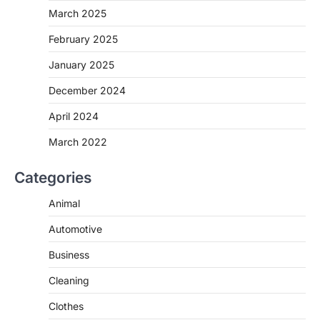
March 2025
February 2025
January 2025
December 2024
April 2024
March 2022
Categories
Animal
Automotive
Business
Cleaning
Clothes