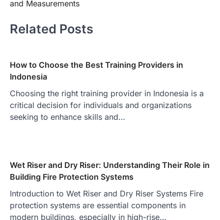
and Measurements
Related Posts
How to Choose the Best Training Providers in
Indonesia
Choosing the right training provider in Indonesia is a
critical decision for individuals and organizations
seeking to enhance skills and…
Wet Riser and Dry Riser: Understanding Their Role in
Building Fire Protection Systems
Introduction to Wet Riser and Dry Riser Systems Fire
protection systems are essential components in
modern buildings, especially in high-rise…