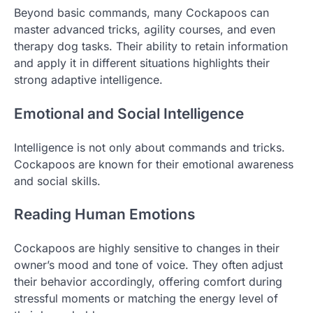
Beyond basic commands, many Cockapoos can
master advanced tricks, agility courses, and even
therapy dog tasks. Their ability to retain information
and apply it in different situations highlights their
strong adaptive intelligence.
Emotional and Social Intelligence
Intelligence is not only about commands and tricks.
Cockapoos are known for their emotional awareness
and social skills.
Reading Human Emotions
Cockapoos are highly sensitive to changes in their
owner’s mood and tone of voice. They often adjust
their behavior accordingly, offering comfort during
stressful moments or matching the energy level of