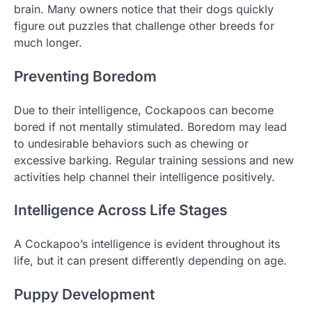
brain. Many owners notice that their dogs quickly
figure out puzzles that challenge other breeds for
much longer.
Preventing Boredom
Due to their intelligence, Cockapoos can become
bored if not mentally stimulated. Boredom may lead
to undesirable behaviors such as chewing or
excessive barking. Regular training sessions and new
activities help channel their intelligence positively.
Intelligence Across Life Stages
A Cockapoo’s intelligence is evident throughout its
life, but it can present differently depending on age.
Puppy Development