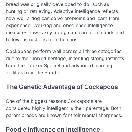
breed was originally developed to do, such as
hunting or retrieving. Adaptive intelligence reflects
how well a dog can solve problems and learn from
experience. Working and obedience intelligence
measures how easily a dog can learn commands and
follow instructions from humans.
Cockapoos perform well across all three categories
due to their mixed heritage, inheriting strong instincts
from the Cocker Spaniel and advanced learning
abilities from the Poodle.
The Genetic Advantage of Cockapoos
One of the biggest reasons Cockapoos are
considered highly intelligent is their parentage. Both
parent breeds are known for their mental sharpness.
Poodle Influence on Intelligence