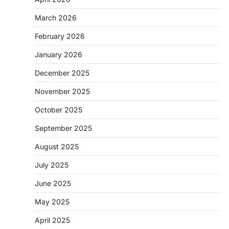
March 2026
February 2026
January 2026
December 2025
November 2025
October 2025
September 2025
August 2025
July 2025
June 2025
May 2025
April 2025