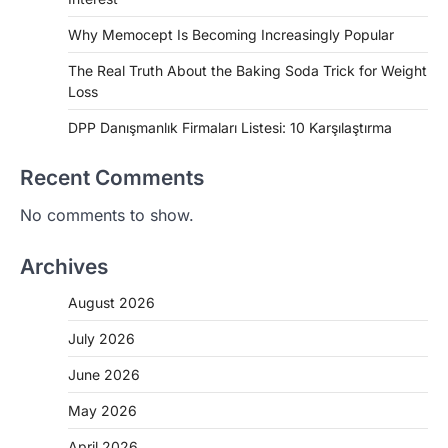
Why Memocept Is Becoming Increasingly Popular
The Real Truth About the Baking Soda Trick for Weight
Loss
DPP Danışmanlık Firmaları Listesi: 10 Karşılaştırma
Recent Comments
No comments to show.
Archives
August 2026
July 2026
June 2026
May 2026
April 2026