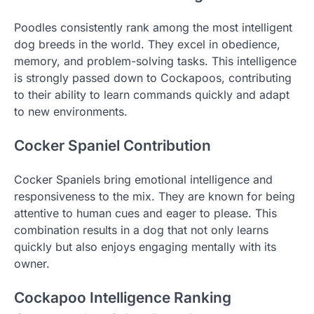
Poodles consistently rank among the most intelligent
dog breeds in the world. They excel in obedience,
memory, and problem-solving tasks. This intelligence
is strongly passed down to Cockapoos, contributing
to their ability to learn commands quickly and adapt
to new environments.
Cocker Spaniel Contribution
Cocker Spaniels bring emotional intelligence and
responsiveness to the mix. They are known for being
attentive to human cues and eager to please. This
combination results in a dog that not only learns
quickly but also enjoys engaging mentally with its
owner.
Cockapoo Intelligence Ranking