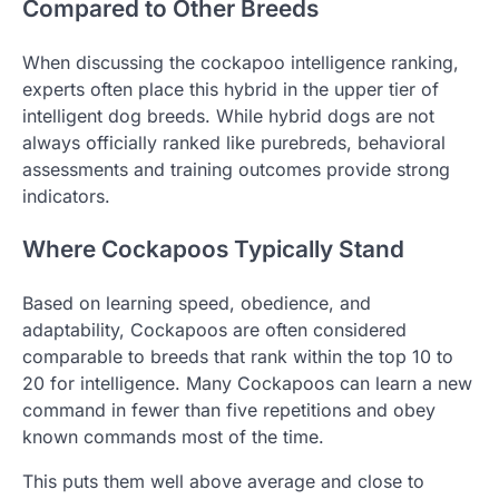
Compared to Other Breeds
When discussing the cockapoo intelligence ranking,
experts often place this hybrid in the upper tier of
intelligent dog breeds. While hybrid dogs are not
always officially ranked like purebreds, behavioral
assessments and training outcomes provide strong
indicators.
Where Cockapoos Typically Stand
Based on learning speed, obedience, and
adaptability, Cockapoos are often considered
comparable to breeds that rank within the top 10 to
20 for intelligence. Many Cockapoos can learn a new
command in fewer than five repetitions and obey
known commands most of the time.
This puts them well above average and close to