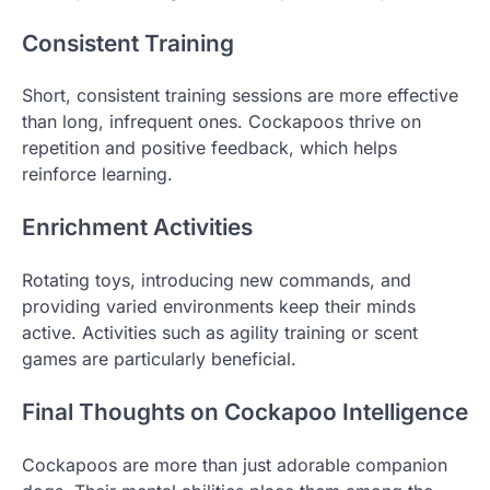
Consistent Training
Short, consistent training sessions are more effective
than long, infrequent ones. Cockapoos thrive on
repetition and positive feedback, which helps
reinforce learning.
Enrichment Activities
Rotating toys, introducing new commands, and
providing varied environments keep their minds
active. Activities such as agility training or scent
games are particularly beneficial.
Final Thoughts on Cockapoo Intelligence
Cockapoos are more than just adorable companion