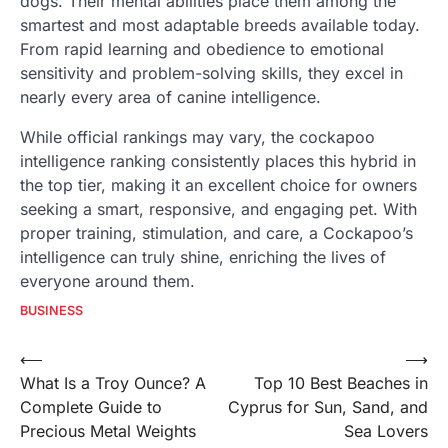
dogs. Their mental abilities place them among the
smartest and most adaptable breeds available today.
From rapid learning and obedience to emotional
sensitivity and problem-solving skills, they excel in
nearly every area of canine intelligence.
While official rankings may vary, the cockapoo
intelligence ranking consistently places this hybrid in
the top tier, making it an excellent choice for owners
seeking a smart, responsive, and engaging pet. With
proper training, stimulation, and care, a Cockapoo’s
intelligence can truly shine, enriching the lives of
everyone around them.
BUSINESS
Post
⟵
⟶
What Is a Troy Ounce? A
Top 10 Best Beaches in
navigation
Complete Guide to
Cyprus for Sun, Sand, and
Precious Metal Weights
Sea Lovers