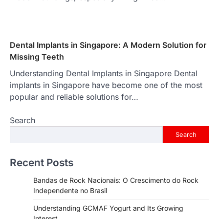
Dental Implants in Singapore: A Modern Solution for
Missing Teeth
Understanding Dental Implants in Singapore Dental
implants in Singapore have become one of the most
popular and reliable solutions for…
Search
Search
Recent Posts
Bandas de Rock Nacionais: O Crescimento do Rock
Independente no Brasil
Understanding GCMAF Yogurt and Its Growing
Interest