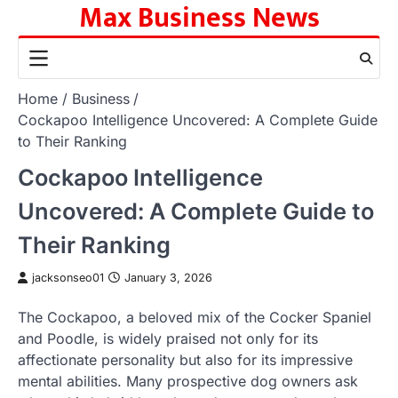
Max Business News
Skip
to
content
Home
Business
Cockapoo Intelligence Uncovered: A Complete Guide
to Their Ranking
Cockapoo Intelligence
Uncovered: A Complete Guide to
Their Ranking
jacksonseo01
January 3, 2026
The Cockapoo, a beloved mix of the Cocker Spaniel
and Poodle, is widely praised not only for its
affectionate personality but also for its impressive
mental abilities. Many prospective dog owners ask