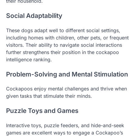
their household.
Social Adaptability
These dogs adapt well to different social settings,
including homes with children, other pets, or frequent
visitors. Their ability to navigate social interactions
further strengthens their position in the cockapoo
intelligence ranking.
Problem-Solving and Mental Stimulation
Cockapoos enjoy mental challenges and thrive when
given tasks that stimulate their minds.
Puzzle Toys and Games
Interactive toys, puzzle feeders, and hide-and-seek
games are excellent ways to engage a Cockapoo’s