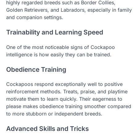
highly regarded breeds such as Border Collies,
Golden Retrievers, and Labradors, especially in family
and companion settings.
Trainability and Learning Speed
One of the most noticeable signs of Cockapoo
intelligence is how easily they can be trained.
Obedience Training
Cockapoos respond exceptionally well to positive
reinforcement methods. Treats, praise, and playtime
motivate them to learn quickly. Their eagerness to
please makes obedience training smoother compared
to more stubborn or independent breeds.
Advanced Skills and Tricks