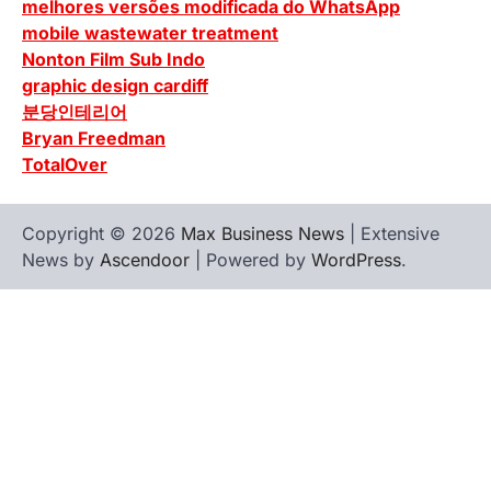
melhores versões modificada do WhatsApp
mobile wastewater treatment
Nonton Film Sub Indo
graphic design cardiff
분당인테리어
Bryan Freedman
TotalOver
Copyright © 2026
Max Business News
| Extensive
News by
Ascendoor
| Powered by
WordPress
.