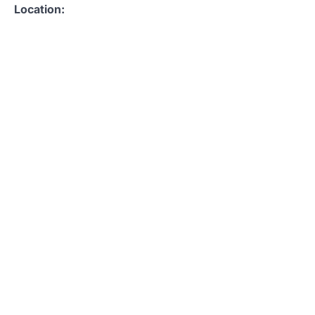
Location: