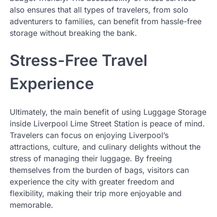
also ensures that all types of travelers, from solo
adventurers to families, can benefit from hassle-free
storage without breaking the bank.
Stress-Free Travel
Experience
Ultimately, the main benefit of using Luggage Storage
inside Liverpool Lime Street Station is peace of mind.
Travelers can focus on enjoying Liverpool’s
attractions, culture, and culinary delights without the
stress of managing their luggage. By freeing
themselves from the burden of bags, visitors can
experience the city with greater freedom and
flexibility, making their trip more enjoyable and
memorable.