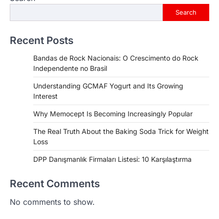
Search
Recent Posts
Bandas de Rock Nacionais: O Crescimento do Rock
Independente no Brasil
Understanding GCMAF Yogurt and Its Growing
Interest
Why Memocept Is Becoming Increasingly Popular
The Real Truth About the Baking Soda Trick for Weight
Loss
DPP Danışmanlık Firmaları Listesi: 10 Karşılaştırma
Recent Comments
No comments to show.