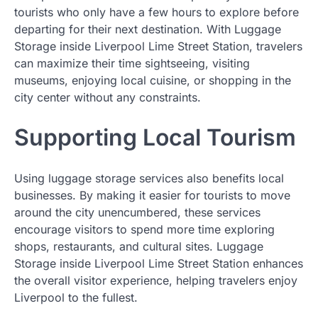
tourists who only have a few hours to explore before
departing for their next destination. With Luggage
Storage inside Liverpool Lime Street Station, travelers
can maximize their time sightseeing, visiting
museums, enjoying local cuisine, or shopping in the
city center without any constraints.
Supporting Local Tourism
Using luggage storage services also benefits local
businesses. By making it easier for tourists to move
around the city unencumbered, these services
encourage visitors to spend more time exploring
shops, restaurants, and cultural sites. Luggage
Storage inside Liverpool Lime Street Station enhances
the overall visitor experience, helping travelers enjoy
Liverpool to the fullest.