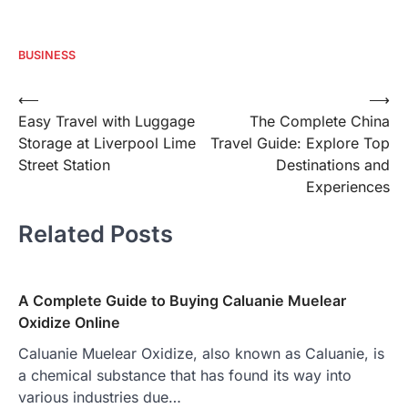
BUSINESS
Post
⟵
⟶
Easy Travel with Luggage
The Complete China
navigation
Storage at Liverpool Lime
Travel Guide: Explore Top
Street Station
Destinations and
Experiences
Related Posts
A Complete Guide to Buying Caluanie Muelear
Oxidize Online
Caluanie Muelear Oxidize, also known as Caluanie, is
a chemical substance that has found its way into
various industries due…