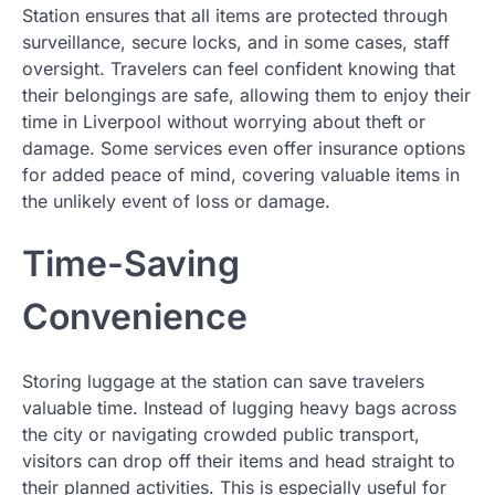
Station ensures that all items are protected through
surveillance, secure locks, and in some cases, staff
oversight. Travelers can feel confident knowing that
their belongings are safe, allowing them to enjoy their
time in Liverpool without worrying about theft or
damage. Some services even offer insurance options
for added peace of mind, covering valuable items in
the unlikely event of loss or damage.
Time-Saving
Convenience
Storing luggage at the station can save travelers
valuable time. Instead of lugging heavy bags across
the city or navigating crowded public transport,
visitors can drop off their items and head straight to
their planned activities. This is especially useful for