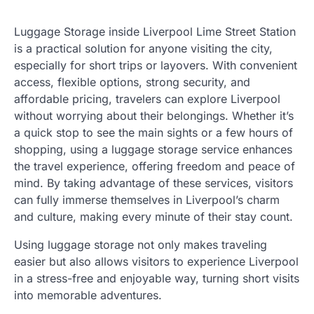
Luggage Storage inside Liverpool Lime Street Station
is a practical solution for anyone visiting the city,
especially for short trips or layovers. With convenient
access, flexible options, strong security, and
affordable pricing, travelers can explore Liverpool
without worrying about their belongings. Whether it’s
a quick stop to see the main sights or a few hours of
shopping, using a luggage storage service enhances
the travel experience, offering freedom and peace of
mind. By taking advantage of these services, visitors
can fully immerse themselves in Liverpool’s charm
and culture, making every minute of their stay count.
Using luggage storage not only makes traveling
easier but also allows visitors to experience Liverpool
in a stress-free and enjoyable way, turning short visits
into memorable adventures.