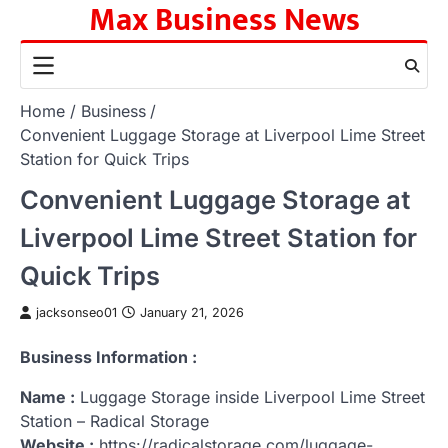
Max Business News
Skip
to
content
Home
Business
Convenient Luggage Storage at Liverpool Lime Street
Station for Quick Trips
Convenient Luggage Storage at
Liverpool Lime Street Station for
Quick Trips
jacksonseo01
January 21, 2026
Business Information :
Name :
Luggage Storage inside Liverpool Lime Street
Station – Radical Storage
Website :
https://radicalstorage.com/luggage-