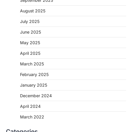
September 2025
August 2025
July 2025
June 2025
May 2025
April 2025
March 2025
February 2025
January 2025
December 2024
April 2024
March 2022
Categories