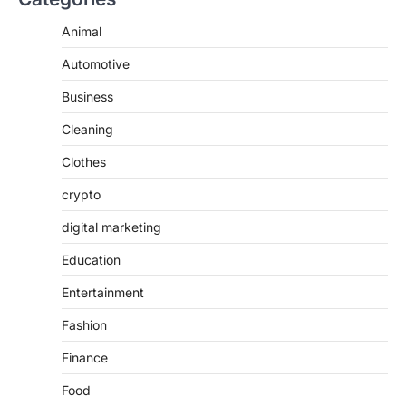
Animal
Automotive
Business
Cleaning
Clothes
crypto
digital marketing
Education
Entertainment
Fashion
Finance
Food