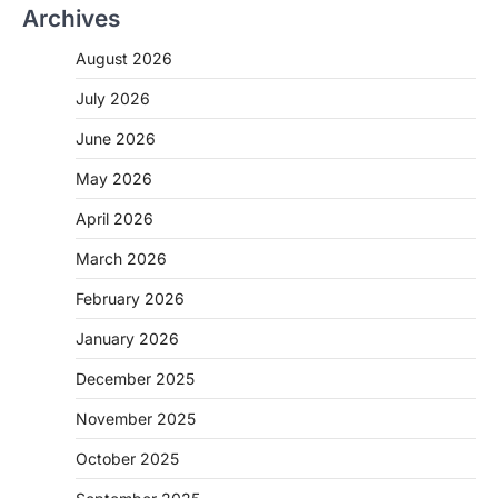
Archives
August 2026
July 2026
June 2026
May 2026
April 2026
March 2026
February 2026
January 2026
December 2025
November 2025
October 2025