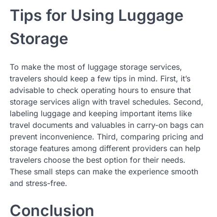
Tips for Using Luggage
Storage
To make the most of luggage storage services,
travelers should keep a few tips in mind. First, it’s
advisable to check operating hours to ensure that
storage services align with travel schedules. Second,
labeling luggage and keeping important items like
travel documents and valuables in carry-on bags can
prevent inconvenience. Third, comparing pricing and
storage features among different providers can help
travelers choose the best option for their needs.
These small steps can make the experience smooth
and stress-free.
Conclusion