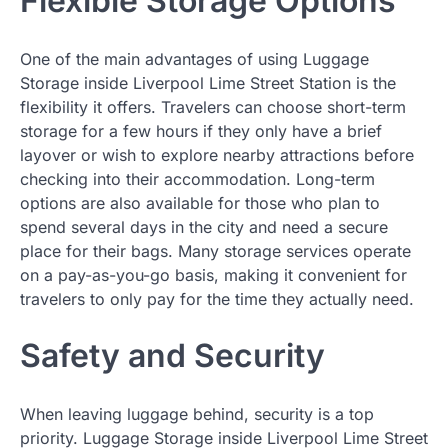
Flexible Storage Options
One of the main advantages of using Luggage
Storage inside Liverpool Lime Street Station is the
flexibility it offers. Travelers can choose short-term
storage for a few hours if they only have a brief
layover or wish to explore nearby attractions before
checking into their accommodation. Long-term
options are also available for those who plan to
spend several days in the city and need a secure
place for their bags. Many storage services operate
on a pay-as-you-go basis, making it convenient for
travelers to only pay for the time they actually need.
Safety and Security
When leaving luggage behind, security is a top
priority. Luggage Storage inside Liverpool Lime Street