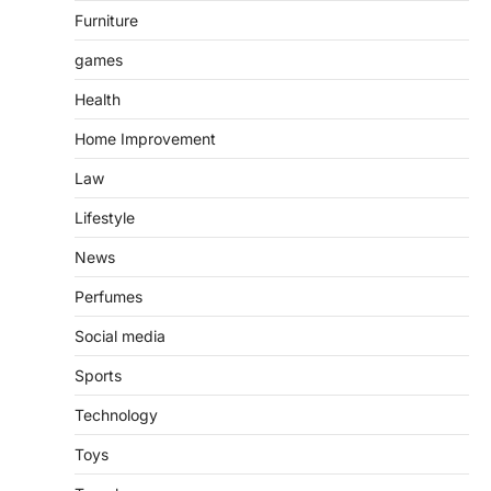
Furniture
games
Health
Home Improvement
Law
Lifestyle
News
Perfumes
Social media
Sports
Technology
Toys