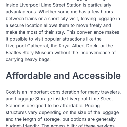
inside Liverpool Lime Street Station is particularly
advantageous. Whether someone has a few hours
between trains or a short city visit, leaving luggage in
a secure location allows them to move freely and
make the most of their stay. This convenience makes
it possible to visit popular attractions like the
Liverpool Cathedral, the Royal Albert Dock, or the
Beatles Story Museum without the inconvenience of
carrying heavy bags.
Affordable and Accessible
Cost is an important consideration for many travelers,
and Luggage Storage inside Liverpool Lime Street
Station is designed to be affordable. Pricing
structures vary depending on the size of the luggage
and the length of storage, but options are generally
budget-friendly. The accessibility of these services