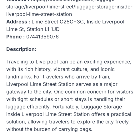
storage/liverpool/lime-street/luggage-storage-inside-
liverpool-lime-street-station
Address :
Lime Street C25C+3C, Inside Liverpool,
Lime St, Station L1 1JD
Phone :
07441359076
Description:
Traveling to Liverpool can be an exciting experience,
with its rich history, vibrant culture, and iconic
landmarks. For travelers who arrive by train,
Liverpool Lime Street Station serves as a major
gateway to the city. One common concern for visitors
with tight schedules or short stays is handling their
luggage efficiently. Fortunately, Luggage Storage
inside Liverpool Lime Street Station offers a practical
solution, allowing travelers to explore the city freely
without the burden of carrying bags.