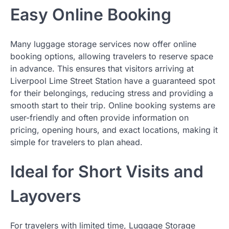
Easy Online Booking
Many luggage storage services now offer online
booking options, allowing travelers to reserve space
in advance. This ensures that visitors arriving at
Liverpool Lime Street Station have a guaranteed spot
for their belongings, reducing stress and providing a
smooth start to their trip. Online booking systems are
user-friendly and often provide information on
pricing, opening hours, and exact locations, making it
simple for travelers to plan ahead.
Ideal for Short Visits and
Layovers
For travelers with limited time, Luggage Storage