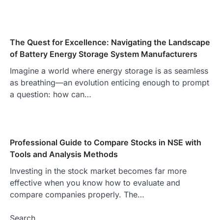
The Quest for Excellence: Navigating the Landscape
of Battery Energy Storage System Manufacturers
Imagine a world where energy storage is as seamless
as breathing—an evolution enticing enough to prompt
a question: how can…
Professional Guide to Compare Stocks in NSE with
Tools and Analysis Methods
Investing in the stock market becomes far more
effective when you know how to evaluate and
compare companies properly. The…
Search