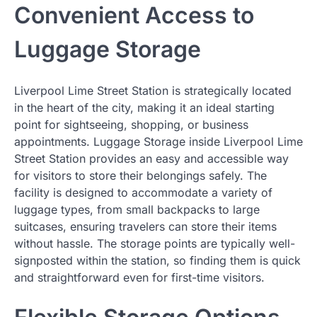
Convenient Access to
Luggage Storage
Liverpool Lime Street Station is strategically located
in the heart of the city, making it an ideal starting
point for sightseeing, shopping, or business
appointments. Luggage Storage inside Liverpool Lime
Street Station provides an easy and accessible way
for visitors to store their belongings safely. The
facility is designed to accommodate a variety of
luggage types, from small backpacks to large
suitcases, ensuring travelers can store their items
without hassle. The storage points are typically well-
signposted within the station, so finding them is quick
and straightforward even for first-time visitors.