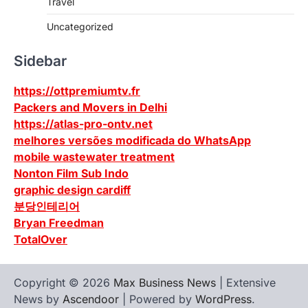
Travel
Uncategorized
Sidebar
https://ottpremiumtv.fr
Packers and Movers in Delhi
https://atlas-pro-ontv.net
melhores versões modificada do WhatsApp
mobile wastewater treatment
Nonton Film Sub Indo
graphic design cardiff
분당인테리어
Bryan Freedman
TotalOver
Copyright © 2026
Max Business News
| Extensive
News by
Ascendoor
| Powered by
WordPress
.