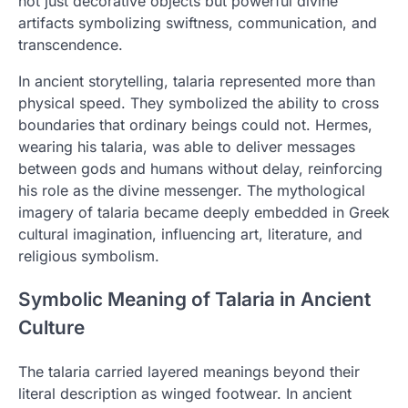
not just decorative objects but powerful divine
artifacts symbolizing swiftness, communication, and
transcendence.
In ancient storytelling, talaria represented more than
physical speed. They symbolized the ability to cross
boundaries that ordinary beings could not. Hermes,
wearing his talaria, was able to deliver messages
between gods and humans without delay, reinforcing
his role as the divine messenger. The mythological
imagery of talaria became deeply embedded in Greek
cultural imagination, influencing art, literature, and
religious symbolism.
Symbolic Meaning of Talaria in Ancient
Culture
The talaria carried layered meanings beyond their
literal description as winged footwear. In ancient