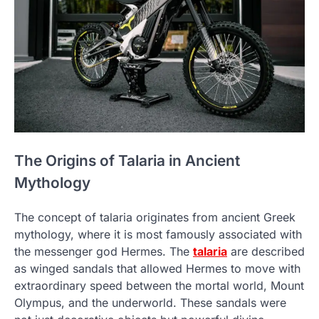
The Origins of Talaria in Ancient
Mythology
The concept of talaria originates from ancient Greek
mythology, where it is most famously associated with
the messenger god Hermes. The
talaria
are described
as winged sandals that allowed Hermes to move with
extraordinary speed between the mortal world, Mount
Olympus, and the underworld. These sandals were