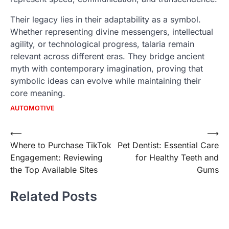
Their legacy lies in their adaptability as a symbol.
Whether representing divine messengers, intellectual
agility, or technological progress, talaria remain
relevant across different eras. They bridge ancient
myth with contemporary imagination, proving that
symbolic ideas can evolve while maintaining their
core meaning.
AUTOMOTIVE
Post
⟵
⟶
Where to Purchase TikTok
Pet Dentist: Essential Care
navigation
Engagement: Reviewing
for Healthy Teeth and
the Top Available Sites
Gums
Related Posts