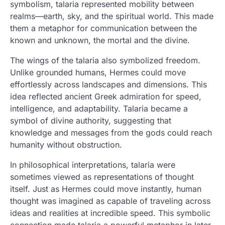
symbolism, talaria represented mobility between
realms—earth, sky, and the spiritual world. This made
them a metaphor for communication between the
known and unknown, the mortal and the divine.
The wings of the talaria also symbolized freedom.
Unlike grounded humans, Hermes could move
effortlessly across landscapes and dimensions. This
idea reflected ancient Greek admiration for speed,
intelligence, and adaptability. Talaria became a
symbol of divine authority, suggesting that
knowledge and messages from the gods could reach
humanity without obstruction.
In philosophical interpretations, talaria were
sometimes viewed as representations of thought
itself. Just as Hermes could move instantly, human
thought was imagined as capable of traveling across
ideas and realities at incredible speed. This symbolic