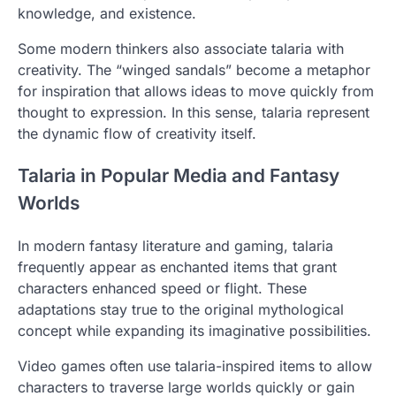
knowledge, and existence.
Some modern thinkers also associate talaria with
creativity. The “winged sandals” become a metaphor
for inspiration that allows ideas to move quickly from
thought to expression. In this sense, talaria represent
the dynamic flow of creativity itself.
Talaria in Popular Media and Fantasy
Worlds
In modern fantasy literature and gaming, talaria
frequently appear as enchanted items that grant
characters enhanced speed or flight. These
adaptations stay true to the original mythological
concept while expanding its imaginative possibilities.
Video games often use talaria-inspired items to allow
characters to traverse large worlds quickly or gain