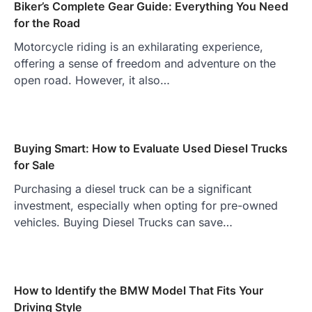
Biker’s Complete Gear Guide: Everything You Need
for the Road
Motorcycle riding is an exhilarating experience,
offering a sense of freedom and adventure on the
open road. However, it also…
Buying Smart: How to Evaluate Used Diesel Trucks
for Sale
Purchasing a diesel truck can be a significant
investment, especially when opting for pre-owned
vehicles. Buying Diesel Trucks can save…
How to Identify the BMW Model That Fits Your
Driving Style