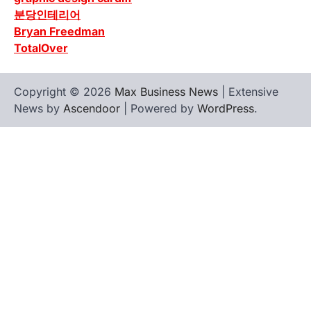
분당인테리어
Bryan Freedman
TotalOver
Copyright © 2026
Max Business News
| Extensive
News by
Ascendoor
| Powered by
WordPress
.