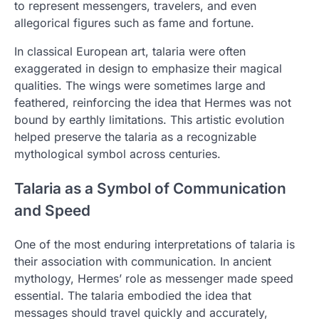
to represent messengers, travelers, and even
allegorical figures such as fame and fortune.
In classical European art, talaria were often
exaggerated in design to emphasize their magical
qualities. The wings were sometimes large and
feathered, reinforcing the idea that Hermes was not
bound by earthly limitations. This artistic evolution
helped preserve the talaria as a recognizable
mythological symbol across centuries.
Talaria as a Symbol of Communication
and Speed
One of the most enduring interpretations of talaria is
their association with communication. In ancient
mythology, Hermes’ role as messenger made speed
essential. The talaria embodied the idea that
messages should travel quickly and accurately,