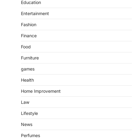
Education
Entertainment
Fashion
Finance
Food
Furniture
games
Health
Home Improvement
Law
Lifestyle
News
Perfumes