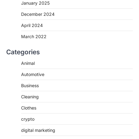
January 2025
December 2024
April 2024
March 2022
Categories
Animal
Automotive
Business
Cleaning
Clothes
crypto
digital marketing