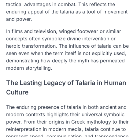
tactical advantages in combat. This reflects the
enduring appeal of the talaria as a tool of movement
and power.
In films and television, winged footwear or similar
concepts often symbolize divine intervention or
heroic transformation. The influence of talaria can be
seen even when the term itself is not explicitly used,
demonstrating how deeply the myth has permeated
modern storytelling.
The Lasting Legacy of Talaria in Human
Culture
The enduring presence of talaria in both ancient and
modern contexts highlights their universal symbolic
power. From their origins in Greek mythology to their
reinterpretation in modern media, talaria continue to
represent speed, communication, and transcendence.