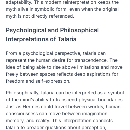
adaptability. This modern reinterpretation keeps the
myth alive in symbolic form, even when the original
myth is not directly referenced.
Psychological and Philosophical
Interpretations of Talaria
From a psychological perspective, talaria can
represent the human desire for transcendence. The
idea of being able to rise above limitations and move
freely between spaces reflects deep aspirations for
freedom and self-expression.
Philosophically, talaria can be interpreted as a symbol
of the mind’s ability to transcend physical boundaries.
Just as Hermes could travel between worlds, human
consciousness can move between imagination,
memory, and reality. This interpretation connects
talaria to broader questions about perception,