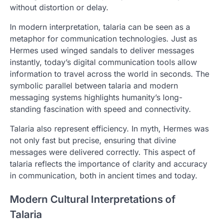
without distortion or delay.
In modern interpretation, talaria can be seen as a
metaphor for communication technologies. Just as
Hermes used winged sandals to deliver messages
instantly, today’s digital communication tools allow
information to travel across the world in seconds. The
symbolic parallel between talaria and modern
messaging systems highlights humanity’s long-
standing fascination with speed and connectivity.
Talaria also represent efficiency. In myth, Hermes was
not only fast but precise, ensuring that divine
messages were delivered correctly. This aspect of
talaria reflects the importance of clarity and accuracy
in communication, both in ancient times and today.
Modern Cultural Interpretations of
Talaria