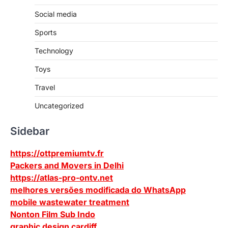
Social media
Sports
Technology
Toys
Travel
Uncategorized
Sidebar
https://ottpremiumtv.fr
Packers and Movers in Delhi
https://atlas-pro-ontv.net
melhores versões modificada do WhatsApp
mobile wastewater treatment
Nonton Film Sub Indo
graphic design cardiff