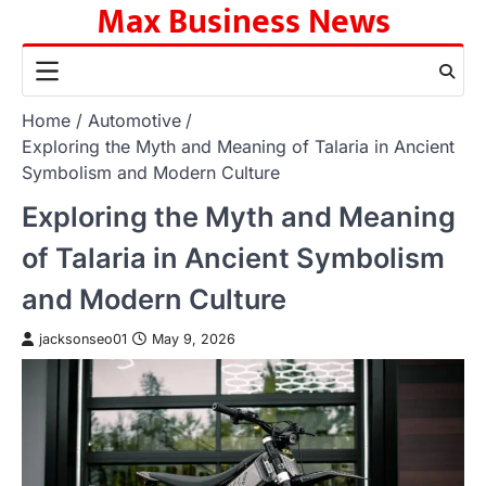
Max Business News
Skip
to
content
Home
Automotive
Exploring the Myth and Meaning of Talaria in Ancient
Symbolism and Modern Culture
Exploring the Myth and Meaning
of Talaria in Ancient Symbolism
and Modern Culture
jacksonseo01
May 9, 2026