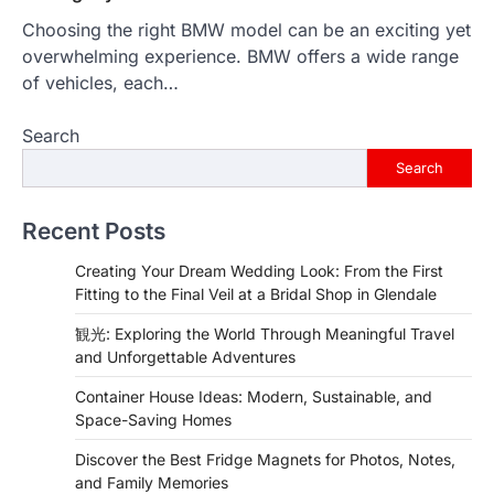
Choosing the right BMW model can be an exciting yet
overwhelming experience. BMW offers a wide range
of vehicles, each…
Search
Search
Recent Posts
Creating Your Dream Wedding Look: From the First
Fitting to the Final Veil at a Bridal Shop in Glendale
観光: Exploring the World Through Meaningful Travel
and Unforgettable Adventures
Container House Ideas: Modern, Sustainable, and
Space-Saving Homes
Discover the Best Fridge Magnets for Photos, Notes,
and Family Memories