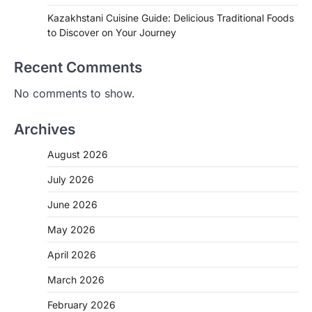
Kazakhstani Cuisine Guide: Delicious Traditional Foods
to Discover on Your Journey
Recent Comments
No comments to show.
Archives
August 2026
July 2026
June 2026
May 2026
April 2026
March 2026
February 2026