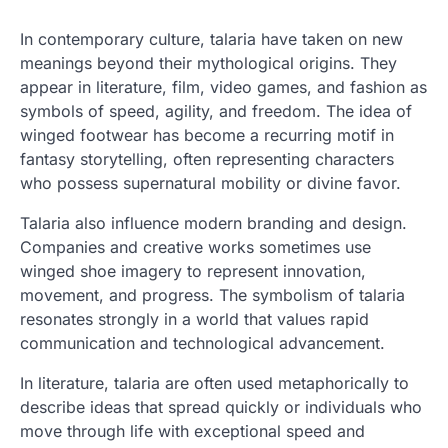
In contemporary culture, talaria have taken on new
meanings beyond their mythological origins. They
appear in literature, film, video games, and fashion as
symbols of speed, agility, and freedom. The idea of
winged footwear has become a recurring motif in
fantasy storytelling, often representing characters
who possess supernatural mobility or divine favor.
Talaria also influence modern branding and design.
Companies and creative works sometimes use
winged shoe imagery to represent innovation,
movement, and progress. The symbolism of talaria
resonates strongly in a world that values rapid
communication and technological advancement.
In literature, talaria are often used metaphorically to
describe ideas that spread quickly or individuals who
move through life with exceptional speed and