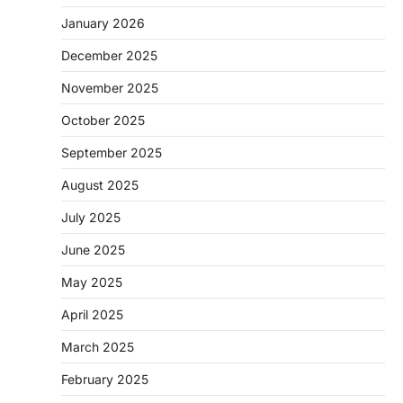
January 2026
December 2025
November 2025
October 2025
September 2025
August 2025
July 2025
June 2025
May 2025
April 2025
March 2025
February 2025