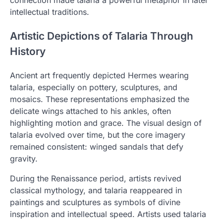
connection made talaria a powerful metaphor in later
intellectual traditions.
Artistic Depictions of Talaria Through
History
Ancient art frequently depicted Hermes wearing
talaria, especially on pottery, sculptures, and
mosaics. These representations emphasized the
delicate wings attached to his ankles, often
highlighting motion and grace. The visual design of
talaria evolved over time, but the core imagery
remained consistent: winged sandals that defy
gravity.
During the Renaissance period, artists revived
classical mythology, and talaria reappeared in
paintings and sculptures as symbols of divine
inspiration and intellectual speed. Artists used talaria