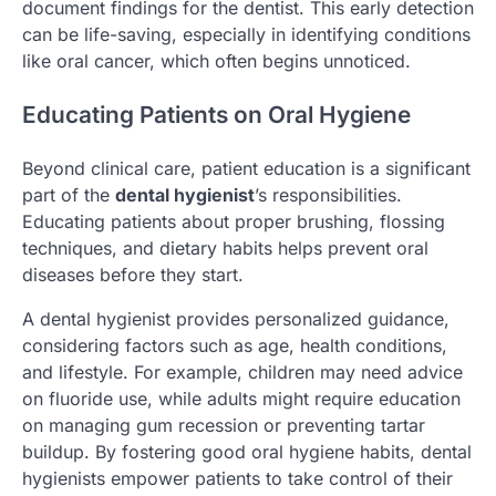
document findings for the dentist. This early detection
can be life-saving, especially in identifying conditions
like oral cancer, which often begins unnoticed.
Educating Patients on Oral Hygiene
Beyond clinical care, patient education is a significant
part of the
dental hygienist
’s responsibilities.
Educating patients about proper brushing, flossing
techniques, and dietary habits helps prevent oral
diseases before they start.
A dental hygienist provides personalized guidance,
considering factors such as age, health conditions,
and lifestyle. For example, children may need advice
on fluoride use, while adults might require education
on managing gum recession or preventing tartar
buildup. By fostering good oral hygiene habits, dental
hygienists empower patients to take control of their