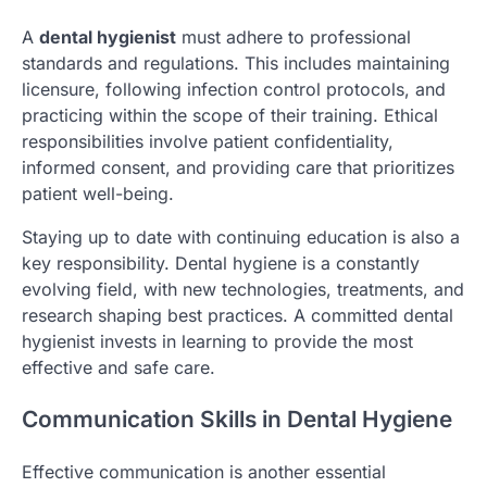
A
dental hygienist
must adhere to professional
standards and regulations. This includes maintaining
licensure, following infection control protocols, and
practicing within the scope of their training. Ethical
responsibilities involve patient confidentiality,
informed consent, and providing care that prioritizes
patient well-being.
Staying up to date with continuing education is also a
key responsibility. Dental hygiene is a constantly
evolving field, with new technologies, treatments, and
research shaping best practices. A committed dental
hygienist invests in learning to provide the most
effective and safe care.
Communication Skills in Dental Hygiene
Effective communication is another essential