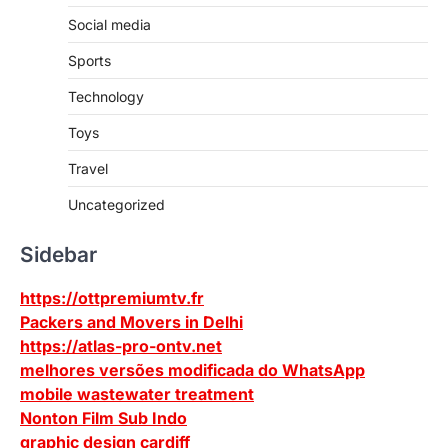
Social media
Sports
Technology
Toys
Travel
Uncategorized
Sidebar
https://ottpremiumtv.fr
Packers and Movers in Delhi
https://atlas-pro-ontv.net
melhores versões modificada do WhatsApp
mobile wastewater treatment
Nonton Film Sub Indo
graphic design cardiff