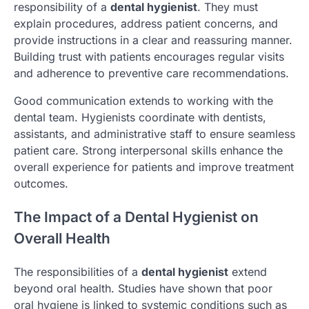
responsibility of a
dental hygienist
. They must
explain procedures, address patient concerns, and
provide instructions in a clear and reassuring manner.
Building trust with patients encourages regular visits
and adherence to preventive care recommendations.
Good communication extends to working with the
dental team. Hygienists coordinate with dentists,
assistants, and administrative staff to ensure seamless
patient care. Strong interpersonal skills enhance the
overall experience for patients and improve treatment
outcomes.
The Impact of a Dental Hygienist on
Overall Health
The responsibilities of a
dental hygienist
extend
beyond oral health. Studies have shown that poor
oral hygiene is linked to systemic conditions such as