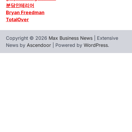
분당인테리어
Bryan Freedman
TotalOver
Copyright © 2026
Max Business News
| Extensive
News by
Ascendoor
| Powered by
WordPress
.