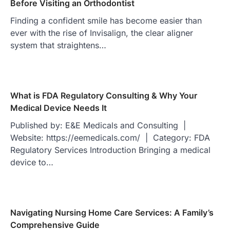
Before Visiting an Orthodontist
Finding a confident smile has become easier than
ever with the rise of Invisalign, the clear aligner
system that straightens…
What is FDA Regulatory Consulting & Why Your
Medical Device Needs It
Published by: E&E Medicals and Consulting |
Website: https://eemedicals.com/ | Category: FDA
Regulatory Services Introduction Bringing a medical
device to…
Navigating Nursing Home Care Services: A Family’s
Comprehensive Guide