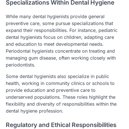
Specializations Within Dental Hygiene
While many dental hygienists provide general
preventive care, some pursue specializations that
expand their responsibilities. For instance, pediatric
dental hygienists focus on children, adapting care
and education to meet developmental needs.
Periodontal hygienists concentrate on treating and
managing gum disease, often working closely with
periodontists.
Some dental hygienists also specialize in public
health, working in community clinics or schools to
provide education and preventive care to
underserved populations. These roles highlight the
flexibility and diversity of responsibilities within the
dental hygiene profession.
Regulatory and Ethical Responsibilities