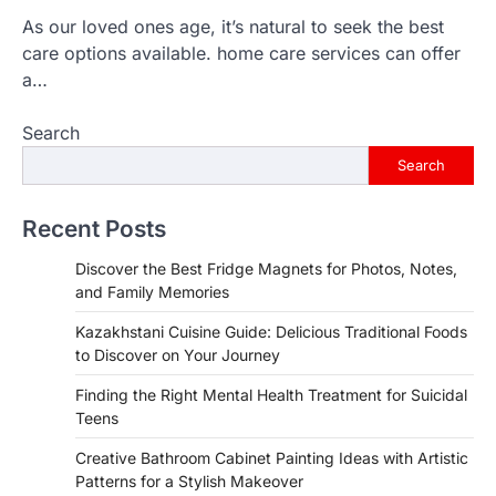
As our loved ones age, it’s natural to seek the best
care options available. home care services can offer
a…
Search
Search
Recent Posts
Discover the Best Fridge Magnets for Photos, Notes,
and Family Memories
Kazakhstani Cuisine Guide: Delicious Traditional Foods
to Discover on Your Journey
Finding the Right Mental Health Treatment for Suicidal
Teens
Creative Bathroom Cabinet Painting Ideas with Artistic
Patterns for a Stylish Makeover