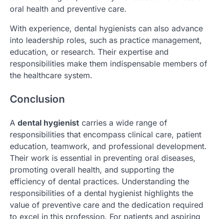
oral health and preventive care.
With experience, dental hygienists can also advance
into leadership roles, such as practice management,
education, or research. Their expertise and
responsibilities make them indispensable members of
the healthcare system.
Conclusion
A
dental hygienist
carries a wide range of
responsibilities that encompass clinical care, patient
education, teamwork, and professional development.
Their work is essential in preventing oral diseases,
promoting overall health, and supporting the
efficiency of dental practices. Understanding the
responsibilities of a dental hygienist highlights the
value of preventive care and the dedication required
to excel in this profession. For patients and aspiring