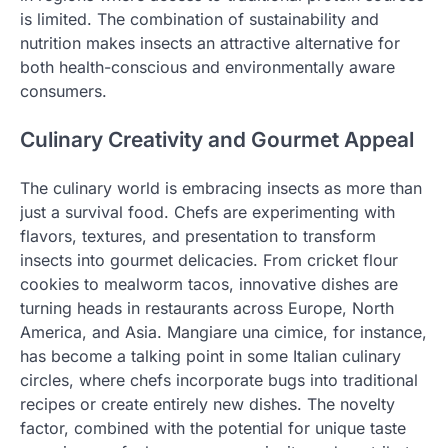
is limited. The combination of sustainability and
nutrition makes insects an attractive alternative for
both health-conscious and environmentally aware
consumers.
Culinary Creativity and Gourmet Appeal
The culinary world is embracing insects as more than
just a survival food. Chefs are experimenting with
flavors, textures, and presentation to transform
insects into gourmet delicacies. From cricket flour
cookies to mealworm tacos, innovative dishes are
turning heads in restaurants across Europe, North
America, and Asia. Mangiare una cimice, for instance,
has become a talking point in some Italian culinary
circles, where chefs incorporate bugs into traditional
recipes or create entirely new dishes. The novelty
factor, combined with the potential for unique taste