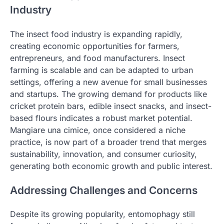
Industry
The insect food industry is expanding rapidly,
creating economic opportunities for farmers,
entrepreneurs, and food manufacturers. Insect
farming is scalable and can be adapted to urban
settings, offering a new avenue for small businesses
and startups. The growing demand for products like
cricket protein bars, edible insect snacks, and insect-
based flours indicates a robust market potential.
Mangiare una cimice, once considered a niche
practice, is now part of a broader trend that merges
sustainability, innovation, and consumer curiosity,
generating both economic growth and public interest.
Addressing Challenges and Concerns
Despite its growing popularity, entomophagy still