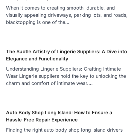
When it comes to creating smooth, durable, and
visually appealing driveways, parking lots, and roads,
blacktopping is one of the…
The Subtle Artistry of Lingerie Suppliers: A Dive into
Elegance and Functionality
Understanding Lingerie Suppliers: Crafting Intimate
Wear Lingerie suppliers hold the key to unlocking the
charm and comfort of intimate wear.…
Auto Body Shop Long Island: How to Ensure a
Hassle-Free Repair Experience
Finding the right auto body shop long island drivers