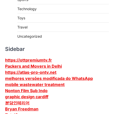
Technology
Toys
Travel
Uncategorized
Sidebar
https://ottpremiumtv.fr
Packers and Movers in Delhi
https://atlas-pro-ontv.net
melhores versões modificada do WhatsApp
mobile wastewater treatment
Nonton Film Sub Indo
graphic design cardiff
분당인테리어
Bryan Freedman