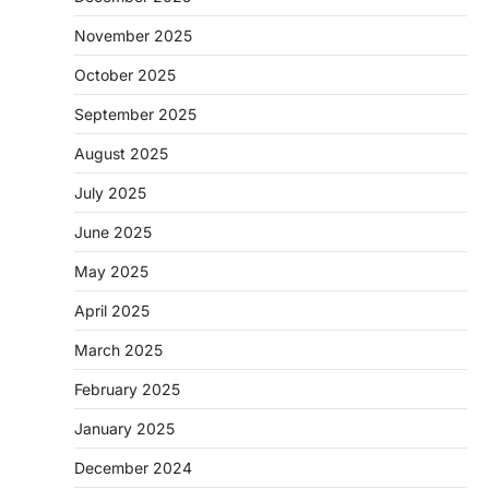
November 2025
October 2025
September 2025
August 2025
July 2025
June 2025
May 2025
April 2025
March 2025
February 2025
January 2025
December 2024