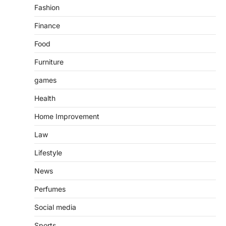
Fashion
Finance
Food
Furniture
games
Health
Home Improvement
Law
Lifestyle
News
Perfumes
Social media
Sports