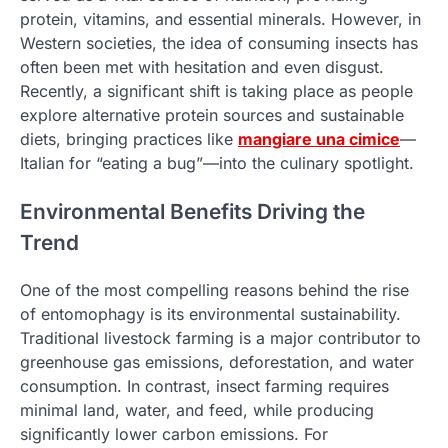
protein, vitamins, and essential minerals. However, in
Western societies, the idea of consuming insects has
often been met with hesitation and even disgust.
Recently, a significant shift is taking place as people
explore alternative protein sources and sustainable
diets, bringing practices like
mangiare una cimice
—
Italian for “eating a bug”—into the culinary spotlight.
Environmental Benefits Driving the
Trend
One of the most compelling reasons behind the rise
of entomophagy is its environmental sustainability.
Traditional livestock farming is a major contributor to
greenhouse gas emissions, deforestation, and water
consumption. In contrast, insect farming requires
minimal land, water, and feed, while producing
significantly lower carbon emissions. For