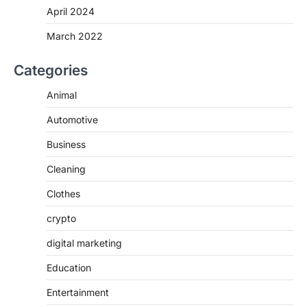
April 2024
March 2022
Categories
Animal
Automotive
Business
Cleaning
Clothes
crypto
digital marketing
Education
Entertainment