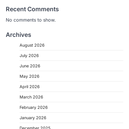
Recent Comments
No comments to show.
Archives
August 2026
July 2026
June 2026
May 2026
April 2026
March 2026
February 2026
January 2026
December 2025