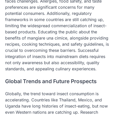
faces challenges. Allergies, food safety, and taste
preferences are significant concerns for many
potential consumers. Additionally, regulatory
frameworks in some countries are still catching up,
limiting the widespread commercialization of insect-
based products. Educating the public about the
benefits of mangiare una cimice, alongside providing
recipes, cooking techniques, and safety guidelines, is
crucial to overcoming these barriers. Successful
integration of insects into mainstream diets requires
not only awareness but also accessibility, quality
standards, and appealing culinary experiences.
Global Trends and Future Prospects
Globally, the trend toward insect consumption is
accelerating. Countries like Thailand, Mexico, and
Uganda have long histories of insect-eating, but now
even Western nations are catching up. Research