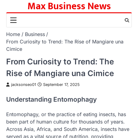
Max Business News
Skip
to
content
Home
Business
From Curiosity to Trend: The Rise of Mangiare una
Cimice
From Curiosity to Trend: The
Rise of Mangiare una Cimice
jacksonseo01
September 17, 2025
Understanding Entomophagy
Entomophagy, or the practice of eating insects, has
been part of human culture for thousands of years.
Across Asia, Africa, and South America, insects have
served as a vital source of nutrition, providing