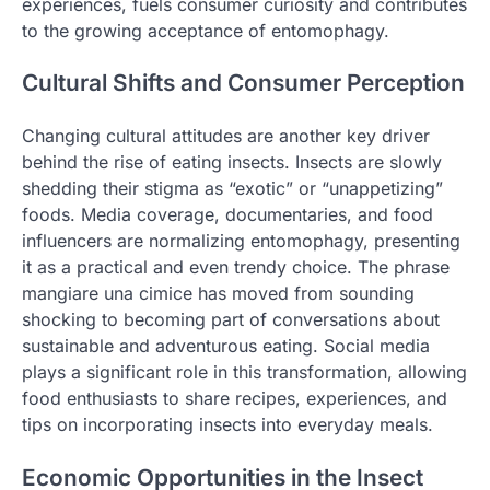
experiences, fuels consumer curiosity and contributes
to the growing acceptance of entomophagy.
Cultural Shifts and Consumer Perception
Changing cultural attitudes are another key driver
behind the rise of eating insects. Insects are slowly
shedding their stigma as “exotic” or “unappetizing”
foods. Media coverage, documentaries, and food
influencers are normalizing entomophagy, presenting
it as a practical and even trendy choice. The phrase
mangiare una cimice has moved from sounding
shocking to becoming part of conversations about
sustainable and adventurous eating. Social media
plays a significant role in this transformation, allowing
food enthusiasts to share recipes, experiences, and
tips on incorporating insects into everyday meals.
Economic Opportunities in the Insect