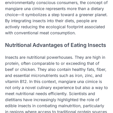
environmentally conscious consumers, the concept of
mangiare una cimice represents more than a dietary
choice—it symbolizes a step toward a greener planet.
By integrating insects into their diets, people are
actively reducing the ecological footprint associated
with conventional meat consumption.
Nutritional Advantages of Eating Insects
Insects are nutritional powerhouses. They are high in
protein, often comparable to or exceeding that of
beef or chicken. They also contain healthy fats, fiber,
and essential micronutrients such as iron, zinc, and
vitamin B12. In this context, mangiare una cimice is
not only a novel culinary experience but also a way to
meet nutritional needs efficiently. Scientists and
dietitians have increasingly highlighted the role of
edible insects in combating malnutrition, particularly
in regions where access to traditional protein sources