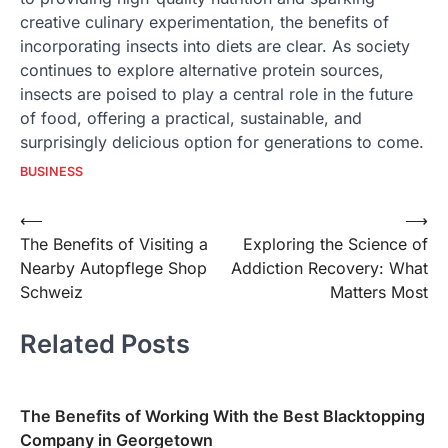
creative culinary experimentation, the benefits of
incorporating insects into diets are clear. As society
continues to explore alternative protein sources,
insects are poised to play a central role in the future
of food, offering a practical, sustainable, and
surprisingly delicious option for generations to come.
BUSINESS
Post
⟵
⟶
The Benefits of Visiting a
Exploring the Science of
navigation
Nearby Autopflege Shop
Addiction Recovery: What
Schweiz
Matters Most
Related Posts
The Benefits of Working With the Best Blacktopping
Company in Georgetown