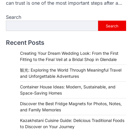
can trust is one of the most important steps after a…
Search
Search
Recent Posts
Creating Your Dream Wedding Look: From the First
Fitting to the Final Veil at a Bridal Shop in Glendale
観光: Exploring the World Through Meaningful Travel
and Unforgettable Adventures
Container House Ideas: Modern, Sustainable, and
Space-Saving Homes
Discover the Best Fridge Magnets for Photos, Notes,
and Family Memories
Kazakhstani Cuisine Guide: Delicious Traditional Foods
to Discover on Your Journey