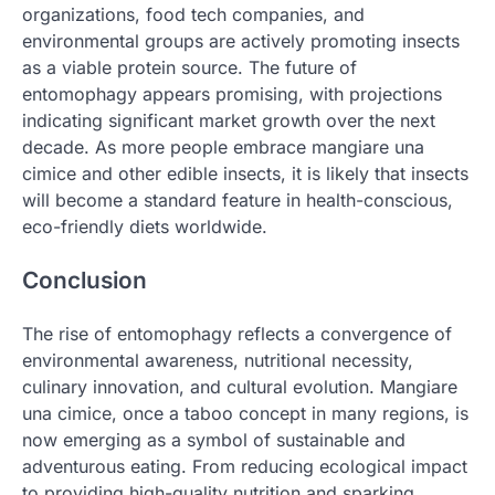
organizations, food tech companies, and
environmental groups are actively promoting insects
as a viable protein source. The future of
entomophagy appears promising, with projections
indicating significant market growth over the next
decade. As more people embrace mangiare una
cimice and other edible insects, it is likely that insects
will become a standard feature in health-conscious,
eco-friendly diets worldwide.
Conclusion
The rise of entomophagy reflects a convergence of
environmental awareness, nutritional necessity,
culinary innovation, and cultural evolution. Mangiare
una cimice, once a taboo concept in many regions, is
now emerging as a symbol of sustainable and
adventurous eating. From reducing ecological impact
to providing high-quality nutrition and sparking