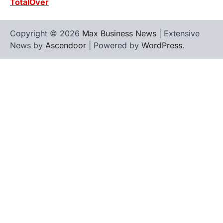
TotalOver
Copyright © 2026
Max Business News
| Extensive
News by
Ascendoor
| Powered by
WordPress
.