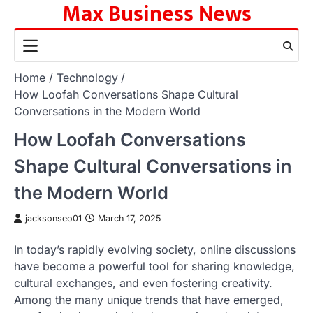
Max Business News
Skip
to
content
Home
Technology
How Loofah Conversations Shape Cultural
Conversations in the Modern World
How Loofah Conversations
Shape Cultural Conversations in
the Modern World
jacksonseo01
March 17, 2025
In today’s rapidly evolving society, online discussions
have become a powerful tool for sharing knowledge,
cultural exchanges, and even fostering creativity.
Among the many unique trends that have emerged,