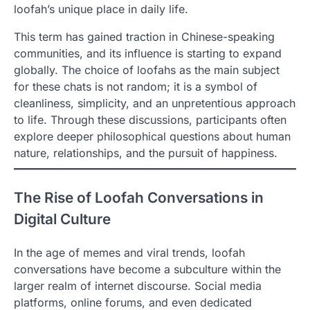
loofah’s unique place in daily life.
This term has gained traction in Chinese-speaking
communities, and its influence is starting to expand
globally. The choice of loofahs as the main subject
for these chats is not random; it is a symbol of
cleanliness, simplicity, and an unpretentious approach
to life. Through these discussions, participants often
explore deeper philosophical questions about human
nature, relationships, and the pursuit of happiness.
The Rise of Loofah Conversations in
Digital Culture
In the age of memes and viral trends, loofah
conversations have become a subculture within the
larger realm of internet discourse. Social media
platforms, online forums, and even dedicated