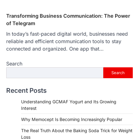
Transforming Business Communication: The Power
of Telegram
In today’s fast-paced digital world, businesses need
reliable and efficient communication tools to stay
connected and organized. One app that…
Search
Search
Recent Posts
Understanding GCMAF Yogurt and Its Growing
Interest
Why Memocept Is Becoming Increasingly Popular
The Real Truth About the Baking Soda Trick for Weight
Loss