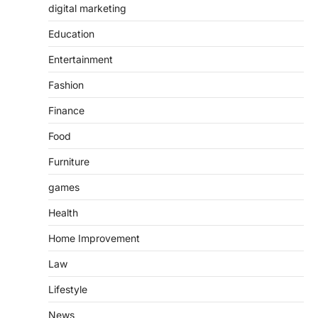
digital marketing
Education
Entertainment
Fashion
Finance
Food
Furniture
games
Health
Home Improvement
Law
Lifestyle
News