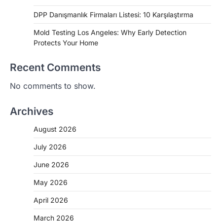
DPP Danışmanlık Firmaları Listesi: 10 Karşılaştırma
Mold Testing Los Angeles: Why Early Detection
Protects Your Home
Recent Comments
No comments to show.
Archives
August 2026
July 2026
June 2026
May 2026
April 2026
March 2026