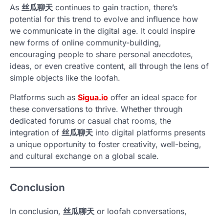
As
丝瓜聊天
continues to gain traction, there’s
potential for this trend to evolve and influence how
we communicate in the digital age. It could inspire
new forms of online community-building,
encouraging people to share personal anecdotes,
ideas, or even creative content, all through the lens of
simple objects like the loofah.
Platforms such as
Sigua.io
offer an ideal space for
these conversations to thrive. Whether through
dedicated forums or casual chat rooms, the
integration of
丝瓜聊天
into digital platforms presents
a unique opportunity to foster creativity, well-being,
and cultural exchange on a global scale.
Conclusion
In conclusion,
丝瓜聊天
or loofah conversations,