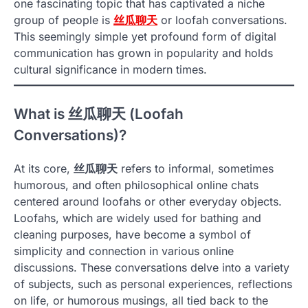
one fascinating topic that has captivated a niche
group of people is
丝瓜聊天
or loofah conversations.
This seemingly simple yet profound form of digital
communication has grown in popularity and holds
cultural significance in modern times.
What is
丝瓜聊天
(Loofah
Conversations)?
At its core,
丝瓜聊天
refers to informal, sometimes
humorous, and often philosophical online chats
centered around loofahs or other everyday objects.
Loofahs, which are widely used for bathing and
cleaning purposes, have become a symbol of
simplicity and connection in various online
discussions. These conversations delve into a variety
of subjects, such as personal experiences, reflections
on life, or humorous musings, all tied back to the