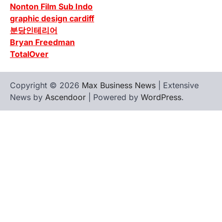
Nonton Film Sub Indo
graphic design cardiff
분당인테리어
Bryan Freedman
TotalOver
Copyright © 2026
Max Business News
| Extensive
News by
Ascendoor
| Powered by
WordPress
.