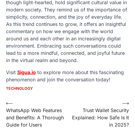
though light-hearted, hold significant cultural value in
modern society. They remind us of the importance of
simplicity, connection, and the joy of everyday life.
As this trend continues to grow, it offers an insightful
commentary on how we engage with the world
around us and each other in an increasingly digital
environment. Embracing such conversations could
lead to a more mindful, connected, and joyful future
in the virtual realm and beyond.
Visit
Sigua.io
to explore more about this fascinating
phenomenon and join the conversation today!
TECHNOLOGY
Post
⟵
⟶
WhatsApp Web Features
Trust Wallet Security
navigation
and Benefits: A Thorough
Explained: How Safe Is It
Guide for Users
in 2025?