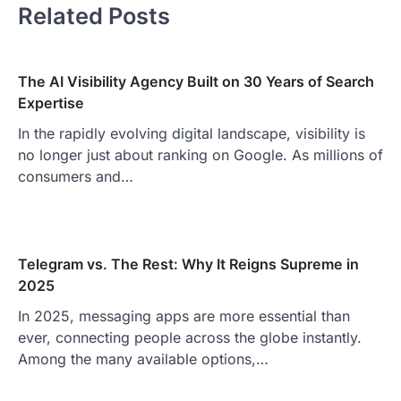
Related Posts
The AI Visibility Agency Built on 30 Years of Search
Expertise
In the rapidly evolving digital landscape, visibility is
no longer just about ranking on Google. As millions of
consumers and…
Telegram vs. The Rest: Why It Reigns Supreme in
2025
In 2025, messaging apps are more essential than
ever, connecting people across the globe instantly.
Among the many available options,…