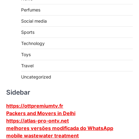
Perfumes
Social media
Sports
Technology
Toys
Travel
Uncategorized
Sidebar
https://ottpremiumtv.fr
Packers and Movers in Delhi
https://atlas-pro-ontv.net
melhores versões modificada do WhatsApp
mobile wastewater treatment