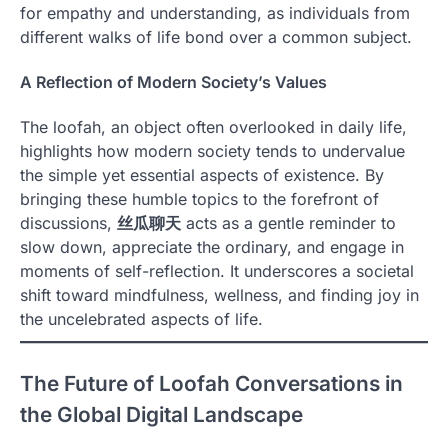
for empathy and understanding, as individuals from
different walks of life bond over a common subject.
A Reflection of Modern Society’s Values
The loofah, an object often overlooked in daily life,
highlights how modern society tends to undervalue
the simple yet essential aspects of existence. By
bringing these humble topics to the forefront of
discussions,
丝瓜聊天
acts as a gentle reminder to
slow down, appreciate the ordinary, and engage in
moments of self-reflection. It underscores a societal
shift toward mindfulness, wellness, and finding joy in
the uncelebrated aspects of life.
The Future of Loofah Conversations in
the Global Digital Landscape