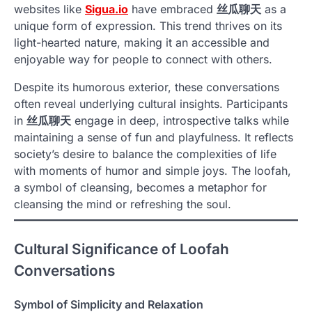
websites like
Sigua.io
have embraced
丝瓜聊天
as a
unique form of expression. This trend thrives on its
light-hearted nature, making it an accessible and
enjoyable way for people to connect with others.
Despite its humorous exterior, these conversations
often reveal underlying cultural insights. Participants
in
丝瓜聊天
engage in deep, introspective talks while
maintaining a sense of fun and playfulness. It reflects
society’s desire to balance the complexities of life
with moments of humor and simple joys. The loofah,
a symbol of cleansing, becomes a metaphor for
cleansing the mind or refreshing the soul.
Cultural Significance of Loofah
Conversations
Symbol of Simplicity and Relaxation