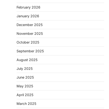
February 2026
January 2026
December 2025
November 2025
October 2025
September 2025
August 2025
July 2025
June 2025
May 2025
April 2025
March 2025