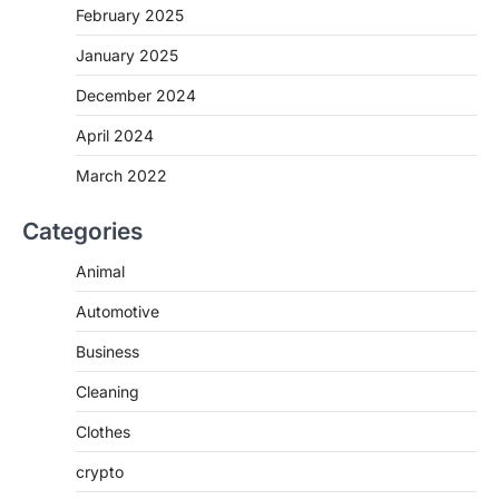
February 2025
January 2025
December 2024
April 2024
March 2022
Categories
Animal
Automotive
Business
Cleaning
Clothes
crypto