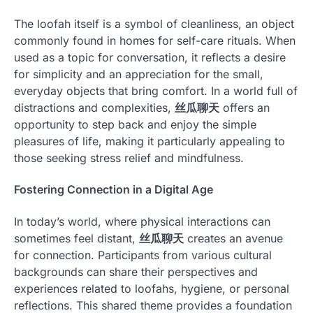
The loofah itself is a symbol of cleanliness, an object
commonly found in homes for self-care rituals. When
used as a topic for conversation, it reflects a desire
for simplicity and an appreciation for the small,
everyday objects that bring comfort. In a world full of
distractions and complexities,
丝瓜聊天
offers an
opportunity to step back and enjoy the simple
pleasures of life, making it particularly appealing to
those seeking stress relief and mindfulness.
Fostering Connection in a Digital Age
In today’s world, where physical interactions can
sometimes feel distant,
丝瓜聊天
creates an avenue
for connection. Participants from various cultural
backgrounds can share their perspectives and
experiences related to loofahs, hygiene, or personal
reflections. This shared theme provides a foundation