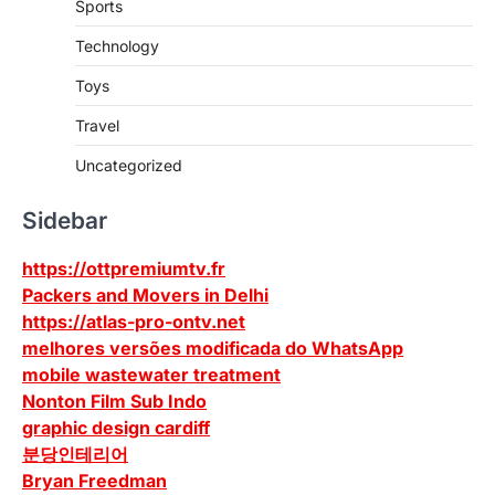
Sports
Technology
Toys
Travel
Uncategorized
Sidebar
https://ottpremiumtv.fr
Packers and Movers in Delhi
https://atlas-pro-ontv.net
melhores versões modificada do WhatsApp
mobile wastewater treatment
Nonton Film Sub Indo
graphic design cardiff
분당인테리어
Bryan Freedman