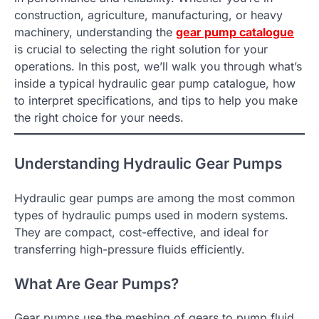
construction, agriculture, manufacturing, or heavy
machinery, understanding the
gear pump catalogue
is crucial to selecting the right solution for your
operations. In this post, we’ll walk you through what’s
inside a typical hydraulic gear pump catalogue, how
to interpret specifications, and tips to help you make
the right choice for your needs.
Understanding Hydraulic Gear Pumps
Hydraulic gear pumps are among the most common
types of hydraulic pumps used in modern systems.
They are compact, cost-effective, and ideal for
transferring high-pressure fluids efficiently.
What Are Gear Pumps?
Gear pumps use the meshing of gears to pump fluid