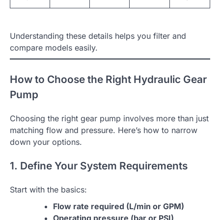
Understanding these details helps you filter and
compare models easily.
How to Choose the Right Hydraulic Gear
Pump
Choosing the right gear pump involves more than just
matching flow and pressure. Here’s how to narrow
down your options.
1. Define Your System Requirements
Start with the basics:
Flow rate required (L/min or GPM)
Operating pressure (bar or PSI)