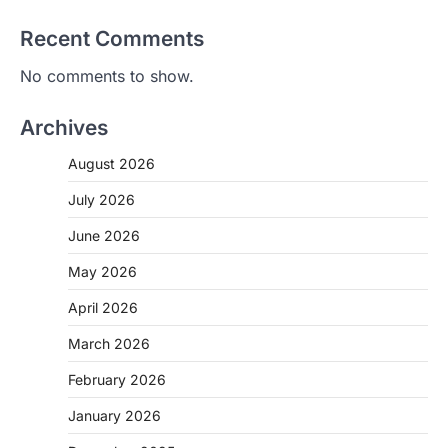
Recent Comments
No comments to show.
Archives
August 2026
July 2026
June 2026
May 2026
April 2026
March 2026
February 2026
January 2026