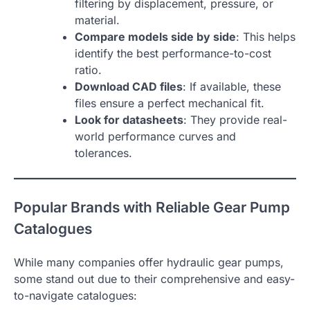
filtering by displacement, pressure, or
material.
Compare models side by side
: This helps
identify the best performance-to-cost
ratio.
Download CAD files
: If available, these
files ensure a perfect mechanical fit.
Look for datasheets
: They provide real-
world performance curves and
tolerances.
Popular Brands with Reliable Gear Pump
Catalogues
While many companies offer hydraulic gear pumps,
some stand out due to their comprehensive and easy-
to-navigate catalogues: