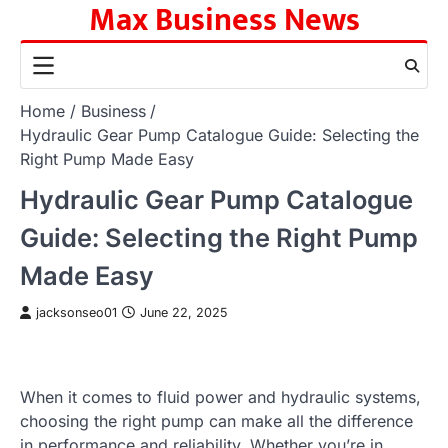
Max Business News
Skip
to
content
Home
Business
Hydraulic Gear Pump Catalogue Guide: Selecting the
Right Pump Made Easy
Hydraulic Gear Pump Catalogue
Guide: Selecting the Right Pump
Made Easy
jacksonseo01
June 22, 2025
When it comes to fluid power and hydraulic systems,
choosing the right pump can make all the difference
in performance and reliability. Whether you’re in