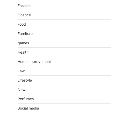
Fashion
Finance
Food
Furniture
games
Health
Home Improvement
Law
Lifestyle
News
Perfumes
Social media