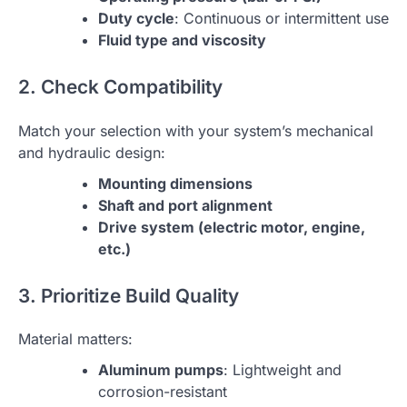
Duty cycle
: Continuous or intermittent use
Fluid type and viscosity
2. Check Compatibility
Match your selection with your system’s mechanical
and hydraulic design:
Mounting dimensions
Shaft and port alignment
Drive system (electric motor, engine,
etc.)
3. Prioritize Build Quality
Material matters:
Aluminum pumps
: Lightweight and
corrosion-resistant