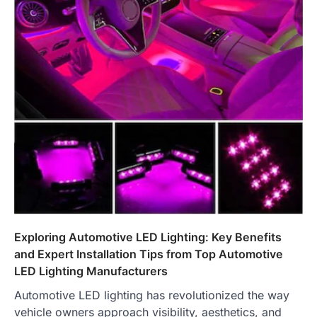
Exploring Automotive LED Lighting: Key Benefits
and Expert Installation Tips from Top Automotive
LED Lighting Manufacturers
Automotive LED lighting has revolutionized the way
vehicle owners approach visibility, aesthetics, and