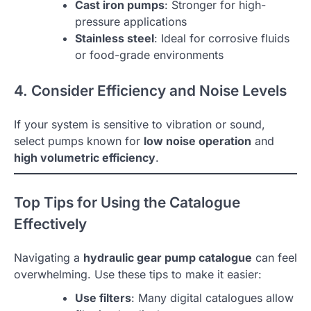
Cast iron pumps
: Stronger for high-
pressure applications
Stainless steel
: Ideal for corrosive fluids
or food-grade environments
4. Consider Efficiency and Noise Levels
If your system is sensitive to vibration or sound,
select pumps known for
low noise operation
and
high volumetric efficiency
.
Top Tips for Using the Catalogue
Effectively
Navigating a
hydraulic gear pump catalogue
can feel
overwhelming. Use these tips to make it easier:
Use filters
: Many digital catalogues allow