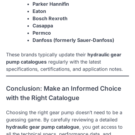
Parker Hannifin
Eaton
Bosch Rexroth
Casappa
Permco
Danfoss (formerly Sauer-Danfoss)
These brands typically update their
hydraulic gear
pump catalogues
regularly with the latest
specifications, certifications, and application notes.
Conclusion: Make an Informed Choice
with the Right Catalogue
Choosing the right gear pump doesn’t need to be a
guessing game. By carefully reviewing a detailed
hydraulic gear pump catalogue
, you get access to
all the technical specs, performance data, and