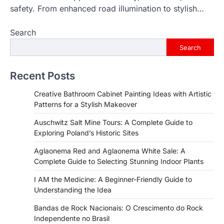
safety. From enhanced road illumination to stylish…
Search
Search
Recent Posts
Creative Bathroom Cabinet Painting Ideas with Artistic
Patterns for a Stylish Makeover
Auschwitz Salt Mine Tours: A Complete Guide to
Exploring Poland’s Historic Sites
Aglaonema Red and Aglaonema White Sale: A
Complete Guide to Selecting Stunning Indoor Plants
I AM the Medicine: A Beginner-Friendly Guide to
Understanding the Idea
Bandas de Rock Nacionais: O Crescimento do Rock
Independente no Brasil