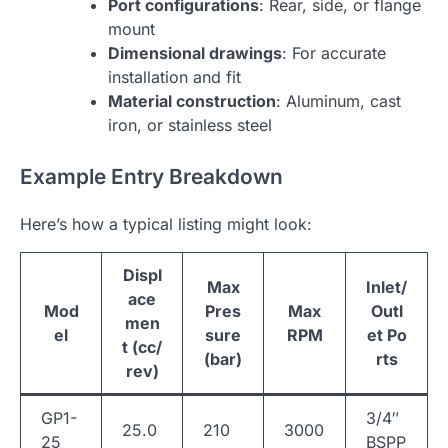
Port configurations
: Rear, side, or flange
mount
Dimensional drawings
: For accurate
installation and fit
Material construction
: Aluminum, cast
iron, or stainless steel
Example Entry Breakdown
Here’s how a typical listing might look:
Displ
Max
Inlet/
ace
Mod
Pres
Max
Outl
men
el
sure
RPM
et Po
t (cc/
(bar)
rts
rev)
GP1-
3/4″
25.0
210
3000
25
BSPP