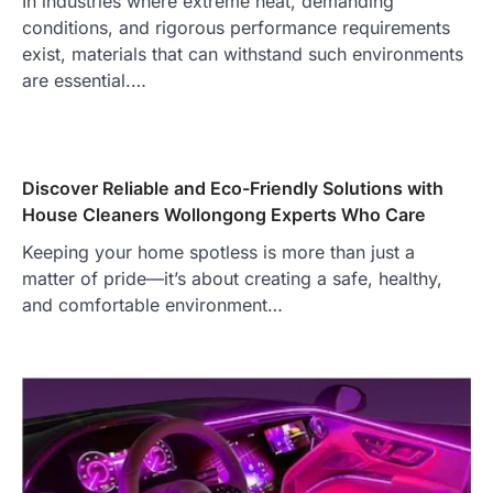
In industries where extreme heat, demanding
conditions, and rigorous performance requirements
exist, materials that can withstand such environments
are essential.…
Discover Reliable and Eco-Friendly Solutions with
House Cleaners Wollongong Experts Who Care
Keeping your home spotless is more than just a
matter of pride—it’s about creating a safe, healthy,
and comfortable environment…