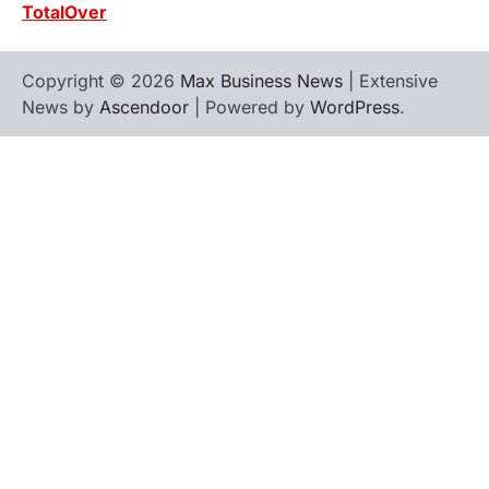
TotalOver
Copyright © 2026
Max Business News
| Extensive
News by
Ascendoor
| Powered by
WordPress
.