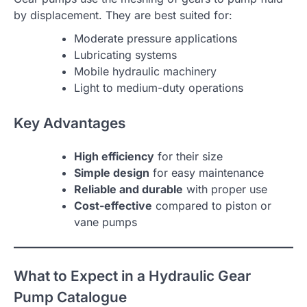
by displacement. They are best suited for:
Moderate pressure applications
Lubricating systems
Mobile hydraulic machinery
Light to medium-duty operations
Key Advantages
High efficiency
for their size
Simple design
for easy maintenance
Reliable and durable
with proper use
Cost-effective
compared to piston or
vane pumps
What to Expect in a Hydraulic Gear
Pump Catalogue