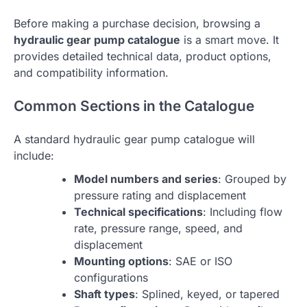
Before making a purchase decision, browsing a
hydraulic gear pump catalogue
is a smart move. It
provides detailed technical data, product options,
and compatibility information.
Common Sections in the Catalogue
A standard hydraulic gear pump catalogue will
include:
Model numbers and series
: Grouped by
pressure rating and displacement
Technical specifications
: Including flow
rate, pressure range, speed, and
displacement
Mounting options
: SAE or ISO
configurations
Shaft types
: Splined, keyed, or tapered