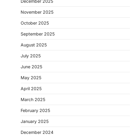
December 2025
November 2025
October 2025
September 2025
August 2025
July 2025
June 2025
May 2025
April 2025
March 2025
February 2025
January 2025
December 2024