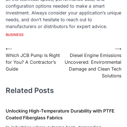
configuration options needed to make a smart
investment. Always consider your application’s unique
needs, and don’t hesitate to reach out to
manufacturers or distributors for expert advice.
BUSINESS
Post
⟵
⟶
Which JCB Pump Is Right
Diesel Engine Emissions
navigation
for You? A Contractor’s
Uncovered: Environmental
Guide
Damage and Clean Tech
Solutions
Related Posts
Unlocking High-Temperature Durability with PTFE
Coated Fiberglass Fabrics