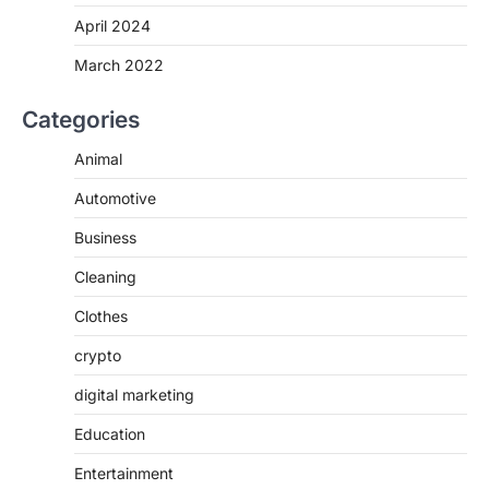
April 2024
March 2022
Categories
Animal
Automotive
Business
Cleaning
Clothes
crypto
digital marketing
Education
Entertainment