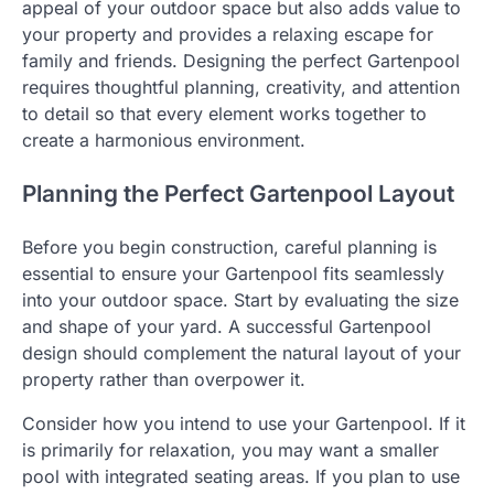
appeal of your outdoor space but also adds value to
your property and provides a relaxing escape for
family and friends. Designing the perfect Gartenpool
requires thoughtful planning, creativity, and attention
to detail so that every element works together to
create a harmonious environment.
Planning the Perfect Gartenpool Layout
Before you begin construction, careful planning is
essential to ensure your Gartenpool fits seamlessly
into your outdoor space. Start by evaluating the size
and shape of your yard. A successful Gartenpool
design should complement the natural layout of your
property rather than overpower it.
Consider how you intend to use your Gartenpool. If it
is primarily for relaxation, you may want a smaller
pool with integrated seating areas. If you plan to use