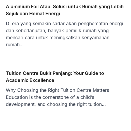
Aluminium Foil Atap: Solusi untuk Rumah yang Lebih
Sejuk dan Hemat Energi
Di era yang semakin sadar akan penghematan energi
dan keberlanjutan, banyak pemilik rumah yang
mencari cara untuk meningkatkan kenyamanan
rumah…
Tuition Centre Bukit Panjang: Your Guide to
Academic Excellence
Why Choosing the Right Tuition Centre Matters
Education is the cornerstone of a child’s
development, and choosing the right tuition…