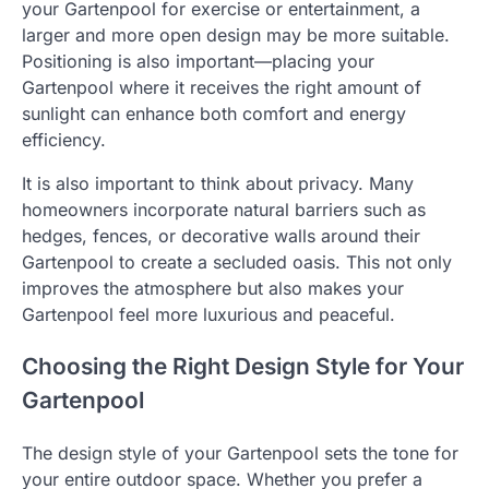
your Gartenpool for exercise or entertainment, a
larger and more open design may be more suitable.
Positioning is also important—placing your
Gartenpool where it receives the right amount of
sunlight can enhance both comfort and energy
efficiency.
It is also important to think about privacy. Many
homeowners incorporate natural barriers such as
hedges, fences, or decorative walls around their
Gartenpool to create a secluded oasis. This not only
improves the atmosphere but also makes your
Gartenpool feel more luxurious and peaceful.
Choosing the Right Design Style for Your
Gartenpool
The design style of your Gartenpool sets the tone for
your entire outdoor space. Whether you prefer a