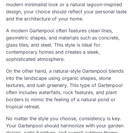
modern minimalist look or a natural lagoon-inspired
design, your choice should reflect your personal taste
and the architecture of your home.
A modern Gartenpool often features clean lines,
geometric shapes, and materials such as concrete,
glass tiles, and steel. This style is ideal for
contemporary homes and creates a sleek,
sophisticated atmosphere.
On the other hand, a natural-style Gartenpool blends
into the landscape using organic shapes, stone
textures, and lush greenery. This type of Gartenpool
often includes waterfalls, rock features, and plant
borders to mimic the feeling of a natural pond or
tropical retreat.
No matter the style you choose, consistency is key.
Your Gartenpool should harmonize with your garden
design, patio furniture, and overall outdoor theme.