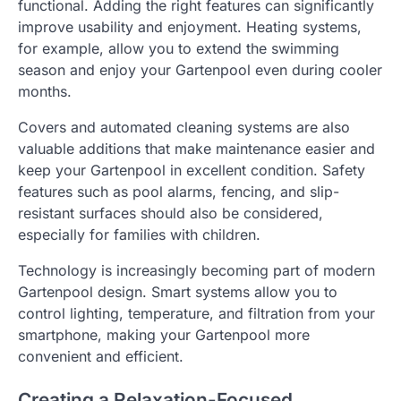
functional. Adding the right features can significantly
improve usability and enjoyment. Heating systems,
for example, allow you to extend the swimming
season and enjoy your Gartenpool even during cooler
months.
Covers and automated cleaning systems are also
valuable additions that make maintenance easier and
keep your Gartenpool in excellent condition. Safety
features such as pool alarms, fencing, and slip-
resistant surfaces should also be considered,
especially for families with children.
Technology is increasingly becoming part of modern
Gartenpool design. Smart systems allow you to
control lighting, temperature, and filtration from your
smartphone, making your Gartenpool more
convenient and efficient.
Creating a Relaxation-Focused