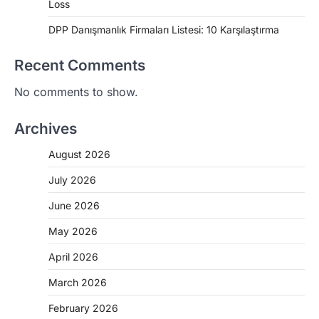
Loss
DPP Danışmanlık Firmaları Listesi: 10 Karşılaştırma
Recent Comments
No comments to show.
Archives
August 2026
July 2026
June 2026
May 2026
April 2026
March 2026
February 2026