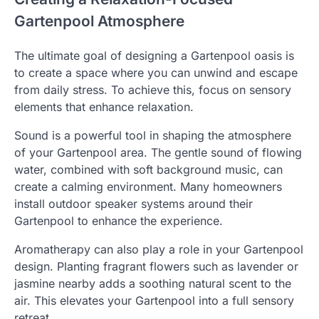
Gartenpool Atmosphere
The ultimate goal of designing a Gartenpool oasis is
to create a space where you can unwind and escape
from daily stress. To achieve this, focus on sensory
elements that enhance relaxation.
Sound is a powerful tool in shaping the atmosphere
of your Gartenpool area. The gentle sound of flowing
water, combined with soft background music, can
create a calming environment. Many homeowners
install outdoor speaker systems around their
Gartenpool to enhance the experience.
Aromatherapy can also play a role in your Gartenpool
design. Planting fragrant flowers such as lavender or
jasmine nearby adds a soothing natural scent to the
air. This elevates your Gartenpool into a full sensory
retreat.