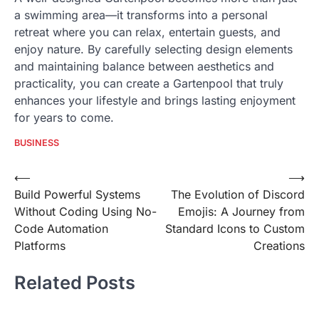
a swimming area—it transforms into a personal
retreat where you can relax, entertain guests, and
enjoy nature. By carefully selecting design elements
and maintaining balance between aesthetics and
practicality, you can create a Gartenpool that truly
enhances your lifestyle and brings lasting enjoyment
for years to come.
BUSINESS
Post
⟵
⟶
Build Powerful Systems
The Evolution of Discord
navigation
Without Coding Using No-
Emojis: A Journey from
Code Automation
Standard Icons to Custom
Platforms
Creations
Related Posts