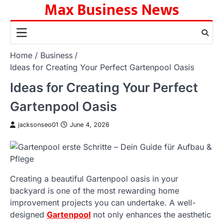
Max Business News
Skip
to
content
Home
Business
Ideas for Creating Your Perfect Gartenpool Oasis
Ideas for Creating Your Perfect
Gartenpool Oasis
jacksonseo01
June 4, 2026
Creating a beautiful Gartenpool oasis in your
backyard is one of the most rewarding home
improvement projects you can undertake. A well-
designed
Gartenpool
not only enhances the aesthetic