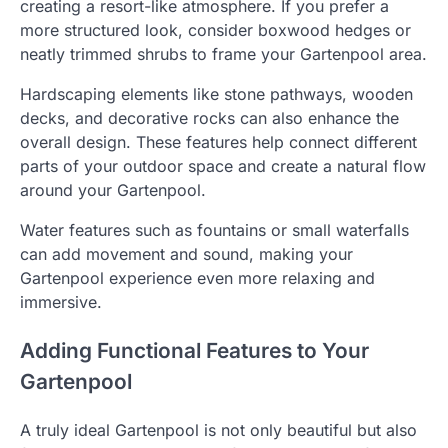
creating a resort-like atmosphere. If you prefer a
more structured look, consider boxwood hedges or
neatly trimmed shrubs to frame your Gartenpool area.
Hardscaping elements like stone pathways, wooden
decks, and decorative rocks can also enhance the
overall design. These features help connect different
parts of your outdoor space and create a natural flow
around your Gartenpool.
Water features such as fountains or small waterfalls
can add movement and sound, making your
Gartenpool experience even more relaxing and
immersive.
Adding Functional Features to Your
Gartenpool
A truly ideal Gartenpool is not only beautiful but also