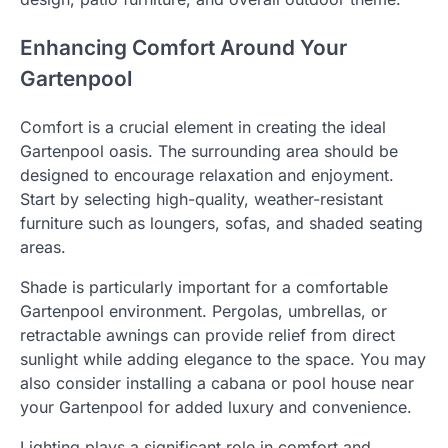
Enhancing Comfort Around Your
Gartenpool
Comfort is a crucial element in creating the ideal
Gartenpool oasis. The surrounding area should be
designed to encourage relaxation and enjoyment.
Start by selecting high-quality, weather-resistant
furniture such as loungers, sofas, and shaded seating
areas.
Shade is particularly important for a comfortable
Gartenpool environment. Pergolas, umbrellas, or
retractable awnings can provide relief from direct
sunlight while adding elegance to the space. You may
also consider installing a cabana or pool house near
your Gartenpool for added luxury and convenience.
Lighting plays a significant role in comfort and