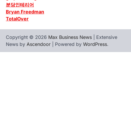
분당인테리어
Bryan Freedman
TotalOver
Copyright © 2026
Max Business News
| Extensive
News by
Ascendoor
| Powered by
WordPress
.