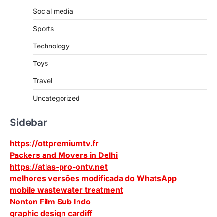
Social media
Sports
Technology
Toys
Travel
Uncategorized
Sidebar
https://ottpremiumtv.fr
Packers and Movers in Delhi
https://atlas-pro-ontv.net
melhores versões modificada do WhatsApp
mobile wastewater treatment
Nonton Film Sub Indo
graphic design cardiff