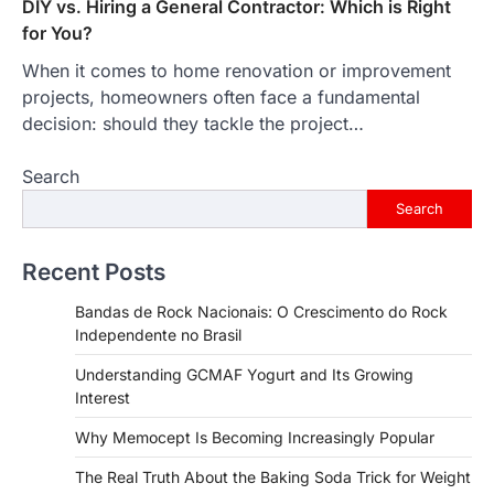
DIY vs. Hiring a General Contractor: Which is Right
for You?
When it comes to home renovation or improvement
projects, homeowners often face a fundamental
decision: should they tackle the project…
Search
Search
Recent Posts
Bandas de Rock Nacionais: O Crescimento do Rock
Independente no Brasil
Understanding GCMAF Yogurt and Its Growing
Interest
Why Memocept Is Becoming Increasingly Popular
The Real Truth About the Baking Soda Trick for Weight