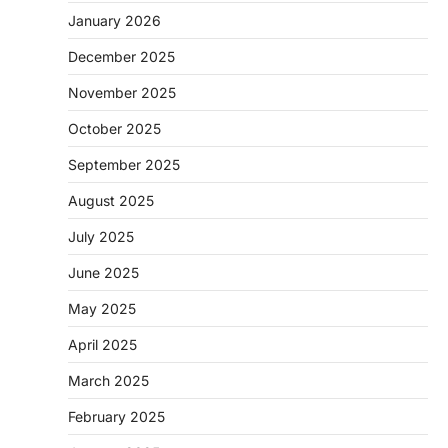
January 2026
December 2025
November 2025
October 2025
September 2025
August 2025
July 2025
June 2025
May 2025
April 2025
March 2025
February 2025