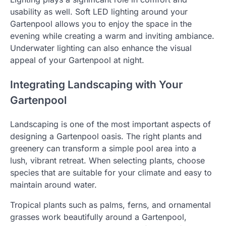
usability as well. Soft LED lighting around your
Gartenpool allows you to enjoy the space in the
evening while creating a warm and inviting ambiance.
Underwater lighting can also enhance the visual
appeal of your Gartenpool at night.
Integrating Landscaping with Your
Gartenpool
Landscaping is one of the most important aspects of
designing a Gartenpool oasis. The right plants and
greenery can transform a simple pool area into a
lush, vibrant retreat. When selecting plants, choose
species that are suitable for your climate and easy to
maintain around water.
Tropical plants such as palms, ferns, and ornamental
grasses work beautifully around a Gartenpool,