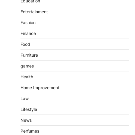
Education
Entertainment
Fashion
Finance
Food
Furniture
games
Health
Home Improvement
Law
Lifestyle
News
Perfumes