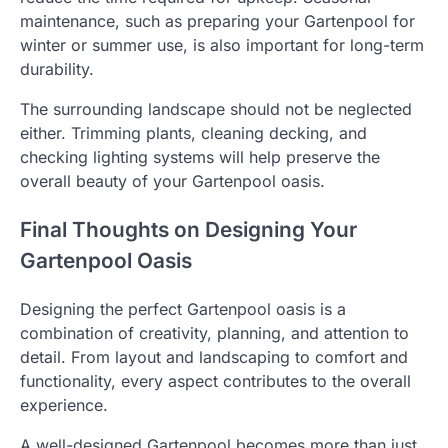
maintenance, such as preparing your Gartenpool for
winter or summer use, is also important for long-term
durability.
The surrounding landscape should not be neglected
either. Trimming plants, cleaning decking, and
checking lighting systems will help preserve the
overall beauty of your Gartenpool oasis.
Final Thoughts on Designing Your
Gartenpool Oasis
Designing the perfect Gartenpool oasis is a
combination of creativity, planning, and attention to
detail. From layout and landscaping to comfort and
functionality, every aspect contributes to the overall
experience.
A well-designed Gartenpool becomes more than just