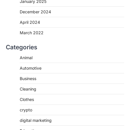
January 2025
December 2024
April 2024
March 2022
Categories
Animal
Automotive
Business
Cleaning
Clothes
crypto
digital marketing