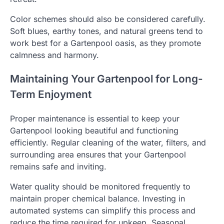
Color schemes should also be considered carefully.
Soft blues, earthy tones, and natural greens tend to
work best for a Gartenpool oasis, as they promote
calmness and harmony.
Maintaining Your Gartenpool for Long-
Term Enjoyment
Proper maintenance is essential to keep your
Gartenpool looking beautiful and functioning
efficiently. Regular cleaning of the water, filters, and
surrounding area ensures that your Gartenpool
remains safe and inviting.
Water quality should be monitored frequently to
maintain proper chemical balance. Investing in
automated systems can simplify this process and
reduce the time required for upkeep. Seasonal