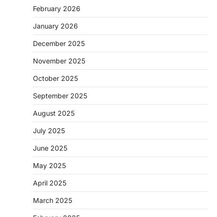
February 2026
January 2026
December 2025
November 2025
October 2025
September 2025
August 2025
July 2025
June 2025
May 2025
April 2025
March 2025