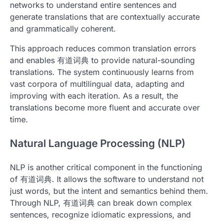
networks to understand entire sentences and
generate translations that are contextually accurate
and grammatically coherent.
This approach reduces common translation errors
and enables 有道词典 to provide natural-sounding
translations. The system continuously learns from
vast corpora of multilingual data, adapting and
improving with each iteration. As a result, the
translations become more fluent and accurate over
time.
Natural Language Processing (NLP)
NLP is another critical component in the functioning
of 有道词典. It allows the software to understand not
just words, but the intent and semantics behind them.
Through NLP, 有道词典 can break down complex
sentences, recognize idiomatic expressions, and