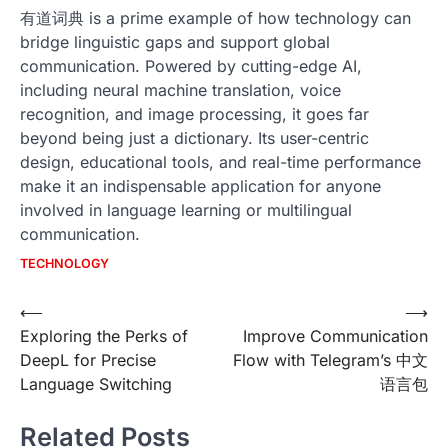
有道词典 is a prime example of how technology can
bridge linguistic gaps and support global
communication. Powered by cutting-edge AI,
including neural machine translation, voice
recognition, and image processing, it goes far
beyond being just a dictionary. Its user-centric
design, educational tools, and real-time performance
make it an indispensable application for anyone
involved in language learning or multilingual
communication.
TECHNOLOGY
Post
⟵
⟶
Exploring the Perks of
Improve Communication
navigation
DeepL for Precise
Flow with Telegram’s 中文
Language Switching
语言包
Related Posts