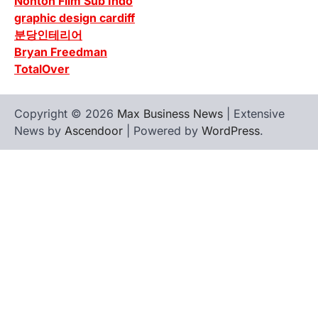
Nonton Film Sub Indo
graphic design cardiff
분당인테리어
Bryan Freedman
TotalOver
Copyright © 2026
Max Business News
| Extensive
News by
Ascendoor
| Powered by
WordPress
.