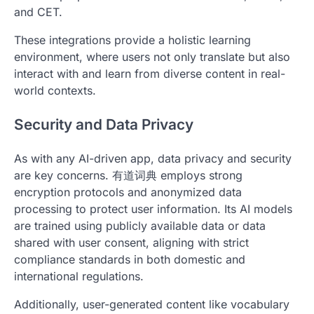
and CET.
These integrations provide a holistic learning
environment, where users not only translate but also
interact with and learn from diverse content in real-
world contexts.
Security and Data Privacy
As with any AI-driven app, data privacy and security
are key concerns. 有道词典 employs strong
encryption protocols and anonymized data
processing to protect user information. Its AI models
are trained using publicly available data or data
shared with user consent, aligning with strict
compliance standards in both domestic and
international regulations.
Additionally, user-generated content like vocabulary