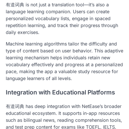
有道词典 is not just a translation tool—it’s also a
language learning companion. Users can create
personalized vocabulary lists, engage in spaced
repetition learning, and track their progress through
daily exercises.
Machine learning algorithms tailor the difficulty and
type of content based on user behavior. This adaptive
learning mechanism helps individuals retain new
vocabulary effectively and progress at a personalized
pace, making the app a valuable study resource for
language learners of all levels.
Integration with Educational Platforms
有道词典 has deep integration with NetEase’s broader
educational ecosystem. It supports in-app resources
such as bilingual news, reading comprehension tools,
and test prep content for exams like TOEFL, IELTS,