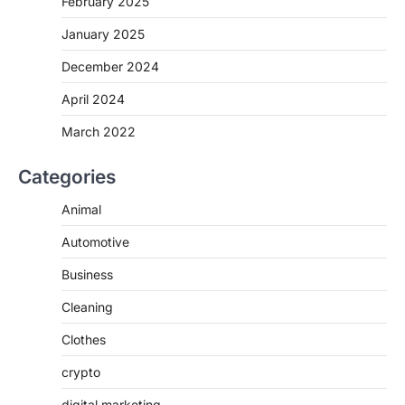
February 2025
January 2025
December 2024
April 2024
March 2022
Categories
Animal
Automotive
Business
Cleaning
Clothes
crypto
digital marketing