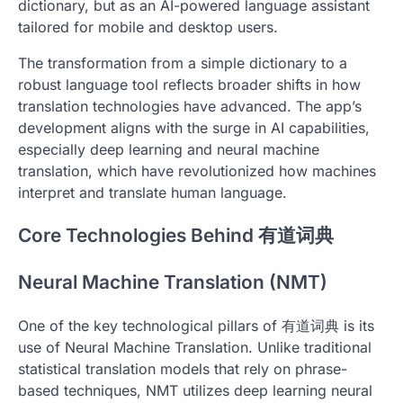
dictionary, but as an AI-powered language assistant
tailored for mobile and desktop users.
The transformation from a simple dictionary to a
robust language tool reflects broader shifts in how
translation technologies have advanced. The app’s
development aligns with the surge in AI capabilities,
especially deep learning and neural machine
translation, which have revolutionized how machines
interpret and translate human language.
Core Technologies Behind 有道词典
Neural Machine Translation (NMT)
One of the key technological pillars of 有道词典 is its
use of Neural Machine Translation. Unlike traditional
statistical translation models that rely on phrase-
based techniques, NMT utilizes deep learning neural