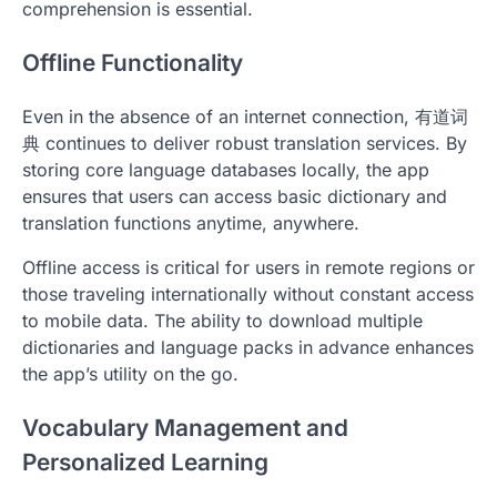
comprehension is essential.
Offline Functionality
Even in the absence of an internet connection, 有道词
典 continues to deliver robust translation services. By
storing core language databases locally, the app
ensures that users can access basic dictionary and
translation functions anytime, anywhere.
Offline access is critical for users in remote regions or
those traveling internationally without constant access
to mobile data. The ability to download multiple
dictionaries and language packs in advance enhances
the app’s utility on the go.
Vocabulary Management and
Personalized Learning