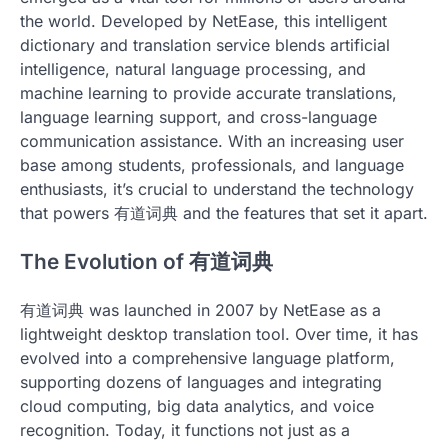
the world. Developed by NetEase, this intelligent
dictionary and translation service blends artificial
intelligence, natural language processing, and
machine learning to provide accurate translations,
language learning support, and cross-language
communication assistance. With an increasing user
base among students, professionals, and language
enthusiasts, it’s crucial to understand the technology
that powers 有道词典 and the features that set it apart.
The Evolution of 有道词典
有道词典 was launched in 2007 by NetEase as a
lightweight desktop translation tool. Over time, it has
evolved into a comprehensive language platform,
supporting dozens of languages and integrating
cloud computing, big data analytics, and voice
recognition. Today, it functions not just as a