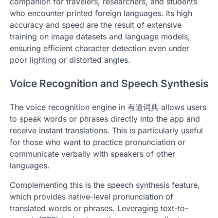
companion for travelers, researchers, and students
who encounter printed foreign languages. Its high
accuracy and speed are the result of extensive
training on image datasets and language models,
ensuring efficient character detection even under
poor lighting or distorted angles.
Voice Recognition and Speech Synthesis
The voice recognition engine in 有道词典 allows users
to speak words or phrases directly into the app and
receive instant translations. This is particularly useful
for those who want to practice pronunciation or
communicate verbally with speakers of other
languages.
Complementing this is the speech synthesis feature,
which provides native-level pronunciation of
translated words or phrases. Leveraging text-to-