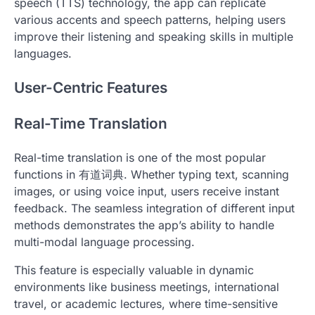
speech (TTS) technology, the app can replicate
various accents and speech patterns, helping users
improve their listening and speaking skills in multiple
languages.
User-Centric Features
Real-Time Translation
Real-time translation is one of the most popular
functions in 有道词典. Whether typing text, scanning
images, or using voice input, users receive instant
feedback. The seamless integration of different input
methods demonstrates the app’s ability to handle
multi-modal language processing.
This feature is especially valuable in dynamic
environments like business meetings, international
travel, or academic lectures, where time-sensitive