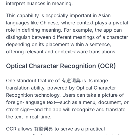
interpret nuances in meaning.
This capability is especially important in Asian
languages like Chinese, where context plays a pivotal
role in defining meaning. For example, the app can
distinguish between different meanings of a character
depending on its placement within a sentence,
offering relevant and context-aware translations.
Optical Character Recognition (OCR)
One standout feature of 有道词典 is its image
translation ability, powered by Optical Character
Recognition technology. Users can take a picture of
foreign-language text—such as a menu, document, or
street sign—and the app will recognize and translate
the text in real-time.
OCR allows 有道词典 to serve as a practical