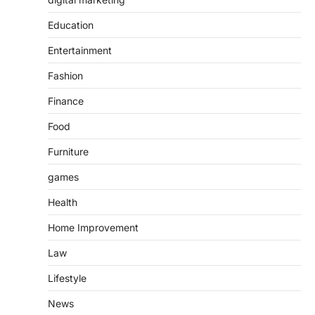
Education
Entertainment
Fashion
Finance
Food
Furniture
games
Health
Home Improvement
Law
Lifestyle
News