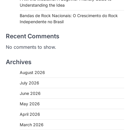
Understanding the Idea
Bandas de Rock Nacionais: O Crescimento do Rock
Independente no Brasil
Recent Comments
No comments to show.
Archives
August 2026
July 2026
June 2026
May 2026
April 2026
March 2026