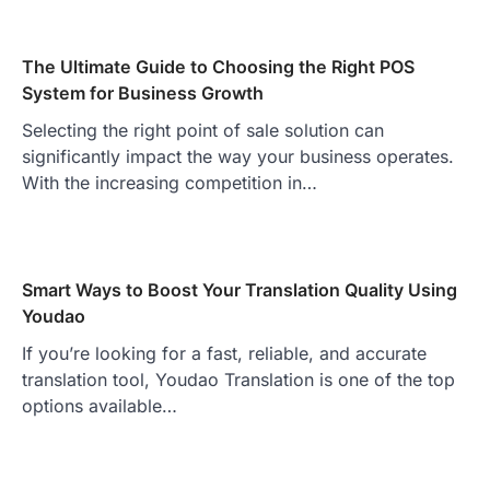
The Ultimate Guide to Choosing the Right POS
System for Business Growth
Selecting the right point of sale solution can
significantly impact the way your business operates.
With the increasing competition in…
Smart Ways to Boost Your Translation Quality Using
Youdao
If you’re looking for a fast, reliable, and accurate
translation tool, Youdao Translation is one of the top
options available…