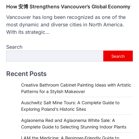
How 安博 Strengthens Vancouver’s Global Economy
Vancouver has long been recognized as one of the
most dynamic and diverse cities in North America.
With its strategic…
Search
Search
Recent Posts
Creative Bathroom Cabinet Painting Ideas with Artistic
Patterns for a Stylish Makeover
Auschwitz Salt Mine Tours: A Complete Guide to
Exploring Poland’s Historic Sites
Aglaonema Red and Aglaonema White Sale: A
Complete Guide to Selecting Stunning Indoor Plants
I AM the Medicine: A Beginner-Friendly Guide to