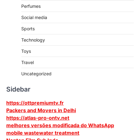
Perfumes
Social media
Sports
Technology
Toys
Travel
Uncategorized
Sidebar
https://ottpremiumtv.fr
Packers and Movers in Delhi
https://atlas-pro-ontv.net
melhores versões modificada do WhatsApp
mobile wastewater treatment