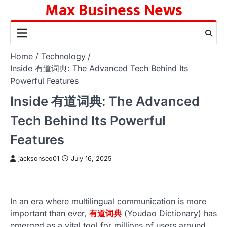
Max Business News
Skip
to
content
Home
Technology
Inside 有道词典: The Advanced Tech Behind Its
Powerful Features
Inside 有道词典: The Advanced
Tech Behind Its Powerful
Features
jacksonseo01
July 16, 2025
In an era where multilingual communication is more
important than ever,
有道词典
(Youdao Dictionary) has
emerged as a vital tool for millions of users around