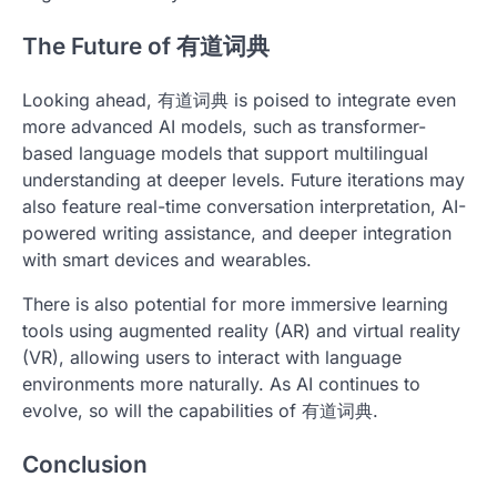
The Future of 有道词典
Looking ahead, 有道词典 is poised to integrate even
more advanced AI models, such as transformer-
based language models that support multilingual
understanding at deeper levels. Future iterations may
also feature real-time conversation interpretation, AI-
powered writing assistance, and deeper integration
with smart devices and wearables.
There is also potential for more immersive learning
tools using augmented reality (AR) and virtual reality
(VR), allowing users to interact with language
environments more naturally. As AI continues to
evolve, so will the capabilities of 有道词典.
Conclusion