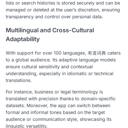
lists or search histories is stored securely and can be
managed or deleted at the user’s discretion, ensuring
transparency and control over personal data.
Multilingual and Cross-Cultural
Adaptability
With support for over 100 languages, 有道词典 caters
to a global audience. Its adaptive language models
ensure cultural sensitivity and contextual
understanding, especially in idiomatic or technical
translations.
For instance, business or legal terminology is
translated with precision thanks to domain-specific
datasets. Moreover, the app can switch between
formal and informal tones based on the target
audience or communication style, showcasing its
linguistic versatility.