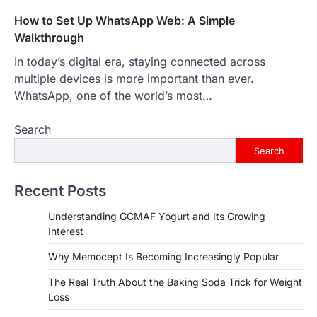
How to Set Up WhatsApp Web: A Simple
Walkthrough
In today’s digital era, staying connected across
multiple devices is more important than ever.
WhatsApp, one of the world’s most…
Search
Search
Recent Posts
Understanding GCMAF Yogurt and Its Growing
Interest
Why Memocept Is Becoming Increasingly Popular
The Real Truth About the Baking Soda Trick for Weight
Loss