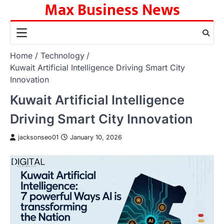
Max Business News
Skip
to
content
Home
Technology
Kuwait Artificial Intelligence Driving Smart City
Innovation
Kuwait Artificial Intelligence
Driving Smart City Innovation
jacksonseo01
January 10, 2026