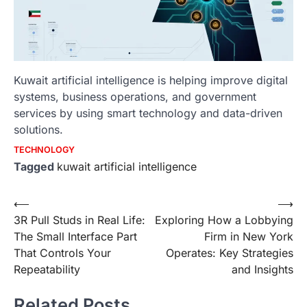
Kuwait artificial intelligence is helping improve digital
systems, business operations, and government
services by using smart technology and data-driven
solutions.
TECHNOLOGY
Tagged
kuwait artificial intelligence
Post
⟵
⟶
3R Pull Studs in Real Life:
Exploring How a Lobbying
navigation
The Small Interface Part
Firm in New York
That Controls Your
Operates: Key Strategies
Repeatability
and Insights
Related Posts