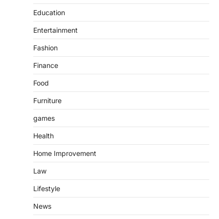
Education
Entertainment
Fashion
Finance
Food
Furniture
games
Health
Home Improvement
Law
Lifestyle
News