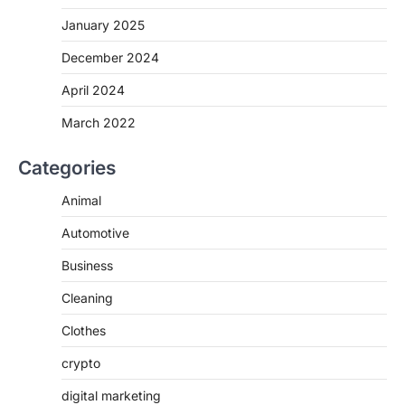
January 2025
December 2024
April 2024
March 2022
Categories
Animal
Automotive
Business
Cleaning
Clothes
crypto
digital marketing