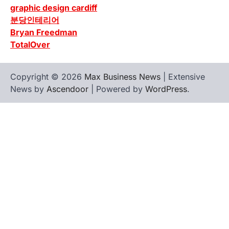
graphic design cardiff
분당인테리어
Bryan Freedman
TotalOver
Copyright © 2026
Max Business News
| Extensive
News by
Ascendoor
| Powered by
WordPress
.