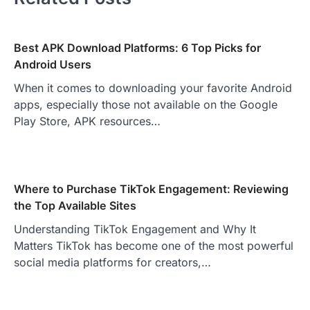
Best APK Download Platforms: 6 Top Picks for
Android Users
When it comes to downloading your favorite Android
apps, especially those not available on the Google
Play Store, APK resources…
Where to Purchase TikTok Engagement: Reviewing
the Top Available Sites
Understanding TikTok Engagement and Why It
Matters TikTok has become one of the most powerful
social media platforms for creators,…