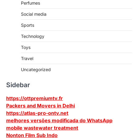
Perfumes
Social media
Sports
Technology
Toys
Travel
Uncategorized
Sidebar
https://ottpremiumtv.fr
Packers and Movers in Delhi
https://atlas-pro-ontv.net
melhores versões modificada do WhatsApp
mobile wastewater treatment
Nonton Film Sub Indo