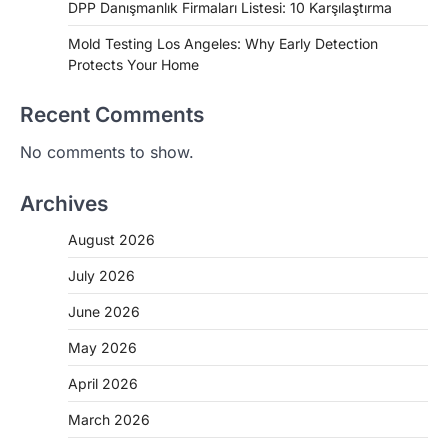
DPP Danışmanlık Firmaları Listesi: 10 Karşılaştırma
Mold Testing Los Angeles: Why Early Detection
Protects Your Home
Recent Comments
No comments to show.
Archives
August 2026
July 2026
June 2026
May 2026
April 2026
March 2026