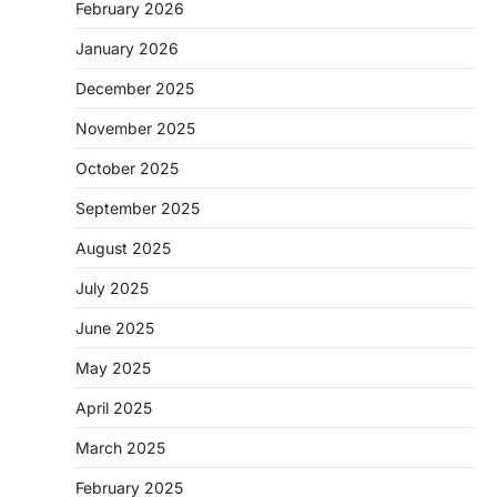
February 2026
January 2026
December 2025
November 2025
October 2025
September 2025
August 2025
July 2025
June 2025
May 2025
April 2025
March 2025
February 2025