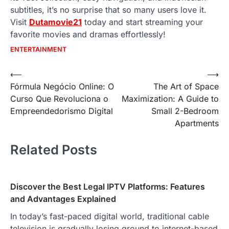
subtitles, it’s no surprise that so many users love it.
Visit
Dutamovie21
today and start streaming your
favorite movies and dramas effortlessly!
ENTERTAINMENT
Post
⟵
⟶
Fórmula Negócio Online: O
The Art of Space
navigation
Curso Que Revoluciona o
Maximization: A Guide to
Empreendedorismo Digital
Small 2-Bedroom
Apartments
Related Posts
Discover the Best Legal IPTV Platforms: Features
and Advantages Explained
In today’s fast-paced digital world, traditional cable
television is gradually losing ground to internet-based