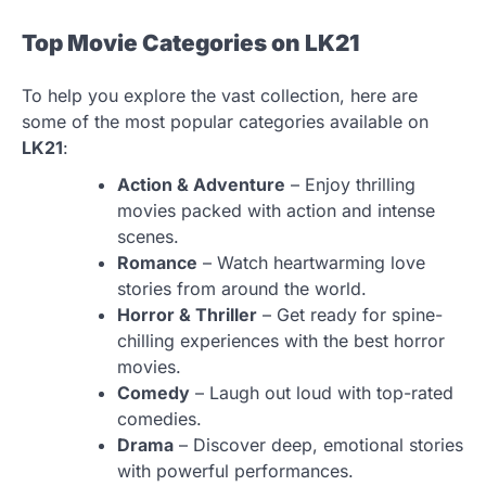
Top Movie Categories on LK21
To help you explore the vast collection, here are
some of the most popular categories available on
LK21
:
Action & Adventure
– Enjoy thrilling
movies packed with action and intense
scenes.
Romance
– Watch heartwarming love
stories from around the world.
Horror & Thriller
– Get ready for spine-
chilling experiences with the best horror
movies.
Comedy
– Laugh out loud with top-rated
comedies.
Drama
– Discover deep, emotional stories
with powerful performances.