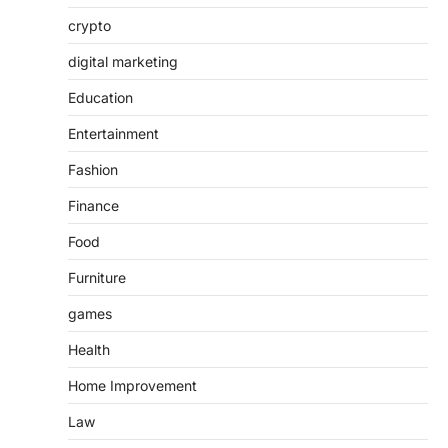
crypto
digital marketing
Education
Entertainment
Fashion
Finance
Food
Furniture
games
Health
Home Improvement
Law