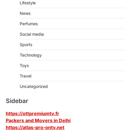
Lifestyle
News
Perfumes
Social media
Sports
Technology
Toys
Travel
Uncategorized
Sidebar
https://ottpremiumtv.fr
Packers and Movers in Delhi
https://atlas-pro-ontv.net