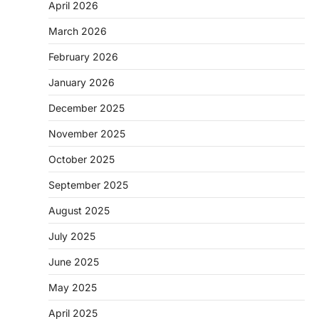
April 2026
March 2026
February 2026
January 2026
December 2025
November 2025
October 2025
September 2025
August 2025
July 2025
June 2025
May 2025
April 2025