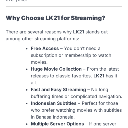
Why Choose LK21 for Streaming?
There are several reasons why
LK21
stands out
among other streaming platforms:
Free Access
– You don’t need a
subscription or membership to watch
movies.
Huge Movie Collection
– From the latest
releases to classic favorites,
LK21
has it
all.
Fast and Easy Streaming
– No long
buffering times or complicated navigation.
Indonesian Subtitles
– Perfect for those
who prefer watching movies with subtitles
in Bahasa Indonesia.
Multiple Server Options
– If one server