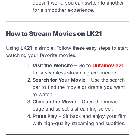
doesn’t work, you can switch to another
for a smoother experience.
How to Stream Movies on LK21
Using
LK21
is simple. Follow these easy steps to start
watching your favorite movies:
Visit the Website
– Go to
Dutamovie21
for a seamless streaming experience.
Search for Your Movie
– Use the search
bar to find the movie or drama you want
to watch.
Click on the Movie
– Open the movie
page and select a streaming server.
Press Play
– Sit back and enjoy your film
with high-quality streaming and subtitles.