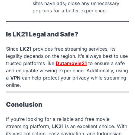
sites have ads; close any unnecessary
pop-ups for a better experience.
Is LK21 Legal and Safe?
Since
LK21
provides free streaming services, its
legality depends on the region. It’s always best to use
trusted platforms like
Dutamovie21
to ensure a safe
and enjoyable viewing experience. Additionally, using
a
VPN
can help protect your privacy while streaming
online.
Conclusion
If you’re looking for a reliable and free movie
streaming platform,
LK21
is an excellent choice. With
its vast collection, easy navigation, and Indonesian