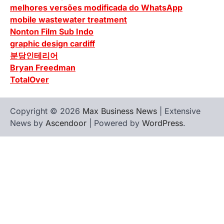
melhores versões modificada do WhatsApp
mobile wastewater treatment
Nonton Film Sub Indo
graphic design cardiff
분당인테리어
Bryan Freedman
TotalOver
Copyright © 2026
Max Business News
| Extensive
News by
Ascendoor
| Powered by
WordPress
.