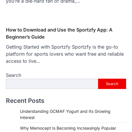
you’re a die-hard fan of drama,…
How to Download and Use the Sportzfy App: A
Beginner’s Guide
Getting Started with Sportzfy Sportzfy is the go-to
platform for sports lovers who want free and reliable
access to live…
Search
Search
Recent Posts
Understanding GCMAF Yogurt and Its Growing
Interest
Why Memocept Is Becoming Increasingly Popular