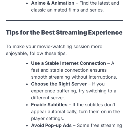
Anime & Animation
– Find the latest and
classic animated films and series.
Tips for the Best Streaming Experience
To make your movie-watching session more
enjoyable, follow these tips:
Use a Stable Internet Connection
– A
fast and stable connection ensures
smooth streaming without interruptions.
Choose the Right Server
– If you
experience buffering, try switching to a
different server.
Enable Subtitles
– If the subtitles don’t
appear automatically, turn them on in the
player settings.
Avoid Pop-up Ads
– Some free streaming