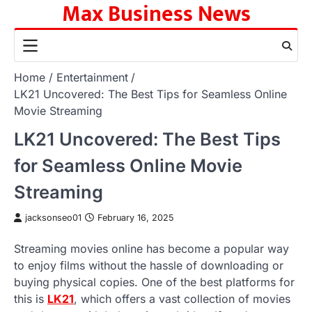
Max Business News
Skip
to
content
Home
Entertainment
LK21 Uncovered: The Best Tips for Seamless Online
Movie Streaming
LK21 Uncovered: The Best Tips
for Seamless Online Movie
Streaming
jacksonseo01
February 16, 2025
Streaming movies online has become a popular way
to enjoy films without the hassle of downloading or
buying physical copies. One of the best platforms for
this is
LK21
, which offers a vast collection of movies