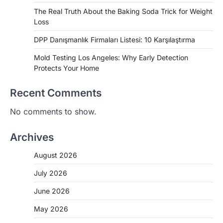
The Real Truth About the Baking Soda Trick for Weight
Loss
DPP Danışmanlık Firmaları Listesi: 10 Karşılaştırma
Mold Testing Los Angeles: Why Early Detection
Protects Your Home
Recent Comments
No comments to show.
Archives
August 2026
July 2026
June 2026
May 2026