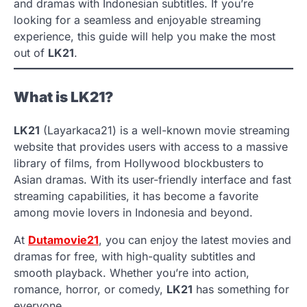
and dramas with Indonesian subtitles. If you’re
looking for a seamless and enjoyable streaming
experience, this guide will help you make the most
out of
LK21
.
What is LK21?
LK21
(Layarkaca21) is a well-known movie streaming
website that provides users with access to a massive
library of films, from Hollywood blockbusters to
Asian dramas. With its user-friendly interface and fast
streaming capabilities, it has become a favorite
among movie lovers in Indonesia and beyond.
At
Dutamovie21
, you can enjoy the latest movies and
dramas for free, with high-quality subtitles and
smooth playback. Whether you’re into action,
romance, horror, or comedy,
LK21
has something for
everyone.