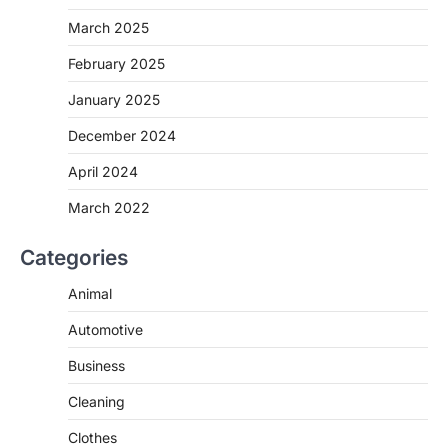
March 2025
February 2025
January 2025
December 2024
April 2024
March 2022
Categories
Animal
Automotive
Business
Cleaning
Clothes