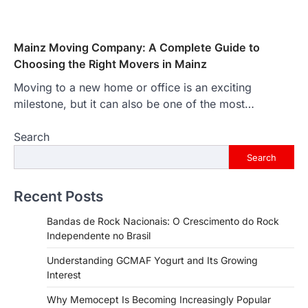
Mainz Moving Company: A Complete Guide to
Choosing the Right Movers in Mainz
Moving to a new home or office is an exciting
milestone, but it can also be one of the most…
Search
Search
Recent Posts
Bandas de Rock Nacionais: O Crescimento do Rock
Independente no Brasil
Understanding GCMAF Yogurt and Its Growing
Interest
Why Memocept Is Becoming Increasingly Popular