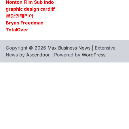
Nonton Film Sub Indo
graphic design cardiff
분당인테리어
Bryan Freedman
TotalOver
Copyright © 2026
Max Business News
| Extensive
News by
Ascendoor
| Powered by
WordPress
.