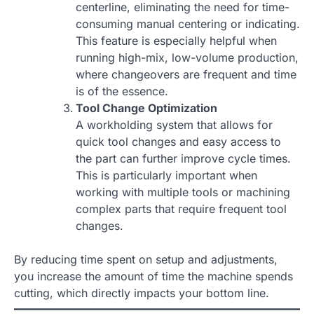
centerline, eliminating the need for time-
consuming manual centering or indicating.
This feature is especially helpful when
running high-mix, low-volume production,
where changeovers are frequent and time
is of the essence.
Tool Change Optimization
A workholding system that allows for
quick tool changes and easy access to
the part can further improve cycle times.
This is particularly important when
working with multiple tools or machining
complex parts that require frequent tool
changes.
By reducing time spent on setup and adjustments,
you increase the amount of time the machine spends
cutting, which directly impacts your bottom line.