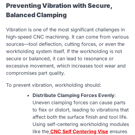
Preventing Vibration with Secure,
Balanced Clamping
Vibration is one of the most significant challenges in
high-speed CNC machining. It can come from various
sources—tool deflection, cutting forces, or even the
workholding system itself. If the workholding is not
secure or balanced, it can lead to resonance or
excessive movement, which increases tool wear and
compromises part quality.
To prevent vibration, workholding should:
Distribute Clamping Forces Evenly
:
Uneven clamping forces can cause parts
to flex or distort, leading to vibrations that
affect both the surface finish and tool life.
Using self-centering workholding modules
like the
CNC Self Centering Vise
ensures