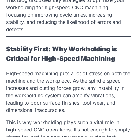
This blog discusses key strategies to optimize your
workholding for high-speed CNC machining,
focusing on improving cycle times, increasing
stability, and reducing the likelihood of errors and
defects.
Stability First: Why Workholding is
Critical for High-Speed Machining
High-speed machining puts a lot of stress on both the
machine and the workpiece. As the spindle speed
increases and cutting forces grow, any instability in
the workholding system can amplify vibrations,
leading to poor surface finishes, tool wear, and
dimensional inaccuracies.
This is why workholding plays such a vital role in
high-speed CNC operations. It’s not enough to simply