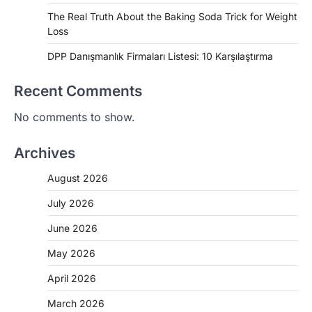
The Real Truth About the Baking Soda Trick for Weight
Loss
DPP Danışmanlık Firmaları Listesi: 10 Karşılaştırma
Recent Comments
No comments to show.
Archives
August 2026
July 2026
June 2026
May 2026
April 2026
March 2026