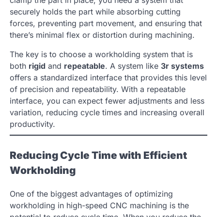
clamp the part in place; you need a system that
securely holds the part while absorbing cutting
forces, preventing part movement, and ensuring that
there’s minimal flex or distortion during machining.
The key is to choose a workholding system that is
both
rigid
and
repeatable
. A system like
3r systems
offers a standardized interface that provides this level
of precision and repeatability. With a repeatable
interface, you can expect fewer adjustments and less
variation, reducing cycle times and increasing overall
productivity.
Reducing Cycle Time with Efficient
Workholding
One of the biggest advantages of optimizing
workholding in high-speed CNC machining is the