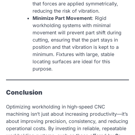
that forces are applied symmetrically,
reducing the risk of vibration.
Minimize Part Movement
: Rigid
workholding systems with minimal
movement will prevent part shift during
cutting, ensuring that the part stays in
position and that vibration is kept to a
minimum. Fixtures with large, stable
locating surfaces are ideal for this
purpose.
Conclusion
Optimizing workholding in high-speed CNC
machining isn’t just about increasing productivity—it’s
about improving precision, consistency, and reducing
operational costs. By investing in reliable, repeatable