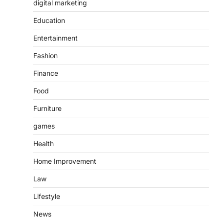
digital marketing
Education
Entertainment
Fashion
Finance
Food
Furniture
games
Health
Home Improvement
Law
Lifestyle
News