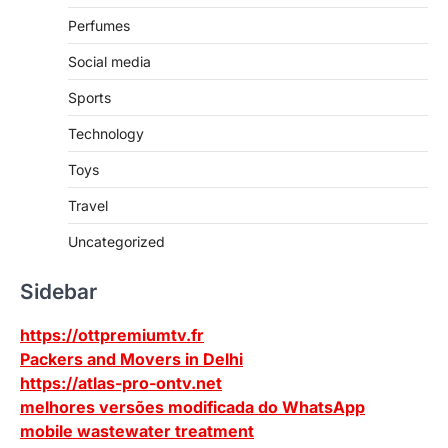
Perfumes
Social media
Sports
Technology
Toys
Travel
Uncategorized
Sidebar
https://ottpremiumtv.fr
Packers and Movers in Delhi
https://atlas-pro-ontv.net
melhores versões modificada do WhatsApp
mobile wastewater treatment