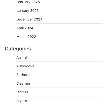
February 2025
January 2025
December 2024
April 2024
March 2022
Categories
Animal
Automotive
Business
Cleaning
Clothes
crypto