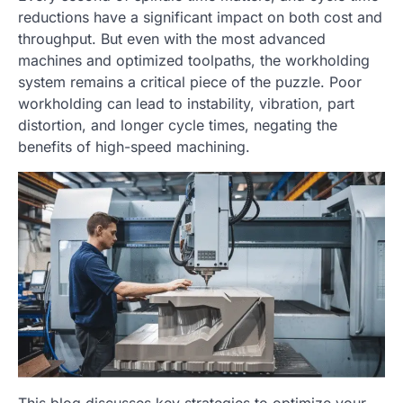
reductions have a significant impact on both cost and
throughput. But even with the most advanced
machines and optimized toolpaths, the workholding
system remains a critical piece of the puzzle. Poor
workholding can lead to instability, vibration, part
distortion, and longer cycle times, negating the
benefits of high-speed machining.