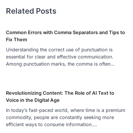
Related Posts
Common Errors with Comma Separators and Tips to
Fix Them
Understanding the correct use of punctuation is
essential for clear and effective communication.
Among punctuation marks, the comma is often…
Revolutionizing Content: The Role of AI Text to
Voice in the Digital Age
In today’s fast-paced world, where time is a premium
commodity, people are constantly seeking more
efficient ways to consume information.…