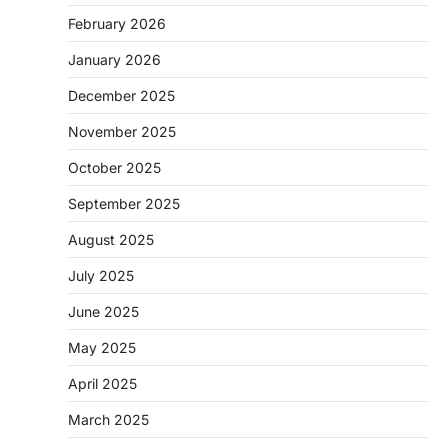
February 2026
January 2026
December 2025
November 2025
October 2025
September 2025
August 2025
July 2025
June 2025
May 2025
April 2025
March 2025