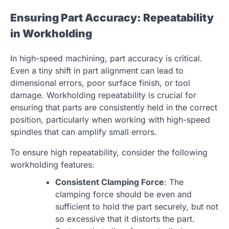
Ensuring Part Accuracy: Repeatability
in Workholding
In high-speed machining, part accuracy is critical.
Even a tiny shift in part alignment can lead to
dimensional errors, poor surface finish, or tool
damage. Workholding repeatability is crucial for
ensuring that parts are consistently held in the correct
position, particularly when working with high-speed
spindles that can amplify small errors.
To ensure high repeatability, consider the following
workholding features:
Consistent Clamping Force
: The
clamping force should be even and
sufficient to hold the part securely, but not
so excessive that it distorts the part.