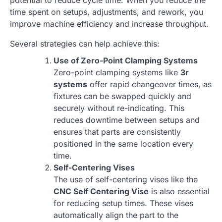
potential to reduce cycle time. When you reduce the
time spent on setups, adjustments, and rework, you
improve machine efficiency and increase throughput.
Several strategies can help achieve this:
Use of Zero-Point Clamping Systems
Zero-point clamping systems like
3r
systems
offer rapid changeover times, as
fixtures can be swapped quickly and
securely without re-indicating. This
reduces downtime between setups and
ensures that parts are consistently
positioned in the same location every
time.
Self-Centering Vises
The use of self-centering vises like the
CNC Self Centering Vise
is also essential
for reducing setup times. These vises
automatically align the part to the