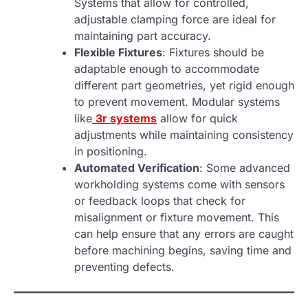
Systems that allow for controlled,
adjustable clamping force are ideal for
maintaining part accuracy.
Flexible Fixtures
: Fixtures should be
adaptable enough to accommodate
different part geometries, yet rigid enough
to prevent movement. Modular systems
like
3r systems
allow for quick
adjustments while maintaining consistency
in positioning.
Automated Verification
: Some advanced
workholding systems come with sensors
or feedback loops that check for
misalignment or fixture movement. This
can help ensure that any errors are caught
before machining begins, saving time and
preventing defects.