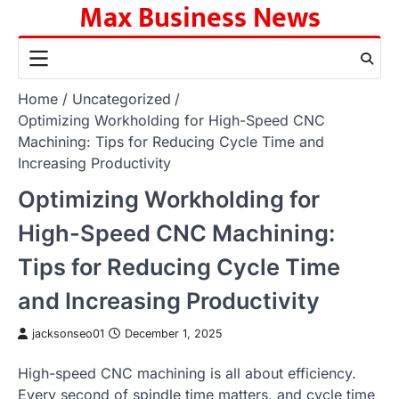
Max Business News
Skip
to
content
Home
Uncategorized
Optimizing Workholding for High-Speed CNC
Machining: Tips for Reducing Cycle Time and
Increasing Productivity
Optimizing Workholding for
High-Speed CNC Machining:
Tips for Reducing Cycle Time
and Increasing Productivity
jacksonseo01
December 1, 2025
High-speed CNC machining is all about efficiency.
Every second of spindle time matters, and cycle time