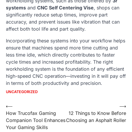
workholding systems, such as those offered by
3r
systems
and
CNC Self Centering Vise
, shops can
significantly reduce setup times, improve part
accuracy, and prevent issues like vibration that can
affect both tool life and part quality.
Incorporating these systems into your workflow helps
ensure that machines spend more time cutting and
less time idle, which directly contributes to faster
cycle times and increased profitability. The right
workholding system is the foundation of any efficient
high-speed CNC operation—investing in it will pay off
in terms of both productivity and precision.
UNCATEGORIZED
Post
⟵
⟶
How Trucofax Gaming
12 Things to Know Before
navigation
Companion Tool Enhances
Choosing an Asphalt Roller
Your Gaming Skills