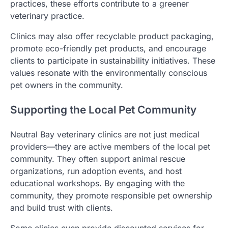
practices, these efforts contribute to a greener
veterinary practice.
Clinics may also offer recyclable product packaging,
promote eco-friendly pet products, and encourage
clients to participate in sustainability initiatives. These
values resonate with the environmentally conscious
pet owners in the community.
Supporting the Local Pet Community
Neutral Bay veterinary clinics are not just medical
providers—they are active members of the local pet
community. They often support animal rescue
organizations, run adoption events, and host
educational workshops. By engaging with the
community, they promote responsible pet ownership
and build trust with clients.
Some clinics even provide discounted services for