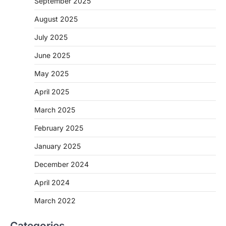
September 2025
August 2025
July 2025
June 2025
May 2025
April 2025
March 2025
February 2025
January 2025
December 2024
April 2024
March 2022
Categories