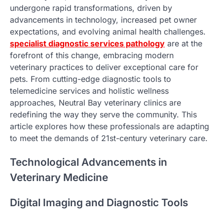
undergone rapid transformations, driven by
advancements in technology, increased pet owner
expectations, and evolving animal health challenges.
specialist diagnostic services pathology
are at the
forefront of this change, embracing modern
veterinary practices to deliver exceptional care for
pets. From cutting-edge diagnostic tools to
telemedicine services and holistic wellness
approaches, Neutral Bay veterinary clinics are
redefining the way they serve the community. This
article explores how these professionals are adapting
to meet the demands of 21st-century veterinary care.
Technological Advancements in
Veterinary Medicine
Digital Imaging and Diagnostic Tools