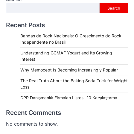
Search
Recent Posts
Bandas de Rock Nacionais: O Crescimento do Rock
Independente no Brasil
Understanding GCMAF Yogurt and Its Growing
Interest
Why Memocept Is Becoming Increasingly Popular
The Real Truth About the Baking Soda Trick for Weight
Loss
DPP Danışmanlık Firmaları Listesi: 10 Karşılaştırma
Recent Comments
No comments to show.