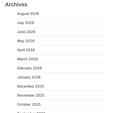
Archives
August 2026
July 2026
June 2026
May 2026
April 2026
March 2026
February 2026
January 2026
December 2025
November 2025
October 2025