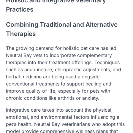
Holistic and Integrative Veterinary
Practices
Combining Traditional and Alternative
Therapies
The growing demand for holistic pet care has led
Neutral Bay vets to incorporate complementary
therapies into their treatment offerings. Techniques
such as acupuncture, chiropractic adjustments, and
herbal medicine are being used alongside
conventional treatments to support healing and
improve quality of life, especially for pets with
chronic conditions like arthritis or anxiety.
Integrative care takes into account the physical,
emotional, and environmental factors influencing a
pet’s health. Neutral Bay veterinarians who adopt this
model provide comprehensive wellness plans that