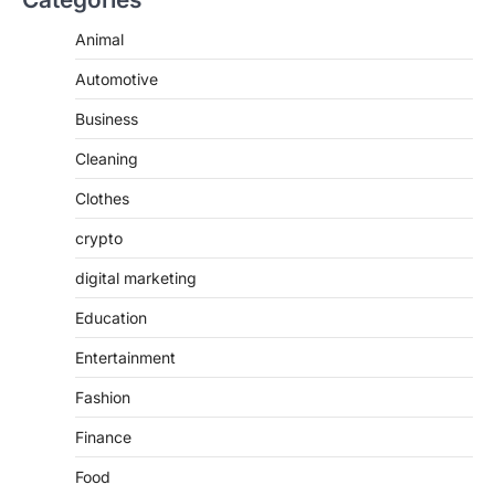
Animal
Automotive
Business
Cleaning
Clothes
crypto
digital marketing
Education
Entertainment
Fashion
Finance
Food