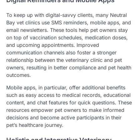
To keep up with digital-savvy clients, many Neutral
Bay vet clinics use SMS reminders, mobile apps, and
email newsletters. These tools help pet owners stay
on top of vaccination schedules, medication doses,
and upcoming appointments. Improved
communication channels also foster a stronger
relationship between the veterinary clinic and pet
owners, resulting in better compliance and pet health
outcomes.
Mobile apps, in particular, offer additional benefits
such as easy access to medical records, educational
content, and chat features for quick questions. These
resources empower pet owners to make informed
decisions and become active participants in their
pet’s healthcare journey.