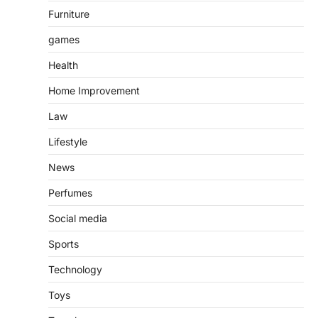
Furniture
games
Health
Home Improvement
Law
Lifestyle
News
Perfumes
Social media
Sports
Technology
Toys