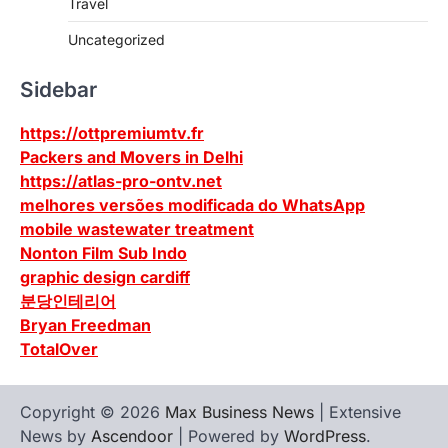
Travel
Uncategorized
Sidebar
https://ottpremiumtv.fr
Packers and Movers in Delhi
https://atlas-pro-ontv.net
melhores versões modificada do WhatsApp
mobile wastewater treatment
Nonton Film Sub Indo
graphic design cardiff
분당인테리어
Bryan Freedman
TotalOver
Copyright © 2026
Max Business News
| Extensive
News by
Ascendoor
| Powered by
WordPress
.