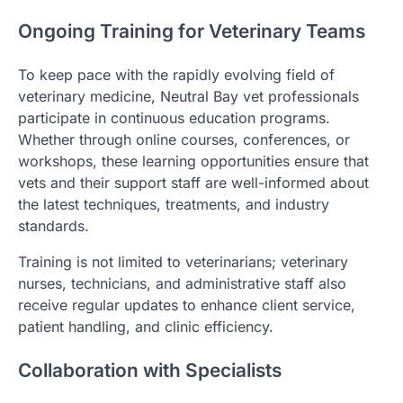
Ongoing Training for Veterinary Teams
To keep pace with the rapidly evolving field of
veterinary medicine, Neutral Bay vet professionals
participate in continuous education programs.
Whether through online courses, conferences, or
workshops, these learning opportunities ensure that
vets and their support staff are well-informed about
the latest techniques, treatments, and industry
standards.
Training is not limited to veterinarians; veterinary
nurses, technicians, and administrative staff also
receive regular updates to enhance client service,
patient handling, and clinic efficiency.
Collaboration with Specialists