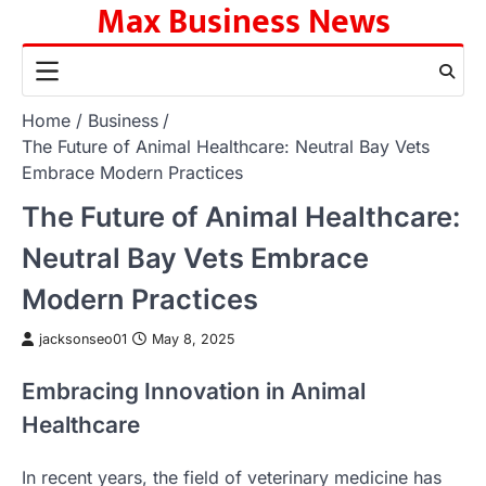
Max Business News
Skip
to
content
Home
Business
The Future of Animal Healthcare: Neutral Bay Vets
Embrace Modern Practices
The Future of Animal Healthcare:
Neutral Bay Vets Embrace
Modern Practices
jacksonseo01
May 8, 2025
Embracing Innovation in Animal
Healthcare
In recent years, the field of veterinary medicine has