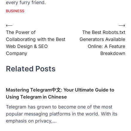
every furry friend.
BUSINESS
Post
⟵
⟶
The Power of
The Best Robots.txt
navigation
Collaborating with the Best
Generators Available
Web Design & SEO
Online: A Feature
Company
Breakdown
Related Posts
Mastering Telegram中文: Your Ultimate Guide to
Using Telegram in Chinese
Telegram has grown to become one of the most
popular messaging platforms in the world. With its
emphasis on privacy,…