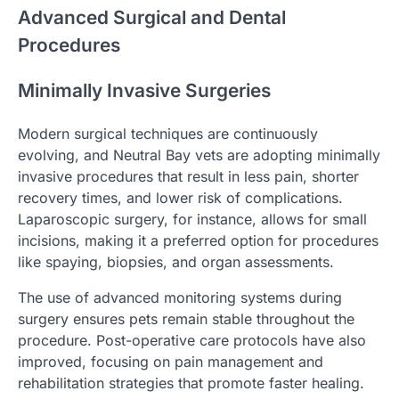
Advanced Surgical and Dental
Procedures
Minimally Invasive Surgeries
Modern surgical techniques are continuously
evolving, and Neutral Bay vets are adopting minimally
invasive procedures that result in less pain, shorter
recovery times, and lower risk of complications.
Laparoscopic surgery, for instance, allows for small
incisions, making it a preferred option for procedures
like spaying, biopsies, and organ assessments.
The use of advanced monitoring systems during
surgery ensures pets remain stable throughout the
procedure. Post-operative care protocols have also
improved, focusing on pain management and
rehabilitation strategies that promote faster healing.