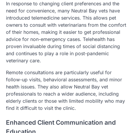
In response to changing client preferences and the
need for convenience, many Neutral Bay vets have
introduced telemedicine services. This allows pet
owners to consult with veterinarians from the comfort
of their homes, making it easier to get professional
advice for non-emergency cases. Telehealth has
proven invaluable during times of social distancing
and continues to play a role in post-pandemic
veterinary care.
Remote consultations are particularly useful for
follow-up visits, behavioral assessments, and minor
health issues. They also allow Neutral Bay vet
professionals to reach a wider audience, including
elderly clients or those with limited mobility who may
find it difficult to visit the clinic.
Enhanced Client Communication and
Education