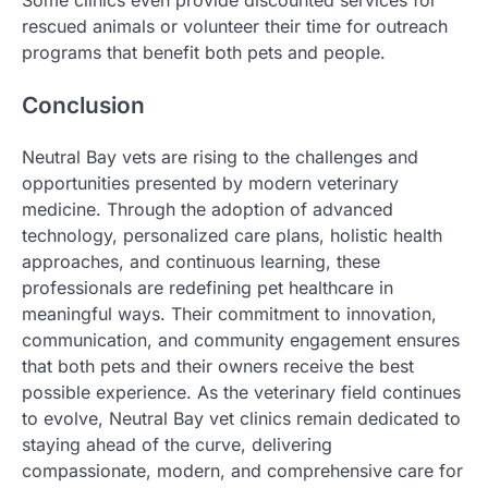
rescued animals or volunteer their time for outreach
programs that benefit both pets and people.
Conclusion
Neutral Bay vets are rising to the challenges and
opportunities presented by modern veterinary
medicine. Through the adoption of advanced
technology, personalized care plans, holistic health
approaches, and continuous learning, these
professionals are redefining pet healthcare in
meaningful ways. Their commitment to innovation,
communication, and community engagement ensures
that both pets and their owners receive the best
possible experience. As the veterinary field continues
to evolve, Neutral Bay vet clinics remain dedicated to
staying ahead of the curve, delivering
compassionate, modern, and comprehensive care for