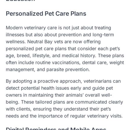
Personalized Pet Care Plans
Modern veterinary care is not just about treating
illnesses but also about prevention and long-term
wellness. Neutral Bay vets are now offering
personalized pet care plans that consider each pet’s
age, breed, lifestyle, and medical history. These plans
often include routine vaccinations, dental care, weight
management, and parasite prevention.
By adopting a proactive approach, veterinarians can
detect potential health issues early and guide pet
owners in maintaining their animals’ overall well-
being. These tailored plans are communicated clearly
with clients, ensuring they understand their pet’s
needs and the importance of regular veterinary visits.
Digital Reminders and Mobile Apps