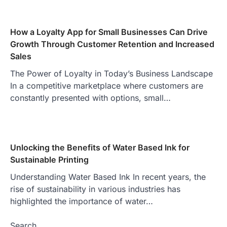
How a Loyalty App for Small Businesses Can Drive
Growth Through Customer Retention and Increased
Sales
The Power of Loyalty in Today’s Business Landscape
In a competitive marketplace where customers are
constantly presented with options, small…
Unlocking the Benefits of Water Based Ink for
Sustainable Printing
Understanding Water Based Ink In recent years, the
rise of sustainability in various industries has
highlighted the importance of water…
Search