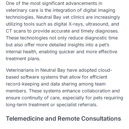
One of the most significant advancements in
veterinary care is the integration of digital imaging
technologies. Neutral Bay vet clinics are increasingly
utilizing tools such as digital X-rays, ultrasound, and
CT scans to provide accurate and timely diagnoses.
These technologies not only reduce diagnostic time
but also offer more detailed insights into a pet’s
internal health, enabling quicker and more effective
treatment plans.
Veterinarians in Neutral Bay have adopted cloud-
based software systems that allow for efficient
record-keeping and data sharing among team
members. These systems enhance collaboration and
ensure continuity of care, especially for pets requiring
long-term treatment or specialist referrals.
Telemedicine and Remote Consultations