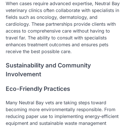
When cases require advanced expertise, Neutral Bay
veterinary clinics often collaborate with specialists in
fields such as oncology, dermatology, and
cardiology. These partnerships provide clients with
access to comprehensive care without having to
travel far. The ability to consult with specialists
enhances treatment outcomes and ensures pets
receive the best possible care.
Sustainability and Community
Involvement
Eco-Friendly Practices
Many Neutral Bay vets are taking steps toward
becoming more environmentally responsible. From
reducing paper use to implementing energy-efficient
equipment and sustainable waste management