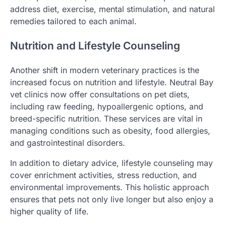
address diet, exercise, mental stimulation, and natural
remedies tailored to each animal.
Nutrition and Lifestyle Counseling
Another shift in modern veterinary practices is the
increased focus on nutrition and lifestyle. Neutral Bay
vet clinics now offer consultations on pet diets,
including raw feeding, hypoallergenic options, and
breed-specific nutrition. These services are vital in
managing conditions such as obesity, food allergies,
and gastrointestinal disorders.
In addition to dietary advice, lifestyle counseling may
cover enrichment activities, stress reduction, and
environmental improvements. This holistic approach
ensures that pets not only live longer but also enjoy a
higher quality of life.