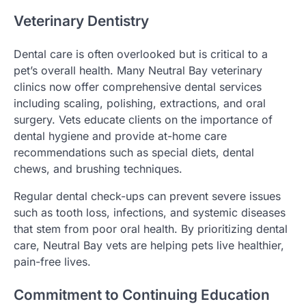
Veterinary Dentistry
Dental care is often overlooked but is critical to a
pet’s overall health. Many Neutral Bay veterinary
clinics now offer comprehensive dental services
including scaling, polishing, extractions, and oral
surgery. Vets educate clients on the importance of
dental hygiene and provide at-home care
recommendations such as special diets, dental
chews, and brushing techniques.
Regular dental check-ups can prevent severe issues
such as tooth loss, infections, and systemic diseases
that stem from poor oral health. By prioritizing dental
care, Neutral Bay vets are helping pets live healthier,
pain-free lives.
Commitment to Continuing Education