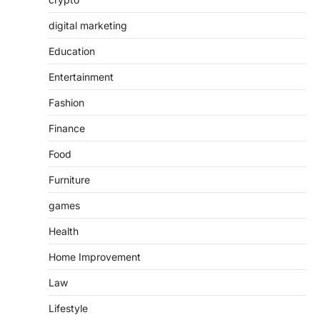
digital marketing
Education
Entertainment
Fashion
Finance
Food
Furniture
games
Health
Home Improvement
Law
Lifestyle