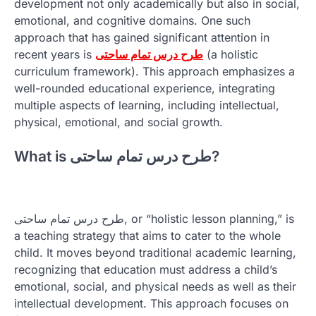
development not only academically but also in social,
emotional, and cognitive domains. One such
approach that has gained significant attention in
recent years is
طرح درس تمام ساحتی
(a holistic
curriculum framework). This approach emphasizes a
well-rounded educational experience, integrating
multiple aspects of learning, including intellectual,
physical, emotional, and social growth.
What is طرح درس تمام ساحتی?
طرح درس تمام ساحتی, or “holistic lesson planning,” is
a teaching strategy that aims to cater to the whole
child. It moves beyond traditional academic learning,
recognizing that education must address a child’s
emotional, social, and physical needs as well as their
intellectual development. This approach focuses on