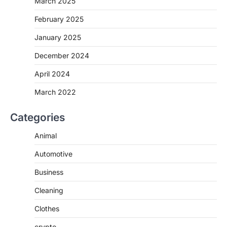
March 2025
February 2025
January 2025
December 2024
April 2024
March 2022
Categories
Animal
Automotive
Business
Cleaning
Clothes
crypto