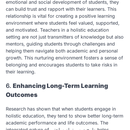
emotional and social development of students, they
can build trust and rapport with their learners. This
relationship is vital for creating a positive learning
environment where students feel valued, supported,
and motivated. Teachers in a holistic education
setting are not just transmitters of knowledge but also
mentors, guiding students through challenges and
helping them navigate both academic and personal
growth. This nurturing environment fosters a sense of
belonging and encourages students to take risks in
their learning.
6.
Enhancing Long-Term Learning
Outcomes
Research has shown that when students engage in
holistic education, they tend to show better long-term
academic performance and life outcomes. The
integrated nature of طرح درس تمام ساحتی helps