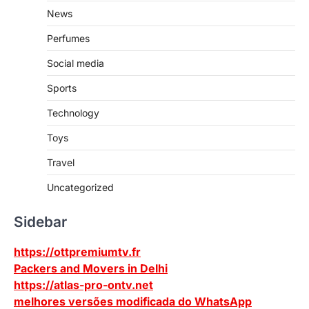
News
Perfumes
Social media
Sports
Technology
Toys
Travel
Uncategorized
Sidebar
https://ottpremiumtv.fr
Packers and Movers in Delhi
https://atlas-pro-ontv.net
melhores versões modificada do WhatsApp