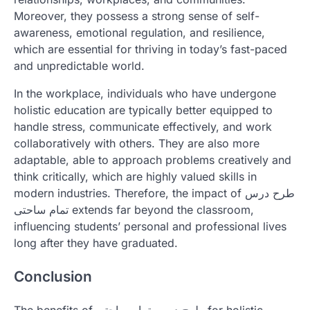
Moreover, they possess a strong sense of self-
awareness, emotional regulation, and resilience,
which are essential for thriving in today’s fast-paced
and unpredictable world.
In the workplace, individuals who have undergone
holistic education are typically better equipped to
handle stress, communicate effectively, and work
collaboratively with others. They are also more
adaptable, able to approach problems creatively and
think critically, which are highly valued skills in
modern industries. Therefore, the impact of طرح درس
تمام ساحتی extends far beyond the classroom,
influencing students’ personal and professional lives
long after they have graduated.
Conclusion
The benefits of طرح درس تمام ساحتی for holistic