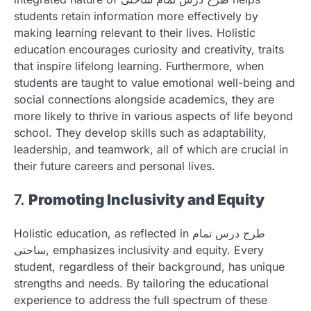
students retain information more effectively by
making learning relevant to their lives. Holistic
education encourages curiosity and creativity, traits
that inspire lifelong learning. Furthermore, when
students are taught to value emotional well-being and
social connections alongside academics, they are
more likely to thrive in various aspects of life beyond
school. They develop skills such as adaptability,
leadership, and teamwork, all of which are crucial in
their future careers and personal lives.
7.
Promoting Inclusivity and Equity
Holistic education, as reflected in طرح درس تمام
ساحتی, emphasizes inclusivity and equity. Every
student, regardless of their background, has unique
strengths and needs. By tailoring the educational
experience to address the full spectrum of these