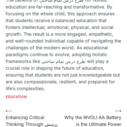
education are far-reaching and transformative. By
focusing on the whole child, this approach ensures
that students receive a balanced education that
fosters intellectual, emotional, physical, and social
growth. The result is a more engaged, empathetic,
and well-rounded individual capable of navigating the
challenges of the modern world. As educational
paradigms continue to evolve, adopting holistic
frameworks like طرح درس تمام ساحتی will play a
crucial role in shaping the future of education,
ensuring that students are not just knowledgeable but
are also compassionate, resilient, and prepared for
life’s complexities.
EDUCATION
Post
⟵
⟶
Enhancing Critical
Why the RIVOLI AA Battery
navigation
Thinking Through پرسش
is the Ultimate Power