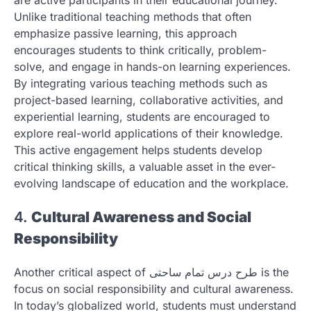
are active participants in their educational journey.
Unlike traditional teaching methods that often
emphasize passive learning, this approach
encourages students to think critically, problem-
solve, and engage in hands-on learning experiences.
By integrating various teaching methods such as
project-based learning, collaborative activities, and
experiential learning, students are encouraged to
explore real-world applications of their knowledge.
This active engagement helps students develop
critical thinking skills, a valuable asset in the ever-
evolving landscape of education and the workplace.
4.
Cultural Awareness and Social
Responsibility
Another critical aspect of طرح درس تمام ساحتی is the
focus on social responsibility and cultural awareness.
In today’s globalized world, students must understand