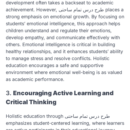
development often takes a backseat to academic
achievement. However, طرح درس تمام ساحتی places a
strong emphasis on emotional growth. By focusing on
students’ emotional intelligence, this approach helps
children understand and regulate their emotions,
develop empathy, and communicate effectively with
others. Emotional intelligence is critical in building
healthy relationships, and it enhances students’ ability
to manage stress and resolve conflicts. Holistic
education encourages a safe and supportive
environment where emotional well-being is as valued
as academic performance.
3.
Encouraging Active Learning and
Critical Thinking
Holistic education through طرح درس تمام ساحتی
emphasizes student-centered learning, where learners