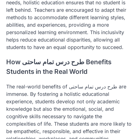
needs, holistic education ensures that no student is
left behind. Teachers are encouraged to adapt their
methods to accommodate different learning styles,
abilities, and experiences, providing a more
personalized learning environment. This inclusivity
helps reduce educational disparities, allowing all
students to have an equal opportunity to succeed.
How طرح درس تمام ساحتی Benefits
Students in the Real World
The real-world benefits of طرح درس تمام ساحتی are
immense. By fostering a holistic educational
experience, students develop not only academic
knowledge but also the emotional, social, and
cognitive skills necessary to navigate the
complexities of life. These students are more likely to
be empathetic, responsible, and effective in their
relationships, workplaces, and communities.