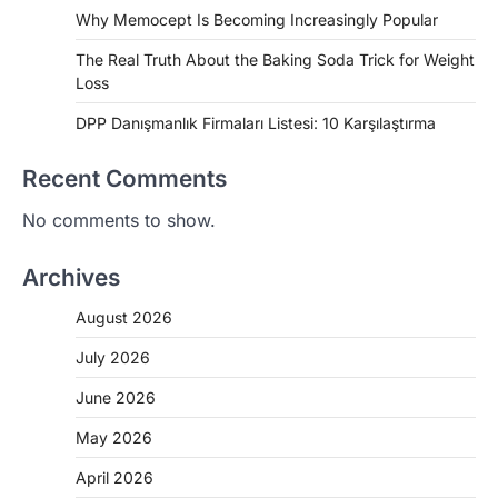
Why Memocept Is Becoming Increasingly Popular
The Real Truth About the Baking Soda Trick for Weight
Loss
DPP Danışmanlık Firmaları Listesi: 10 Karşılaştırma
Recent Comments
No comments to show.
Archives
August 2026
July 2026
June 2026
May 2026
April 2026