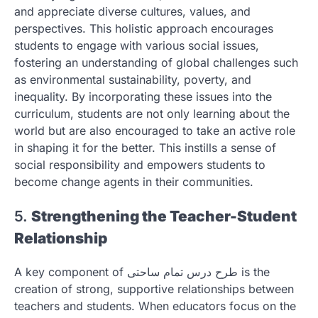
and appreciate diverse cultures, values, and
perspectives. This holistic approach encourages
students to engage with various social issues,
fostering an understanding of global challenges such
as environmental sustainability, poverty, and
inequality. By incorporating these issues into the
curriculum, students are not only learning about the
world but are also encouraged to take an active role
in shaping it for the better. This instills a sense of
social responsibility and empowers students to
become change agents in their communities.
5.
Strengthening the Teacher-Student
Relationship
A key component of طرح درس تمام ساحتی is the
creation of strong, supportive relationships between
teachers and students. When educators focus on the