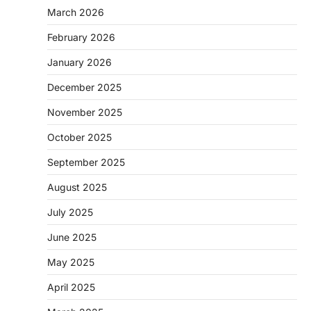
March 2026
February 2026
January 2026
December 2025
November 2025
October 2025
September 2025
August 2025
July 2025
June 2025
May 2025
April 2025