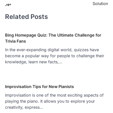
مهر
Solution
Related Posts
Bing Homepage Quiz: The Ultimate Challenge for
Trivia Fans
In the ever-expanding digital world, quizzes have
become a popular way for people to challenge their
knowledge, learn new facts,…
Improvisation Tips for New Pianists
Improvisation is one of the most exciting aspects of
playing the piano. It allows you to explore your
creativity, express…