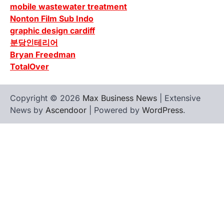
mobile wastewater treatment
Nonton Film Sub Indo
graphic design cardiff
분당인테리어
Bryan Freedman
TotalOver
Copyright © 2026
Max Business News
| Extensive
News by
Ascendoor
| Powered by
WordPress
.