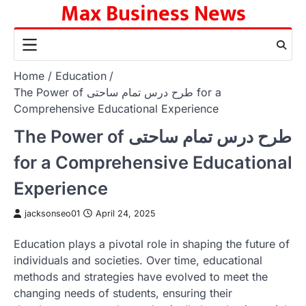
Max Business News
Skip
to
content
Home
Education
The Power of طرح درس تمام ساحتی for a
Comprehensive Educational Experience
The Power of طرح درس تمام ساحتی
for a Comprehensive Educational
Experience
jacksonseo01
April 24, 2025
Education plays a pivotal role in shaping the future of
individuals and societies. Over time, educational
methods and strategies have evolved to meet the
changing needs of students, ensuring their