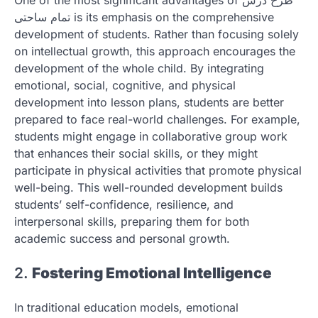
تمام ساحتی is its emphasis on the comprehensive
development of students. Rather than focusing solely
on intellectual growth, this approach encourages the
development of the whole child. By integrating
emotional, social, cognitive, and physical
development into lesson plans, students are better
prepared to face real-world challenges. For example,
students might engage in collaborative group work
that enhances their social skills, or they might
participate in physical activities that promote physical
well-being. This well-rounded development builds
students’ self-confidence, resilience, and
interpersonal skills, preparing them for both
academic success and personal growth.
2.
Fostering Emotional Intelligence
In traditional education models, emotional