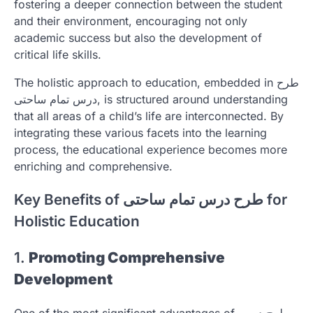
fostering a deeper connection between the student
and their environment, encouraging not only
academic success but also the development of
critical life skills.
The holistic approach to education, embedded in طرح
درس تمام ساحتی, is structured around understanding
that all areas of a child’s life are interconnected. By
integrating these various facets into the learning
process, the educational experience becomes more
enriching and comprehensive.
Key Benefits of طرح درس تمام ساحتی for
Holistic Education
1.
Promoting Comprehensive
Development
One of the most significant advantages of طرح درس