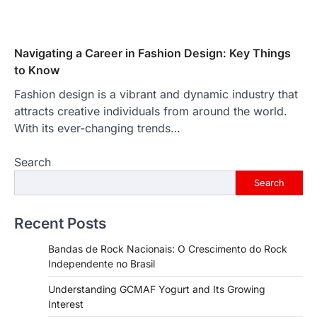
Navigating a Career in Fashion Design: Key Things
to Know
Fashion design is a vibrant and dynamic industry that
attracts creative individuals from around the world.
With its ever-changing trends…
Search
Search
Recent Posts
Bandas de Rock Nacionais: O Crescimento do Rock
Independente no Brasil
Understanding GCMAF Yogurt and Its Growing
Interest