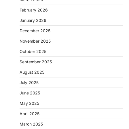
February 2026
January 2026
December 2025
November 2025
October 2025
September 2025
August 2025
July 2025
June 2025
May 2025
April 2025
March 2025