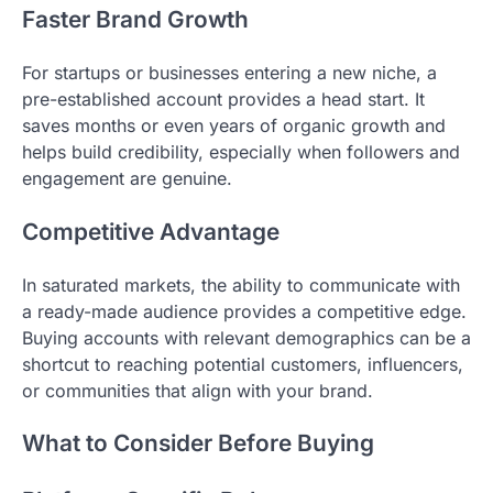
Faster Brand Growth
For startups or businesses entering a new niche, a
pre-established account provides a head start. It
saves months or even years of organic growth and
helps build credibility, especially when followers and
engagement are genuine.
Competitive Advantage
In saturated markets, the ability to communicate with
a ready-made audience provides a competitive edge.
Buying accounts with relevant demographics can be a
shortcut to reaching potential customers, influencers,
or communities that align with your brand.
What to Consider Before Buying