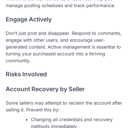
manage posting schedules and track performance.
Engage Actively
Don’t just post and disappear. Respond to comments,
engage with other users, and encourage user-
generated content. Active management is essential to
turning your purchased account into a thriving
community.
Risks Involved
Account Recovery by Seller
Some sellers may attempt to reclaim the account after
selling it. Prevent this by:
Changing all credentials and recovery
methods immediately