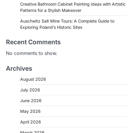
Creative Bathroom Cabinet Painting Ideas with Artistic
Patterns for a Stylish Makeover
Auschwitz Salt Mine Tours: A Complete Guide to
Exploring Poland’s Historic Sites
Recent Comments
No comments to show.
Archives
August 2026
July 2026
June 2026
May 2026
April 2026
March 2026