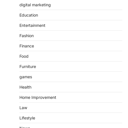
digital marketing
Education
Entertainment
Fashion
Finance
Food
Furniture
games
Health
Home Improvement
Law
Lifestyle