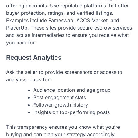
offering accounts. Use reputable platforms that offer
buyer protection, ratings, and verified listings.
Examples include Fameswap, ACCS Market, and
PlayerUp. These sites provide secure escrow services
and act as intermediaries to ensure you receive what
you paid for.
Request Analytics
Ask the seller to provide screenshots or access to
analytics. Look for:
Audience location and age group
Post engagement stats
Follower growth history
Insights on top-performing posts
This transparency ensures you know what you’re
buying and can plan your strategy accordingly.