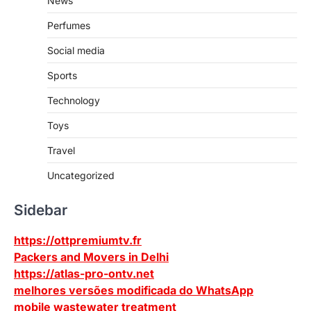
News
Perfumes
Social media
Sports
Technology
Toys
Travel
Uncategorized
Sidebar
https://ottpremiumtv.fr
Packers and Movers in Delhi
https://atlas-pro-ontv.net
melhores versões modificada do WhatsApp
mobile wastewater treatment