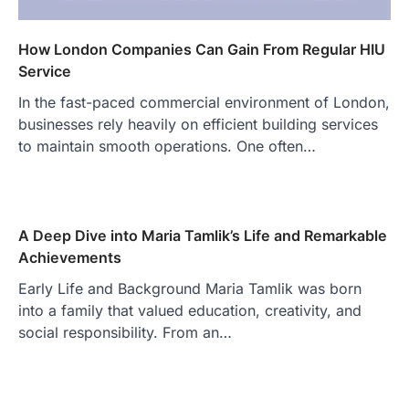
How London Companies Can Gain From Regular HIU
Service
In the fast-paced commercial environment of London,
businesses rely heavily on efficient building services
to maintain smooth operations. One often…
A Deep Dive into Maria Tamlik’s Life and Remarkable
Achievements
Early Life and Background Maria Tamlik was born
into a family that valued education, creativity, and
social responsibility. From an…