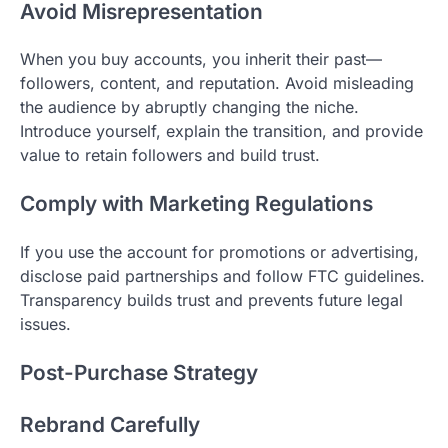
Avoid Misrepresentation
When you buy accounts, you inherit their past—
followers, content, and reputation. Avoid misleading
the audience by abruptly changing the niche.
Introduce yourself, explain the transition, and provide
value to retain followers and build trust.
Comply with Marketing Regulations
If you use the account for promotions or advertising,
disclose paid partnerships and follow FTC guidelines.
Transparency builds trust and prevents future legal
issues.
Post-Purchase Strategy
Rebrand Carefully