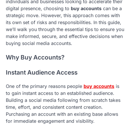
individuals and businesses looking to accelerate their
digital presence, choosing to
buy accounts
can be a
strategic move. However, this approach comes with
its own set of risks and responsibilities. In this guide,
we’ll walk you through the essential tips to ensure you
make informed, secure, and effective decisions when
buying social media accounts.
Why Buy Accounts?
Instant Audience Access
One of the primary reasons people
buy accounts
is
to gain instant access to an established audience.
Building a social media following from scratch takes
time, effort, and consistent content creation.
Purchasing an account with an existing base allows
for immediate engagement and visibility.