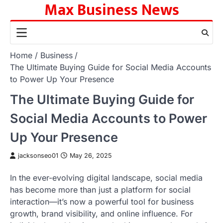
Max Business News
Skip
to
content
Home
Business
The Ultimate Buying Guide for Social Media Accounts
to Power Up Your Presence
The Ultimate Buying Guide for
Social Media Accounts to Power
Up Your Presence
jacksonseo01
May 26, 2025
In the ever-evolving digital landscape, social media
has become more than just a platform for social
interaction—it’s now a powerful tool for business
growth, brand visibility, and online influence. For