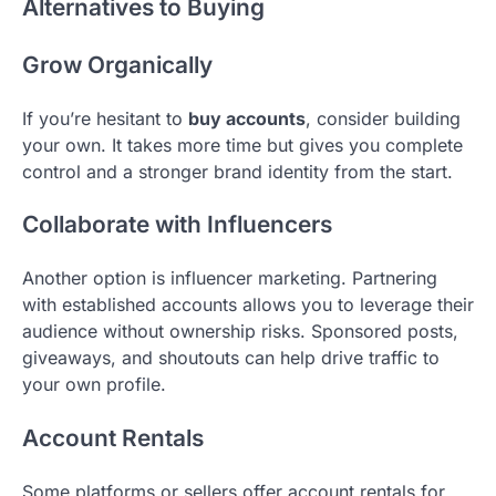
Alternatives to Buying
Grow Organically
If you’re hesitant to
buy accounts
, consider building
your own. It takes more time but gives you complete
control and a stronger brand identity from the start.
Collaborate with Influencers
Another option is influencer marketing. Partnering
with established accounts allows you to leverage their
audience without ownership risks. Sponsored posts,
giveaways, and shoutouts can help drive traffic to
your own profile.
Account Rentals
Some platforms or sellers offer account rentals for