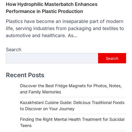
How Hydrophilic Masterbatch Enhances
Performance in Plastic Production
Plastics have become an inseparable part of modern
life, serving industries from packaging and textiles to
automotive and healthcare. As…
Search
Search
Recent Posts
Discover the Best Fridge Magnets for Photos, Notes,
and Family Memories
Kazakhstani Cuisine Guide: Delicious Traditional Foods
to Discover on Your Journey
Finding the Right Mental Health Treatment for Suicidal
Teens