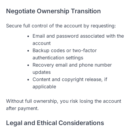
Negotiate Ownership Transition
Secure full control of the account by requesting:
Email and password associated with the
account
Backup codes or two-factor
authentication settings
Recovery email and phone number
updates
Content and copyright release, if
applicable
Without full ownership, you risk losing the account
after payment.
Legal and Ethical Considerations