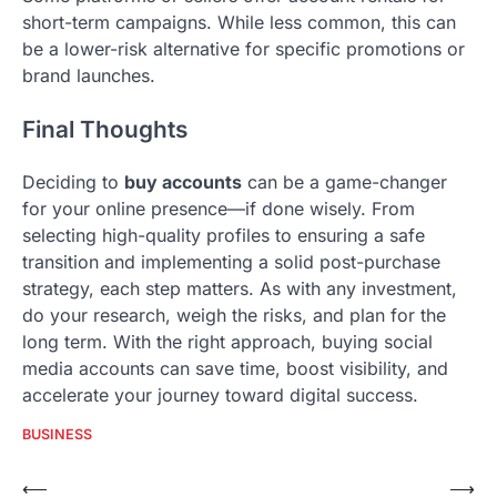
short-term campaigns. While less common, this can
be a lower-risk alternative for specific promotions or
brand launches.
Final Thoughts
Deciding to
buy accounts
can be a game-changer
for your online presence—if done wisely. From
selecting high-quality profiles to ensuring a safe
transition and implementing a solid post-purchase
strategy, each step matters. As with any investment,
do your research, weigh the risks, and plan for the
long term. With the right approach, buying social
media accounts can save time, boost visibility, and
accelerate your journey toward digital success.
BUSINESS
Post
⟵
⟶