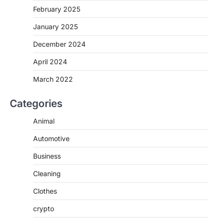
February 2025
January 2025
December 2024
April 2024
March 2022
Categories
Animal
Automotive
Business
Cleaning
Clothes
crypto