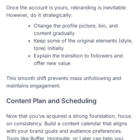
Once the account is yours, rebranding is inevitable.
However, do it strategically:
Change the profile picture, bio, and
content gradually
Keep some of the original elements (style,
tone) initially
Explain the transition to followers and
offer new value
This smooth shift prevents mass unfollowing and
maintains engagement.
Content Plan and Scheduling
Now that you’ve acquired a strong foundation, focus
on consistency. Build a content calendar that aligns
with your brand goals and audience preferences.
Tools like Buffer, Hootsuite, or Later can help you