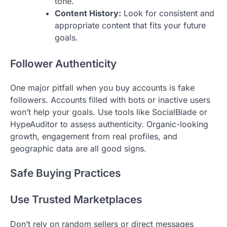
tone.
Content History:
Look for consistent and
appropriate content that fits your future
goals.
Follower Authenticity
One major pitfall when you buy accounts is fake
followers. Accounts filled with bots or inactive users
won’t help your goals. Use tools like SocialBlade or
HypeAuditor to assess authenticity. Organic-looking
growth, engagement from real profiles, and
geographic data are all good signs.
Safe Buying Practices
Use Trusted Marketplaces
Don’t rely on random sellers or direct messages