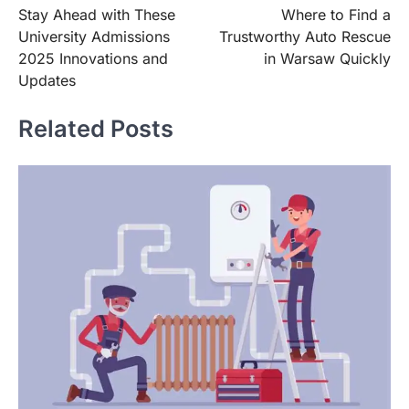
Stay Ahead with These
Where to Find a
navigation
University Admissions
Trustworthy Auto Rescue
2025 Innovations and
in Warsaw Quickly
Updates
Related Posts