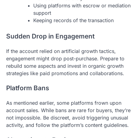
Using platforms with escrow or mediation
support
Keeping records of the transaction
Sudden Drop in Engagement
If the account relied on artificial growth tactics,
engagement might drop post-purchase. Prepare to
rebuild some aspects and invest in organic growth
strategies like paid promotions and collaborations.
Platform Bans
As mentioned earlier, some platforms frown upon
account sales. While bans are rare for buyers, they’re
not impossible. Be discreet, avoid triggering unusual
activity, and follow the platform’s content guidelines.