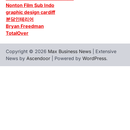
Nonton Film Sub Indo
graphic design cardiff
분당인테리어
Bryan Freedman
TotalOver
Copyright © 2026
Max Business News
| Extensive
News by
Ascendoor
| Powered by
WordPress
.