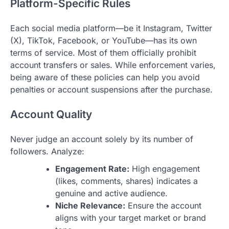
Platform-Specific Rules
Each social media platform—be it Instagram, Twitter
(X), TikTok, Facebook, or YouTube—has its own
terms of service. Most of them officially prohibit
account transfers or sales. While enforcement varies,
being aware of these policies can help you avoid
penalties or account suspensions after the purchase.
Account Quality
Never judge an account solely by its number of
followers. Analyze:
Engagement Rate:
High engagement
(likes, comments, shares) indicates a
genuine and active audience.
Niche Relevance:
Ensure the account
aligns with your target market or brand