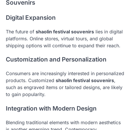
Souvenirs
Digital Expansion
The future of
shaolin festival souvenirs
lies in digital
platforms. Online stores, virtual tours, and global
shipping options will continue to expand their reach.
Customization and Personalization
Consumers are increasingly interested in personalized
products. Customized
shaolin festival souvenirs
,
such as engraved items or tailored designs, are likely
to gain popularity.
Integration with Modern Design
Blending traditional elements with modern aesthetics
is another emerging trend. Contemporary