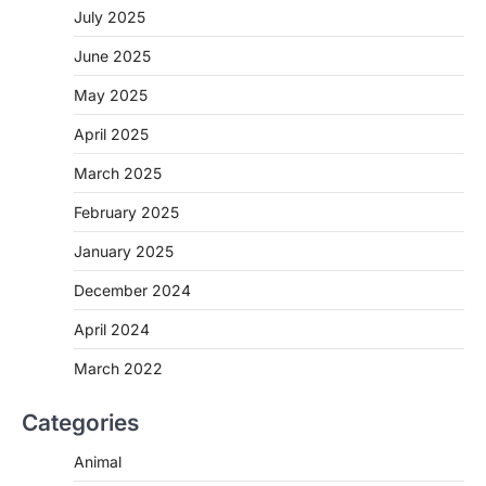
July 2025
June 2025
May 2025
April 2025
March 2025
February 2025
January 2025
December 2024
April 2024
March 2022
Categories
Animal