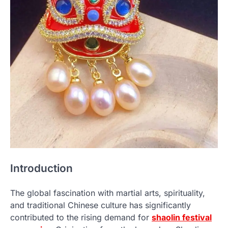
Introduction
The global fascination with martial arts, spirituality,
and traditional Chinese culture has significantly
contributed to the rising demand for
shaolin festival