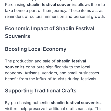
Purchasing
shaolin festival souvenirs
allows them to
take home a part of their journey. These items act as
reminders of cultural immersion and personal growth.
Economic Impact of Shaolin Festival
Souvenirs
Boosting Local Economy
The production and sale of
shaolin festival
souvenirs
contribute significantly to the local
economy. Artisans, vendors, and small businesses
benefit from the influx of tourists during festivals.
Supporting Traditional Crafts
By purchasing authentic
shaolin festival souvenirs
,
visitors help preserve traditional craftsmanship. This