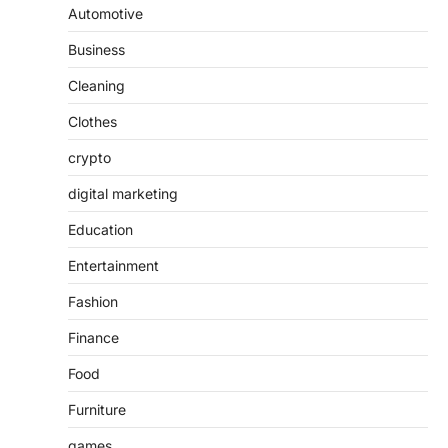
Automotive
Business
Cleaning
Clothes
crypto
digital marketing
Education
Entertainment
Fashion
Finance
Food
Furniture
games