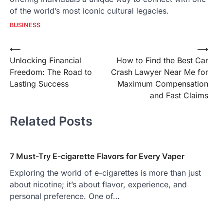
of the world’s most iconic cultural legacies.
BUSINESS
Post
⟵
⟶
Unlocking Financial
How to Find the Best Car
navigation
Freedom: The Road to
Crash Lawyer Near Me for
Lasting Success
Maximum Compensation
and Fast Claims
Related Posts
7 Must-Try E-cigarette Flavors for Every Vaper
Exploring the world of e-cigarettes is more than just
about nicotine; it’s about flavor, experience, and
personal preference. One of…