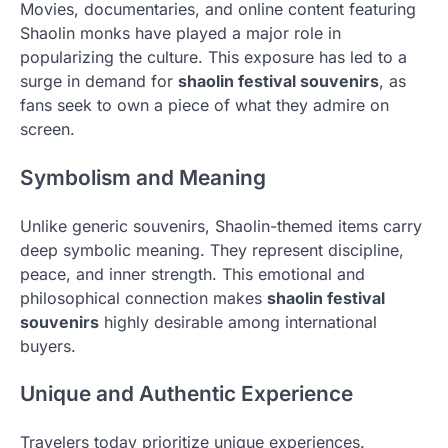
Movies, documentaries, and online content featuring
Shaolin monks have played a major role in
popularizing the culture. This exposure has led to a
surge in demand for
shaolin festival souvenirs
, as
fans seek to own a piece of what they admire on
screen.
Symbolism and Meaning
Unlike generic souvenirs, Shaolin-themed items carry
deep symbolic meaning. They represent discipline,
peace, and inner strength. This emotional and
philosophical connection makes
shaolin festival
souvenirs
highly desirable among international
buyers.
Unique and Authentic Experience
Travelers today prioritize unique experiences.