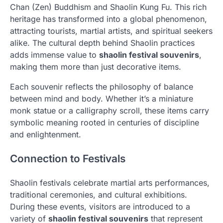
Chan (Zen) Buddhism and Shaolin Kung Fu. This rich
heritage has transformed into a global phenomenon,
attracting tourists, martial artists, and spiritual seekers
alike. The cultural depth behind Shaolin practices
adds immense value to
shaolin festival souvenirs
,
making them more than just decorative items.
Each souvenir reflects the philosophy of balance
between mind and body. Whether it’s a miniature
monk statue or a calligraphy scroll, these items carry
symbolic meaning rooted in centuries of discipline
and enlightenment.
Connection to Festivals
Shaolin festivals celebrate martial arts performances,
traditional ceremonies, and cultural exhibitions.
During these events, visitors are introduced to a
variety of
shaolin festival souvenirs
that represent