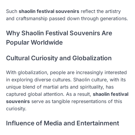
Such
shaolin festival souvenirs
reflect the artistry
and craftsmanship passed down through generations.
Why Shaolin Festival Souvenirs Are
Popular Worldwide
Cultural Curiosity and Globalization
With globalization, people are increasingly interested
in exploring diverse cultures. Shaolin culture, with its
unique blend of martial arts and spirituality, has
captured global attention. As a result,
shaolin festival
souvenirs
serve as tangible representations of this
curiosity.
Influence of Media and Entertainment