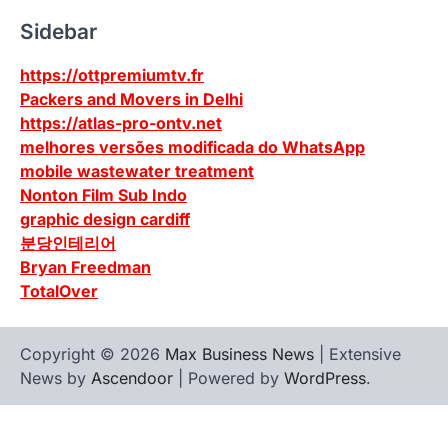
Sidebar
https://ottpremiumtv.fr
Packers and Movers in Delhi
https://atlas-pro-ontv.net
melhores versões modificada do WhatsApp
mobile wastewater treatment
Nonton Film Sub Indo
graphic design cardiff
분당인테리어
Bryan Freedman
TotalOver
Copyright © 2026
Max Business News
| Extensive
News by
Ascendoor
| Powered by
WordPress
.