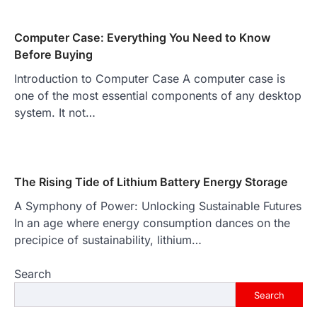
Computer Case: Everything You Need to Know
Before Buying
Introduction to Computer Case A computer case is
one of the most essential components of any desktop
system. It not…
The Rising Tide of Lithium Battery Energy Storage
A Symphony of Power: Unlocking Sustainable Futures
In an age where energy consumption dances on the
precipice of sustainability, lithium…
Search
Search