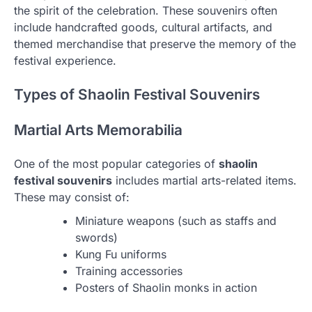
the spirit of the celebration. These souvenirs often
include handcrafted goods, cultural artifacts, and
themed merchandise that preserve the memory of the
festival experience.
Types of Shaolin Festival Souvenirs
Martial Arts Memorabilia
One of the most popular categories of
shaolin
festival souvenirs
includes martial arts-related items.
These may consist of:
Miniature weapons (such as staffs and
swords)
Kung Fu uniforms
Training accessories
Posters of Shaolin monks in action