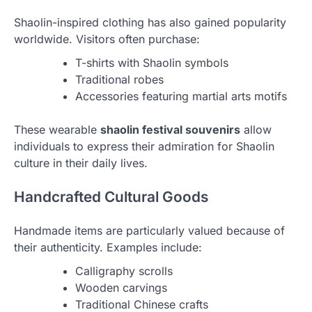
Shaolin-inspired clothing has also gained popularity
worldwide. Visitors often purchase:
T-shirts with Shaolin symbols
Traditional robes
Accessories featuring martial arts motifs
These wearable
shaolin festival souvenirs
allow
individuals to express their admiration for Shaolin
culture in their daily lives.
Handcrafted Cultural Goods
Handmade items are particularly valued because of
their authenticity. Examples include:
Calligraphy scrolls
Wooden carvings
Traditional Chinese crafts