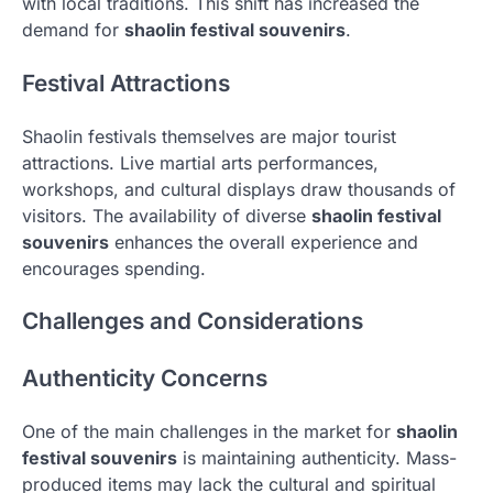
with local traditions. This shift has increased the
demand for
shaolin festival souvenirs
.
Festival Attractions
Shaolin festivals themselves are major tourist
attractions. Live martial arts performances,
workshops, and cultural displays draw thousands of
visitors. The availability of diverse
shaolin festival
souvenirs
enhances the overall experience and
encourages spending.
Challenges and Considerations
Authenticity Concerns
One of the main challenges in the market for
shaolin
festival souvenirs
is maintaining authenticity. Mass-
produced items may lack the cultural and spiritual