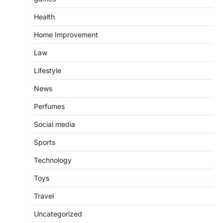
Health
Home Improvement
Law
Lifestyle
News
Perfumes
Social media
Sports
Technology
Toys
Travel
Uncategorized