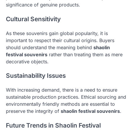
significance of genuine products.
Cultural Sensitivity
As these souvenirs gain global popularity, it is
important to respect their cultural origins. Buyers
should understand the meaning behind
shaolin
festival souvenirs
rather than treating them as mere
decorative objects.
Sustainability Issues
With increasing demand, there is a need to ensure
sustainable production practices. Ethical sourcing and
environmentally friendly methods are essential to
preserve the integrity of
shaolin festival souvenirs
.
Future Trends in Shaolin Festival