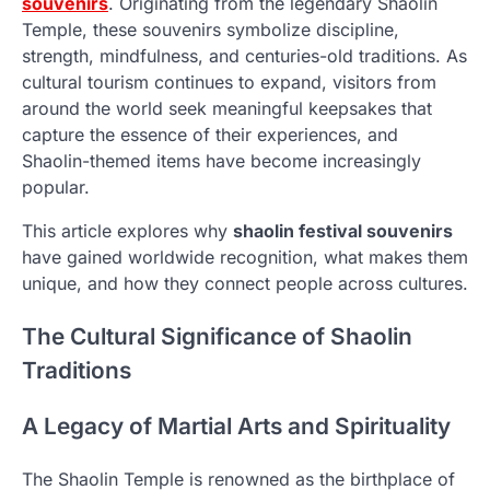
souvenirs
. Originating from the legendary Shaolin
Temple, these souvenirs symbolize discipline,
strength, mindfulness, and centuries-old traditions. As
cultural tourism continues to expand, visitors from
around the world seek meaningful keepsakes that
capture the essence of their experiences, and
Shaolin-themed items have become increasingly
popular.
This article explores why
shaolin festival souvenirs
have gained worldwide recognition, what makes them
unique, and how they connect people across cultures.
The Cultural Significance of Shaolin
Traditions
A Legacy of Martial Arts and Spirituality
The Shaolin Temple is renowned as the birthplace of