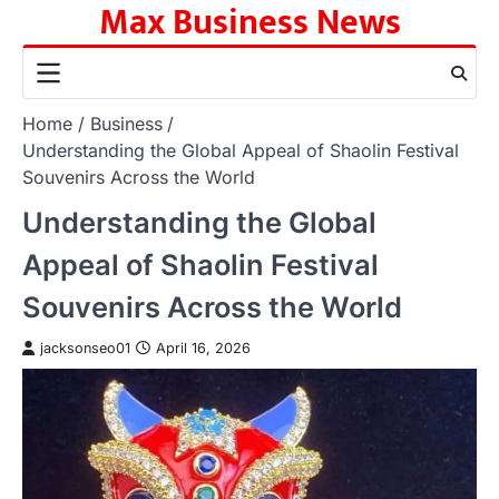
Max Business News
Skip
to
content
Home
Business
Understanding the Global Appeal of Shaolin Festival
Souvenirs Across the World
Understanding the Global
Appeal of Shaolin Festival
Souvenirs Across the World
jacksonseo01
April 16, 2026