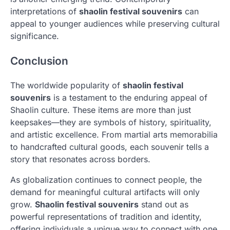
interpretations of
shaolin festival souvenirs
can
appeal to younger audiences while preserving cultural
significance.
Conclusion
The worldwide popularity of
shaolin festival
souvenirs
is a testament to the enduring appeal of
Shaolin culture. These items are more than just
keepsakes—they are symbols of history, spirituality,
and artistic excellence. From martial arts memorabilia
to handcrafted cultural goods, each souvenir tells a
story that resonates across borders.
As globalization continues to connect people, the
demand for meaningful cultural artifacts will only
grow.
Shaolin festival souvenirs
stand out as
powerful representations of tradition and identity,
offering individuals a unique way to connect with one