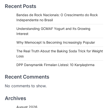
Recent Posts
Bandas de Rock Nacionais: O Crescimento do Rock
Independente no Brasil
Understanding GCMAF Yogurt and Its Growing
Interest
Why Memocept Is Becoming Increasingly Popular
The Real Truth About the Baking Soda Trick for Weight
Loss
DPP Danışmanlık Firmaları Listesi: 10 Karşılaştırma
Recent Comments
No comments to show.
Archives
August 2026