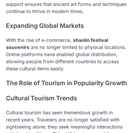
support ensures that ancient art forms and techniques
continue to thrive in modern times.
Expanding Global Markets
With the rise of e-commerce,
shaolin festival
souvenirs
are no longer limited to physical locations.
Online platforms have enabled global distribution,
allowing people from different countries to access
these cultural items easily.
The Role of Tourism in Popularity Growth
Cultural Tourism Trends
Cultural tourism has seen tremendous growth in
recent years. Travelers are no longer satisfied with
sightseeing alone; they seek meaningful interactions