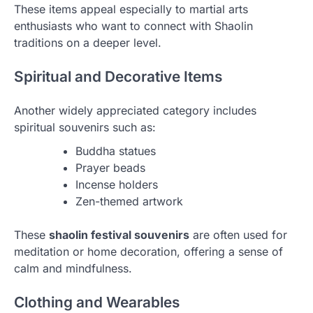
These items appeal especially to martial arts
enthusiasts who want to connect with Shaolin
traditions on a deeper level.
Spiritual and Decorative Items
Another widely appreciated category includes
spiritual souvenirs such as:
Buddha statues
Prayer beads
Incense holders
Zen-themed artwork
These
shaolin festival souvenirs
are often used for
meditation or home decoration, offering a sense of
calm and mindfulness.
Clothing and Wearables