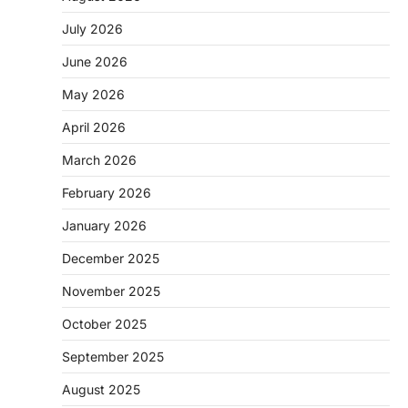
July 2026
June 2026
May 2026
April 2026
March 2026
February 2026
January 2026
December 2025
November 2025
October 2025
September 2025
August 2025