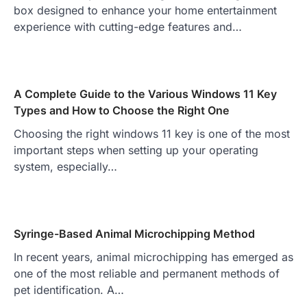
box designed to enhance your home entertainment
experience with cutting-edge features and…
A Complete Guide to the Various Windows 11 Key
Types and How to Choose the Right One
Choosing the right windows 11 key is one of the most
important steps when setting up your operating
system, especially…
Syringe-Based Animal Microchipping Method
In recent years, animal microchipping has emerged as
one of the most reliable and permanent methods of
pet identification. A…