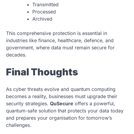
Transmitted
Processed
Archived
This comprehensive protection is essential in
industries like finance, healthcare, defence, and
government, where data must remain secure for
decades.
Final Thoughts
As cyber threats evolve and quantum computing
becomes a reality, businesses must upgrade their
security strategies.
QuSecure
offers a powerful,
quantum-safe solution that protects your data today
and prepares your organisation for tomorrow’s
challenges.