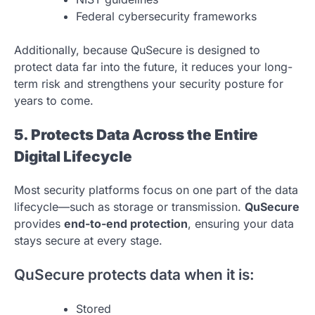
Federal cybersecurity frameworks
Additionally, because QuSecure is designed to
protect data far into the future, it reduces your long-
term risk and strengthens your security posture for
years to come.
5. Protects Data Across the Entire
Digital Lifecycle
Most security platforms focus on one part of the data
lifecycle—such as storage or transmission.
QuSecure
provides
end-to-end protection
, ensuring your data
stays secure at every stage.
QuSecure protects data when it is:
Stored