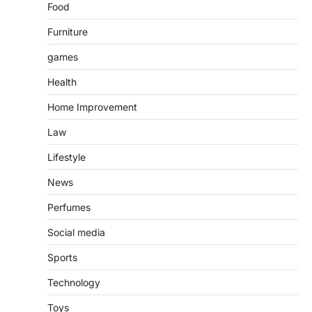
Food
Furniture
games
Health
Home Improvement
Law
Lifestyle
News
Perfumes
Social media
Sports
Technology
Toys