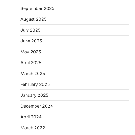
September 2025
August 2025
July 2025
June 2025
May 2025
April 2025
March 2025
February 2025
January 2025
December 2024
April 2024
March 2022