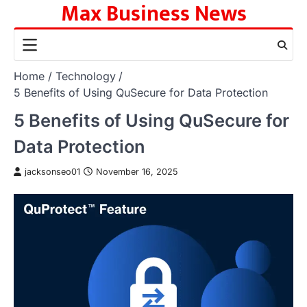
Max Business News
Skip
to
content
Home
Technology
5 Benefits of Using QuSecure for Data Protection
5 Benefits of Using QuSecure for
Data Protection
jacksonseo01
November 16, 2025