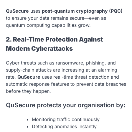
QuSecure
uses
post-quantum cryptography (PQC)
to ensure your data remains secure—even as
quantum computing capabilities grow.
2. Real-Time Protection Against
Modern Cyberattacks
Cyber threats such as ransomware, phishing, and
supply-chain attacks are increasing at an alarming
rate.
QuSecure
uses real-time threat detection and
automatic response features to prevent data breaches
before they happen.
QuSecure protects your organisation by:
Monitoring traffic continuously
Detecting anomalies instantly