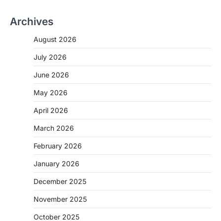
Archives
August 2026
July 2026
June 2026
May 2026
April 2026
March 2026
February 2026
January 2026
December 2025
November 2025
October 2025