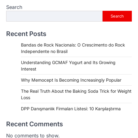
Search
Search
Recent Posts
Bandas de Rock Nacionais: O Crescimento do Rock
Independente no Brasil
Understanding GCMAF Yogurt and Its Growing
Interest
Why Memocept Is Becoming Increasingly Popular
The Real Truth About the Baking Soda Trick for Weight
Loss
DPP Danışmanlık Firmaları Listesi: 10 Karşılaştırma
Recent Comments
No comments to show.