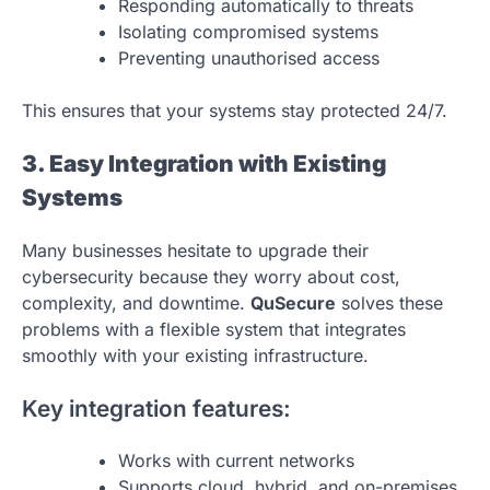
Responding automatically to threats
Isolating compromised systems
Preventing unauthorised access
This ensures that your systems stay protected 24/7.
3. Easy Integration with Existing
Systems
Many businesses hesitate to upgrade their
cybersecurity because they worry about cost,
complexity, and downtime.
QuSecure
solves these
problems with a flexible system that integrates
smoothly with your existing infrastructure.
Key integration features:
Works with current networks
Supports cloud, hybrid, and on-premises