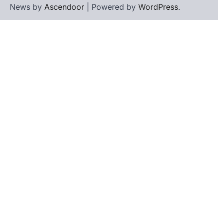
News by
Ascendoor
| Powered by
WordPress
.