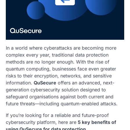
In a world where cyberattacks are becoming more
complex every year, traditional data protection
methods are no longer enough. With the rise of
quantum computing, businesses face even greater
risks to their encryption, networks, and sensitive
information.
QuSecure
offers an advanced, next-
generation cybersecurity solution designed to
safeguard organisations against both current and
future threats—including quantum-enabled attacks.
If you’re looking for a reliable and future-proof
cybersecurity platform, here are
5 key benefits of
using QuSecure for data protection
.