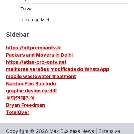
Travel
Uncategorized
Sidebar
https://ottpremiumtv.fr
Packers and Movers in Delhi
https://atlas-pro-ontv.net
melhores versões modificada do WhatsApp
mobile wastewater treatment
Nonton Film Sub Indo
graphic design cardiff
분당인테리어
Bryan Freedman
TotalOver
Copyright © 2026
Max Business News
| Extensive