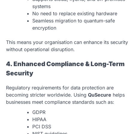
systems
No need to replace existing hardware
Seamless migration to quantum-safe
encryption
This means your organisation can enhance its security
without operational disruption.
4. Enhanced Compliance & Long-Term
Security
Regulatory requirements for data protection are
becoming stricter worldwide. Using
QuSecure
helps
businesses meet compliance standards such as:
GDPR
HIPAA
PCI DSS
NIST guidelines