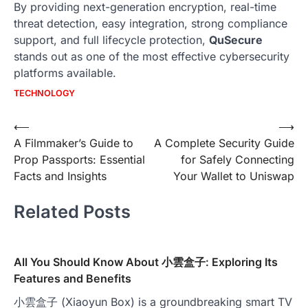
By providing next-generation encryption, real-time
threat detection, easy integration, strong compliance
support, and full lifecycle protection,
QuSecure
stands out as one of the most effective cybersecurity
platforms available.
TECHNOLOGY
Post
⟵
⟶
A Filmmaker’s Guide to
A Complete Security Guide
navigation
Prop Passports: Essential
for Safely Connecting
Facts and Insights
Your Wallet to Uniswap
Related Posts
All You Should Know About 小雲盒子: Exploring Its
Features and Benefits
小雲盒子 (Xiaoyun Box) is a groundbreaking smart TV