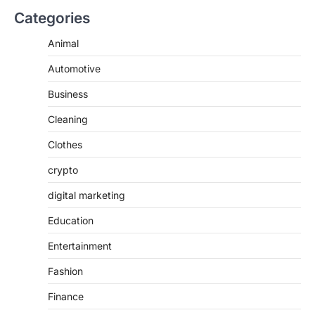
Categories
Animal
Automotive
Business
Cleaning
Clothes
crypto
digital marketing
Education
Entertainment
Fashion
Finance