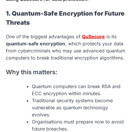
1. Quantum-Safe Encryption for Future
Threats
One of the biggest advantages of
QuSecure
is its
quantum-safe encryption
, which protects your data
from cybercriminals who may use advanced quantum
computers to break traditional encryption algorithms.
Why this matters:
Quantum computers can break RSA and
ECC encryption within minutes.
Traditional security systems become
vulnerable as quantum technology
evolves.
Organisations must prepare now to avoid
future breaches.