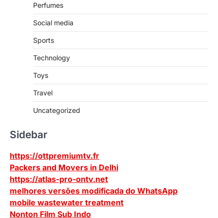
Perfumes
Social media
Sports
Technology
Toys
Travel
Uncategorized
Sidebar
https://ottpremiumtv.fr
Packers and Movers in Delhi
https://atlas-pro-ontv.net
melhores versões modificada do WhatsApp
mobile wastewater treatment
Nonton Film Sub Indo