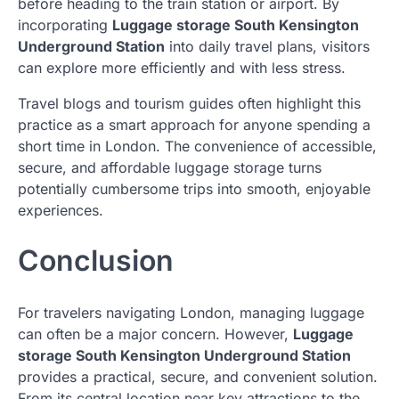
before heading to the train station or airport. By
incorporating
Luggage storage South Kensington
Underground Station
into daily travel plans, visitors
can explore more efficiently and with less stress.
Travel blogs and tourism guides often highlight this
practice as a smart approach for anyone spending a
short time in London. The convenience of accessible,
secure, and affordable luggage storage turns
potentially cumbersome trips into smooth, enjoyable
experiences.
Conclusion
For travelers navigating London, managing luggage
can often be a major concern. However,
Luggage
storage South Kensington Underground Station
provides a practical, secure, and convenient solution.
From its central location near key attractions to the