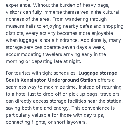
experience. Without the burden of heavy bags,
visitors can fully immerse themselves in the cultural
richness of the area. From wandering through
museum halls to enjoying nearby cafes and shopping
districts, every activity becomes more enjoyable
when luggage is not a hindrance. Additionally, many
storage services operate seven days a week,
accommodating travelers arriving early in the
morning or departing late at night.
For tourists with tight schedules,
Luggage storage
South Kensington Underground Station
offers a
seamless way to maximize time. Instead of returning
to a hotel just to drop off or pick up bags, travelers
can directly access storage facilities near the station,
saving both time and energy. This convenience is
particularly valuable for those with day trips,
connecting flights, or short layovers.