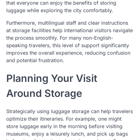
that everyone can enjoy the benefits of storing
luggage while exploring the city comfortably.
Furthermore, multilingual staff and clear instructions
at storage facilities help international visitors navigate
the process smoothly. For many non-English-
speaking travelers, this level of support significantly
improves the overall experience, reducing confusion
and potential frustration.
Planning Your Visit
Around Storage
Strategically using luggage storage can help travelers
optimize their itineraries. For example, one might
store luggage early in the morning before visiting
museums, enjoy a leisurely lunch, and pick up bags