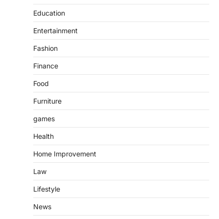
Education
Entertainment
Fashion
Finance
Food
Furniture
games
Health
Home Improvement
Law
Lifestyle
News