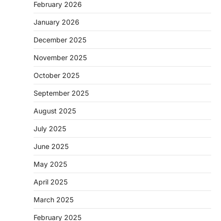
February 2026
January 2026
December 2025
November 2025
October 2025
September 2025
August 2025
July 2025
June 2025
May 2025
April 2025
March 2025
February 2025