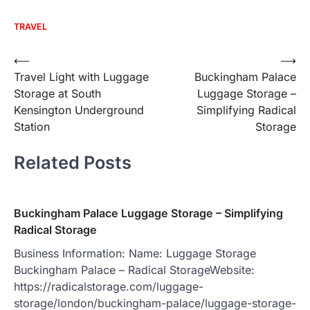
TRAVEL
Post
⟵
⟶
Travel Light with Luggage
Buckingham Palace
navigation
Storage at South
Luggage Storage –
Kensington Underground
Simplifying Radical
Station
Storage
Related Posts
Buckingham Palace Luggage Storage – Simplifying
Radical Storage
Business Information: Name: Luggage Storage
Buckingham Palace – Radical StorageWebsite:
https://radicalstorage.com/luggage-
storage/london/buckingham-palace/luggage-storage-