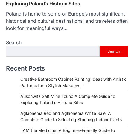
Exploring Poland’s Historic Sites
Poland is home to some of Europe’s most significant
historical and cultural destinations, and travelers often
look for meaningful ways…
Search
Search
Recent Posts
Creative Bathroom Cabinet Painting Ideas with Artistic
Patterns for a Stylish Makeover
Auschwitz Salt Mine Tours: A Complete Guide to
Exploring Poland’s Historic Sites
Aglaonema Red and Aglaonema White Sale: A
Complete Guide to Selecting Stunning Indoor Plants
I AM the Medicine: A Beginner-Friendly Guide to