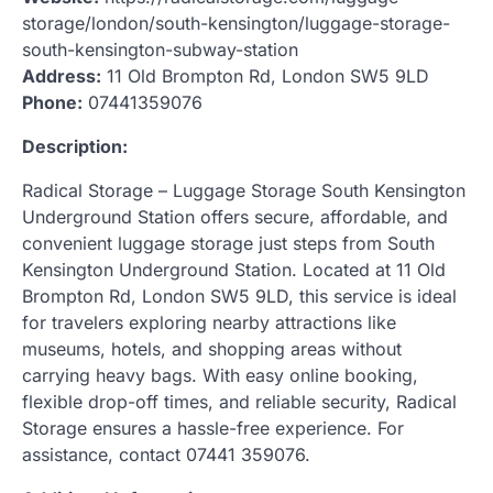
storage/london/south-kensington/luggage-storage-
south-kensington-subway-station
Address:
11 Old Brompton Rd, London SW5 9LD
Phone:
07441359076
Description:
Radical Storage – Luggage Storage South Kensington
Underground Station offers secure, affordable, and
convenient luggage storage just steps from South
Kensington Underground Station. Located at 11 Old
Brompton Rd, London SW5 9LD, this service is ideal
for travelers exploring nearby attractions like
museums, hotels, and shopping areas without
carrying heavy bags. With easy online booking,
flexible drop-off times, and reliable security, Radical
Storage ensures a hassle-free experience. For
assistance, contact 07441 359076.