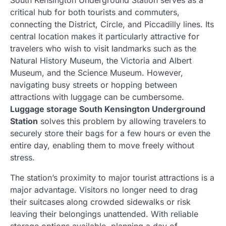
critical hub for both tourists and commuters,
connecting the District, Circle, and Piccadilly lines. Its
central location makes it particularly attractive for
travelers who wish to visit landmarks such as the
Natural History Museum, the Victoria and Albert
Museum, and the Science Museum. However,
navigating busy streets or hopping between
attractions with luggage can be cumbersome.
Luggage storage South Kensington Underground
Station
solves this problem by allowing travelers to
securely store their bags for a few hours or even the
entire day, enabling them to move freely without
stress.
The station’s proximity to major tourist attractions is a
major advantage. Visitors no longer need to drag
their suitcases along crowded sidewalks or risk
leaving their belongings unattended. With reliable
storage options available, planning a day of