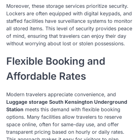
Moreover, these storage services prioritize security.
Lockers are often equipped with digital keypads, and
staffed facilities have surveillance systems to monitor
all stored items. This level of security provides peace
of mind, ensuring that travelers can enjoy their day
without worrying about lost or stolen possessions.
Flexible Booking and
Affordable Rates
Modern travelers appreciate convenience, and
Luggage storage South Kensington Underground
Station
meets this demand with flexible booking
options. Many facilities allow travelers to reserve
space online, often for same-day use, and offer
transparent pricing based on hourly or daily rates.
This approach makes it easy for visitors to plan