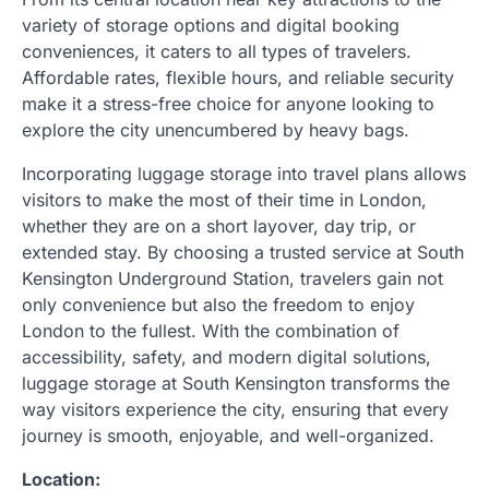
variety of storage options and digital booking
conveniences, it caters to all types of travelers.
Affordable rates, flexible hours, and reliable security
make it a stress-free choice for anyone looking to
explore the city unencumbered by heavy bags.
Incorporating luggage storage into travel plans allows
visitors to make the most of their time in London,
whether they are on a short layover, day trip, or
extended stay. By choosing a trusted service at South
Kensington Underground Station, travelers gain not
only convenience but also the freedom to enjoy
London to the fullest. With the combination of
accessibility, safety, and modern digital solutions,
luggage storage at South Kensington transforms the
way visitors experience the city, ensuring that every
journey is smooth, enjoyable, and well-organized.
Location: