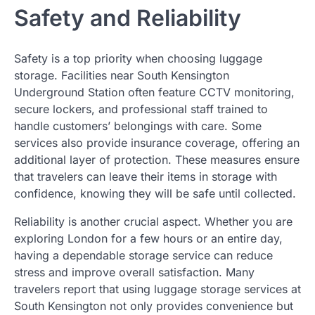
Safety and Reliability
Safety is a top priority when choosing luggage
storage. Facilities near South Kensington
Underground Station often feature CCTV monitoring,
secure lockers, and professional staff trained to
handle customers’ belongings with care. Some
services also provide insurance coverage, offering an
additional layer of protection. These measures ensure
that travelers can leave their items in storage with
confidence, knowing they will be safe until collected.
Reliability is another crucial aspect. Whether you are
exploring London for a few hours or an entire day,
having a dependable storage service can reduce
stress and improve overall satisfaction. Many
travelers report that using luggage storage services at
South Kensington not only provides convenience but