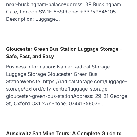
near-buckingham-palaceAddress: 38 Buckingham
Gate, London SW1E 6BSPhone: +33759845105
Description: Luggage…
Gloucester Green Bus Station Luggage Storage –
Safe, Fast, and Easy
Business Information: Name: Radical Storage –
Luggage Storage Gloucester Green Bus
StationWebsite: https://radicalstorage.com/luggage-
storage/oxford/city-centre/luggage-storage-
gloucester-green-bus-stationAddress: 29-31 George
St, Oxford OX1 2AYPhone: 07441359076…
Auschwitz Salt Mine Tours: A Complete Guide to