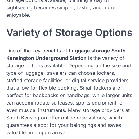
sightseeing becomes simpler, faster, and more
enjoyable.
Variety of Storage Options
One of the key benefits of
Luggage storage South
Kensington Underground Station
is the variety of
storage options available. Depending on the size and
type of luggage, travelers can choose lockers,
staffed storage facilities, or digital service providers
that allow for flexible booking. Small lockers are
perfect for backpacks or handbags, while larger units
can accommodate suitcases, sports equipment, or
even musical instruments. Many storage providers at
South Kensington offer online reservations, which
guarantees a spot for your belongings and saves
valuable time upon arrival.