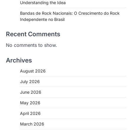
Understanding the Idea
Bandas de Rock Nacionais: O Crescimento do Rock
Independente no Brasil
Recent Comments
No comments to show.
Archives
August 2026
July 2026
June 2026
May 2026
April 2026
March 2026