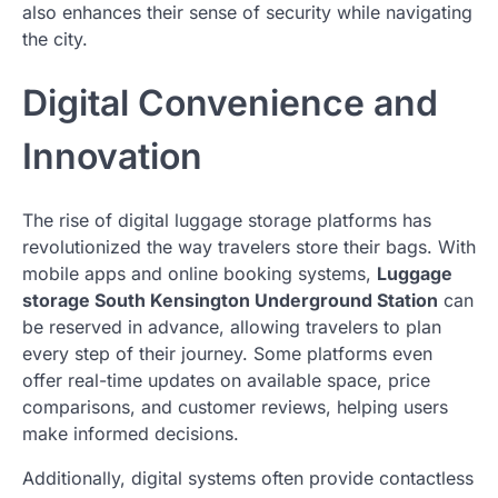
also enhances their sense of security while navigating
the city.
Digital Convenience and
Innovation
The rise of digital luggage storage platforms has
revolutionized the way travelers store their bags. With
mobile apps and online booking systems,
Luggage
storage South Kensington Underground Station
can
be reserved in advance, allowing travelers to plan
every step of their journey. Some platforms even
offer real-time updates on available space, price
comparisons, and customer reviews, helping users
make informed decisions.
Additionally, digital systems often provide contactless