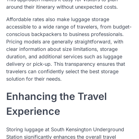
around their itinerary without unexpected costs.
Affordable rates also make luggage storage
accessible to a wide range of travelers, from budget-
conscious backpackers to business professionals.
Pricing models are generally straightforward, with
clear information about size limitations, storage
duration, and additional services such as luggage
delivery or pick-up. This transparency ensures that
travelers can confidently select the best storage
solution for their needs.
Enhancing the Travel
Experience
Storing luggage at South Kensington Underground
Station significantly enhances the overall travel