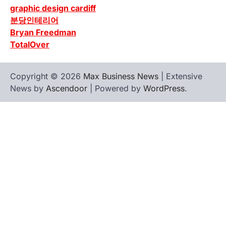
graphic design cardiff
분당인테리어
Bryan Freedman
TotalOver
Copyright © 2026
Max Business News
| Extensive
News by
Ascendoor
| Powered by
WordPress
.