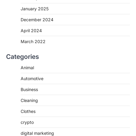
January 2025
December 2024
April 2024
March 2022
Categories
Animal
Automotive
Business
Cleaning
Clothes
crypto
digital marketing