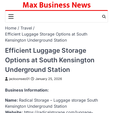
Max Business News
Skip
to
content
Home
Travel
Efficient Luggage Storage Options at South
Kensington Underground Station
Efficient Luggage Storage
Options at South Kensington
Underground Station
jacksonseo01
January 25, 2026
Business Information:
Name:
Radical Storage – Luggage storage South
Kensington Underground Station
Website:
https://radicalstorage.com/luggage-