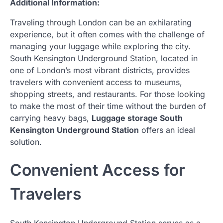
Additional Information:
Traveling through London can be an exhilarating
experience, but it often comes with the challenge of
managing your luggage while exploring the city.
South Kensington Underground Station, located in
one of London’s most vibrant districts, provides
travelers with convenient access to museums,
shopping streets, and restaurants. For those looking
to make the most of their time without the burden of
carrying heavy bags,
Luggage storage South
Kensington Underground Station
offers an ideal
solution.
Convenient Access for
Travelers
South Kensington Underground Station serves as a