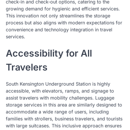
check-in and check-out options, catering to the
growing demand for hygienic and efficient services.
This innovation not only streamlines the storage
process but also aligns with modern expectations for
convenience and technology integration in travel
services.
Accessibility for All
Travelers
South Kensington Underground Station is highly
accessible, with elevators, ramps, and signage to
assist travelers with mobility challenges. Luggage
storage services in this area are similarly designed to
accommodate a wide range of users, including
families with strollers, business travelers, and tourists
with large suitcases. This inclusive approach ensures