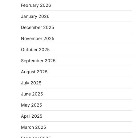
February 2026
January 2026
December 2025
November 2025
October 2025
September 2025
August 2025
July 2025
June 2025
May 2025
April 2025
March 2025