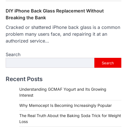
DIY iPhone Back Glass Replacement Without
Breaking the Bank
Cracked or shattered iPhone back glass is a common
problem many users face, and repairing it at an
authorized service…
Search
Search
Recent Posts
Understanding GCMAF Yogurt and Its Growing
Interest
Why Memocept Is Becoming Increasingly Popular
The Real Truth About the Baking Soda Trick for Weight
Loss