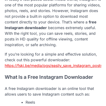
one of the most popular platforms for sharing videos,
photos, reels, and stories. However, Instagram does
not provide a built‑in option to download most
content directly to your device. That’s where a
free
Instagram downloader
becomes extremely useful.
With the right tool, you can save reels, stories, and
posts in HD quality for offline viewing, content
inspiration, or safe archiving.
If you’re looking for a simple and effective solution,
check out this powerful downloader:
https://fski.be/media/pgs/easily_save_instagram_posts__
What Is a Free Instagram Downloader
A free Instagram downloader is an online tool that
allows users to save Instagram content such as:
Reels