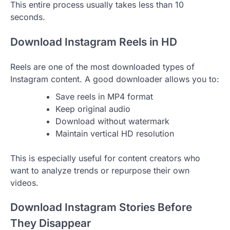
This entire process usually takes less than 10
seconds.
Download Instagram Reels in HD
Reels are one of the most downloaded types of
Instagram content. A good downloader allows you to:
Save reels in MP4 format
Keep original audio
Download without watermark
Maintain vertical HD resolution
This is especially useful for content creators who
want to analyze trends or repurpose their own
videos.
Download Instagram Stories Before
They Disappear