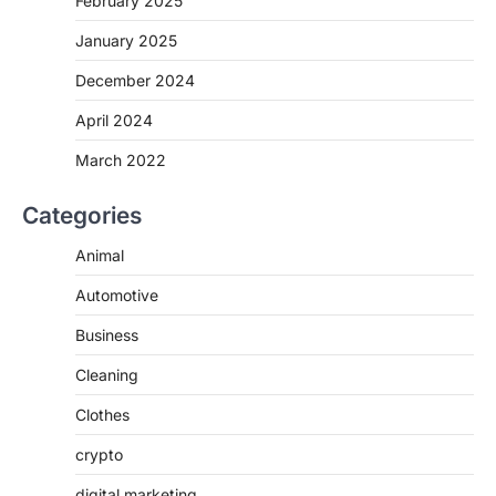
February 2025
January 2025
December 2024
April 2024
March 2022
Categories
Animal
Automotive
Business
Cleaning
Clothes
crypto
digital marketing