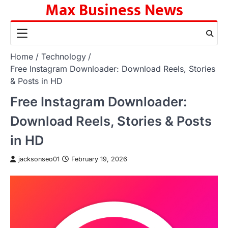
Max Business News
Skip
to
content
Home
Technology
Free Instagram Downloader: Download Reels, Stories
& Posts in HD
Free Instagram Downloader:
Download Reels, Stories & Posts
in HD
jacksonseo01
February 19, 2026