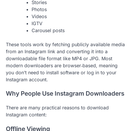
Stories
Photos
Videos
IGTV
Carousel posts
These tools work by fetching publicly available media
from an Instagram link and converting it into a
downloadable file format like MP4 or JPG. Most
modern downloaders are browser‑based, meaning
you don’t need to install software or log in to your
Instagram account.
Why People Use Instagram Downloaders
There are many practical reasons to download
Instagram content:
Offline Viewing