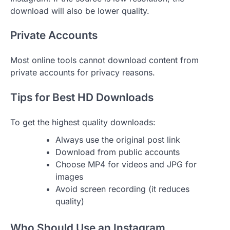
download will also be lower quality.
Private Accounts
Most online tools cannot download content from
private accounts for privacy reasons.
Tips for Best HD Downloads
To get the highest quality downloads:
Always use the original post link
Download from public accounts
Choose MP4 for videos and JPG for
images
Avoid screen recording (it reduces
quality)
Who Should Use an Instagram