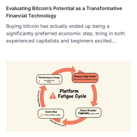
Evaluating Bitcoin’s Potential as a Transformative
Financial Technology
Buying bitcoin has actually ended up being a
significantly preferred economic step, bring in both
experienced capitalists and beginners excited…