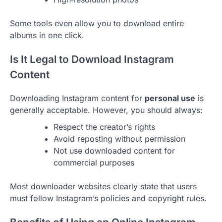
Some tools even allow you to download entire
albums in one click.
Is It Legal to Download Instagram
Content
Downloading Instagram content for
personal use
is
generally acceptable. However, you should always:
Respect the creator’s rights
Avoid reposting without permission
Not use downloaded content for
commercial purposes
Most downloader websites clearly state that users
must follow Instagram’s policies and copyright rules.