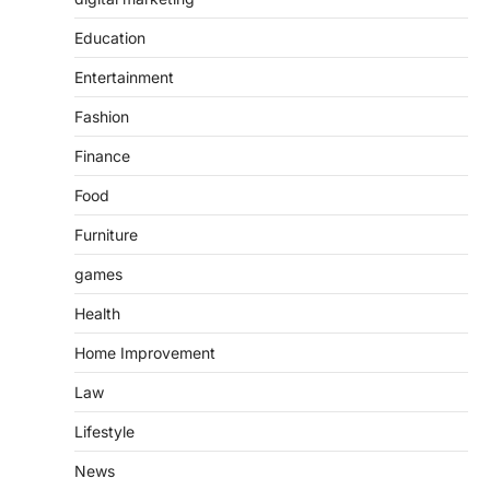
Education
Entertainment
Fashion
Finance
Food
Furniture
games
Health
Home Improvement
Law
Lifestyle
News