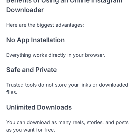
Benefits of Using an Online Instagram
Downloader
Here are the biggest advantages:
No App Installation
Everything works directly in your browser.
Safe and Private
Trusted tools do not store your links or downloaded
files.
Unlimited Downloads
You can download as many reels, stories, and posts
as you want for free.