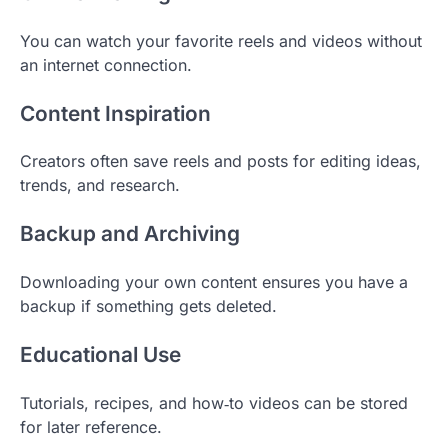
You can watch your favorite reels and videos without
an internet connection.
Content Inspiration
Creators often save reels and posts for editing ideas,
trends, and research.
Backup and Archiving
Downloading your own content ensures you have a
backup if something gets deleted.
Educational Use
Tutorials, recipes, and how‑to videos can be stored
for later reference.