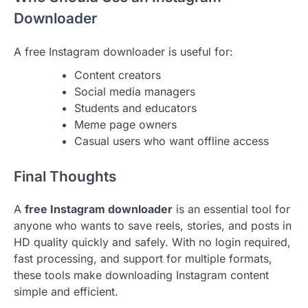
Downloader
A free Instagram downloader is useful for:
Content creators
Social media managers
Students and educators
Meme page owners
Casual users who want offline access
Final Thoughts
A
free Instagram downloader
is an essential tool for
anyone who wants to save reels, stories, and posts in
HD quality quickly and safely. With no login required,
fast processing, and support for multiple formats,
these tools make downloading Instagram content
simple and efficient.