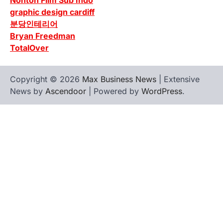
Nonton Film Sub Indo
graphic design cardiff
분당인테리어
Bryan Freedman
TotalOver
Copyright © 2026
Max Business News
| Extensive
News by
Ascendoor
| Powered by
WordPress
.