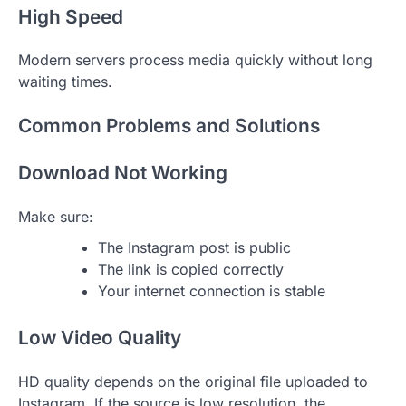
High Speed
Modern servers process media quickly without long
waiting times.
Common Problems and Solutions
Download Not Working
Make sure:
The Instagram post is public
The link is copied correctly
Your internet connection is stable
Low Video Quality
HD quality depends on the original file uploaded to
Instagram. If the source is low resolution, the