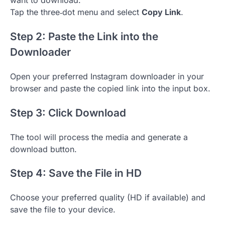
want to download.
Tap the three‑dot menu and select
Copy Link
.
Step 2: Paste the Link into the
Downloader
Open your preferred Instagram downloader in your
browser and paste the copied link into the input box.
Step 3: Click Download
The tool will process the media and generate a
download button.
Step 4: Save the File in HD
Choose your preferred quality (HD if available) and
save the file to your device.