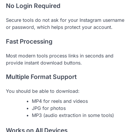
No Login Required
Secure tools do not ask for your Instagram username
or password, which helps protect your account.
Fast Processing
Most modern tools process links in seconds and
provide instant download buttons.
Multiple Format Support
You should be able to download:
MP4 for reels and videos
JPG for photos
MP3 (audio extraction in some tools)
Works on All Devices