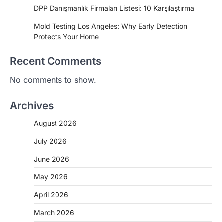
DPP Danışmanlık Firmaları Listesi: 10 Karşılaştırma
Mold Testing Los Angeles: Why Early Detection
Protects Your Home
Recent Comments
No comments to show.
Archives
August 2026
July 2026
June 2026
May 2026
April 2026
March 2026