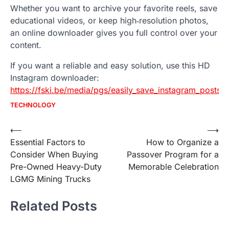
Whether you want to archive your favorite reels, save
educational videos, or keep high‑resolution photos,
an online downloader gives you full control over your
content.
If you want a reliable and easy solution, use this HD
Instagram downloader:
https://fski.be/media/pgs/easily_save_instagram_posts__
TECHNOLOGY
Post
⟵
⟶
Essential Factors to
How to Organize a
navigation
Consider When Buying
Passover Program for a
Pre-Owned Heavy-Duty
Memorable Celebration
LGMG Mining Trucks
Related Posts