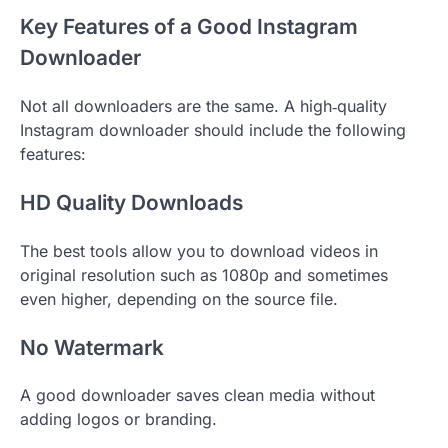
Key Features of a Good Instagram
Downloader
Not all downloaders are the same. A high‑quality
Instagram downloader should include the following
features:
HD Quality Downloads
The best tools allow you to download videos in
original resolution such as 1080p and sometimes
even higher, depending on the source file.
No Watermark
A good downloader saves clean media without
adding logos or branding.