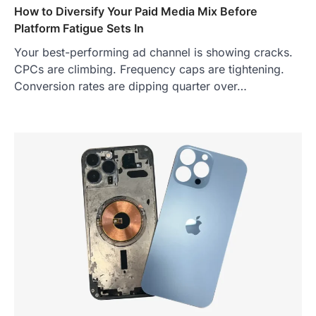
How to Diversify Your Paid Media Mix Before
Platform Fatigue Sets In
Your best-performing ad channel is showing cracks.
CPCs are climbing. Frequency caps are tightening.
Conversion rates are dipping quarter over…