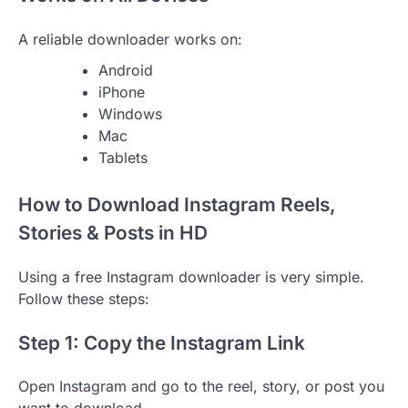
A reliable downloader works on:
Android
iPhone
Windows
Mac
Tablets
How to Download Instagram Reels,
Stories & Posts in HD
Using a free Instagram downloader is very simple.
Follow these steps:
Step 1: Copy the Instagram Link
Open Instagram and go to the reel, story, or post you