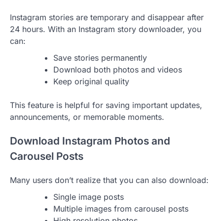
Instagram stories are temporary and disappear after
24 hours. With an Instagram story downloader, you
can:
Save stories permanently
Download both photos and videos
Keep original quality
This feature is helpful for saving important updates,
announcements, or memorable moments.
Download Instagram Photos and
Carousel Posts
Many users don’t realize that you can also download:
Single image posts
Multiple images from carousel posts
High‑resolution photos