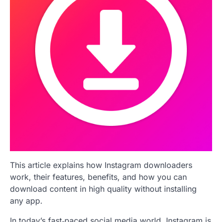
This article explains how Instagram downloaders
work, their features, benefits, and how you can
download content in high quality without installing
any app.
In today’s fast‑paced social media world, Instagram is