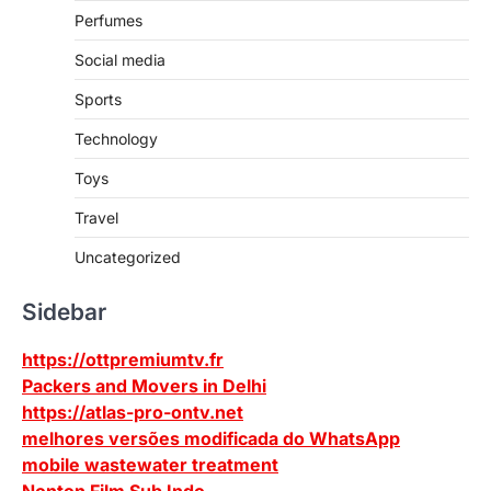
Perfumes
Social media
Sports
Technology
Toys
Travel
Uncategorized
Sidebar
https://ottpremiumtv.fr
Packers and Movers in Delhi
https://atlas-pro-ontv.net
melhores versões modificada do WhatsApp
mobile wastewater treatment