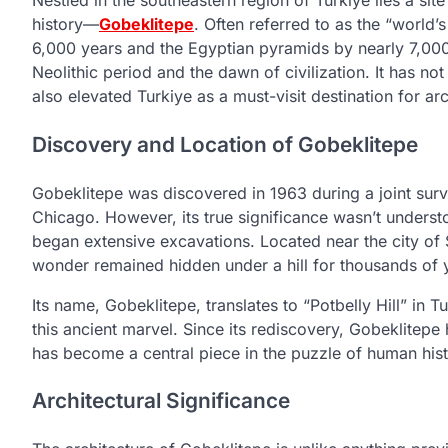
Nestled in the southeastern region of Turkiye lies a s
history—
Gobeklitepe
. Often referred to as the “world’
6,000 years and the Egyptian pyramids by nearly 7,000.
Neolithic period and the dawn of civilization. It has no
also elevated Turkiye as a must-visit destination for ar
Discovery and Location of Gobeklitepe
Gobeklitepe was discovered in 1963 during a joint surve
Chicago. However, its true significance wasn’t unders
began extensive excavations. Located near the city of Ş
wonder remained hidden under a hill for thousands of 
Its name, Gobeklitepe, translates to “Potbelly Hill” in 
this ancient marvel. Since its rediscovery, Gobeklite
has become a central piece in the puzzle of human hist
Architectural Significance