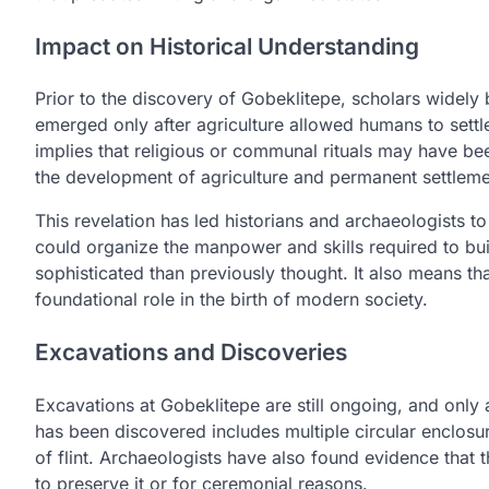
Impact on Historical Understanding
Prior to the discovery of Gobeklitepe, scholars widely 
emerged only after agriculture allowed humans to settle
implies that religious or communal rituals may have bee
the development of agriculture and permanent settleme
This revelation has led historians and archaeologists to 
could organize the manpower and skills required to bui
sophisticated than previously thought. It also means th
foundational role in the birth of modern society.
Excavations and Discoveries
Excavations at Gobeklitepe are still ongoing, and only 
has been discovered includes multiple circular enclosu
of flint. Archaeologists have also found evidence that
to preserve it or for ceremonial reasons.