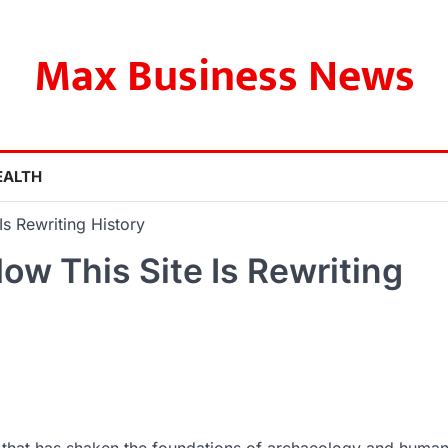
Max Business News
EALTH
s Rewriting History
ow This Site Is Rewriting