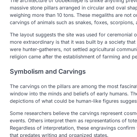
The architecture of Gobeklitepe is unlike anything prev
massive stone pillars arranged in circular and oval sh
weighing more than 10 tons. These megaliths are not onl
carvings of animals such as snakes, foxes, scorpions, 
The layout suggests the site was used for ceremonial 
more extraordinary is that it was built by a society tha
were hunter-gatherers, not settled agricultural communi
religion came after the establishment of farming and p
Symbolism and Carvings
The carvings on the pillars are among the most fascin
window into the minds and beliefs of early humans. Th
depictions of what could be human-like figures suggests 
Some researchers believe the carvings represent cosmolo
events. Others interpret them as representations of tote
Regardless of interpretation, these engravings confirm
that predates writing and organized states.