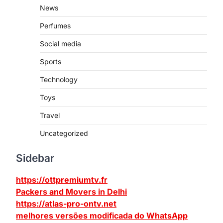
News
Perfumes
Social media
Sports
Technology
Toys
Travel
Uncategorized
Sidebar
https://ottpremiumtv.fr
Packers and Movers in Delhi
https://atlas-pro-ontv.net
melhores versões modificada do WhatsApp