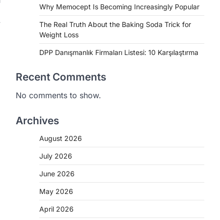
n
Why Memocept Is Becoming Increasingly Popular
y
The Real Truth About the Baking Soda Trick for
Weight Loss
DPP Danışmanlık Firmaları Listesi: 10 Karşılaştırma
Recent Comments
No comments to show.
Archives
August 2026
July 2026
d
June 2026
May 2026
April 2026