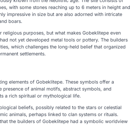
iously known from the Neolithic age. The site consists of
apes, with some stones reaching up to 6 meters in height an
y impressive in size but are also adorned with intricate
and boars.
or religious purposes, but what makes Gobeklitepe even
t had not yet developed metal tools or pottery. The builders
ties, which challenges the long-held belief that organized
ermanent settlements.
ating elements of Gobeklitepe. These symbols offer a
e presence of animal motifs, abstract symbols, and
a rich spiritual or mythological life.
gical beliefs, possibly related to the stars or celestial
mic animals, perhaps linked to clan systems or rituals.
 that the builders of Gobeklitepe had a symbolic worldview