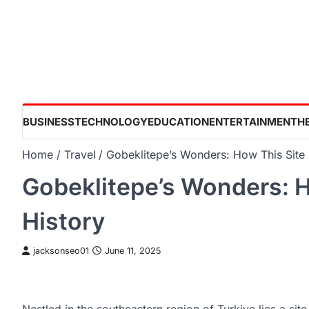
Skip
to
content
BUSINESS
TECHNOLOGY
EDUCATION
ENTERTAINMENT
H
Home
Travel
Gobeklitepe’s Wonders: How This Site I
Gobeklitepe’s Wonders: H
History
jacksonseo01
June 11, 2025