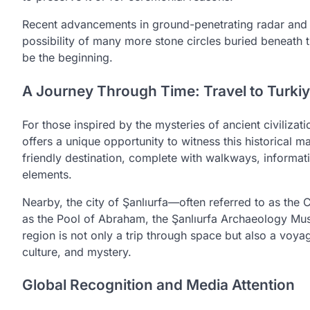
Recent advancements in ground-penetrating radar and 
possibility of many more stone circles buried beneath 
be the beginning.
A Journey Through Time: Travel to Turki
For those inspired by the mysteries of ancient civilizat
offers a unique opportunity to witness this historical m
friendly destination, complete with walkways, informati
elements.
Nearby, the city of Şanlıurfa—often referred to as the C
as the Pool of Abraham, the Şanlıurfa Archaeology Muse
region is not only a trip through space but also a voyag
culture, and mystery.
Global Recognition and Media Attention