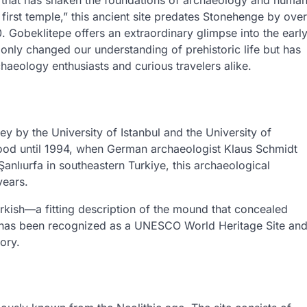
ite that has shaken the foundations of archaeology and huma
s first temple,” this ancient site predates Stonehenge by over
 Gobeklitepe offers an extraordinary glimpse into the earl
t only changed our understanding of prehistoric life but has
chaeology enthusiasts and curious travelers alike.
y by the University of Istanbul and the University of
tood until 1994, when German archaeologist Klaus Schmidt
anlıurfa in southeastern Turkiye, this archaeological
years.
Turkish—a fitting description of the mound that concealed
pe has been recognized as a UNESCO World Heritage Site an
ory.