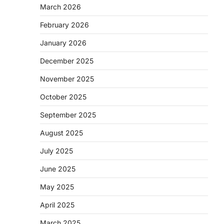
March 2026
d
February 2026
January 2026
December 2025
November 2025
October 2025
September 2025
August 2025
July 2025
June 2025
May 2025
April 2025
March 2025