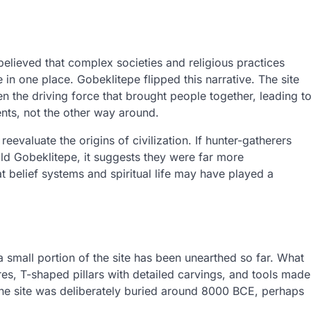
believed that complex societies and religious practices
 in one place. Gobeklitepe flipped this narrative. The site
n the driving force that brought people together, leading t
nts, not the other way around.
reevaluate the origins of civilization. If hunter-gatherers
ld Gobeklitepe, it suggests they were far more
at belief systems and spiritual life may have played a
a small portion of the site has been unearthed so far. What
res, T-shaped pillars with detailed carvings, and tools made
 the site was deliberately buried around 8000 BCE, perhaps