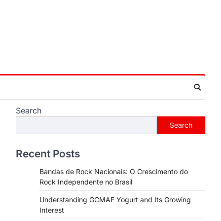
Search
Search
Recent Posts
Bandas de Rock Nacionais: O Crescimento do
Rock Independente no Brasil
Understanding GCMAF Yogurt and Its Growing
Interest