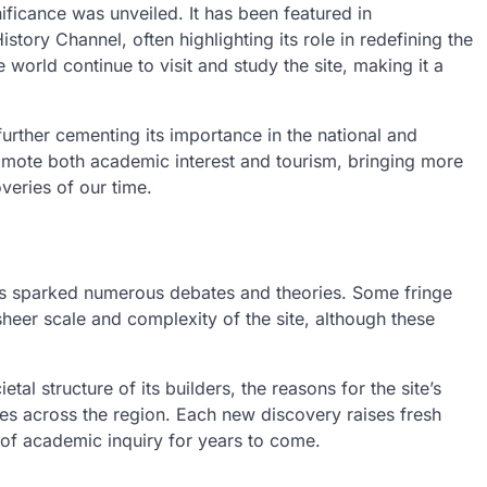
nificance was unveiled. It has been featured in
ory Channel, often highlighting its role in redefining the
 world continue to visit and study the site, making it a
further cementing its importance in the national and
promote both academic interest and tourism, bringing more
veries of our time.
s sparked numerous debates and theories. Some fringe
heer scale and complexity of the site, although these
l structure of its builders, the reasons for the site’s
ites across the region. Each new discovery raises fresh
 of academic inquiry for years to come.