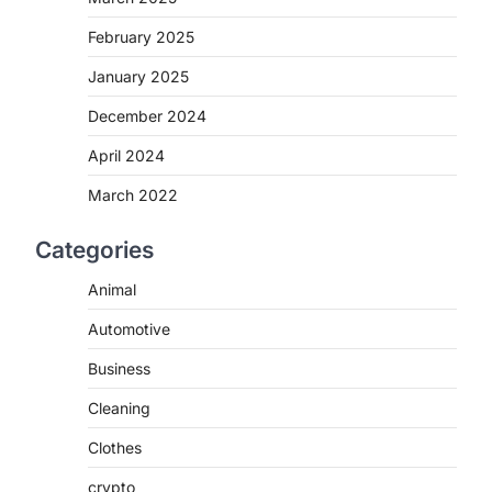
February 2025
January 2025
December 2024
o
April 2024
March 2022
Categories
Animal
Automotive
Business
Cleaning
Clothes
crypto