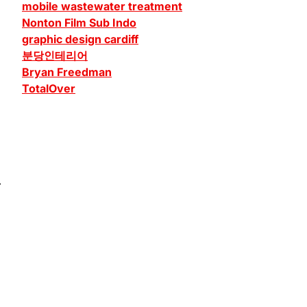
mobile wastewater treatment
Nonton Film Sub Indo
graphic design cardiff
분당인테리어
Bryan Freedman
TotalOver
⟶