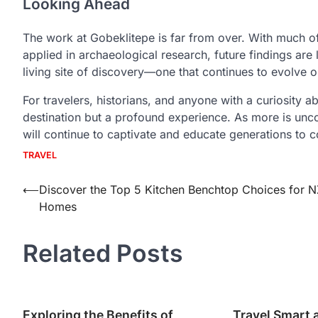
Looking Ahead
The work at Gobeklitepe is far from over. With much of
applied in archaeological research, future findings are l
living site of discovery—one that continues to evolv
For travelers, historians, and anyone with a curiosity a
destination but a profound experience. As more is uncove
will continue to captivate and educate generations to 
TRAVEL
Post
⟵
Discover the Top 5 Kitchen Benchtop Choices for N
Homes
navigation
Related Posts
Exploring the Benefits of
Travel Smart 