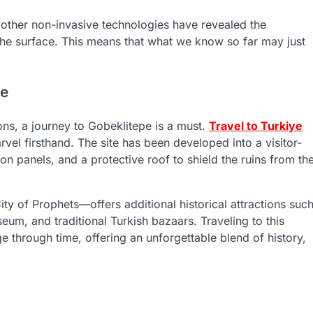
other non-invasive technologies have revealed the
the surface. This means that what we know so far may just
ye
ions, a journey to Gobeklitepe is a must.
Travel to Turkiye
arvel firsthand. The site has been developed into a visitor-
on panels, and a protective roof to shield the ruins from th
ity of Prophets—offers additional historical attractions suc
um, and traditional Turkish bazaars. Traveling to this
e through time, offering an unforgettable blend of history,