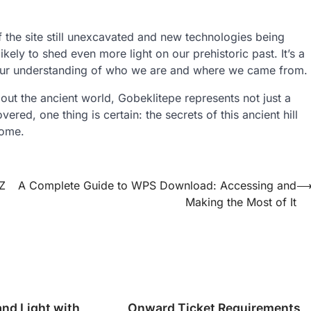
 the site still unexcavated and new technologies being
ikely to shed even more light on our prehistoric past. It’s a
e our understanding of who we are and where we came from.
bout the ancient world, Gobeklitepe represents not just a
red, one thing is certain: the secrets of this ancient hill
come.
Z
A Complete Guide to WPS Download: Accessing and
Making the Most of It
and Light with
Onward Ticket Requirements