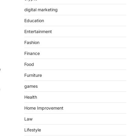
digital marketing
Education
Entertainment
Fashion
Finance
Food
e
Furniture
games
h
Health
Home Improvement
Law
Lifestyle