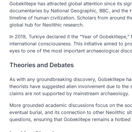
Gobeklitepe has attracted global attention since its sig
documentaries by National Geographic, BBC, and the Hist
timeline of human civilization. Scholars from around the
global hub for Neolithic research.
In 2019, Turkiye declared it the “Year of Gobeklitepe,” 
international consciousness. This initiative aimed to 
eyes to one of the most important archaeological disco
Theories and Debates
As with any groundbreaking discovery, Gobeklitepe ha
theorists have suggested alien involvement due to the s
claims are not supported by mainstream archaeology.
More grounded academic discussions focus on the societa
eventual burial, and its connection to other Neolithic s
questions, ensuring that Gobeklitepe remains a hotbed