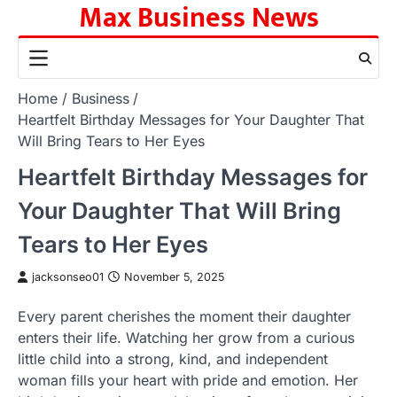
Max Business News
Skip
to
content
Home
Business
Heartfelt Birthday Messages for Your Daughter That
Will Bring Tears to Her Eyes
Heartfelt Birthday Messages for
Your Daughter That Will Bring
Tears to Her Eyes
jacksonseo01
November 5, 2025
Every parent cherishes the moment their daughter
enters their life. Watching her grow from a curious
little child into a strong, kind, and independent
woman fills your heart with pride and emotion. Her