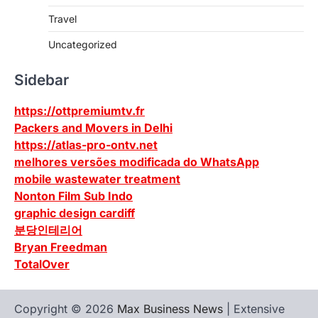
Travel
Uncategorized
Sidebar
https://ottpremiumtv.fr
Packers and Movers in Delhi
https://atlas-pro-ontv.net
melhores versões modificada do WhatsApp
mobile wastewater treatment
Nonton Film Sub Indo
graphic design cardiff
분당인테리어
Bryan Freedman
TotalOver
Copyright © 2026
Max Business News
| Extensive