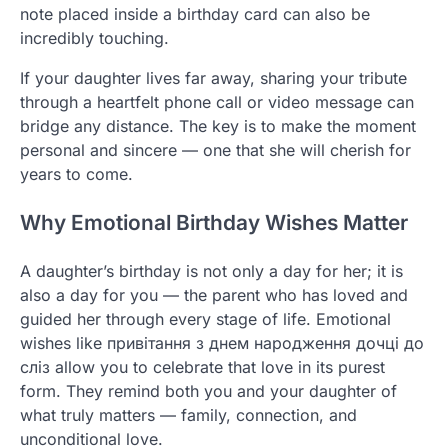
note placed inside a birthday card can also be
incredibly touching.
If your daughter lives far away, sharing your tribute
through a heartfelt phone call or video message can
bridge any distance. The key is to make the moment
personal and sincere — one that she will cherish for
years to come.
Why Emotional Birthday Wishes Matter
A daughter’s birthday is not only a day for her; it is
also a day for you — the parent who has loved and
guided her through every stage of life. Emotional
wishes like привітання з днем народження дочці до
сліз allow you to celebrate that love in its purest
form. They remind both you and your daughter of
what truly matters — family, connection, and
unconditional love.