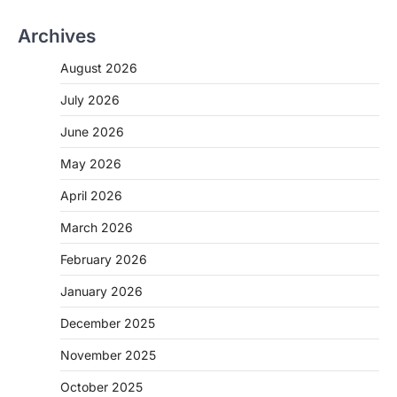
Archives
August 2026
July 2026
June 2026
May 2026
April 2026
March 2026
February 2026
January 2026
December 2025
November 2025
October 2025