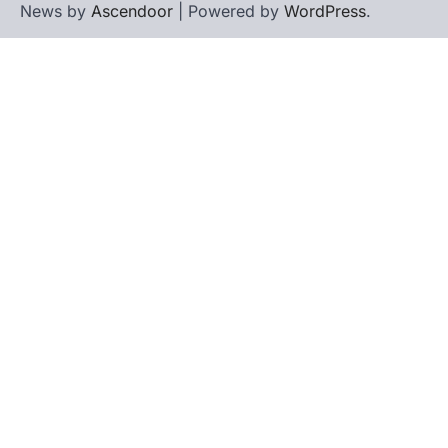
News by
Ascendoor
| Powered by
WordPress
.