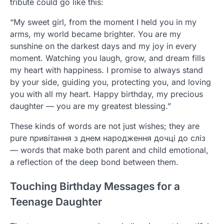
tribute could go like this:
“My sweet girl, from the moment I held you in my
arms, my world became brighter. You are my
sunshine on the darkest days and my joy in every
moment. Watching you laugh, grow, and dream fills
my heart with happiness. I promise to always stand
by your side, guiding you, protecting you, and loving
you with all my heart. Happy birthday, my precious
daughter — you are my greatest blessing.”
These kinds of words are not just wishes; they are
pure привітання з днем народження дочці до сліз
— words that make both parent and child emotional,
a reflection of the deep bond between them.
Touching Birthday Messages for a
Teenage Daughter