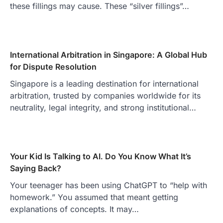
these fillings may cause. These “silver fillings”…
International Arbitration in Singapore: A Global Hub
for Dispute Resolution
Singapore is a leading destination for international
arbitration, trusted by companies worldwide for its
neutrality, legal integrity, and strong institutional…
Your Kid Is Talking to AI. Do You Know What It’s
Saying Back?
Your teenager has been using ChatGPT to “help with
homework.” You assumed that meant getting
explanations of concepts. It may…