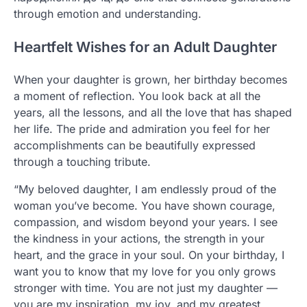
through emotion and understanding.
Heartfelt Wishes for an Adult Daughter
When your daughter is grown, her birthday becomes
a moment of reflection. You look back at all the
years, all the lessons, and all the love that has shaped
her life. The pride and admiration you feel for her
accomplishments can be beautifully expressed
through a touching tribute.
“My beloved daughter, I am endlessly proud of the
woman you’ve become. You have shown courage,
compassion, and wisdom beyond your years. I see
the kindness in your actions, the strength in your
heart, and the grace in your soul. On your birthday, I
want you to know that my love for you only grows
stronger with time. You are not just my daughter —
you are my inspiration, my joy, and my greatest