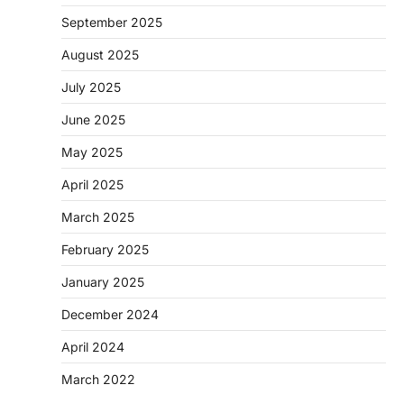
September 2025
August 2025
July 2025
June 2025
May 2025
April 2025
March 2025
February 2025
January 2025
December 2024
April 2024
March 2022