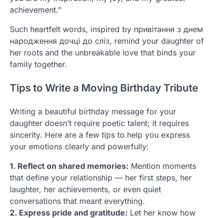
achievement.”
Such heartfelt words, inspired by привітання з днем
народження дочці до сліз, remind your daughter of
her roots and the unbreakable love that binds your
family together.
Tips to Write a Moving Birthday Tribute
Writing a beautiful birthday message for your
daughter doesn’t require poetic talent; it requires
sincerity. Here are a few tips to help you express
your emotions clearly and powerfully:
1. Reflect on shared memories:
Mention moments
that define your relationship — her first steps, her
laughter, her achievements, or even quiet
conversations that meant everything.
2. Express pride and gratitude:
Let her know how