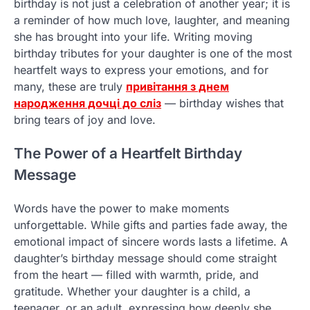
birthday is not just a celebration of another year; it is
a reminder of how much love, laughter, and meaning
she has brought into your life. Writing moving
birthday tributes for your daughter is one of the most
heartfelt ways to express your emotions, and for
many, these are truly
привітання з днем
народження дочці до сліз
— birthday wishes that
bring tears of joy and love.
The Power of a Heartfelt Birthday
Message
Words have the power to make moments
unforgettable. While gifts and parties fade away, the
emotional impact of sincere words lasts a lifetime. A
daughter’s birthday message should come straight
from the heart — filled with warmth, pride, and
gratitude. Whether your daughter is a child, a
teenager, or an adult, expressing how deeply she