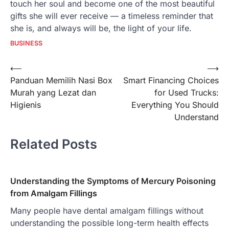
touch her soul and become one of the most beautiful
gifts she will ever receive — a timeless reminder that
she is, and always will be, the light of your life.
BUSINESS
Post
⟵
⟶
Panduan Memilih Nasi Box
Smart Financing Choices
navigation
Murah yang Lezat dan
for Used Trucks:
Higienis
Everything You Should
Understand
Related Posts
Understanding the Symptoms of Mercury Poisoning
from Amalgam Fillings
Many people have dental amalgam fillings without
understanding the possible long-term health effects