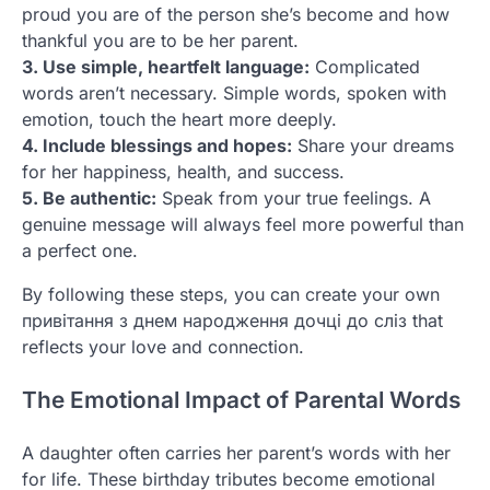
proud you are of the person she’s become and how
thankful you are to be her parent.
3. Use simple, heartfelt language:
Complicated
words aren’t necessary. Simple words, spoken with
emotion, touch the heart more deeply.
4. Include blessings and hopes:
Share your dreams
for her happiness, health, and success.
5. Be authentic:
Speak from your true feelings. A
genuine message will always feel more powerful than
a perfect one.
By following these steps, you can create your own
привітання з днем народження дочці до сліз that
reflects your love and connection.
The Emotional Impact of Parental Words
A daughter often carries her parent’s words with her
for life. These birthday tributes become emotional