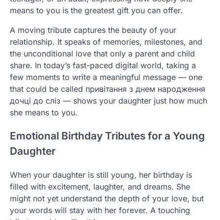
means to you is the greatest gift you can offer.
A moving tribute captures the beauty of your
relationship. It speaks of memories, milestones, and
the unconditional love that only a parent and child
share. In today’s fast-paced digital world, taking a
few moments to write a meaningful message — one
that could be called привітання з днем народження
дочці до сліз — shows your daughter just how much
she means to you.
Emotional Birthday Tributes for a Young
Daughter
When your daughter is still young, her birthday is
filled with excitement, laughter, and dreams. She
might not yet understand the depth of your love, but
your words will stay with her forever. A touching