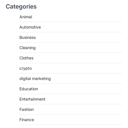
Categories
Animal
Automotive
Business
Cleaning
Clothes
crypto
digital marketing
Education
Entertainment
Fashion
Finance