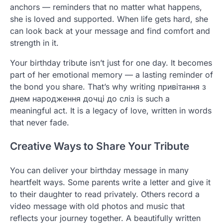
anchors — reminders that no matter what happens,
she is loved and supported. When life gets hard, she
can look back at your message and find comfort and
strength in it.
Your birthday tribute isn’t just for one day. It becomes
part of her emotional memory — a lasting reminder of
the bond you share. That’s why writing привітання з
днем народження дочці до сліз is such a
meaningful act. It is a legacy of love, written in words
that never fade.
Creative Ways to Share Your Tribute
You can deliver your birthday message in many
heartfelt ways. Some parents write a letter and give it
to their daughter to read privately. Others record a
video message with old photos and music that
reflects your journey together. A beautifully written