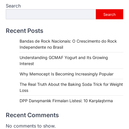
Search
Search
Recent Posts
Bandas de Rock Nacionais: O Crescimento do Rock
Independente no Brasil
Understanding GCMAF Yogurt and Its Growing
Interest
Why Memocept Is Becoming Increasingly Popular
The Real Truth About the Baking Soda Trick for Weight
Loss
DPP Danışmanlık Firmaları Listesi: 10 Karşılaştırma
Recent Comments
No comments to show.