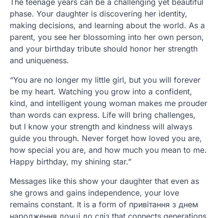
The teenage years can be a challenging yet beautiful
phase. Your daughter is discovering her identity,
making decisions, and learning about the world. As a
parent, you see her blossoming into her own person,
and your birthday tribute should honor her strength
and uniqueness.
“You are no longer my little girl, but you will forever
be my heart. Watching you grow into a confident,
kind, and intelligent young woman makes me prouder
than words can express. Life will bring challenges,
but I know your strength and kindness will always
guide you through. Never forget how loved you are,
how special you are, and how much you mean to me.
Happy birthday, my shining star.”
Messages like this show your daughter that even as
she grows and gains independence, your love
remains constant. It is a form of привітання з днем
народження дочці до сліз that connects generations