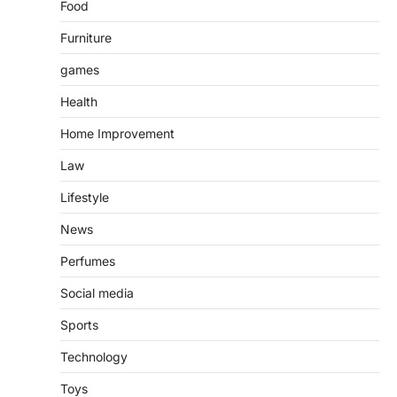
Food
Furniture
games
Health
Home Improvement
Law
Lifestyle
News
Perfumes
Social media
Sports
Technology
Toys