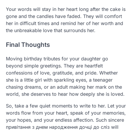
Your words will stay in her heart long after the cake is
gone and the candles have faded. They will comfort
her in difficult times and remind her of her worth and
the unbreakable love that surrounds her.
Final Thoughts
Moving birthday tributes for your daughter go
beyond simple greetings. They are heartfelt
confessions of love, gratitude, and pride. Whether
she is a little girl with sparkling eyes, a teenager
chasing dreams, or an adult making her mark on the
world, she deserves to hear how deeply she is loved.
So, take a few quiet moments to write to her. Let your
words flow from your heart, speak of your memories,
your hopes, and your endless affection. Such sincere
привітання з днем народження дочці до сліз will