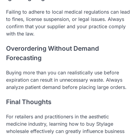
Failing to adhere to local medical regulations can lead
to fines, license suspension, or legal issues. Always
confirm that your supplier and your practice comply
with the law.
Overordering Without Demand
Forecasting
Buying more than you can realistically use before
expiration can result in unnecessary waste. Always
analyze patient demand before placing large orders.
Final Thoughts
For retailers and practitioners in the aesthetic
medicine industry, learning how to buy Stylage
wholesale effectively can greatly influence business