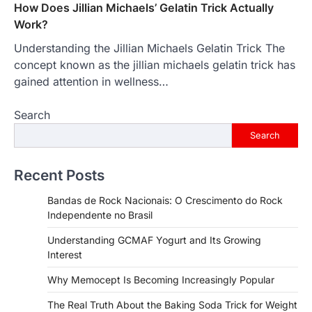
How Does Jillian Michaels’ Gelatin Trick Actually
Work?
Understanding the Jillian Michaels Gelatin Trick The
concept known as the jillian michaels gelatin trick has
gained attention in wellness…
Search
Search
Recent Posts
Bandas de Rock Nacionais: O Crescimento do Rock
Independente no Brasil
Understanding GCMAF Yogurt and Its Growing
Interest
Why Memocept Is Becoming Increasingly Popular
The Real Truth About the Baking Soda Trick for Weight