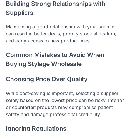
Building Strong Relationships with
Suppliers
Maintaining a good relationship with your supplier
can result in better deals, priority stock allocation,
and early access to new product lines.
Common Mistakes to Avoid When
Buying Stylage Wholesale
Choosing Price Over Quality
While cost-saving is important, selecting a supplier
solely based on the lowest price can be risky. Inferior
or counterfeit products may compromise patient
safety and damage professional credibility.
Ignoring Regulations