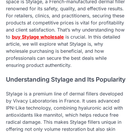
space is Stylage, a French-manufactured dermal filler
renowned for its safety, quality, and effective results.
For retailers, clinics, and practitioners, securing these
products at competitive prices is vital for profitability
and client satisfaction. That’s why understanding how
to
buy Stylage wholesale
is crucial. In this detailed
article, we will explore what Stylage is, why
wholesale purchasing is beneficial, and how
professionals can secure the best deals while
ensuring product authenticity.
Understanding Stylage and Its Popularity
Stylage is a premium line of dermal fillers developed
by Vivacy Laboratories in France. It uses advanced
IPN-Like technology, combining hyaluronic acid with
antioxidants like mannitol, which helps reduce free
radical damage. This makes Stylage fillers unique in
offering not only volume restoration but also skin