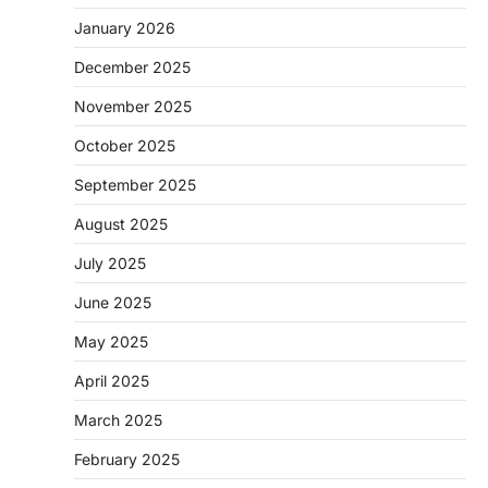
January 2026
December 2025
November 2025
October 2025
September 2025
August 2025
July 2025
June 2025
May 2025
April 2025
March 2025
February 2025