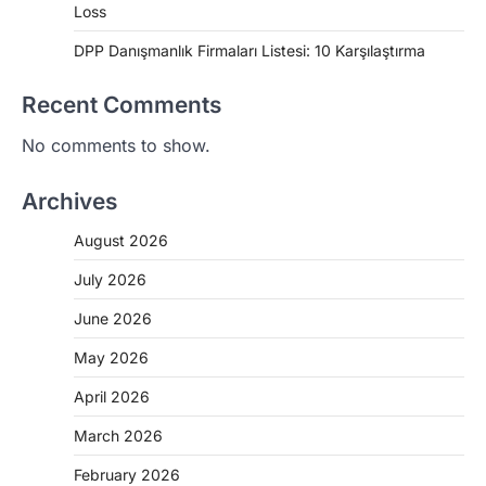
Loss
DPP Danışmanlık Firmaları Listesi: 10 Karşılaştırma
Recent Comments
No comments to show.
Archives
August 2026
July 2026
June 2026
May 2026
April 2026
March 2026
February 2026