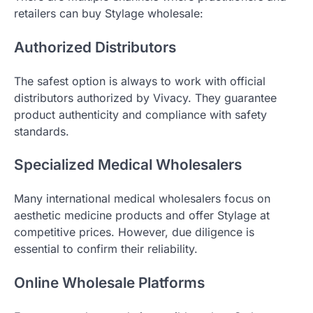
retailers can buy Stylage wholesale:
Authorized Distributors
The safest option is always to work with official
distributors authorized by Vivacy. They guarantee
product authenticity and compliance with safety
standards.
Specialized Medical Wholesalers
Many international medical wholesalers focus on
aesthetic medicine products and offer Stylage at
competitive prices. However, due diligence is
essential to confirm their reliability.
Online Wholesale Platforms