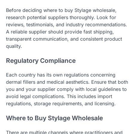
Before deciding where to buy Stylage wholesale,
research potential suppliers thoroughly. Look for
reviews, testimonials, and industry recommendations.
A reliable supplier should provide fast shipping,
transparent communication, and consistent product
quality.
Regulatory Compliance
Each country has its own regulations concerning
dermal fillers and medical aesthetics. Ensure that both
you and your supplier comply with local guidelines to
avoid legal complications. This includes import
regulations, storage requirements, and licensing.
Where to Buy Stylage Wholesale
There are multiple channels where practitioners and