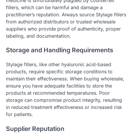
medicine is unfortunately plagued by counterfeit
fillers, which can be harmful and damage a
practitioner’s reputation. Always source Stylage fillers
from authorized distributors or trusted wholesale
suppliers who provide proof of authenticity, proper
labeling, and documentation.
Storage and Handling Requirements
Stylage fillers, like other hyaluronic acid-based
products, require specific storage conditions to
maintain their effectiveness. When buying wholesale,
ensure you have adequate facilities to store the
products at recommended temperatures. Poor
storage can compromise product integrity, resulting
in reduced treatment effectiveness or increased risk
for patients.
Supplier Reputation