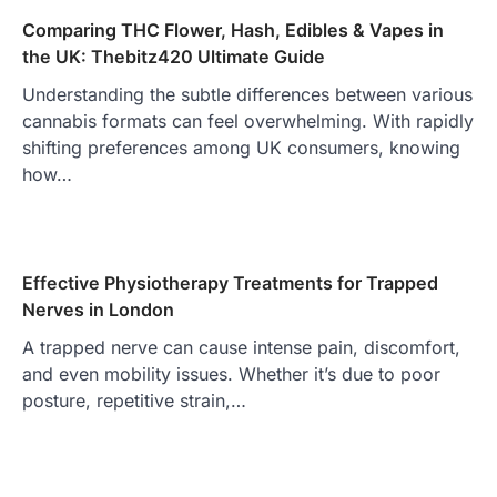
Comparing THC Flower, Hash, Edibles & Vapes in
the UK: Thebitz420 Ultimate Guide
Understanding the subtle differences between various
cannabis formats can feel overwhelming. With rapidly
shifting preferences among UK consumers, knowing
how…
Effective Physiotherapy Treatments for Trapped
Nerves in London
A trapped nerve can cause intense pain, discomfort,
and even mobility issues. Whether it’s due to poor
posture, repetitive strain,…