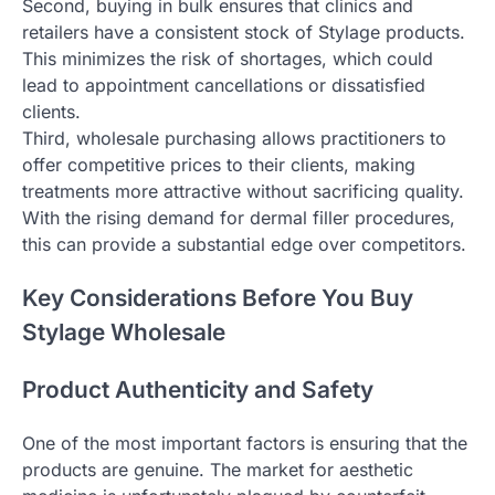
Second, buying in bulk ensures that clinics and
retailers have a consistent stock of Stylage products.
This minimizes the risk of shortages, which could
lead to appointment cancellations or dissatisfied
clients.
Third, wholesale purchasing allows practitioners to
offer competitive prices to their clients, making
treatments more attractive without sacrificing quality.
With the rising demand for dermal filler procedures,
this can provide a substantial edge over competitors.
Key Considerations Before You Buy
Stylage Wholesale
Product Authenticity and Safety
One of the most important factors is ensuring that the
products are genuine. The market for aesthetic