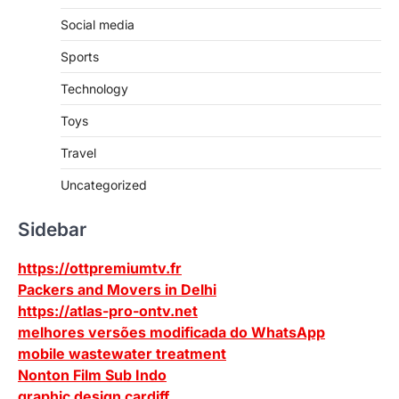
Social media
Sports
Technology
Toys
Travel
Uncategorized
Sidebar
https://ottpremiumtv.fr
Packers and Movers in Delhi
https://atlas-pro-ontv.net
melhores versões modificada do WhatsApp
mobile wastewater treatment
Nonton Film Sub Indo
graphic design cardiff