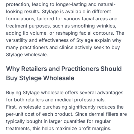
protection, leading to longer-lasting and natural-
looking results. Stylage is available in different
formulations, tailored for various facial areas and
treatment purposes, such as smoothing wrinkles,
adding lip volume, or reshaping facial contours. The
versatility and effectiveness of Stylage explain why
many practitioners and clinics actively seek to buy
Stylage wholesale.
Why Retailers and Practitioners Should
Buy Stylage Wholesale
Buying Stylage wholesale offers several advantages
for both retailers and medical professionals.
First, wholesale purchasing significantly reduces the
per-unit cost of each product. Since dermal fillers are
typically bought in larger quantities for regular
treatments, this helps maximize profit margins.