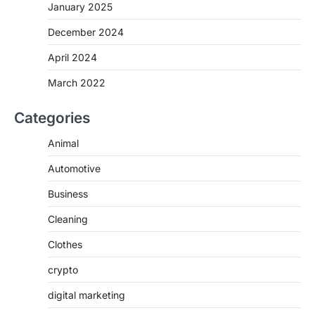
January 2025
December 2024
April 2024
March 2022
Categories
Animal
Automotive
Business
Cleaning
Clothes
crypto
digital marketing