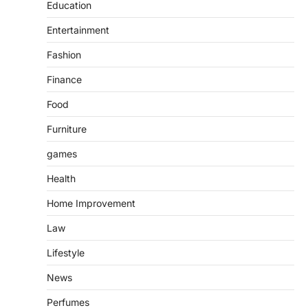
Education
Entertainment
Fashion
Finance
Food
Furniture
games
Health
Home Improvement
Law
Lifestyle
News
Perfumes