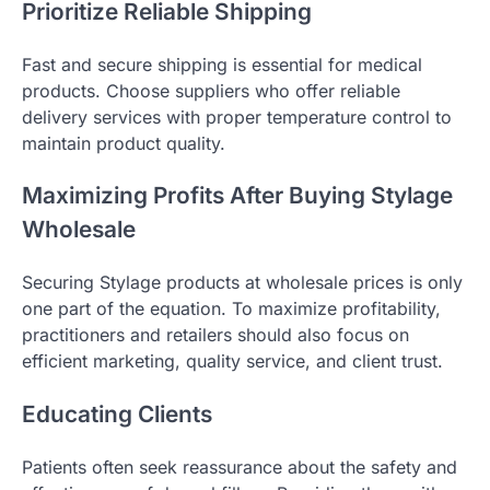
Prioritize Reliable Shipping
Fast and secure shipping is essential for medical
products. Choose suppliers who offer reliable
delivery services with proper temperature control to
maintain product quality.
Maximizing Profits After Buying Stylage
Wholesale
Securing Stylage products at wholesale prices is only
one part of the equation. To maximize profitability,
practitioners and retailers should also focus on
efficient marketing, quality service, and client trust.
Educating Clients
Patients often seek reassurance about the safety and