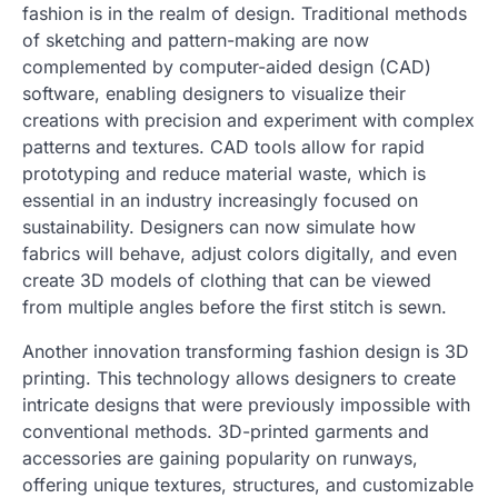
fashion is in the realm of design. Traditional methods
of sketching and pattern-making are now
complemented by computer-aided design (CAD)
software, enabling designers to visualize their
creations with precision and experiment with complex
patterns and textures. CAD tools allow for rapid
prototyping and reduce material waste, which is
essential in an industry increasingly focused on
sustainability. Designers can now simulate how
fabrics will behave, adjust colors digitally, and even
create 3D models of clothing that can be viewed
from multiple angles before the first stitch is sewn.
Another innovation transforming fashion design is 3D
printing. This technology allows designers to create
intricate designs that were previously impossible with
conventional methods. 3D-printed garments and
accessories are gaining popularity on runways,
offering unique textures, structures, and customizable