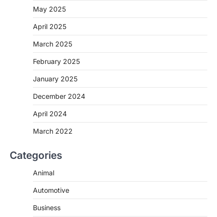
May 2025
April 2025
March 2025
February 2025
January 2025
December 2024
April 2024
March 2022
Categories
Animal
Automotive
Business