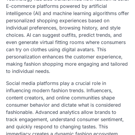
E-commerce platforms powered by artificial
intelligence (AI) and machine learning algorithms offer
personalized shopping experiences based on
individual preferences, browsing history, and style
choices. AI can suggest outfits, predict trends, and
even generate virtual fitting rooms where consumers
can try on clothes using digital avatars. This
personalization enhances the customer experience,
making fashion shopping more engaging and tailored
to individual needs.
Social media platforms play a crucial role in
influencing modern fashion trends. Influencers,
content creators, and online communities shape
consumer behavior and dictate what is considered
fashionable. Advanced analytics allow brands to
track engagement, understand consumer sentiment,
and quickly respond to changing tastes. This
immediacy creates a dynamic fashion ecosystem