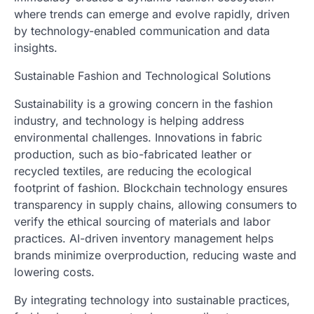
where trends can emerge and evolve rapidly, driven
by technology-enabled communication and data
insights.
Sustainable Fashion and Technological Solutions
Sustainability is a growing concern in the fashion
industry, and technology is helping address
environmental challenges. Innovations in fabric
production, such as bio-fabricated leather or
recycled textiles, are reducing the ecological
footprint of fashion. Blockchain technology ensures
transparency in supply chains, allowing consumers to
verify the ethical sourcing of materials and labor
practices. AI-driven inventory management helps
brands minimize overproduction, reducing waste and
lowering costs.
By integrating technology into sustainable practices,