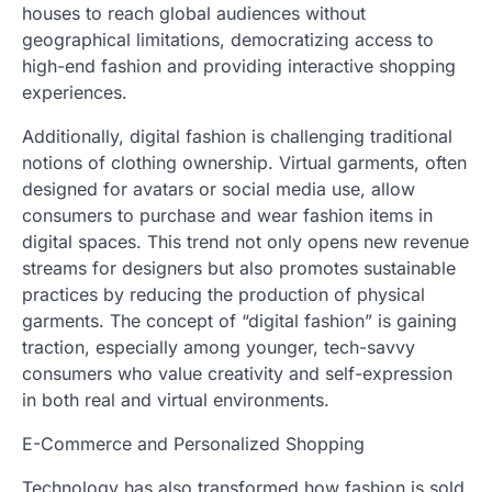
houses to reach global audiences without
geographical limitations, democratizing access to
high-end fashion and providing interactive shopping
experiences.
Additionally, digital fashion is challenging traditional
notions of clothing ownership. Virtual garments, often
designed for avatars or social media use, allow
consumers to purchase and wear fashion items in
digital spaces. This trend not only opens new revenue
streams for designers but also promotes sustainable
practices by reducing the production of physical
garments. The concept of “digital fashion” is gaining
traction, especially among younger, tech-savvy
consumers who value creativity and self-expression
in both real and virtual environments.
E-Commerce and Personalized Shopping
Technology has also transformed how fashion is sold.