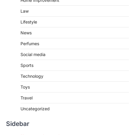
Home Improvement
Law
Lifestyle
News
Perfumes
Social media
Sports
Technology
Toys
Travel
Uncategorized
Sidebar