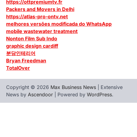
https://ottpremiumtv.fr
Packers and Movers in Delhi
https://atlas-pro-ontv.net
melhores versões modificada do WhatsApp
mobile wastewater treatment
Nonton Film Sub Indo
graphic design cardiff
분당인테리어
Bryan Freedman
TotalOver
Copyright © 2026
Max Business News
| Extensive
News by
Ascendoor
| Powered by
WordPress
.