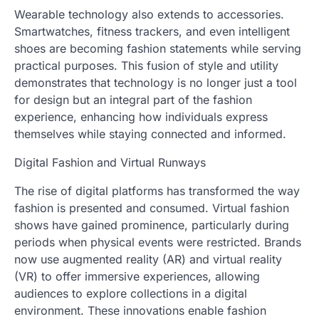
Wearable technology also extends to accessories.
Smartwatches, fitness trackers, and even intelligent
shoes are becoming fashion statements while serving
practical purposes. This fusion of style and utility
demonstrates that technology is no longer just a tool
for design but an integral part of the fashion
experience, enhancing how individuals express
themselves while staying connected and informed.
Digital Fashion and Virtual Runways
The rise of digital platforms has transformed the way
fashion is presented and consumed. Virtual fashion
shows have gained prominence, particularly during
periods when physical events were restricted. Brands
now use augmented reality (AR) and virtual reality
(VR) to offer immersive experiences, allowing
audiences to explore collections in a digital
environment. These innovations enable fashion