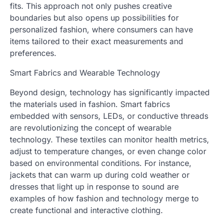
fits. This approach not only pushes creative
boundaries but also opens up possibilities for
personalized fashion, where consumers can have
items tailored to their exact measurements and
preferences.
Smart Fabrics and Wearable Technology
Beyond design, technology has significantly impacted
the materials used in fashion. Smart fabrics
embedded with sensors, LEDs, or conductive threads
are revolutionizing the concept of wearable
technology. These textiles can monitor health metrics,
adjust to temperature changes, or even change color
based on environmental conditions. For instance,
jackets that can warm up during cold weather or
dresses that light up in response to sound are
examples of how fashion and technology merge to
create functional and interactive clothing.