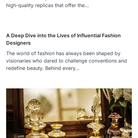
high-quality replicas that offer the…
A Deep Dive into the Lives of Influential Fashion
Designers
The world of fashion has always been shaped by
visionaries who dared to challenge conventions and
redefine beauty. Behind every…