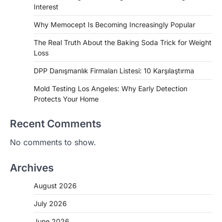
Interest
Why Memocept Is Becoming Increasingly Popular
The Real Truth About the Baking Soda Trick for Weight
Loss
DPP Danışmanlık Firmaları Listesi: 10 Karşılaştırma
Mold Testing Los Angeles: Why Early Detection
Protects Your Home
Recent Comments
No comments to show.
Archives
August 2026
July 2026
June 2026