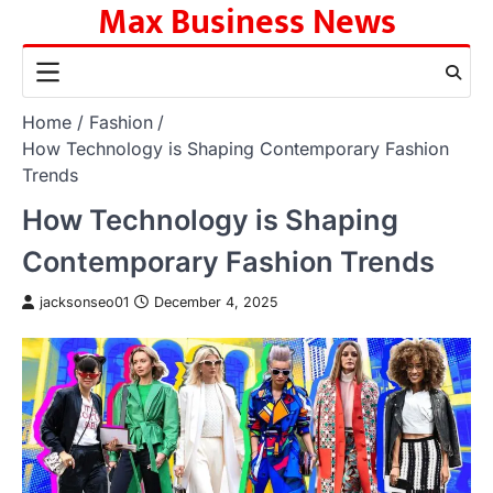
Max Business News
Skip
to
content
Home
Fashion
How Technology is Shaping Contemporary Fashion
Trends
How Technology is Shaping
Contemporary Fashion Trends
jacksonseo01
December 4, 2025