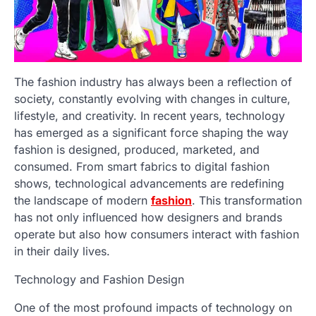
The fashion industry has always been a reflection of
society, constantly evolving with changes in culture,
lifestyle, and creativity. In recent years, technology
has emerged as a significant force shaping the way
fashion is designed, produced, marketed, and
consumed. From smart fabrics to digital fashion
shows, technological advancements are redefining
the landscape of modern
fashion
. This transformation
has not only influenced how designers and brands
operate but also how consumers interact with fashion
in their daily lives.
Technology and Fashion Design
One of the most profound impacts of technology on