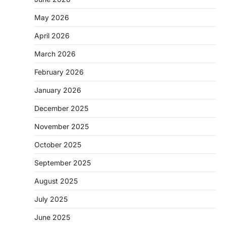
May 2026
April 2026
March 2026
February 2026
January 2026
December 2025
November 2025
October 2025
September 2025
August 2025
July 2025
June 2025