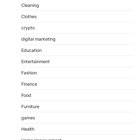
Cleaning
Clothes
crypto
digital marketing
Education
Entertainment
Fashion
Finance
Food
Furniture
games
Health