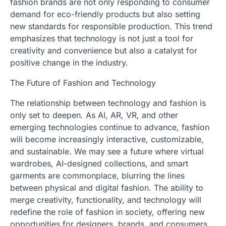
fashion brands are not only responding to consumer
demand for eco-friendly products but also setting
new standards for responsible production. This trend
emphasizes that technology is not just a tool for
creativity and convenience but also a catalyst for
positive change in the industry.
The Future of Fashion and Technology
The relationship between technology and fashion is
only set to deepen. As AI, AR, VR, and other
emerging technologies continue to advance, fashion
will become increasingly interactive, customizable,
and sustainable. We may see a future where virtual
wardrobes, AI-designed collections, and smart
garments are commonplace, blurring the lines
between physical and digital fashion. The ability to
merge creativity, functionality, and technology will
redefine the role of fashion in society, offering new
opportunities for designers, brands, and consumers