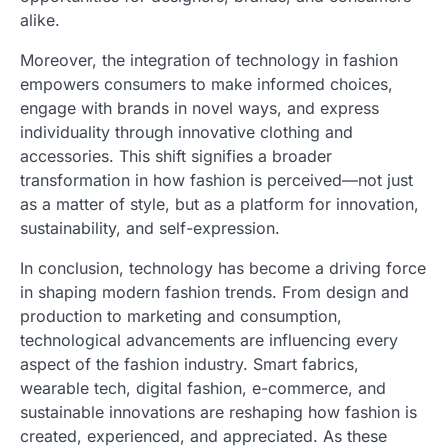
alike.
Moreover, the integration of technology in fashion
empowers consumers to make informed choices,
engage with brands in novel ways, and express
individuality through innovative clothing and
accessories. This shift signifies a broader
transformation in how fashion is perceived—not just
as a matter of style, but as a platform for innovation,
sustainability, and self-expression.
In conclusion, technology has become a driving force
in shaping modern fashion trends. From design and
production to marketing and consumption,
technological advancements are influencing every
aspect of the fashion industry. Smart fabrics,
wearable tech, digital fashion, e-commerce, and
sustainable innovations are reshaping how fashion is
created, experienced, and appreciated. As these