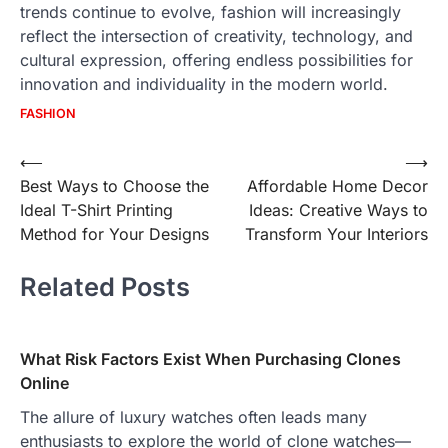
trends continue to evolve, fashion will increasingly
reflect the intersection of creativity, technology, and
cultural expression, offering endless possibilities for
innovation and individuality in the modern world.
FASHION
Post
⟵
⟶
Best Ways to Choose the
Affordable Home Decor
navigation
Ideal T-Shirt Printing
Ideas: Creative Ways to
Method for Your Designs
Transform Your Interiors
Related Posts
What Risk Factors Exist When Purchasing Clones
Online
The allure of luxury watches often leads many
enthusiasts to explore the world of clone watches—