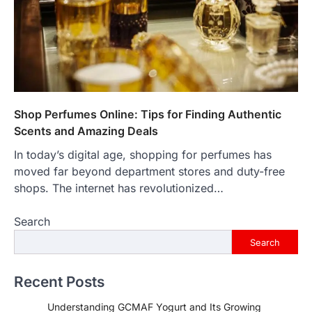
Shop Perfumes Online: Tips for Finding Authentic
Scents and Amazing Deals
In today’s digital age, shopping for perfumes has
moved far beyond department stores and duty-free
shops. The internet has revolutionized…
Search
Search
Recent Posts
Understanding GCMAF Yogurt and Its Growing