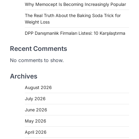
Why Memocept Is Becoming Increasingly Popular
The Real Truth About the Baking Soda Trick for
Weight Loss
DPP Danışmanlık Firmaları Listesi: 10 Karşılaştırma
Recent Comments
No comments to show.
Archives
August 2026
July 2026
June 2026
May 2026
April 2026