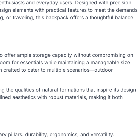
 enthusiasts and everyday users. Designed with precision
esign elements with practical features to meet the demands
g, or traveling, this backpack offers a thoughtful balance
o offer ample storage capacity without compromising on
 room for essentials while maintaining a manageable size
n crafted to cater to multiple scenarios—outdoor
ng the qualities of natural formations that inspire its design
ined aesthetics with robust materials, making it both
 pillars: durability, ergonomics, and versatility.