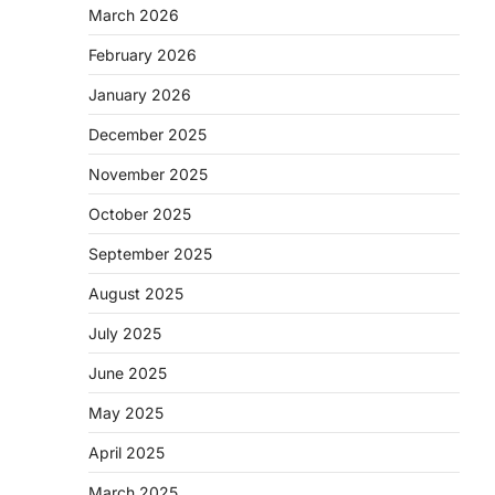
March 2026
February 2026
January 2026
December 2025
November 2025
October 2025
September 2025
August 2025
July 2025
June 2025
May 2025
April 2025
March 2025