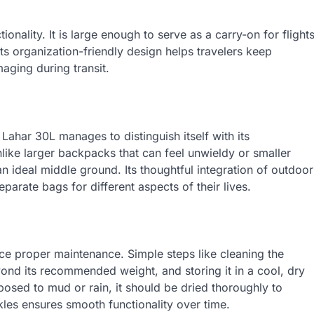
ionality. It is large enough to serve as a carry-on for flight
s organization-friendly design helps travelers keep
aging during transit.
Lahar 30L manages to distinguish itself with its
nlike larger backpacks that can feel unwieldy or smaller
an ideal middle ground. Its thoughtful integration of outdoor
arate bags for different aspects of their lives.
ice proper maintenance. Simple steps like cleaning the
nd its recommended weight, and storing it in a cool, dry
xposed to mud or rain, it should be dried thoroughly to
les ensures smooth functionality over time.