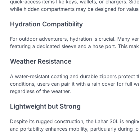
quick-access items like keys, wallets, or chargers. Sid
while hidden compartments may be designed for valuab
Hydration Compatibility
For outdoor adventurers, hydration is crucial. Many ve
featuring a dedicated sleeve and a hose port. This makes
Weather Resistance
A water-resistant coating and durable zippers protect t
conditions, users can pair it with a rain cover for full
regardless of the weather.
Lightweight but Strong
Despite its rugged construction, the Lahar 30L is engi
and portability enhances mobility, particularly during