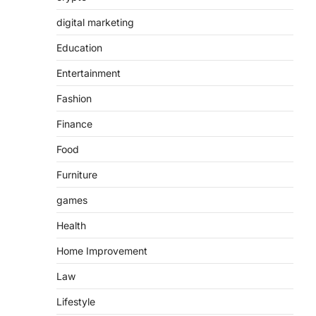
digital marketing
Education
Entertainment
Fashion
Finance
Food
Furniture
games
Health
Home Improvement
Law
Lifestyle