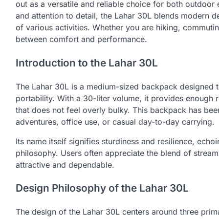
out as a versatile and reliable choice for both outdoor
and attention to detail, the Lahar 30L blends modern d
of various activities. Whether you are hiking, commutin
between comfort and performance.
Introduction to the Lahar 30L
The Lahar 30L is a medium-sized backpack designed t
portability. With a 30-liter volume, it provides enough
that does not feel overly bulky. This backpack has bee
adventures, office use, or casual day-to-day carrying.
Its name itself signifies sturdiness and resilience, echoi
philosophy. Users often appreciate the blend of streaml
attractive and dependable.
Design Philosophy of the Lahar 30L
The design of the Lahar 30L centers around three primary