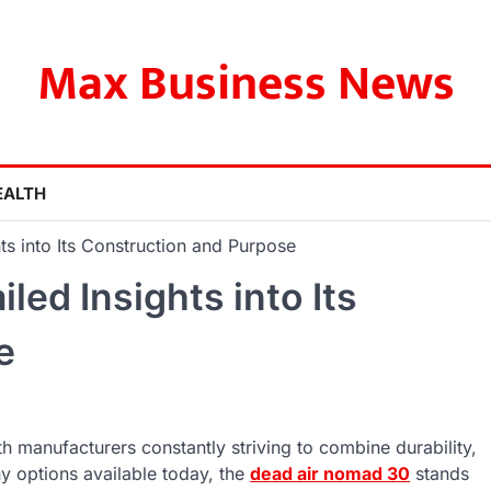
Max Business News
EALTH
ts into Its Construction and Purpose
led Insights into Its
e
 manufacturers constantly striving to combine durability,
ny options available today, the
dead air nomad 30
stands