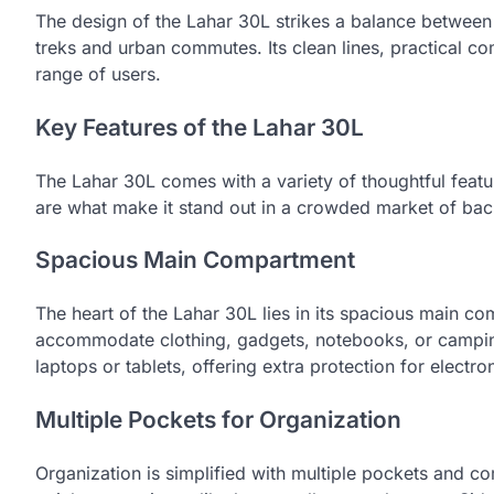
The design of the Lahar 30L strikes a balance between 
treks and urban commutes. Its clean lines, practical c
range of users.
Key Features of the Lahar 30L
The Lahar 30L comes with a variety of thoughtful featu
are what make it stand out in a crowded market of ba
Spacious Main Compartment
The heart of the Lahar 30L lies in its spacious main com
accommodate clothing, gadgets, notebooks, or campi
laptops or tablets, offering extra protection for electro
Multiple Pockets for Organization
Organization is simplified with multiple pockets and c