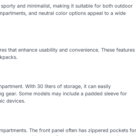
sporty and minimalist, making it suitable for both outdoor
ompartments, and neutral color options appeal to a wide
res that enhance usability and convenience. These features
ckpacks.
partment. With 30 liters of storage, it can easily
ng gear. Some models may include a padded sleeve for
nic devices.
ompartments. The front panel often has zippered pockets fo