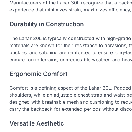
Manufacturers of the Lahar 30L recognize that a backpa
experience that minimizes strain, maximizes efficiency, 
Durability in Construction
The Lahar 30L is typically constructed with high-grade
materials are known for their resistance to abrasions, 
buckles, and stitching are reinforced to ensure long-la
endure rough terrains, unpredictable weather, and hea
Ergonomic Comfort
Comfort is a defining aspect of the Lahar 30L. Padded 
shoulders, while an adjustable chest strap and waist bel
designed with breathable mesh and cushioning to reduc
carry the backpack for extended periods without disco
Versatile Aesthetic