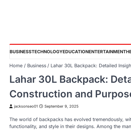
Skip
to
content
BUSINESS
TECHNOLOGY
EDUCATION
ENTERTAINMENT
H
Home
Business
Lahar 30L Backpack: Detailed Insigh
Lahar 30L Backpack: Detai
Construction and Purpos
jacksonseo01
September 9, 2025
The world of backpacks has evolved tremendously, with
functionality, and style in their designs. Among the ma