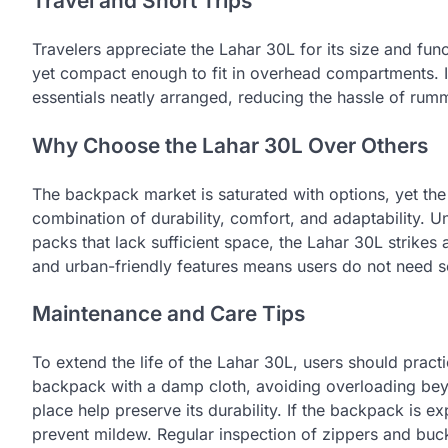
Travel and Short Trips
Travelers appreciate the Lahar 30L for its size and funct
yet compact enough to fit in overhead compartments. It
essentials neatly arranged, reducing the hassle of rumm
Why Choose the Lahar 30L Over Others
The backpack market is saturated with options, yet the 
combination of durability, comfort, and adaptability. U
packs that lack sufficient space, the Lahar 30L strikes 
and urban-friendly features means users do not need sep
Maintenance and Care Tips
To extend the life of the Lahar 30L, users should pract
backpack with a damp cloth, avoiding overloading beyo
place help preserve its durability. If the backpack is e
prevent mildew. Regular inspection of zippers and buck