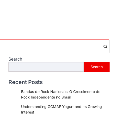
Search
Search
Recent Posts
Bandas de Rock Nacionais: O Crescimento do
Rock Independente no Brasil
Understanding GCMAF Yogurt and Its Growing
Interest