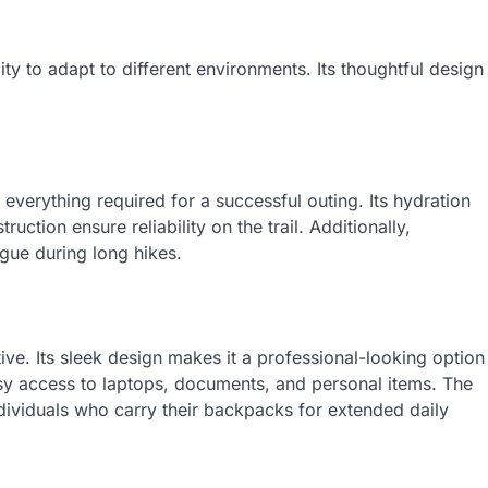
lity to adapt to different environments. Its thoughtful design
 everything required for a successful outing. Its hydration
uction ensure reliability on the trail. Additionally,
gue during long hikes.
ive. Its sleek design makes it a professional-looking option
sy access to laptops, documents, and personal items. The
ndividuals who carry their backpacks for extended daily