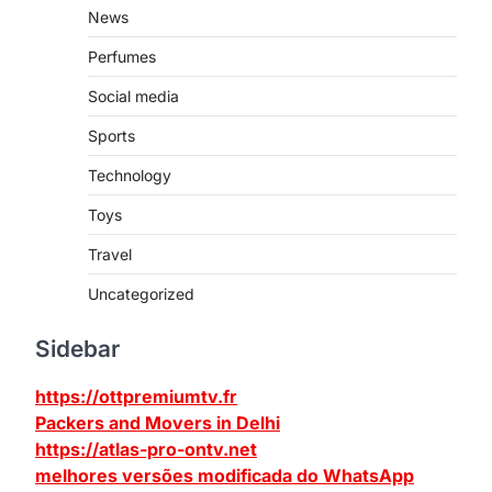
News
Perfumes
Social media
Sports
Technology
Toys
Travel
Uncategorized
Sidebar
https://ottpremiumtv.fr
Packers and Movers in Delhi
https://atlas-pro-ontv.net
melhores versões modificada do WhatsApp