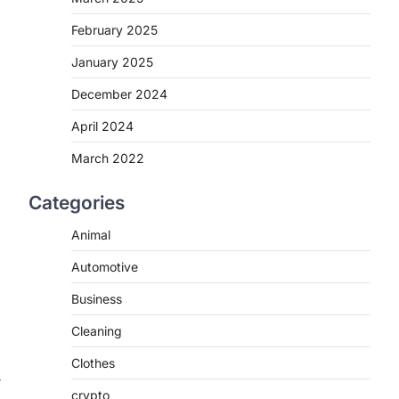
February 2025
January 2025
December 2024
April 2024
March 2022
Categories
Animal
Automotive
Business
Cleaning
Clothes
r
crypto