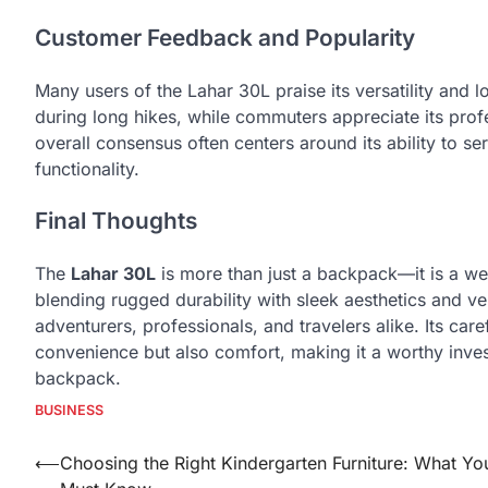
Customer Feedback and Popularity
Many users of the Lahar 30L praise its versatility and l
during long hikes, while commuters appreciate its pro
overall consensus often centers around its ability to se
functionality.
Final Thoughts
The
Lahar 30L
is more than just a backpack—it is a wel
blending rugged durability with sleek aesthetics and ve
adventurers, professionals, and travelers alike. Its car
convenience but also comfort, making it a worthy inv
backpack.
BUSINESS
Post
⟵
Choosing the Right Kindergarten Furniture: What Yo