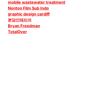
mobile wastewater treatment
Nonton Film Sub Indo
s
graphic design cardiff
분당인테리어
Bryan Freedman
TotalOver