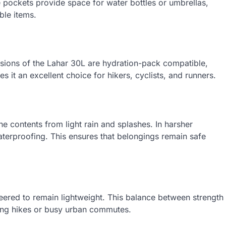
e pockets provide space for water bottles or umbrellas,
le items.
rsions of the Lahar 30L are hydration-pack compatible,
 it an excellent choice for hikers, cyclists, and runners.
he contents from light rain and splashes. In harsher
 waterproofing. This ensures that belongings remain safe
neered to remain lightweight. This balance between strength
 long hikes or busy urban commutes.