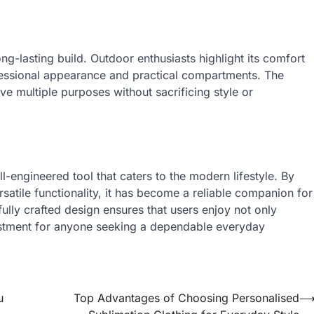
ong-lasting build. Outdoor enthusiasts highlight its comfort
fessional appearance and practical compartments. The
rve multiple purposes without sacrificing style or
l-engineered tool that caters to the modern lifestyle. By
rsatile functionality, it has become a reliable companion for
efully crafted design ensures that users enjoy not only
estment for anyone seeking a dependable everyday
u
Top Advantages of Choosing Personalised