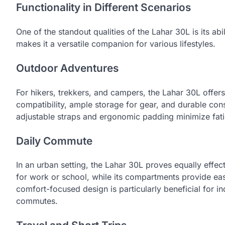
Functionality in Different Scenarios
One of the standout qualities of the Lahar 30L is its abi
makes it a versatile companion for various lifestyles.
Outdoor Adventures
For hikers, trekkers, and campers, the Lahar 30L offers
compatibility, ample storage for gear, and durable constr
adjustable straps and ergonomic padding minimize fati
Daily Commute
In an urban setting, the Lahar 30L proves equally effect
for work or school, while its compartments provide ea
comfort-focused design is particularly beneficial for i
commutes.