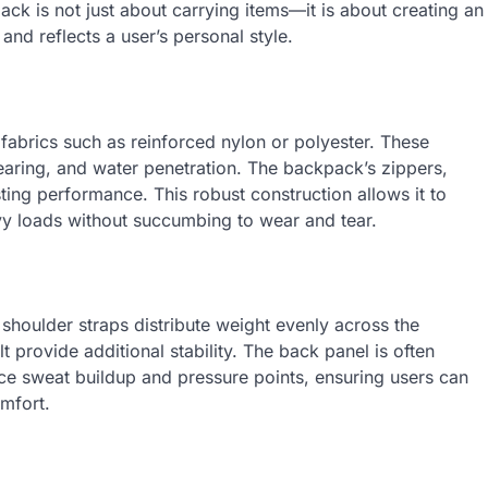
ck is not just about carrying items—it is about creating an
and reflects a user’s personal style.
 fabrics such as reinforced nylon or polyester. These
tearing, and water penetration. The backpack’s zippers,
sting performance. This robust construction allows it to
vy loads without succumbing to wear and tear.
shoulder straps distribute weight evenly across the
t provide additional stability. The back panel is often
e sweat buildup and pressure points, ensuring users can
mfort.