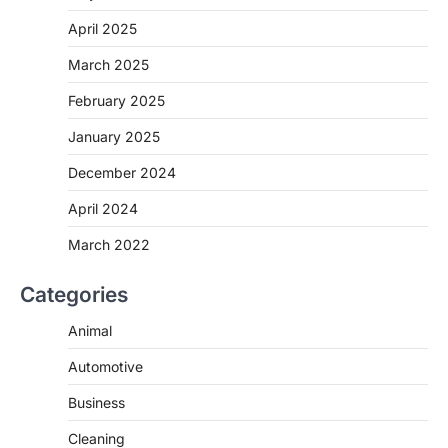
April 2025
March 2025
February 2025
January 2025
December 2024
April 2024
March 2022
Categories
Animal
Automotive
Business
Cleaning