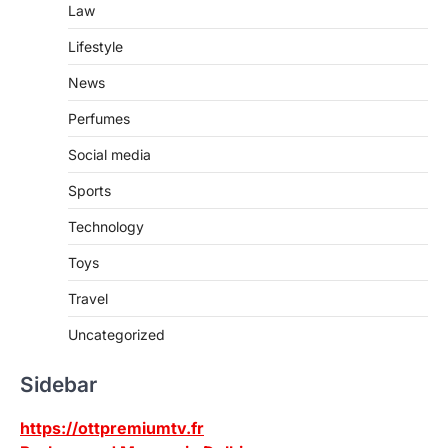
Law
Lifestyle
News
Perfumes
Social media
Sports
Technology
Toys
Travel
Uncategorized
Sidebar
https://ottpremiumtv.fr