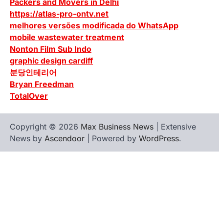
Packers and Movers in Delhi
https://atlas-pro-ontv.net
melhores versões modificada do WhatsApp
mobile wastewater treatment
Nonton Film Sub Indo
graphic design cardiff
분당인테리어
Bryan Freedman
TotalOver
Copyright © 2026
Max Business News
| Extensive
News by
Ascendoor
| Powered by
WordPress
.