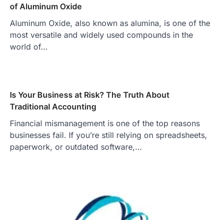
of Aluminum Oxide
Aluminum Oxide, also known as alumina, is one of the
most versatile and widely used compounds in the
world of…
Is Your Business at Risk? The Truth About
Traditional Accounting
Financial mismanagement is one of the top reasons
businesses fail. If you’re still relying on spreadsheets,
paperwork, or outdated software,…