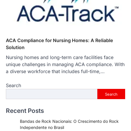
ACA Compliance for Nursing Homes: A Reliable
Solution
Nursing homes and long-term care facilities face
unique challenges in managing ACA compliance. With
a diverse workforce that includes full-time,…
Search
Search
Recent Posts
Bandas de Rock Nacionais: O Crescimento do Rock
Independente no Brasil