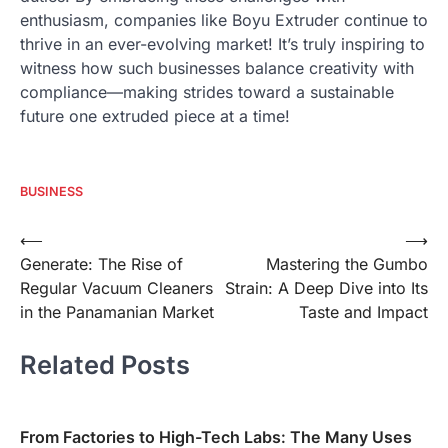
enthusiasm, companies like Boyu Extruder continue to
thrive in an ever-evolving market! It’s truly inspiring to
witness how such businesses balance creativity with
compliance—making strides toward a sustainable
future one extruded piece at a time!
BUSINESS
Post
⟵
⟶
Generate: The Rise of
Mastering the Gumbo
navigation
Regular Vacuum Cleaners
Strain: A Deep Dive into Its
in the Panamanian Market
Taste and Impact
Related Posts
From Factories to High-Tech Labs: The Many Uses