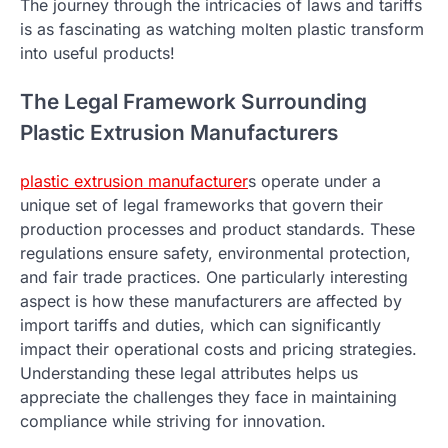
The journey through the intricacies of laws and tariffs
is as fascinating as watching molten plastic transform
into useful products!
The Legal Framework Surrounding
Plastic Extrusion Manufacturers
plastic extrusion manufacturer
s operate under a
unique set of legal frameworks that govern their
production processes and product standards. These
regulations ensure safety, environmental protection,
and fair trade practices. One particularly interesting
aspect is how these manufacturers are affected by
import tariffs and duties, which can significantly
impact their operational costs and pricing strategies.
Understanding these legal attributes helps us
appreciate the challenges they face in maintaining
compliance while striving for innovation.