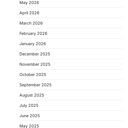
May 2026
April 2026
March 2026
February 2026
January 2026
December 2025
November 2025
October 2025
September 2025
August 2025
July 2025
June 2025
May 2025