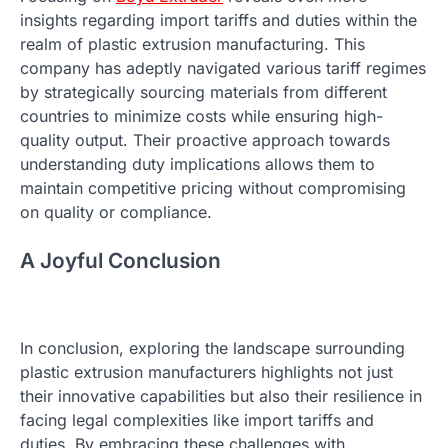
insights regarding import tariffs and duties within the
realm of plastic extrusion manufacturing. This
company has adeptly navigated various tariff regimes
by strategically sourcing materials from different
countries to minimize costs while ensuring high-
quality output. Their proactive approach towards
understanding duty implications allows them to
maintain competitive pricing without compromising
on quality or compliance.
A Joyful Conclusion
In conclusion, exploring the landscape surrounding
plastic extrusion manufacturers highlights not just
their innovative capabilities but also their resilience in
facing legal complexities like import tariffs and
duties. By embracing these challenges with