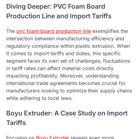
Diving Deeper: PVC Foam Board
Production Line and Import Tariffs
The
pvc foam board production line
exemplifies the
intersection between manufacturing efficiency and
regulatory compliance within plastic extrusion. When
it comes to import tariffs and duties, this specific
segment faces its own set of challenges; fluctuations
in tariff rates can affect material costs directly
impacting profitability. Moreover, understanding
international trade agreements becomes crucial for
manufacturers looking to optimize their supply chains
while adhering to local laws.
Boyu Extruder: A Case Study on Import
Tariffs
Focusing on
Boyu Extruder
reveals even more