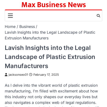
Max Business News
Skip
to
content
Home
Business
Lavish Insights into the Legal Landscape of Plastic
Extrusion Manufacturers
Lavish Insights into the Legal
Landscape of Plastic Extrusion
Manufacturers
jacksonseo01
February 17, 2025
As I delve into the vibrant world of plastic extrusion
manufacturing, I’m filled with excitement about how
this industry not only shapes our everyday lives but
also navigates a complex web of legal regulations.