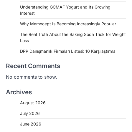
Understanding GCMAF Yogurt and Its Growing
Interest
Why Memocept Is Becoming Increasingly Popular
The Real Truth About the Baking Soda Trick for Weight
Loss
DPP Danışmanlık Firmaları Listesi: 10 Karşılaştırma
Recent Comments
No comments to show.
Archives
August 2026
July 2026
June 2026