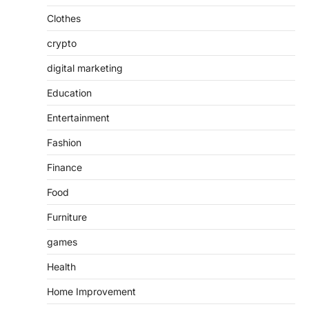
Clothes
crypto
digital marketing
Education
Entertainment
Fashion
Finance
Food
Furniture
games
Health
Home Improvement