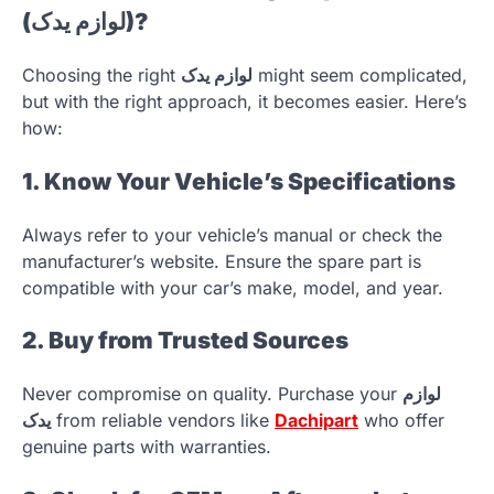
(لوازم یدک)?
Choosing the right
لوازم یدک
might seem complicated,
but with the right approach, it becomes easier. Here’s
how:
1. Know Your Vehicle’s Specifications
Always refer to your vehicle’s manual or check the
manufacturer’s website. Ensure the spare part is
compatible with your car’s make, model, and year.
2. Buy from Trusted Sources
Never compromise on quality. Purchase your
لوازم
یدک
from reliable vendors like
Dachipart
who offer
genuine parts with warranties.