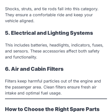
Shocks, struts, and tie rods fall into this category.
They ensure a comfortable ride and keep your
vehicle aligned.
5. Electrical and Lighting Systems
This includes batteries, headlights, indicators, fuses,
and sensors. These accessories affect both safety
and functionality.
6. Air and Cabin Filters
Filters keep harmful particles out of the engine and
the passenger area. Clean filters ensure fresh air
intake and optimal fuel usage.
How to Choose the Right Spare Parts