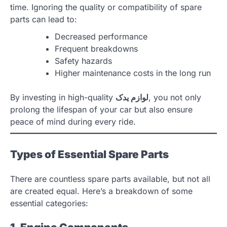
time. Ignoring the quality or compatibility of spare
parts can lead to:
Decreased performance
Frequent breakdowns
Safety hazards
Higher maintenance costs in the long run
By investing in high-quality
لوازم یدک
, you not only
prolong the lifespan of your car but also ensure
peace of mind during every ride.
Types of Essential Spare Parts
There are countless spare parts available, but not all
are created equal. Here’s a breakdown of some
essential categories: