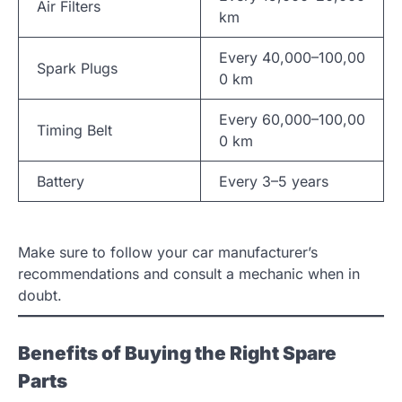
Air Filters
km
Every 40,000–100,00
Spark Plugs
0 km
Every 60,000–100,00
Timing Belt
0 km
Battery
Every 3–5 years
Make sure to follow your car manufacturer’s
recommendations and consult a mechanic when in
doubt.
Benefits of Buying the Right Spare
Parts