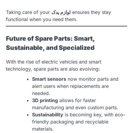
Taking care of your
لوازم یدک
ensures they stay
functional when you need them.
Future of Spare Parts: Smart,
Sustainable, and Specialized
With the rise of electric vehicles and smart
technology, spare parts are also evolving:
Smart sensors
now monitor parts and
alert users when replacements are
needed.
3D printing
allows for faster
manufacturing and even custom parts.
Sustainability
is becoming key, with eco-
friendly packaging and recyclable
materials.