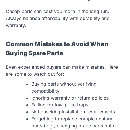
Cheap parts can cost you more in the long run.
Always balance affordability with durability and
warranty.
Common Mistakes to Avoid When
Buying Spare Parts
Even experienced buyers can make mistakes. Here
are some to watch out for:
Buying parts without verifying
compatibility
Ignoring warranty or return policies
Falling for low-price traps
Not checking installation requirements
Forgetting to replace complementary
parts (e.g., changing brake pads but not