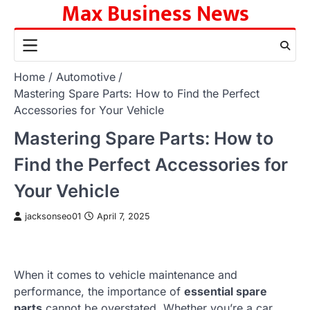
Max Business News
Skip
to
content
Home
Automotive
Mastering Spare Parts: How to Find the Perfect
Accessories for Your Vehicle
Mastering Spare Parts: How to
Find the Perfect Accessories for
Your Vehicle
jacksonseo01
April 7, 2025
When it comes to vehicle maintenance and
performance, the importance of
essential spare
parts
cannot be overstated. Whether you’re a car