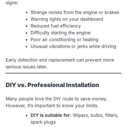
signs:
Strange noises from the engine or brakes
Warning lights on your dashboard
Reduced fuel efficiency
Difficulty starting the engine
Poor air conditioning or heating
Unusual vibrations or jerks while driving
Early detection and replacement can prevent more
serious issues later.
DIY vs. Professional Installation
Many people love the DIY route to save money.
However, it’s important to know your limits.
DIY is suitable for
: Wipers, bulbs, filters,
spark plugs