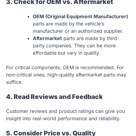
3. Check for OEM vs. Aftermarket
OEM (Original Equipment Manufacturer)
parts are made by the vehicle’s
manufacturer or an authorized supplier.
Aftermarket
parts are made by third-
party companies. They can be more
affordable but vary in quality.
For critical components, OEM is recommended. For
non-critical ones, high-quality aftermarket parts may
suffice.
4. Read Reviews and Feedback
Customer reviews and product ratings can give you
insight into real-world performance and reliability.
5. Consider Price vs. Quality