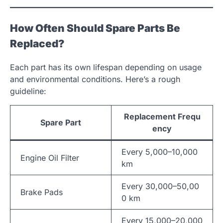
How Often Should Spare Parts Be
Replaced?
Each part has its own lifespan depending on usage
and environmental conditions. Here’s a rough
guideline:
Replacement Frequ
Spare Part
ency
Every 5,000–10,000
Engine Oil Filter
km
Every 30,000–50,00
Brake Pads
0 km
Every 15,000–20,000