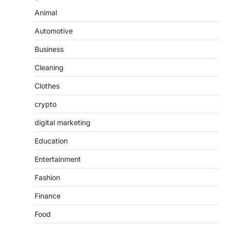
Animal
Automotive
Business
Cleaning
Clothes
crypto
digital marketing
Education
Entertainment
Fashion
Finance
Food