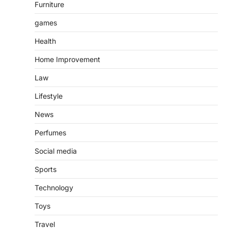
Furniture
games
Health
Home Improvement
Law
Lifestyle
News
Perfumes
Social media
Sports
Technology
Toys
Travel