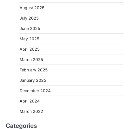
August 2025
July 2025
June 2025
May 2025
April 2025
March 2025
February 2025
January 2025
December 2024
April 2024
March 2022
Categories