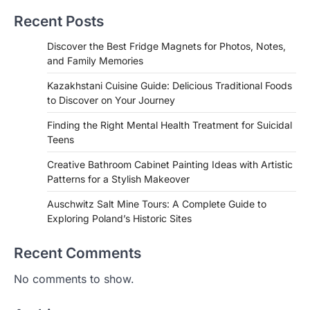
Recent Posts
Discover the Best Fridge Magnets for Photos, Notes,
and Family Memories
Kazakhstani Cuisine Guide: Delicious Traditional Foods
to Discover on Your Journey
Finding the Right Mental Health Treatment for Suicidal
Teens
Creative Bathroom Cabinet Painting Ideas with Artistic
Patterns for a Stylish Makeover
Auschwitz Salt Mine Tours: A Complete Guide to
Exploring Poland’s Historic Sites
Recent Comments
No comments to show.