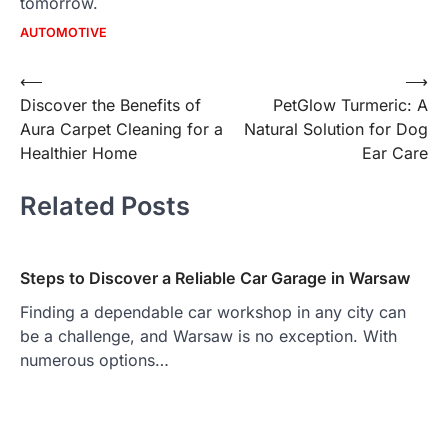
tomorrow.
AUTOMOTIVE
Post
⟵
⟶
Discover the Benefits of
PetGlow Turmeric: A
navigation
Aura Carpet Cleaning for a
Natural Solution for Dog
Healthier Home
Ear Care
Related Posts
Steps to Discover a Reliable Car Garage in Warsaw
Finding a dependable car workshop in any city can
be a challenge, and Warsaw is no exception. With
numerous options…