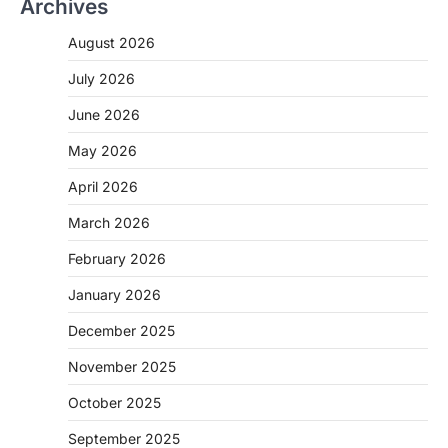
Archives
August 2026
July 2026
June 2026
May 2026
April 2026
March 2026
February 2026
January 2026
December 2025
November 2025
October 2025
September 2025