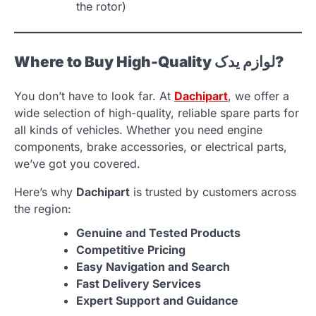
the rotor)
Where to Buy High-Quality لوازم یدک?
You don’t have to look far. At
Dachipart
, we offer a
wide selection of high-quality, reliable spare parts for
all kinds of vehicles. Whether you need engine
components, brake accessories, or electrical parts,
we’ve got you covered.
Here’s why
Dachipart
is trusted by customers across
the region:
Genuine and Tested Products
Competitive Pricing
Easy Navigation and Search
Fast Delivery Services
Expert Support and Guidance