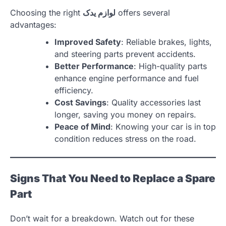
Choosing the right
لوازم یدک
offers several
advantages:
Improved Safety
: Reliable brakes, lights,
and steering parts prevent accidents.
Better Performance
: High-quality parts
enhance engine performance and fuel
efficiency.
Cost Savings
: Quality accessories last
longer, saving you money on repairs.
Peace of Mind
: Knowing your car is in top
condition reduces stress on the road.
Signs That You Need to Replace a Spare
Part
Don’t wait for a breakdown. Watch out for these