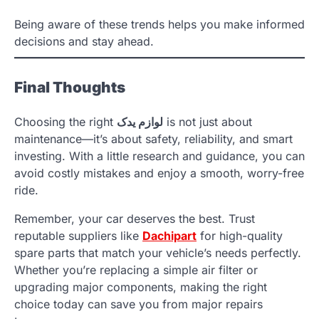
Being aware of these trends helps you make informed
decisions and stay ahead.
Final Thoughts
Choosing the right
لوازم یدک
is not just about
maintenance—it’s about safety, reliability, and smart
investing. With a little research and guidance, you can
avoid costly mistakes and enjoy a smooth, worry-free
ride.
Remember, your car deserves the best. Trust
reputable suppliers like
Dachipart
for high-quality
spare parts that match your vehicle’s needs perfectly.
Whether you’re replacing a simple air filter or
upgrading major components, making the right
choice today can save you from major repairs