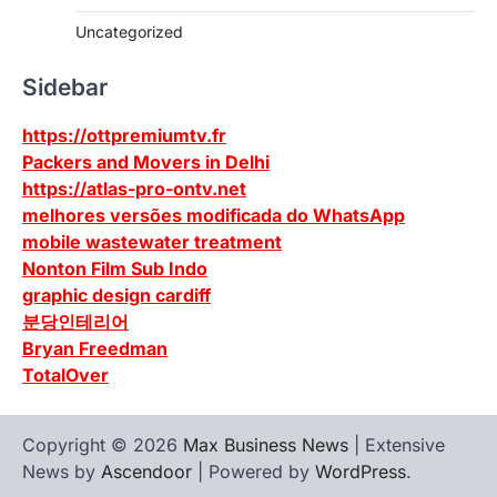
Uncategorized
Sidebar
https://ottpremiumtv.fr
Packers and Movers in Delhi
https://atlas-pro-ontv.net
melhores versões modificada do WhatsApp
mobile wastewater treatment
Nonton Film Sub Indo
graphic design cardiff
분당인테리어
Bryan Freedman
TotalOver
Copyright © 2026
Max Business News
| Extensive
News by
Ascendoor
| Powered by
WordPress
.