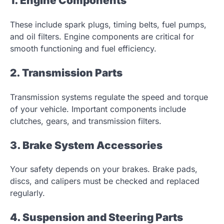
1. Engine Components
These include spark plugs, timing belts, fuel pumps,
and oil filters. Engine components are critical for
smooth functioning and fuel efficiency.
2. Transmission Parts
Transmission systems regulate the speed and torque
of your vehicle. Important components include
clutches, gears, and transmission filters.
3. Brake System Accessories
Your safety depends on your brakes. Brake pads,
discs, and calipers must be checked and replaced
regularly.
4. Suspension and Steering Parts