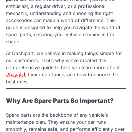
enthusiast, a regular driver, or a professional
mechanic, understanding and choosing the right
accessories can make a world of difference. This
guide is designed to help you navigate the world of
spare parts, ensuring your vehicle remains in top
shape.
At Dachipart, we believe in making things simple for
our customers. That’s why we’ve created this
comprehensive guide to help you learn more about
لوازم یدک
, their importance, and how to choose the
best ones.
Why Are Spare Parts So Important?
Spare parts are the backbone of any vehicle’s
maintenance plan. They ensure your car runs
smoothly, remains safe, and performs efficiently over