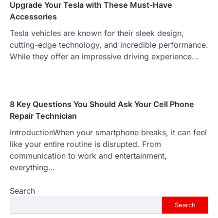
Upgrade Your Tesla with These Must-Have
Accessories
Tesla vehicles are known for their sleek design,
cutting-edge technology, and incredible performance.
While they offer an impressive driving experience…
8 Key Questions You Should Ask Your Cell Phone
Repair Technician
IntroductionWhen your smartphone breaks, it can feel
like your entire routine is disrupted. From
communication to work and entertainment,
everything…
Search
Search