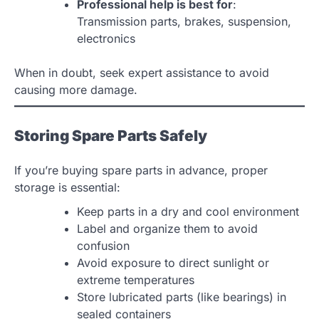
Professional help is best for
:
Transmission parts, brakes, suspension,
electronics
When in doubt, seek expert assistance to avoid
causing more damage.
Storing Spare Parts Safely
If you’re buying spare parts in advance, proper
storage is essential:
Keep parts in a dry and cool environment
Label and organize them to avoid
confusion
Avoid exposure to direct sunlight or
extreme temperatures
Store lubricated parts (like bearings) in
sealed containers