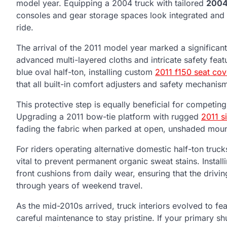
model year. Equipping a 2004 truck with tailored
2004
consoles and gear storage spaces look integrated and st
ride.
The arrival of the 2011 model year marked a significant 
advanced multi-layered cloths and intricate safety feat
blue oval half-ton, installing custom
2011 f150 seat cov
that all built-in comfort adjusters and safety mechanism
This protective step is equally beneficial for competing
Upgrading a 2011 bow-tie platform with rugged
2011 s
fading the fabric when parked at open, unshaded mount
For riders operating alternative domestic half-ton truc
vital to prevent permanent organic sweat stains. Instal
front cushions from daily wear, ensuring that the drivi
through years of weekend travel.
As the mid-2010s arrived, truck interiors evolved to feat
careful maintenance to stay pristine. If your primary s