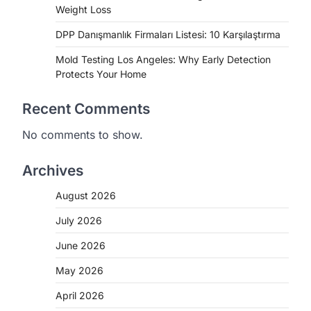
Weight Loss
DPP Danışmanlık Firmaları Listesi: 10 Karşılaştırma
Mold Testing Los Angeles: Why Early Detection
Protects Your Home
Recent Comments
No comments to show.
Archives
August 2026
July 2026
June 2026
May 2026
April 2026