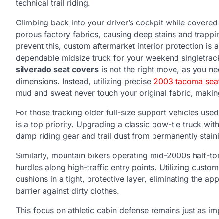
technical trail riding.
Climbing back into your driver’s cockpit while covered 
porous factory fabrics, causing deep stains and trappi
prevent this, custom aftermarket interior protection is 
dependable midsize truck for your weekend singletrack
silverado seat covers
is not the right move, as you n
dimensions. Instead, utilizing precise
2003 tacoma sea
mud and sweat never touch your original fabric, makin
For those tracking older full-size support vehicles use
is a top priority. Upgrading a classic bow-tie truck wit
damp riding gear and trail dust from permanently staini
Similarly, mountain bikers operating mid-2000s half-t
hurdles along high-traffic entry points. Utilizing custo
cushions in a tight, protective layer, eliminating the 
barrier against dirty clothes.
This focus on athletic cabin defense remains just as im