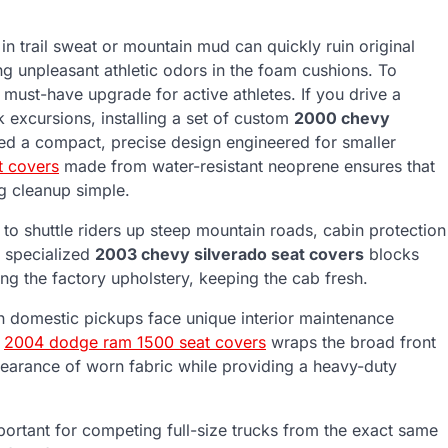
in trail sweat or mountain mud can quickly ruin original
ng unpleasant athletic odors in the foam cushions. To
a must-have upgrade for active athletes. If you drive a
 excursions, installing a set of custom
2000 chevy
eed a compact, precise design engineered for smaller
t covers
made from water-resistant neoprene ensures that
g cleanup simple.
d to shuttle riders up steep mountain roads, cabin protection
h specialized
2003 chevy silverado seat covers
blocks
ng the factory upholstery, keeping the cab fresh.
on domestic pickups face unique interior maintenance
m
2004 dodge ram 1500 seat covers
wraps the broad front
appearance of worn fabric while providing a heavy-duty
portant for competing full-size trucks from the exact same