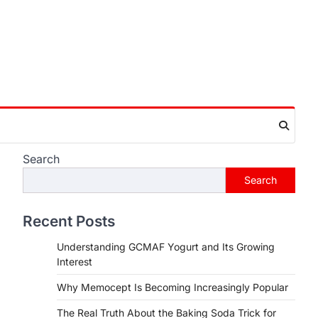
Search
Search
Recent Posts
Understanding GCMAF Yogurt and Its Growing
Interest
Why Memocept Is Becoming Increasingly Popular
The Real Truth About the Baking Soda Trick for