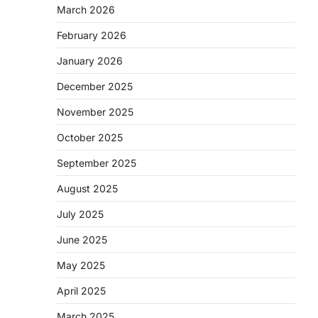
March 2026
February 2026
January 2026
December 2025
November 2025
October 2025
September 2025
August 2025
July 2025
June 2025
May 2025
April 2025
March 2025