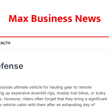
Max Business News
EALTH
efense
bsolute ultimate vehicle for hauling gear to remote
g up expensive downhill rigs, muddy trail bikes, or bulky
. However, riders often forget that they bring a significant
 vehicle cabin with them after an exhausting day of