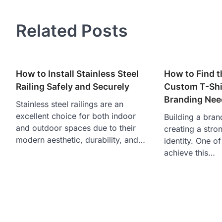
navigation
Related Posts
How to Install Stainless Steel
How to Find t
Railing Safely and Securely
Custom T-Shir
Branding Nee
Stainless steel railings are an
excellent choice for both indoor
Building a brand
and outdoor spaces due to their
creating a stro
modern aesthetic, durability, and…
identity. One o
achieve this…