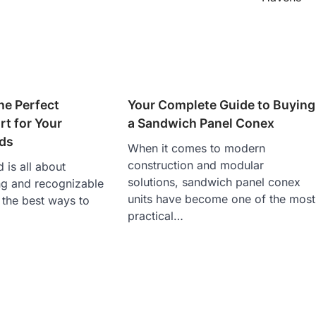
he Perfect
Your Complete Guide to Buying
t for Your
a Sandwich Panel Conex
ds
When it comes to modern
construction and modular
 is all about
solutions, sandwich panel conex
ng and recognizable
units have become one of the most
f the best ways to
practical…