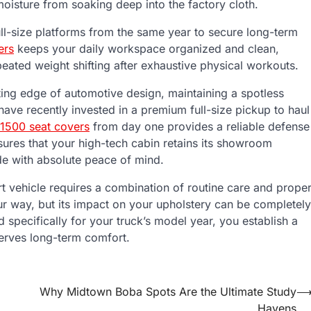
moisture from soaking deep into the factory cloth.
ull-size platforms from the same year to secure long-term
ers
keeps your daily workspace organized and clean,
peated weight shifting after exhaustive physical workouts.
tting edge of automotive design, maintaining a spotless
u have recently invested in a premium full-size pickup to haul
 1500 seat covers
from day one provides a reliable defense
ures that your high-tech cabin retains its showroom
de with absolute peace of mind.
t vehicle requires a combination of routine care and prope
our way, but its impact on your upholstery can be completely
pecifically for your truck’s model year, you establish a
serves long-term comfort.
Why Midtown Boba Spots Are the Ultimate Study
Havens