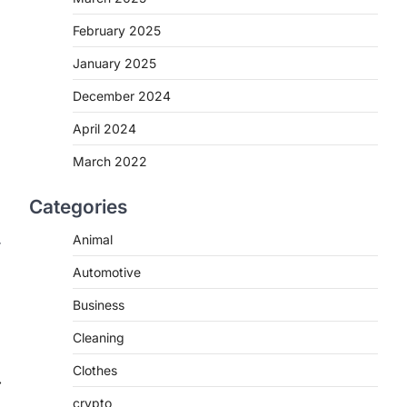
February 2025
January 2025
December 2024
April 2024
March 2022
Categories
Animal
r
Automotive
Business
Cleaning
Clothes
⟶
crypto