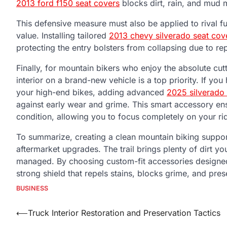
2013 ford f150 seat covers
blocks dirt, rain, and mud 
This defensive measure must also be applied to rival f
value. Installing tailored
2013 chevy silverado seat cov
protecting the entry bolsters from collapsing due to re
Finally, for mountain bikers who enjoy the absolute cu
interior on a brand-new vehicle is a top priority. If yo
your high-end bikes, adding advanced
2025 silverado
against early wear and grime. This smart accessory ens
condition, allowing you to focus completely on your ri
To summarize, creating a clean mountain biking suppor
aftermarket upgrades. The trail brings plenty of dirt y
managed. By choosing custom-fit accessories designed s
strong shield that repels stains, blocks grime, and pre
BUSINESS
Post
⟵
Truck Interior Restoration and Preservation Tactics