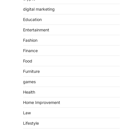
digital marketing
Education
Entertainment
Fashion
Finance
Food
Furniture
games
Health
Home Improvement
Law
Lifestyle