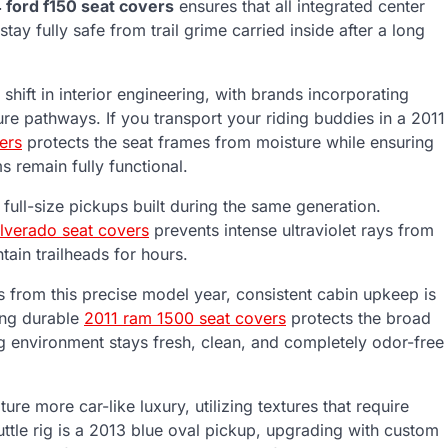
 ford f150 seat covers
ensures that all integrated center
ay fully safe from trail grime carried inside after a long
shift in interior engineering, with brands incorporating
ure pathways. If you transport your riding buddies in a 2011
ers
protects the seat frames from moisture while ensuring
s remain fully functional.
 full-size pickups built during the same generation.
ilverado seat covers
prevents intense ultraviolet rays from
ain trailheads for hours.
ks from this precise model year, consistent cabin upkeep is
ling durable
2011 ram 1500 seat covers
protects the broad
ng environment stays fresh, clean, and completely odor-free
ure more car-like luxury, utilizing textures that require
huttle rig is a 2013 blue oval pickup, upgrading with custom