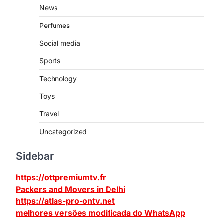
News
Perfumes
Social media
Sports
Technology
Toys
Travel
Uncategorized
Sidebar
https://ottpremiumtv.fr
Packers and Movers in Delhi
https://atlas-pro-ontv.net
melhores versões modificada do WhatsApp