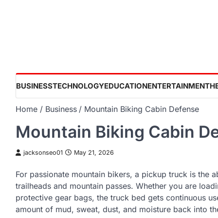
Skip
to
content
BUSINESS
TECHNOLOGY
EDUCATION
ENTERTAINMENT
H
Home
Business
Mountain Biking Cabin Defense
Mountain Biking Cabin D
jacksonseo01
May 21, 2026
For passionate mountain bikers, a pickup truck is the a
trailheads and mountain passes. Whether you are loadin
protective gear bags, the truck bed gets continuous use
amount of mud, sweat, dust, and moisture back into the