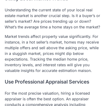
Understanding the current state of your local real
estate market is another crucial step. Is it a buyer’s or
seller’s market? Are prices trending up or down?
What’s the average time a home stays on the market?
Market trends affect property value significantly. For
instance, in a hot seller’s market, homes may receive
multiple offers and sell above the asking price, while
in a sluggish market, prices might dip below
expectations. Tracking the median home price,
inventory levels, and interest rates will give you
valuable insights for accurate estimation maison.
Use Professional Appraisal Services
For the most precise valuation, hiring a licensed
appraiser is often the best option. An appraiser
conducts a comprehensive analysis including