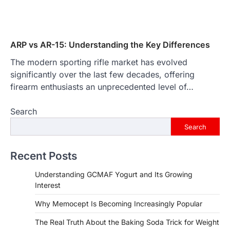
ARP vs AR-15: Understanding the Key Differences
The modern sporting rifle market has evolved
significantly over the last few decades, offering
firearm enthusiasts an unprecedented level of…
Search
Search
Recent Posts
Understanding GCMAF Yogurt and Its Growing
Interest
Why Memocept Is Becoming Increasingly Popular
The Real Truth About the Baking Soda Trick for Weight