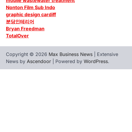
mobile wastewater treatment
Nonton Film Sub Indo
graphic design cardiff
분당인테리어
Bryan Freedman
TotalOver
Copyright © 2026
Max Business News
| Extensive
News by
Ascendoor
| Powered by
WordPress
.