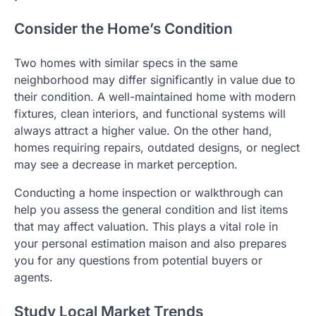
Consider the Home’s Condition
Two homes with similar specs in the same
neighborhood may differ significantly in value due to
their condition. A well-maintained home with modern
fixtures, clean interiors, and functional systems will
always attract a higher value. On the other hand,
homes requiring repairs, outdated designs, or neglect
may see a decrease in market perception.
Conducting a home inspection or walkthrough can
help you assess the general condition and list items
that may affect valuation. This plays a vital role in
your personal estimation maison and also prepares
you for any questions from potential buyers or
agents.
Study Local Market Trends