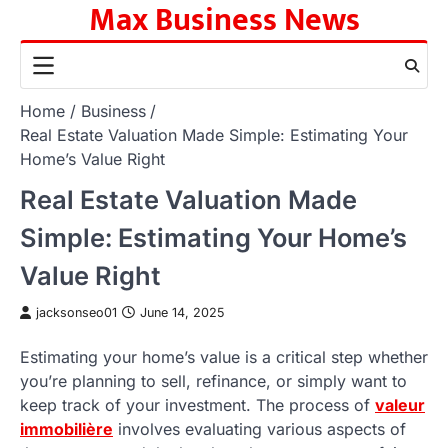
Max Business News
Skip
to
content
Home
Business
Real Estate Valuation Made Simple: Estimating Your
Home’s Value Right
Real Estate Valuation Made
Simple: Estimating Your Home’s
Value Right
jacksonseo01
June 14, 2025
Estimating your home’s value is a critical step whether
you’re planning to sell, refinance, or simply want to
keep track of your investment. The process of
valeur
immobilière
involves evaluating various aspects of