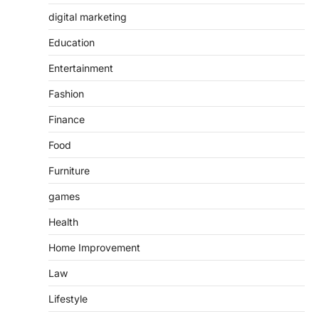
digital marketing
Education
Entertainment
Fashion
Finance
Food
Furniture
games
Health
Home Improvement
Law
Lifestyle