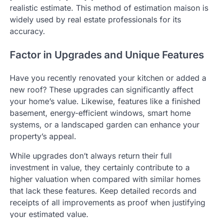
realistic estimate. This method of estimation maison is
widely used by real estate professionals for its
accuracy.
Factor in Upgrades and Unique Features
Have you recently renovated your kitchen or added a
new roof? These upgrades can significantly affect
your home’s value. Likewise, features like a finished
basement, energy-efficient windows, smart home
systems, or a landscaped garden can enhance your
property’s appeal.
While upgrades don’t always return their full
investment in value, they certainly contribute to a
higher valuation when compared with similar homes
that lack these features. Keep detailed records and
receipts of all improvements as proof when justifying
your estimated value.