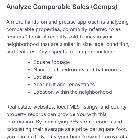
Analyze Comparable Sales (Comps)
A more hands-on and precise approach is analyzing
comparable properties, commonly referred to as
“comps.” Look at recently sold homes in your
neighborhood that are similar in size, age, condition,
and features. Key aspects to compare include:
Square footage
Number of bedrooms and bathrooms
Lot size
Year built and renovations
Location within the neighborhood
Real estate websites, local MLS listings, and county
property records can provide you with this
information. By identifying 3–5 strong comps and
calculating their average sale price per square foot,
you can multiply it by your home’s size to arrive at a