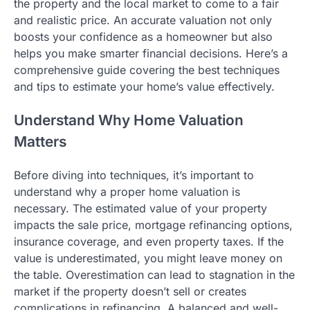
the property and the local market to come to a fair
and realistic price. An accurate valuation not only
boosts your confidence as a homeowner but also
helps you make smarter financial decisions. Here’s a
comprehensive guide covering the best techniques
and tips to estimate your home’s value effectively.
Understand Why Home Valuation
Matters
Before diving into techniques, it’s important to
understand why a proper home valuation is
necessary. The estimated value of your property
impacts the sale price, mortgage refinancing options,
insurance coverage, and even property taxes. If the
value is underestimated, you might leave money on
the table. Overestimation can lead to stagnation in the
market if the property doesn’t sell or creates
complications in refinancing. A balanced and well-