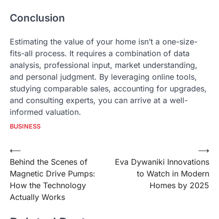
Conclusion
Estimating the value of your home isn’t a one-size-
fits-all process. It requires a combination of data
analysis, professional input, market understanding,
and personal judgment. By leveraging online tools,
studying comparable sales, accounting for upgrades,
and consulting experts, you can arrive at a well-
informed valuation.
BUSINESS
Post
⟵
⟶
Behind the Scenes of
Eva Dywaniki Innovations
navigation
Magnetic Drive Pumps:
to Watch in Modern
How the Technology
Homes by 2025
Actually Works