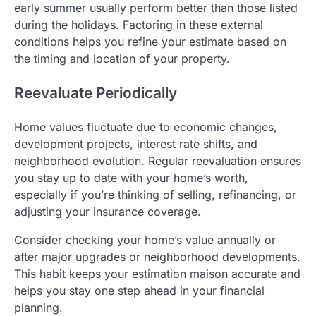
early summer usually perform better than those listed
during the holidays. Factoring in these external
conditions helps you refine your estimate based on
the timing and location of your property.
Reevaluate Periodically
Home values fluctuate due to economic changes,
development projects, interest rate shifts, and
neighborhood evolution. Regular reevaluation ensures
you stay up to date with your home’s worth,
especially if you’re thinking of selling, refinancing, or
adjusting your insurance coverage.
Consider checking your home’s value annually or
after major upgrades or neighborhood developments.
This habit keeps your estimation maison accurate and
helps you stay one step ahead in your financial
planning.