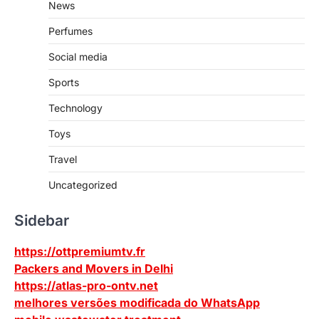
News
Perfumes
Social media
Sports
Technology
Toys
Travel
Uncategorized
Sidebar
https://ottpremiumtv.fr
Packers and Movers in Delhi
https://atlas-pro-ontv.net
melhores versões modificada do WhatsApp