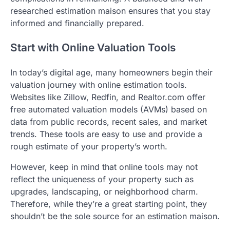
researched estimation maison ensures that you stay
informed and financially prepared.
Start with Online Valuation Tools
In today’s digital age, many homeowners begin their
valuation journey with online estimation tools.
Websites like Zillow, Redfin, and Realtor.com offer
free automated valuation models (AVMs) based on
data from public records, recent sales, and market
trends. These tools are easy to use and provide a
rough estimate of your property’s worth.
However, keep in mind that online tools may not
reflect the uniqueness of your property such as
upgrades, landscaping, or neighborhood charm.
Therefore, while they’re a great starting point, they
shouldn’t be the sole source for an estimation maison.