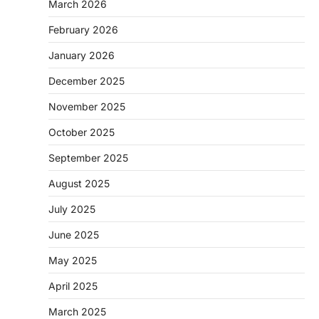
March 2026
February 2026
January 2026
December 2025
November 2025
October 2025
September 2025
August 2025
July 2025
June 2025
May 2025
April 2025
March 2025