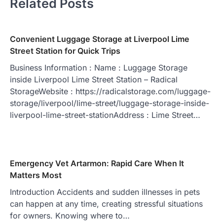
Related Posts
Convenient Luggage Storage at Liverpool Lime
Street Station for Quick Trips
Business Information : Name : Luggage Storage
inside Liverpool Lime Street Station – Radical
StorageWebsite : https://radicalstorage.com/luggage-
storage/liverpool/lime-street/luggage-storage-inside-
liverpool-lime-street-stationAddress : Lime Street…
Emergency Vet Artarmon: Rapid Care When It
Matters Most
Introduction Accidents and sudden illnesses in pets
can happen at any time, creating stressful situations
for owners. Knowing where to…