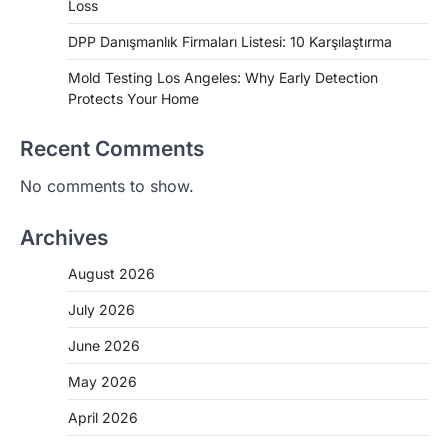
Loss
DPP Danışmanlık Firmaları Listesi: 10 Karşılaştırma
Mold Testing Los Angeles: Why Early Detection
Protects Your Home
Recent Comments
No comments to show.
Archives
August 2026
July 2026
June 2026
May 2026
April 2026