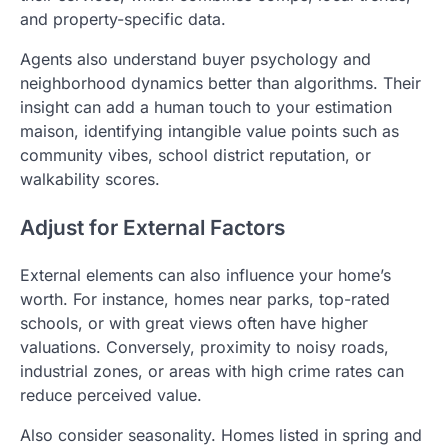
and property-specific data.
Agents also understand buyer psychology and
neighborhood dynamics better than algorithms. Their
insight can add a human touch to your estimation
maison, identifying intangible value points such as
community vibes, school district reputation, or
walkability scores.
Adjust for External Factors
External elements can also influence your home’s
worth. For instance, homes near parks, top-rated
schools, or with great views often have higher
valuations. Conversely, proximity to noisy roads,
industrial zones, or areas with high crime rates can
reduce perceived value.
Also consider seasonality. Homes listed in spring and