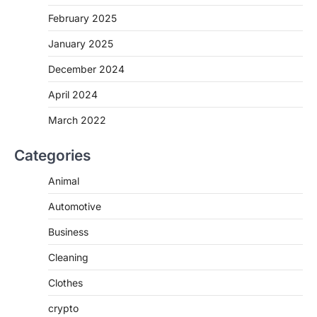
February 2025
January 2025
December 2024
April 2024
March 2022
Categories
Animal
Automotive
Business
Cleaning
Clothes
crypto