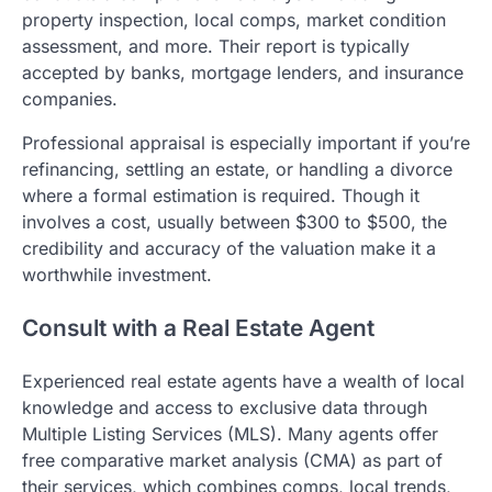
property inspection, local comps, market condition
assessment, and more. Their report is typically
accepted by banks, mortgage lenders, and insurance
companies.
Professional appraisal is especially important if you’re
refinancing, settling an estate, or handling a divorce
where a formal estimation is required. Though it
involves a cost, usually between $300 to $500, the
credibility and accuracy of the valuation make it a
worthwhile investment.
Consult with a Real Estate Agent
Experienced real estate agents have a wealth of local
knowledge and access to exclusive data through
Multiple Listing Services (MLS). Many agents offer
free comparative market analysis (CMA) as part of
their services, which combines comps, local trends,