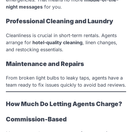
night messages
for you.
Professional Cleaning and Laundry
Cleanliness is crucial in short-term rentals. Agents
arrange for
hotel-quality cleaning
, linen changes,
and restocking essentials.
Maintenance and Repairs
From broken light bulbs to leaky taps, agents have a
team ready to fix issues quickly to avoid bad reviews.
How Much Do Letting Agents Charge?
Commission-Based