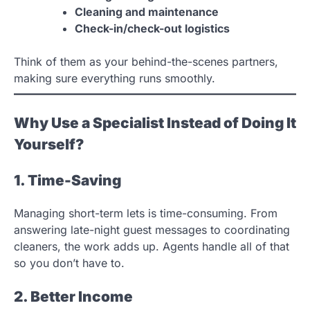
Cleaning and maintenance
Check-in/check-out logistics
Think of them as your behind-the-scenes partners,
making sure everything runs smoothly.
Why Use a Specialist Instead of Doing It
Yourself?
1. Time-Saving
Managing short-term lets is time-consuming. From
answering late-night guest messages to coordinating
cleaners, the work adds up. Agents handle all of that
so you don’t have to.
2. Better Income