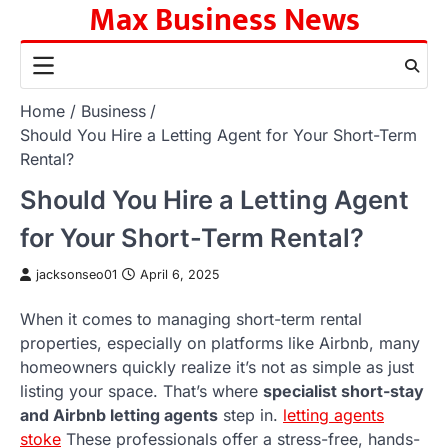
Max Business News
Skip
to
content
Home
Business
Should You Hire a Letting Agent for Your Short-Term
Rental?
Should You Hire a Letting Agent
for Your Short-Term Rental?
jacksonseo01
April 6, 2025
When it comes to managing short-term rental
properties, especially on platforms like Airbnb, many
homeowners quickly realize it’s not as simple as just
listing your space. That’s where
specialist short-stay
and Airbnb letting agents
step in.
letting agents
stoke
These professionals offer a stress-free, hands-