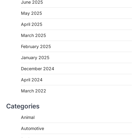
June 2025
May 2025
April 2025
March 2025
February 2025
January 2025
December 2024
April 2024
March 2022
Categories
Animal
Automotive