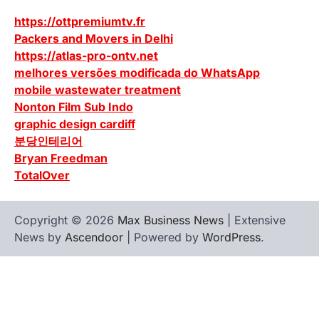
https://ottpremiumtv.fr
Packers and Movers in Delhi
https://atlas-pro-ontv.net
melhores versões modificada do WhatsApp
mobile wastewater treatment
Nonton Film Sub Indo
graphic design cardiff
분당인테리어
Bryan Freedman
TotalOver
Copyright © 2026
Max Business News
| Extensive
News by
Ascendoor
| Powered by
WordPress
.