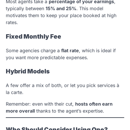
Most agents take a
percentage of your earnings
,
typically between
15% and 25%
. This model
motivates them to keep your place booked at high
rates.
Fixed Monthly Fee
Some agencies charge a
flat rate
, which is ideal if
you want more predictable expenses.
Hybrid Models
A few offer a mix of both, or let you pick services à
la carte.
Remember: even with their cut,
hosts often earn
more overall
thanks to the agent’s expertise.
Who Should Consider Using One?