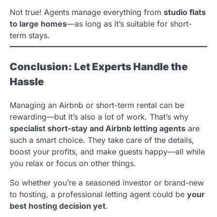
Not true! Agents manage everything from
studio flats
to large homes
—as long as it’s suitable for short-
term stays.
Conclusion: Let Experts Handle the
Hassle
Managing an Airbnb or short-term rental can be
rewarding—but it’s also a lot of work. That’s why
specialist short-stay and Airbnb letting agents
are
such a smart choice. They take care of the details,
boost your profits, and make guests happy—all while
you relax or focus on other things.
So whether you’re a seasoned investor or brand-new
to hosting, a professional letting agent could be
your
best hosting decision yet
.