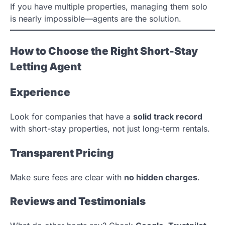
If you have multiple properties, managing them solo
is nearly impossible—agents are the solution.
How to Choose the Right Short-Stay
Letting Agent
Experience
Look for companies that have a
solid track record
with short-stay properties, not just long-term rentals.
Transparent Pricing
Make sure fees are clear with
no hidden charges
.
Reviews and Testimonials