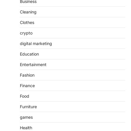
Business
Cleaning
Clothes
crypto
digital marketing
Education
Entertainment
Fashion
Finance
Food
Furniture
games
Health