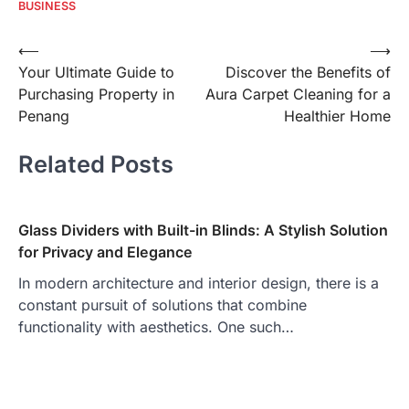
BUSINESS
Post
⟵
⟶
Your Ultimate Guide to
Discover the Benefits of
navigation
Purchasing Property in
Aura Carpet Cleaning for a
Penang
Healthier Home
Related Posts
Glass Dividers with Built-in Blinds: A Stylish Solution
for Privacy and Elegance
In modern architecture and interior design, there is a
constant pursuit of solutions that combine
functionality with aesthetics. One such…