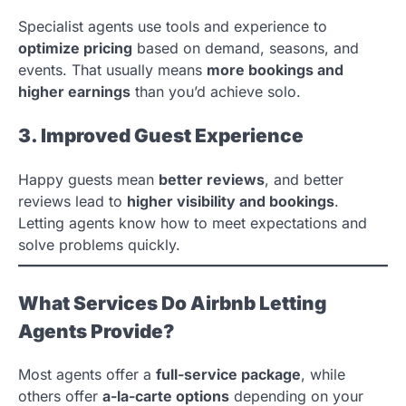
Specialist agents use tools and experience to
optimize pricing
based on demand, seasons, and
events. That usually means
more bookings and
higher earnings
than you’d achieve solo.
3. Improved Guest Experience
Happy guests mean
better reviews
, and better
reviews lead to
higher visibility and bookings
.
Letting agents know how to meet expectations and
solve problems quickly.
What Services Do Airbnb Letting
Agents Provide?
Most agents offer a
full-service package
, while
others offer
a-la-carte options
depending on your