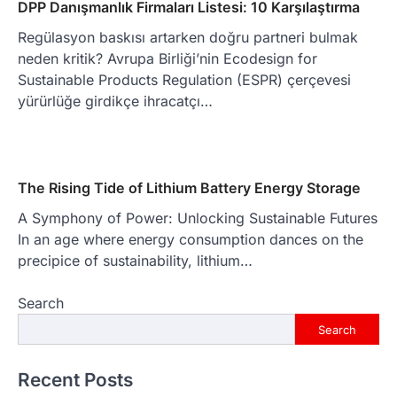
DPP Danışmanlık Firmaları Listesi: 10 Karşılaştırma
Regülasyon baskısı artarken doğru partneri bulmak
neden kritik? Avrupa Birliği’nin Ecodesign for
Sustainable Products Regulation (ESPR) çerçevesi
yürürlüğe girdikçe ihracatçı…
The Rising Tide of Lithium Battery Energy Storage
A Symphony of Power: Unlocking Sustainable Futures
In an age where energy consumption dances on the
precipice of sustainability, lithium…
Search
Search
Recent Posts