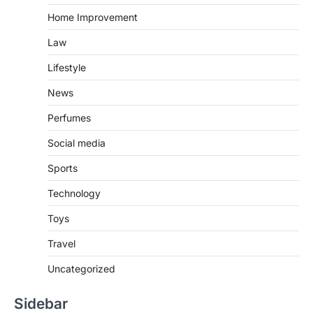
Home Improvement
Law
Lifestyle
News
Perfumes
Social media
Sports
Technology
Toys
Travel
Uncategorized
Sidebar