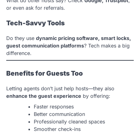
What do other hosts say? Check
Google, Trustpilot
,
or even ask for referrals.
Tech-Savvy Tools
Do they use
dynamic pricing software, smart locks,
guest communication platforms
? Tech makes a big
difference.
Benefits for Guests Too
Letting agents don’t just help hosts—they also
enhance the guest experience
by offering:
Faster responses
Better communication
Professionally cleaned spaces
Smoother check-ins