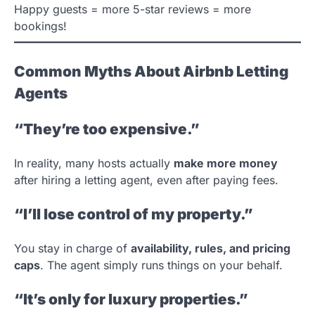
Happy guests = more 5-star reviews = more
bookings!
Common Myths About Airbnb Letting
Agents
“They’re too expensive.”
In reality, many hosts actually
make more money
after hiring a letting agent, even after paying fees.
“I’ll lose control of my property.”
You stay in charge of
availability, rules, and pricing
caps
. The agent simply runs things on your behalf.
“It’s only for luxury properties.”