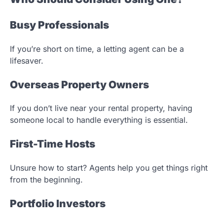
Busy Professionals
If you’re short on time, a letting agent can be a
lifesaver.
Overseas Property Owners
If you don’t live near your rental property, having
someone local to handle everything is essential.
First-Time Hosts
Unsure how to start? Agents help you get things right
from the beginning.
Portfolio Investors