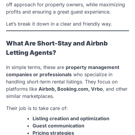
off approach for property owners, while maximizing
profits and ensuring a great guest experience.
Let’s break it down in a clear and friendly way.
What Are Short-Stay and Airbnb
Letting Agents?
In simple terms, these are
property management
companies or professionals
who specialize in
handling short-term rental listings. They focus on
platforms like
Airbnb, Booking.com, Vrbo
, and other
similar marketplaces.
Their job is to take care of:
Listing creation and optimization
Guest communication
Pricing strategies