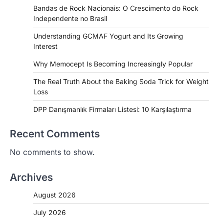
Bandas de Rock Nacionais: O Crescimento do Rock
Independente no Brasil
Understanding GCMAF Yogurt and Its Growing
Interest
Why Memocept Is Becoming Increasingly Popular
The Real Truth About the Baking Soda Trick for Weight
Loss
DPP Danışmanlık Firmaları Listesi: 10 Karşılaştırma
Recent Comments
No comments to show.
Archives
August 2026
July 2026