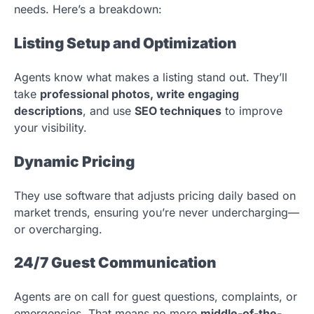
needs. Here’s a breakdown:
Listing Setup and Optimization
Agents know what makes a listing stand out. They’ll
take
professional photos, write engaging
descriptions
, and use
SEO techniques
to improve
your visibility.
Dynamic Pricing
They use software that adjusts pricing daily based on
market trends, ensuring you’re never undercharging—
or overcharging.
24/7 Guest Communication
Agents are on call for guest questions, complaints, or
emergencies. That means no more
middle-of-the-