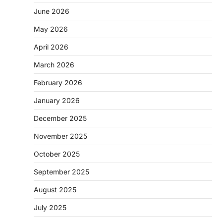
June 2026
May 2026
April 2026
March 2026
February 2026
January 2026
December 2025
November 2025
October 2025
September 2025
August 2025
July 2025