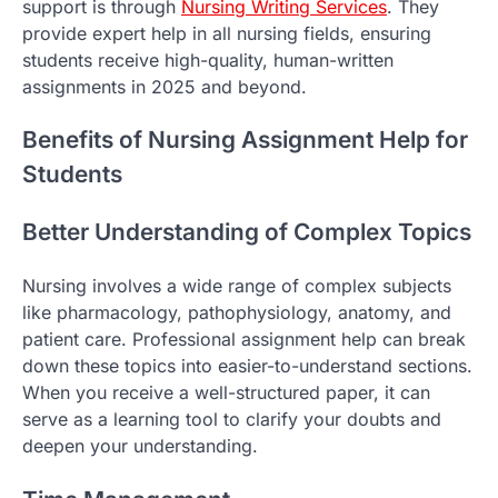
support is through
Nursing Writing Services
. They
provide expert help in all nursing fields, ensuring
students receive high-quality, human-written
assignments in 2025 and beyond.
Benefits of Nursing Assignment Help for
Students
Better Understanding of Complex Topics
Nursing involves a wide range of complex subjects
like pharmacology, pathophysiology, anatomy, and
patient care. Professional assignment help can break
down these topics into easier-to-understand sections.
When you receive a well-structured paper, it can
serve as a learning tool to clarify your doubts and
deepen your understanding.