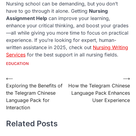
Nursing school can be demanding, but you don’t
have to go through it alone. Getting
Nursing
Assignment Help
can improve your learning,
enhance your critical thinking, and boost your grades
—all while giving you more time to focus on practical
experience. If you’re looking for expert, human-
written assistance in 2025, check out
Nursing Writing
Services
for the best support in all nursing fields.
EDUCATION
Post
⟵
⟶
Exploring the Benefits of
How the Telegram Chinese
navigation
the Telegram Chinese
Language Pack Enhances
Language Pack for
User Experience
Interaction
Related Posts