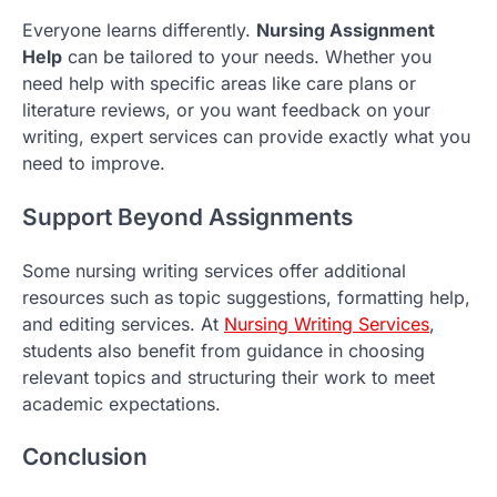
Everyone learns differently.
Nursing Assignment
Help
can be tailored to your needs. Whether you
need help with specific areas like care plans or
literature reviews, or you want feedback on your
writing, expert services can provide exactly what you
need to improve.
Support Beyond Assignments
Some nursing writing services offer additional
resources such as topic suggestions, formatting help,
and editing services. At
Nursing Writing Services
,
students also benefit from guidance in choosing
relevant topics and structuring their work to meet
academic expectations.
Conclusion