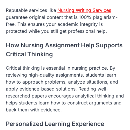
Reputable services like
Nursing Writing Services
guarantee original content that is 100% plagiarism-
free. This ensures your academic integrity is
protected while you still get professional help.
How Nursing Assignment Help Supports
Critical Thinking
Critical thinking is essential in nursing practice. By
reviewing high-quality assignments, students learn
how to approach problems, analyze situations, and
apply evidence-based solutions. Reading well-
researched papers encourages analytical thinking and
helps students learn how to construct arguments and
back them with evidence.
Personalized Learning Experience