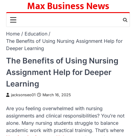
Max Business News
Skip
to
content
Home
Education
The Benefits of Using Nursing Assignment Help for
Deeper Learning
The Benefits of Using Nursing
Assignment Help for Deeper
Learning
jacksonseo01
March 16, 2025
Are you feeling overwhelmed with nursing
assignments and clinical responsibilities? You’re not
alone. Many nursing students struggle to balance
academic work with practical training. That’s where