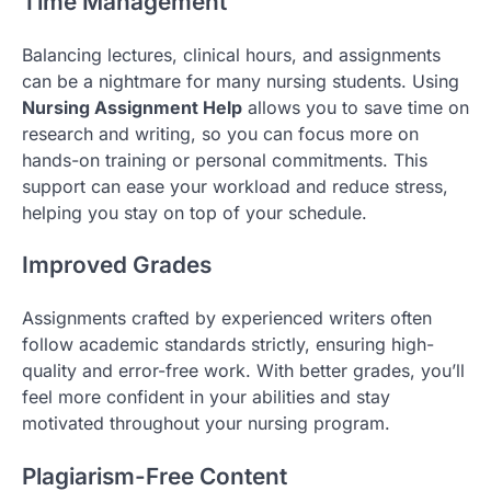
Time Management
Balancing lectures, clinical hours, and assignments
can be a nightmare for many nursing students. Using
Nursing Assignment Help
allows you to save time on
research and writing, so you can focus more on
hands-on training or personal commitments. This
support can ease your workload and reduce stress,
helping you stay on top of your schedule.
Improved Grades
Assignments crafted by experienced writers often
follow academic standards strictly, ensuring high-
quality and error-free work. With better grades, you’ll
feel more confident in your abilities and stay
motivated throughout your nursing program.
Plagiarism-Free Content