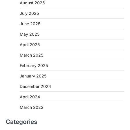
August 2025
July 2025
June 2025
May 2025
April 2025
March 2025
February 2025
January 2025
December 2024
April 2024
March 2022
Categories