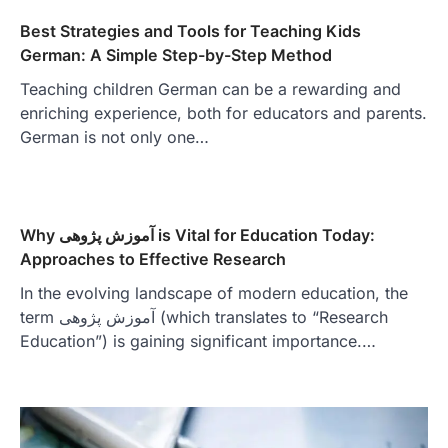
Best Strategies and Tools for Teaching Kids
German: A Simple Step-by-Step Method
Teaching children German can be a rewarding and
enriching experience, both for educators and parents.
German is not only one…
Why آموزش پژوهی is Vital for Education Today:
Approaches to Effective Research
In the evolving landscape of modern education, the
term آموزش پژوهی (which translates to “Research
Education”) is gaining significant importance.…