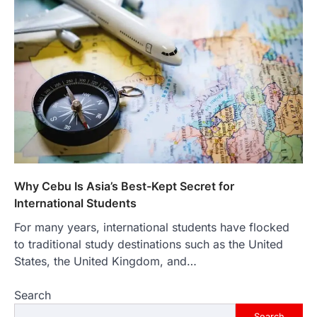
Why Cebu Is Asia’s Best-Kept Secret for
International Students
For many years, international students have flocked
to traditional study destinations such as the United
States, the United Kingdom, and…
Search
Search