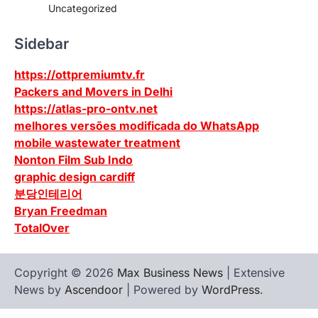
Uncategorized
Sidebar
https://ottpremiumtv.fr
Packers and Movers in Delhi
https://atlas-pro-ontv.net
melhores versões modificada do WhatsApp
mobile wastewater treatment
Nonton Film Sub Indo
graphic design cardiff
분당인테리어
Bryan Freedman
TotalOver
Copyright © 2026
Max Business News
| Extensive
News by
Ascendoor
| Powered by
WordPress
.