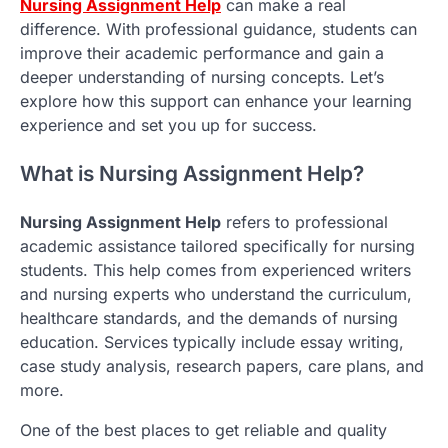
Nursing Assignment Help
can make a real
difference. With professional guidance, students can
improve their academic performance and gain a
deeper understanding of nursing concepts. Let’s
explore how this support can enhance your learning
experience and set you up for success.
What is Nursing Assignment Help?
Nursing Assignment Help
refers to professional
academic assistance tailored specifically for nursing
students. This help comes from experienced writers
and nursing experts who understand the curriculum,
healthcare standards, and the demands of nursing
education. Services typically include essay writing,
case study analysis, research papers, care plans, and
more.
One of the best places to get reliable and quality