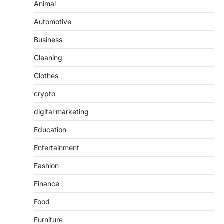
Animal
Automotive
Business
Cleaning
Clothes
crypto
digital marketing
Education
Entertainment
Fashion
Finance
Food
Furniture