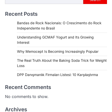
Recent Posts
Bandas de Rock Nacionais: O Crescimento do Rock
Independente no Brasil
Understanding GCMAF Yogurt and Its Growing
Interest
Why Memocept Is Becoming Increasingly Popular
The Real Truth About the Baking Soda Trick for Weight
Loss
DPP Danışmanlık Firmaları Listesi: 10 Karşılaştırma
Recent Comments
No comments to show.
Archives