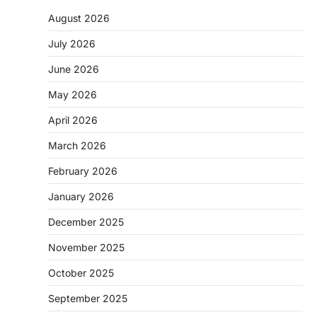
August 2026
July 2026
June 2026
May 2026
April 2026
March 2026
February 2026
January 2026
December 2025
November 2025
October 2025
September 2025