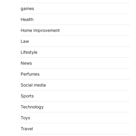
games
Health
Home Improvement
Law
Lifestyle
News
Perfumes
Social media
Sports
Technology
Toys
Travel