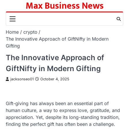
Max Business News
Skip
to
content
Home
crypto
The Innovative Approach of GiftNifty in Modern
Gifting
The Innovative Approach of
GiftNifty in Modern Gifting
jacksonseo01
October 4, 2025
Gift-giving has always been an essential part of
human culture, a way to express love, gratitude, and
appreciation. Yet, despite its long-standing tradition,
finding the perfect gift has often been a challenge.