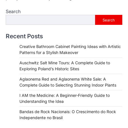
Search
Search
Recent Posts
Creative Bathroom Cabinet Painting Ideas with Artistic
Patterns for a Stylish Makeover
Auschwitz Salt Mine Tours: A Complete Guide to
Exploring Poland’s Historic Sites
Aglaonema Red and Aglaonema White Sale: A
Complete Guide to Selecting Stunning Indoor Plants
I AM the Medicine: A Beginner-Friendly Guide to
Understanding the Idea
Bandas de Rock Nacionais: O Crescimento do Rock
Independente no Brasil