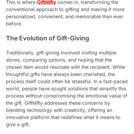
This is where
GiftNifty
comes in, transforming the
conventional approach to gifting and making it more
personalized, convenient, and memorable than ever
before.
The Evolution of Gift-Giving
Traditionally, gift-giving involved visiting multiple
stores, comparing options, and hoping that the
chosen item would resonate with the recipient. While
thoughtful gifts have always been cherished, the
process itself could often be stressful. In a fast-paced
world, people have sought solutions that simplify this
process without compromising the emotional value of
the gift. GiftNifty addresses these concerns by
blending technology with creativity, offering an
innovative platform that redefines what it means to
give a gift.