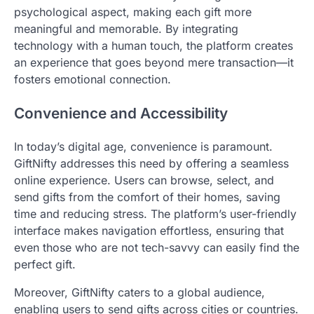
psychological aspect, making each gift more
meaningful and memorable. By integrating
technology with a human touch, the platform creates
an experience that goes beyond mere transaction—it
fosters emotional connection.
Convenience and Accessibility
In today’s digital age, convenience is paramount.
GiftNifty addresses this need by offering a seamless
online experience. Users can browse, select, and
send gifts from the comfort of their homes, saving
time and reducing stress. The platform’s user-friendly
interface makes navigation effortless, ensuring that
even those who are not tech-savvy can easily find the
perfect gift.
Moreover, GiftNifty caters to a global audience,
enabling users to send gifts across cities or countries.