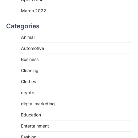
March 2022
Categories
Animal
Automotive
Business
Cleaning
Clothes
crypto
digital marketing
Education
Entertainment
Fashion