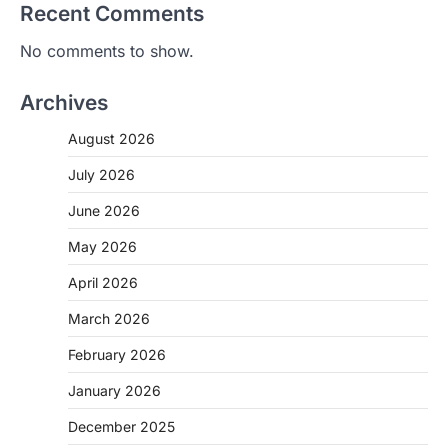
Recent Comments
No comments to show.
Archives
August 2026
July 2026
June 2026
May 2026
April 2026
March 2026
February 2026
January 2026
December 2025