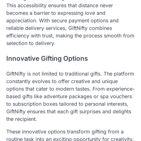
This accessibility ensures that distance never
becomes a barrier to expressing love and
appreciation. With secure payment options and
reliable delivery services, GiftNifty combines
efficiency with trust, making the process smooth from
selection to delivery.
Innovative Gifting Options
GiftNifty is not limited to traditional gifts. The platform
constantly evolves to offer creative and unique
options that cater to modern tastes. From experience-
based gifts like adventure packages or spa vouchers
to subscription boxes tailored to personal interests,
GiftNifty ensures that each gift surprises and delights
the recipient.
These innovative options transform gifting from a
routine task into an exciting opportunity for creativity.