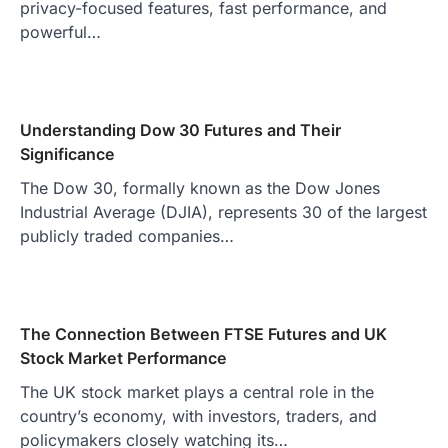
privacy-focused features, fast performance, and
powerful…
Understanding Dow 30 Futures and Their
Significance
The Dow 30, formally known as the Dow Jones
Industrial Average (DJIA), represents 30 of the largest
publicly traded companies…
The Connection Between FTSE Futures and UK
Stock Market Performance
The UK stock market plays a central role in the
country’s economy, with investors, traders, and
policymakers closely watching its…