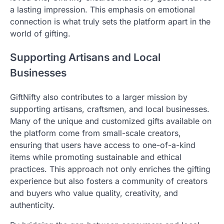
a lasting impression. This emphasis on emotional
connection is what truly sets the platform apart in the
world of gifting.
Supporting Artisans and Local
Businesses
GiftNifty also contributes to a larger mission by
supporting artisans, craftsmen, and local businesses.
Many of the unique and customized gifts available on
the platform come from small-scale creators,
ensuring that users have access to one-of-a-kind
items while promoting sustainable and ethical
practices. This approach not only enriches the gifting
experience but also fosters a community of creators
and buyers who value quality, creativity, and
authenticity.