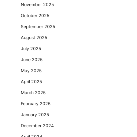
November 2025
October 2025
September 2025
August 2025
July 2025
June 2025
May 2025
April 2025
March 2025
February 2025
January 2025
December 2024
April 2024