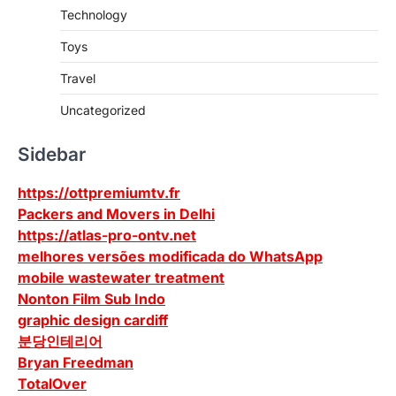
Technology
Toys
Travel
Uncategorized
Sidebar
https://ottpremiumtv.fr
Packers and Movers in Delhi
https://atlas-pro-ontv.net
melhores versões modificada do WhatsApp
mobile wastewater treatment
Nonton Film Sub Indo
graphic design cardiff
분당인테리어
Bryan Freedman
TotalOver