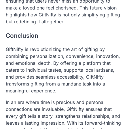
ensuring that users never miss an opportunity to
make a loved one feel cherished. This future vision
highlights how GiftNifty is not only simplifying gifting
but redefining it altogether.
Conclusion
GiftNifty is revolutionizing the art of gifting by
combining personalization, convenience, innovation,
and emotional depth. By offering a platform that
caters to individual tastes, supports local artisans,
and provides seamless accessibility, GiftNifty
transforms gifting from a mundane task into a
meaningful experience.
In an era where time is precious and personal
connections are invaluable, GiftNifty ensures that
every gift tells a story, strengthens relationships, and
leaves a lasting impression. With its forward-thinking