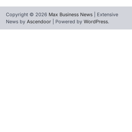
Copyright © 2026
Max Business News
| Extensive
News by
Ascendoor
| Powered by
WordPress
.