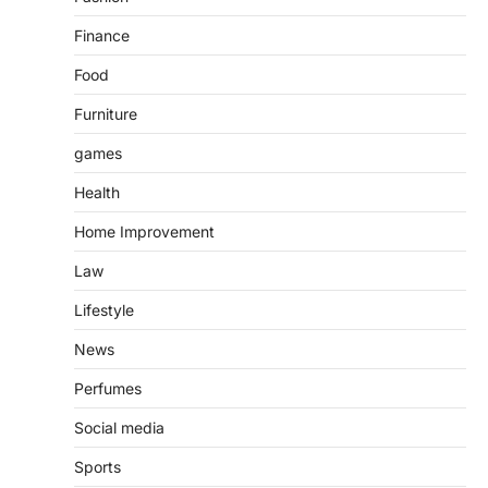
Finance
Food
Furniture
games
Health
Home Improvement
Law
Lifestyle
News
Perfumes
Social media
Sports