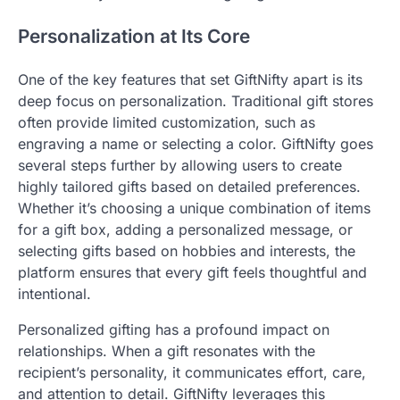
Personalization at Its Core
One of the key features that set GiftNifty apart is its
deep focus on personalization. Traditional gift stores
often provide limited customization, such as
engraving a name or selecting a color. GiftNifty goes
several steps further by allowing users to create
highly tailored gifts based on detailed preferences.
Whether it’s choosing a unique combination of items
for a gift box, adding a personalized message, or
selecting gifts based on hobbies and interests, the
platform ensures that every gift feels thoughtful and
intentional.
Personalized gifting has a profound impact on
relationships. When a gift resonates with the
recipient’s personality, it communicates effort, care,
and attention to detail. GiftNifty leverages this