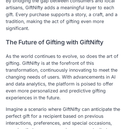
By bridging the gap between consumers and local
artisans, GiftNifty adds a meaningful layer to each
gift. Every purchase supports a story, a craft, and a
tradition, making the act of gifting even more
significant.
The Future of Gifting with GiftNifty
As the world continues to evolve, so does the art of
gifting. GiftNifty is at the forefront of this
transformation, continuously innovating to meet the
changing needs of users. With advancements in AI
and data analytics, the platform is poised to offer
even more personalized and predictive gifting
experiences in the future.
Imagine a scenario where GiftNifty can anticipate the
perfect gift for a recipient based on previous
interactions, preferences, and special occasions,