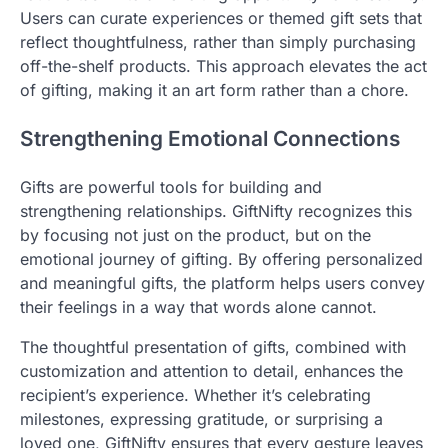
Users can curate experiences or themed gift sets that
reflect thoughtfulness, rather than simply purchasing
off-the-shelf products. This approach elevates the act
of gifting, making it an art form rather than a chore.
Strengthening Emotional Connections
Gifts are powerful tools for building and
strengthening relationships. GiftNifty recognizes this
by focusing not just on the product, but on the
emotional journey of gifting. By offering personalized
and meaningful gifts, the platform helps users convey
their feelings in a way that words alone cannot.
The thoughtful presentation of gifts, combined with
customization and attention to detail, enhances the
recipient’s experience. Whether it’s celebrating
milestones, expressing gratitude, or surprising a
loved one, GiftNifty ensures that every gesture leaves