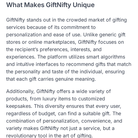
What Makes GiftNifty Unique
GiftNifty stands out in the crowded market of gifting
services because of its commitment to
personalization and ease of use. Unlike generic gift
stores or online marketplaces, GiftNifty focuses on
the recipient’s preferences, interests, and
experiences. The platform utilizes smart algorithms
and intuitive interfaces to recommend gifts that match
the personality and taste of the individual, ensuring
that each gift carries genuine meaning.
Additionally, GiftNifty offers a wide variety of
products, from luxury items to customized
keepsakes. This diversity ensures that every user,
regardless of budget, can find a suitable gift. The
combination of personalization, convenience, and
variety makes GiftNifty not just a service, but a
revolutionary tool in the art of gifting.