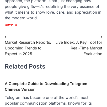
approach, the platform is not just changing how
people give gifts—it’s redefining the very essence of
what it means to show love, care, and appreciation in
the modern world.
CRYPTO
Post
⟵
⟶
Market Research Reports:
Live Index: A Key Tool for
navigation
Upcoming Trends to
Real-Time Market
Expect in 2025
Evaluation
Related Posts
A Complete Guide to Downloading Telegram
Chinese Version
Telegram has become one of the world’s most
popular communication platforms, known for its