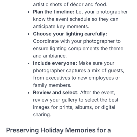
artistic shots of décor and food.
Plan the timeline:
Let your photographer
know the event schedule so they can
anticipate key moments.
Choose your lighting carefully:
Coordinate with your photographer to
ensure lighting complements the theme
and ambiance.
Include everyone:
Make sure your
photographer captures a mix of guests,
from executives to new employees or
family members.
Review and select:
After the event,
review your gallery to select the best
images for prints, albums, or digital
sharing.
Preserving Holiday Memories for a