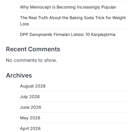
Why Memocept Is Becoming Increasingly Popular
The Real Truth About the Baking Soda Trick for Weight
Loss
DPP Danışmanlık Firmaları Listesi: 10 Karşılaştırma
Recent Comments
No comments to show.
Archives
August 2026
July 2026
June 2026
May 2026
April 2026