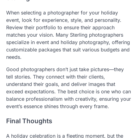
When selecting a photographer for your holiday
event, look for experience, style, and personality.
Review their portfolio to ensure their approach
matches your vision. Many Sterling photographers
specialize in event and holiday photography, offering
customizable packages that suit various budgets and
needs.
Good photographers don’t just take pictures—they
tell stories. They connect with their clients,
understand their goals, and deliver images that
exceed expectations. The best choice is one who can
balance professionalism with creativity, ensuring your
event’s essence shines through every frame.
Final Thoughts
A holiday celebration is a fleeting moment, but the