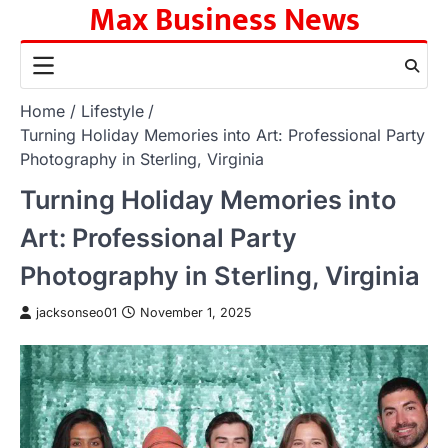
Max Business News
Skip
to
content
Home
Lifestyle
Turning Holiday Memories into Art: Professional Party
Photography in Sterling, Virginia
Turning Holiday Memories into
Art: Professional Party
Photography in Sterling, Virginia
jacksonseo01
November 1, 2025