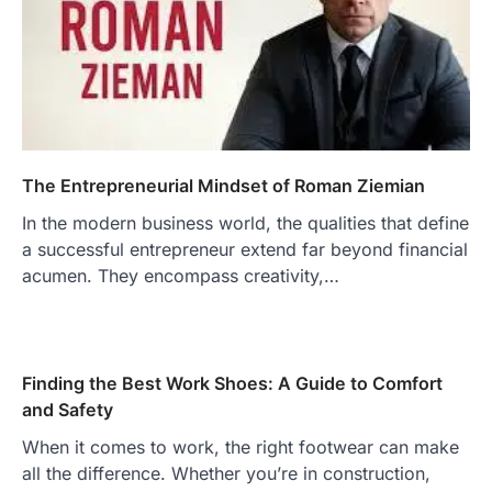
The Entrepreneurial Mindset of Roman Ziemian
In the modern business world, the qualities that define
a successful entrepreneur extend far beyond financial
acumen. They encompass creativity,…
Finding the Best Work Shoes: A Guide to Comfort
and Safety
When it comes to work, the right footwear can make
all the difference. Whether you’re in construction,