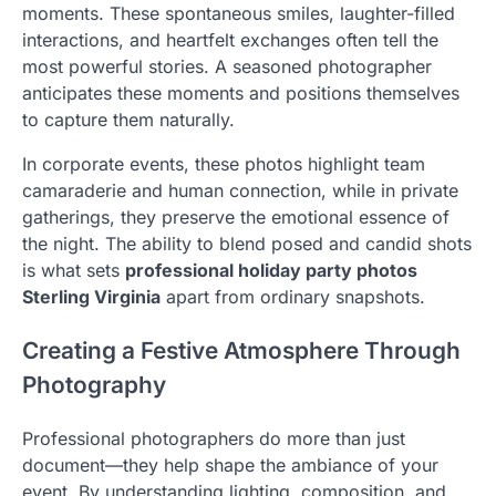
moments. These spontaneous smiles, laughter-filled
interactions, and heartfelt exchanges often tell the
most powerful stories. A seasoned photographer
anticipates these moments and positions themselves
to capture them naturally.
In corporate events, these photos highlight team
camaraderie and human connection, while in private
gatherings, they preserve the emotional essence of
the night. The ability to blend posed and candid shots
is what sets
professional holiday party photos
Sterling Virginia
apart from ordinary snapshots.
Creating a Festive Atmosphere Through
Photography
Professional photographers do more than just
document—they help shape the ambiance of your
event. By understanding lighting, composition, and