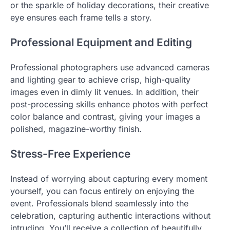
or the sparkle of holiday decorations, their creative
eye ensures each frame tells a story.
Professional Equipment and Editing
Professional photographers use advanced cameras
and lighting gear to achieve crisp, high-quality
images even in dimly lit venues. In addition, their
post-processing skills enhance photos with perfect
color balance and contrast, giving your images a
polished, magazine-worthy finish.
Stress-Free Experience
Instead of worrying about capturing every moment
yourself, you can focus entirely on enjoying the
event. Professionals blend seamlessly into the
celebration, capturing authentic interactions without
intruding. You’ll receive a collection of beautifully