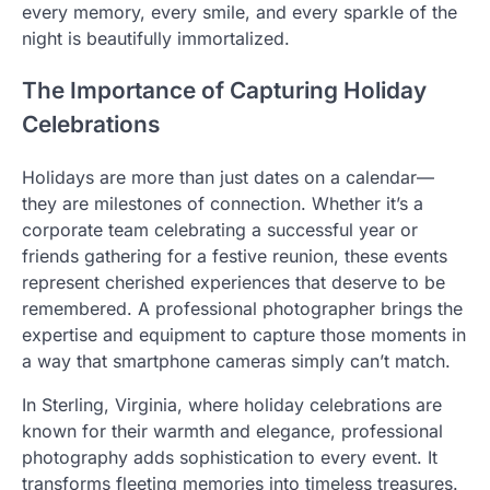
every memory, every smile, and every sparkle of the
night is beautifully immortalized.
The Importance of Capturing Holiday
Celebrations
Holidays are more than just dates on a calendar—
they are milestones of connection. Whether it’s a
corporate team celebrating a successful year or
friends gathering for a festive reunion, these events
represent cherished experiences that deserve to be
remembered. A professional photographer brings the
expertise and equipment to capture those moments in
a way that smartphone cameras simply can’t match.
In Sterling, Virginia, where holiday celebrations are
known for their warmth and elegance, professional
photography adds sophistication to every event. It
transforms fleeting memories into timeless treasures.