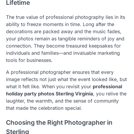
Lifetime
The true value of professional photography lies in its
ability to freeze moments in time. Long after the
decorations are packed away and the music fades,
your photos remain as tangible reminders of joy and
connection. They become treasured keepsakes for
individuals and families—and invaluable marketing
tools for businesses.
A professional photographer ensures that every
image reflects not just what the event looked like, but
what it felt like. When you revisit your
professional
holiday party photos Sterling Virginia
, you relive the
laughter, the warmth, and the sense of community
that made the celebration special.
Choosing the Right Photographer in
Sterling