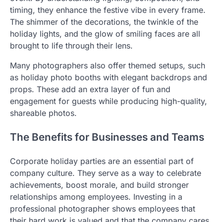
timing, they enhance the festive vibe in every frame.
The shimmer of the decorations, the twinkle of the
holiday lights, and the glow of smiling faces are all
brought to life through their lens.
Many photographers also offer themed setups, such
as holiday photo booths with elegant backdrops and
props. These add an extra layer of fun and
engagement for guests while producing high-quality,
shareable photos.
The Benefits for Businesses and Teams
Corporate holiday parties are an essential part of
company culture. They serve as a way to celebrate
achievements, boost morale, and build stronger
relationships among employees. Investing in a
professional photographer shows employees that
their hard work is valued and that the company cares