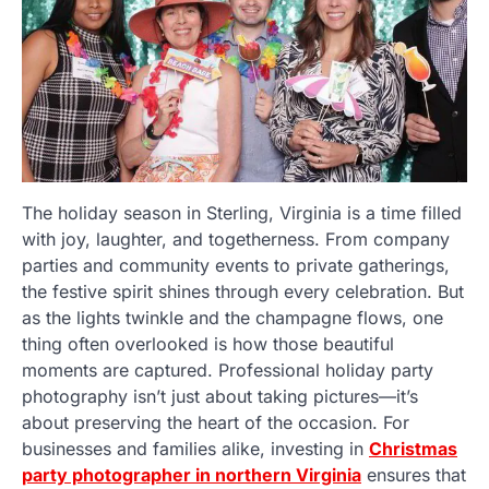
The holiday season in Sterling, Virginia is a time filled
with joy, laughter, and togetherness. From company
parties and community events to private gatherings,
the festive spirit shines through every celebration. But
as the lights twinkle and the champagne flows, one
thing often overlooked is how those beautiful
moments are captured. Professional holiday party
photography isn’t just about taking pictures—it’s
about preserving the heart of the occasion. For
businesses and families alike, investing in
Christmas
party photographer in northern Virginia
ensures that