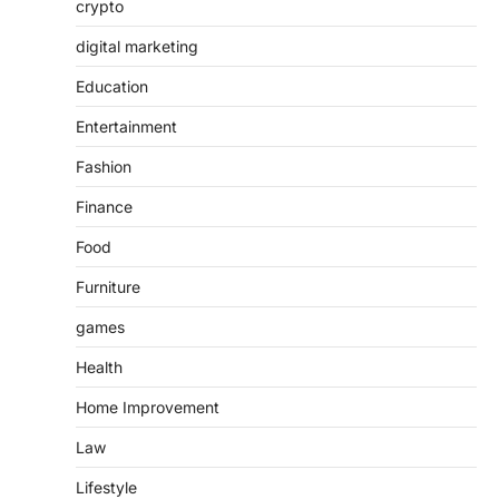
crypto
digital marketing
Education
Entertainment
Fashion
Finance
Food
Furniture
games
Health
Home Improvement
Law
Lifestyle