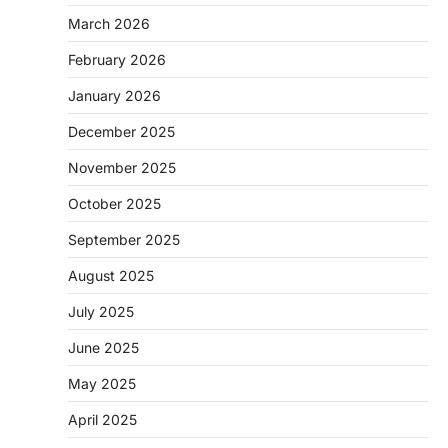
March 2026
February 2026
January 2026
December 2025
November 2025
October 2025
September 2025
August 2025
July 2025
June 2025
May 2025
April 2025