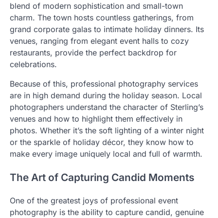
blend of modern sophistication and small-town
charm. The town hosts countless gatherings, from
grand corporate galas to intimate holiday dinners. Its
venues, ranging from elegant event halls to cozy
restaurants, provide the perfect backdrop for
celebrations.
Because of this, professional photography services
are in high demand during the holiday season. Local
photographers understand the character of Sterling’s
venues and how to highlight them effectively in
photos. Whether it’s the soft lighting of a winter night
or the sparkle of holiday décor, they know how to
make every image uniquely local and full of warmth.
The Art of Capturing Candid Moments
One of the greatest joys of professional event
photography is the ability to capture candid, genuine