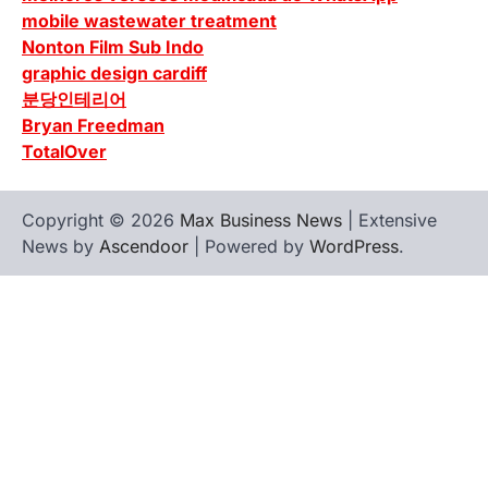
mobile wastewater treatment
Nonton Film Sub Indo
graphic design cardiff
분당인테리어
Bryan Freedman
TotalOver
Copyright © 2026
Max Business News
| Extensive
News by
Ascendoor
| Powered by
WordPress
.