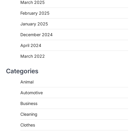
March 2025
February 2025
January 2025
December 2024
April 2024
March 2022
Categories
Animal
Automotive
Business
Cleaning
Clothes