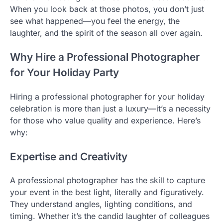
When you look back at those photos, you don’t just
see what happened—you feel the energy, the
laughter, and the spirit of the season all over again.
Why Hire a Professional Photographer
for Your Holiday Party
Hiring a professional photographer for your holiday
celebration is more than just a luxury—it’s a necessity
for those who value quality and experience. Here’s
why:
Expertise and Creativity
A professional photographer has the skill to capture
your event in the best light, literally and figuratively.
They understand angles, lighting conditions, and
timing. Whether it’s the candid laughter of colleagues