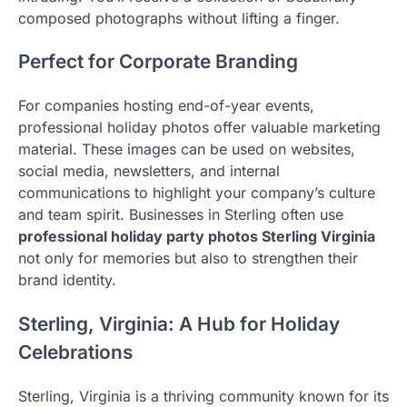
composed photographs without lifting a finger.
Perfect for Corporate Branding
For companies hosting end-of-year events,
professional holiday photos offer valuable marketing
material. These images can be used on websites,
social media, newsletters, and internal
communications to highlight your company’s culture
and team spirit. Businesses in Sterling often use
professional holiday party photos Sterling Virginia
not only for memories but also to strengthen their
brand identity.
Sterling, Virginia: A Hub for Holiday
Celebrations
Sterling, Virginia is a thriving community known for its