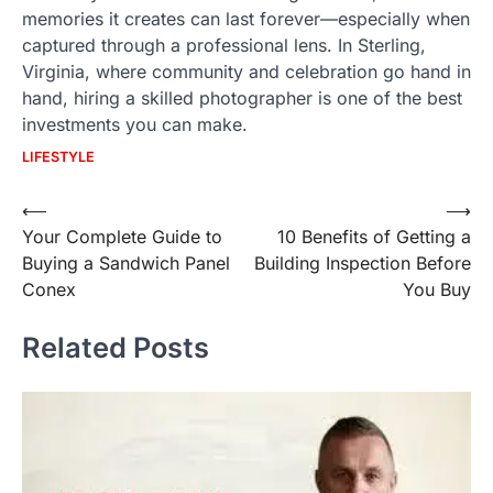
memories it creates can last forever—especially when
captured through a professional lens. In Sterling,
Virginia, where community and celebration go hand in
hand, hiring a skilled photographer is one of the best
investments you can make.
LIFESTYLE
Post
⟵
⟶
Your Complete Guide to
10 Benefits of Getting a
navigation
Buying a Sandwich Panel
Building Inspection Before
Conex
You Buy
Related Posts