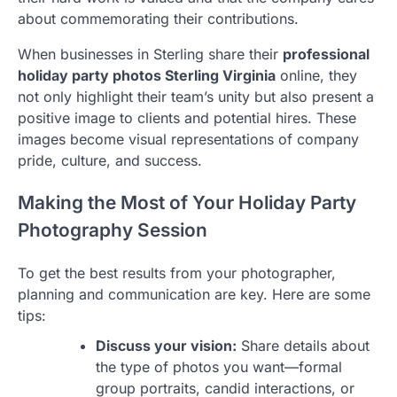
about commemorating their contributions.
When businesses in Sterling share their
professional
holiday party photos Sterling Virginia
online, they
not only highlight their team’s unity but also present a
positive image to clients and potential hires. These
images become visual representations of company
pride, culture, and success.
Making the Most of Your Holiday Party
Photography Session
To get the best results from your photographer,
planning and communication are key. Here are some
tips:
Discuss your vision:
Share details about
the type of photos you want—formal
group portraits, candid interactions, or