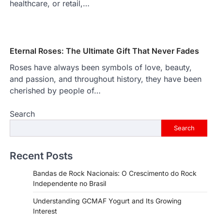
healthcare, or retail,…
Eternal Roses: The Ultimate Gift That Never Fades
Roses have always been symbols of love, beauty,
and passion, and throughout history, they have been
cherished by people of…
Search
Search
Recent Posts
Bandas de Rock Nacionais: O Crescimento do Rock
Independente no Brasil
Understanding GCMAF Yogurt and Its Growing
Interest