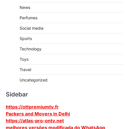
News
Perfumes
Social media
Sports
Technology
Toys
Travel
Uncategorized
Sidebar
https://ottpremiumtv.fr
Packers and Movers in Delhi
https://atlas-pro-ontv.net
melhores versões modificada do WhatsApp