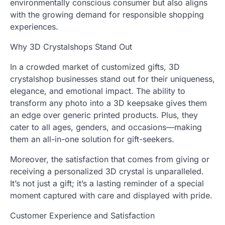
environmentally conscious consumer but also aligns
with the growing demand for responsible shopping
experiences.
Why 3D Crystalshops Stand Out
In a crowded market of customized gifts, 3D
crystalshop businesses stand out for their uniqueness,
elegance, and emotional impact. The ability to
transform any photo into a 3D keepsake gives them
an edge over generic printed products. Plus, they
cater to all ages, genders, and occasions—making
them an all-in-one solution for gift-seekers.
Moreover, the satisfaction that comes from giving or
receiving a personalized 3D crystal is unparalleled.
It’s not just a gift; it’s a lasting reminder of a special
moment captured with care and displayed with pride.
Customer Experience and Satisfaction