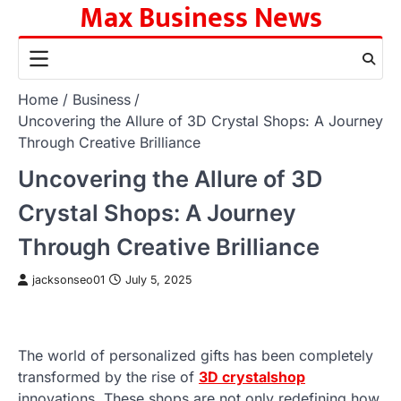
Max Business News
Skip
to
content
Home
Business
Uncovering the Allure of 3D Crystal Shops: A Journey
Through Creative Brilliance
Uncovering the Allure of 3D
Crystal Shops: A Journey
Through Creative Brilliance
jacksonseo01
July 5, 2025
The world of personalized gifts has been completely
transformed by the rise of
3D crystalshop
innovations. These shops are not only redefining how