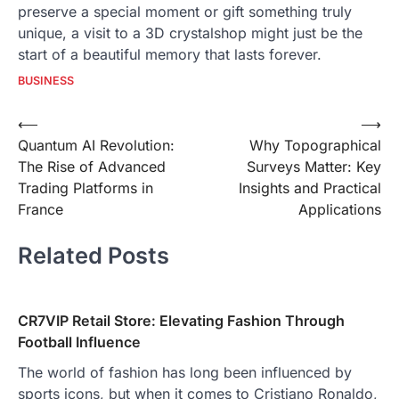
preserve a special moment or gift something truly
unique, a visit to a 3D crystalshop might just be the
start of a beautiful memory that lasts forever.
BUSINESS
Post
⟵
⟶
Quantum AI Revolution:
Why Topographical
navigation
The Rise of Advanced
Surveys Matter: Key
Trading Platforms in
Insights and Practical
France
Applications
Related Posts
CR7VIP Retail Store: Elevating Fashion Through
Football Influence
The world of fashion has long been influenced by
sports icons, but when it comes to Cristiano Ronaldo,