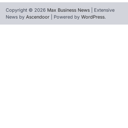
Copyright © 2026
Max Business News
| Extensive
News by
Ascendoor
| Powered by
WordPress
.