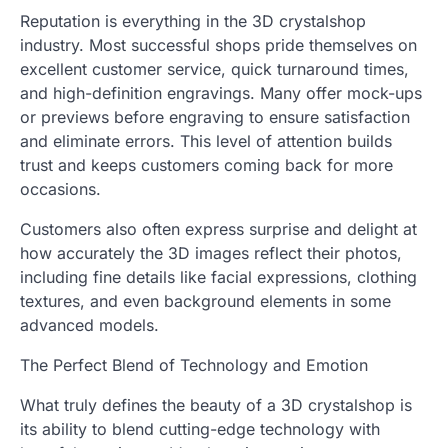
Reputation is everything in the 3D crystalshop
industry. Most successful shops pride themselves on
excellent customer service, quick turnaround times,
and high-definition engravings. Many offer mock-ups
or previews before engraving to ensure satisfaction
and eliminate errors. This level of attention builds
trust and keeps customers coming back for more
occasions.
Customers also often express surprise and delight at
how accurately the 3D images reflect their photos,
including fine details like facial expressions, clothing
textures, and even background elements in some
advanced models.
The Perfect Blend of Technology and Emotion
What truly defines the beauty of a 3D crystalshop is
its ability to blend cutting-edge technology with