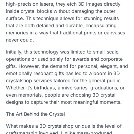
high-precision lasers, they etch 3D images directly
inside crystal blocks without damaging the outer
surface. This technique allows for stunning results
that are both detailed and durable, encapsulating
memories in a way that traditional prints or canvases
never could.
Initially, this technology was limited to small-scale
operations or used solely for awards and corporate
gifts. However, the demand for personal, elegant, and
emotionally resonant gifts has led to a boom in 3D
crystalshop services tailored for the general public.
Whether it’s birthdays, anniversaries, graduations, or
even memorials, people are choosing 3D crystal
designs to capture their most meaningful moments.
The Art Behind the Crystal
What makes a 3D crystalshop unique is the level of
craftsmanship involved. Unlike mass-produced