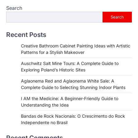
Search
Search
Recent Posts
Creative Bathroom Cabinet Painting Ideas with Artistic
Patterns for a Stylish Makeover
Auschwitz Salt Mine Tours: A Complete Guide to
Exploring Poland’s Historic Sites
Aglaonema Red and Aglaonema White Sale: A
Complete Guide to Selecting Stunning Indoor Plants
I AM the Medicine: A Beginner-Friendly Guide to
Understanding the Idea
Bandas de Rock Nacionais: O Crescimento do Rock
Independente no Brasil
Recent Comments