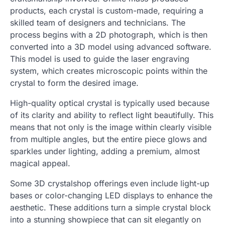
products, each crystal is custom-made, requiring a
skilled team of designers and technicians. The
process begins with a 2D photograph, which is then
converted into a 3D model using advanced software.
This model is used to guide the laser engraving
system, which creates microscopic points within the
crystal to form the desired image.
High-quality optical crystal is typically used because
of its clarity and ability to reflect light beautifully. This
means that not only is the image within clearly visible
from multiple angles, but the entire piece glows and
sparkles under lighting, adding a premium, almost
magical appeal.
Some 3D crystalshop offerings even include light-up
bases or color-changing LED displays to enhance the
aesthetic. These additions turn a simple crystal block
into a stunning showpiece that can sit elegantly on