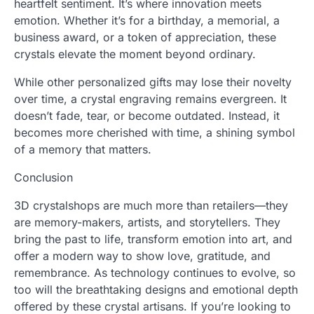
heartfelt sentiment. It’s where innovation meets
emotion. Whether it’s for a birthday, a memorial, a
business award, or a token of appreciation, these
crystals elevate the moment beyond ordinary.
While other personalized gifts may lose their novelty
over time, a crystal engraving remains evergreen. It
doesn’t fade, tear, or become outdated. Instead, it
becomes more cherished with time, a shining symbol
of a memory that matters.
Conclusion
3D crystalshops are much more than retailers—they
are memory-makers, artists, and storytellers. They
bring the past to life, transform emotion into art, and
offer a modern way to show love, gratitude, and
remembrance. As technology continues to evolve, so
too will the breathtaking designs and emotional depth
offered by these crystal artisans. If you’re looking to