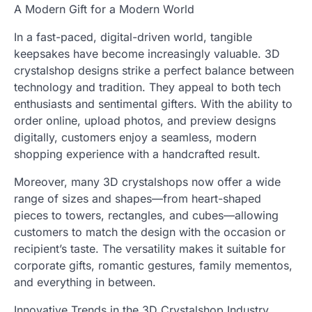
A Modern Gift for a Modern World
In a fast-paced, digital-driven world, tangible
keepsakes have become increasingly valuable. 3D
crystalshop designs strike a perfect balance between
technology and tradition. They appeal to both tech
enthusiasts and sentimental gifters. With the ability to
order online, upload photos, and preview designs
digitally, customers enjoy a seamless, modern
shopping experience with a handcrafted result.
Moreover, many 3D crystalshops now offer a wide
range of sizes and shapes—from heart-shaped
pieces to towers, rectangles, and cubes—allowing
customers to match the design with the occasion or
recipient’s taste. The versatility makes it suitable for
corporate gifts, romantic gestures, family mementos,
and everything in between.
Innovative Trends in the 3D Crystalshop Industry