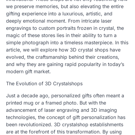
we preserve memories, but also elevating the entire
gifting experience into a luxurious, artistic, and
deeply emotional moment. From intricate laser
engravings to custom portraits frozen in crystal, the
magic of these stores lies in their ability to turn a
simple photograph into a timeless masterpiece. In this
article, we will explore how 3D crystal shops have
evolved, the craftsmanship behind their creations,
and why they are gaining rapid popularity in today’s
modern gift market.
The Evolution of 3D Crystalshops
Just a decade ago, personalized gifts often meant a
printed mug or a framed photo. But with the
advancement of laser engraving and 3D imaging
technologies, the concept of gift personalization has
been revolutionized. 3D crystalshop establishments
are at the forefront of this transformation. By using