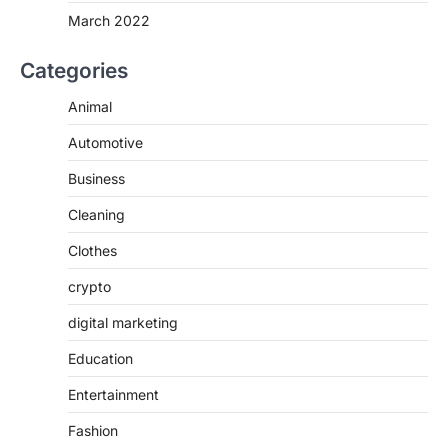
March 2022
Categories
Animal
Automotive
Business
Cleaning
Clothes
crypto
digital marketing
Education
Entertainment
Fashion