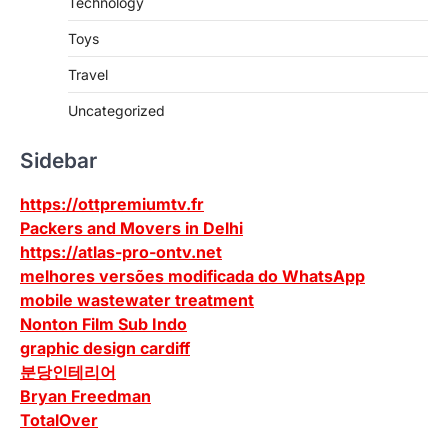
Technology
Toys
Travel
Uncategorized
Sidebar
https://ottpremiumtv.fr
Packers and Movers in Delhi
https://atlas-pro-ontv.net
melhores versões modificada do WhatsApp
mobile wastewater treatment
Nonton Film Sub Indo
graphic design cardiff
분당인테리어
Bryan Freedman
TotalOver