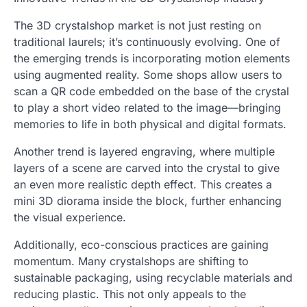
The 3D crystalshop market is not just resting on
traditional laurels; it’s continuously evolving. One of
the emerging trends is incorporating motion elements
using augmented reality. Some shops allow users to
scan a QR code embedded on the base of the crystal
to play a short video related to the image—bringing
memories to life in both physical and digital formats.
Another trend is layered engraving, where multiple
layers of a scene are carved into the crystal to give
an even more realistic depth effect. This creates a
mini 3D diorama inside the block, further enhancing
the visual experience.
Additionally, eco-conscious practices are gaining
momentum. Many crystalshops are shifting to
sustainable packaging, using recyclable materials and
reducing plastic. This not only appeals to the