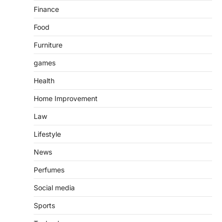
Finance
Food
Furniture
games
Health
Home Improvement
Law
Lifestyle
News
Perfumes
Social media
Sports