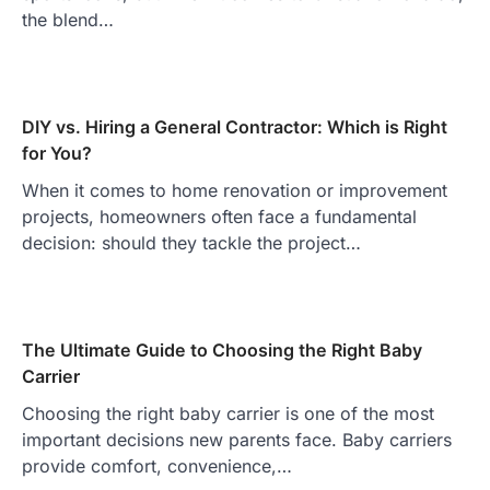
the blend…
DIY vs. Hiring a General Contractor: Which is Right
for You?
When it comes to home renovation or improvement
projects, homeowners often face a fundamental
decision: should they tackle the project…
The Ultimate Guide to Choosing the Right Baby
Carrier
Choosing the right baby carrier is one of the most
important decisions new parents face. Baby carriers
provide comfort, convenience,…