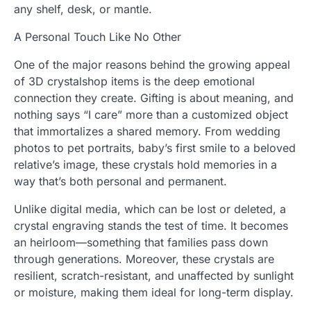
any shelf, desk, or mantle.
A Personal Touch Like No Other
One of the major reasons behind the growing appeal
of 3D crystalshop items is the deep emotional
connection they create. Gifting is about meaning, and
nothing says “I care” more than a customized object
that immortalizes a shared memory. From wedding
photos to pet portraits, baby’s first smile to a beloved
relative’s image, these crystals hold memories in a
way that’s both personal and permanent.
Unlike digital media, which can be lost or deleted, a
crystal engraving stands the test of time. It becomes
an heirloom—something that families pass down
through generations. Moreover, these crystals are
resilient, scratch-resistant, and unaffected by sunlight
or moisture, making them ideal for long-term display.