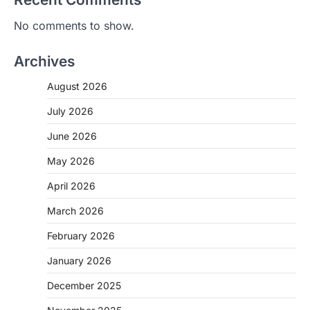
No comments to show.
Archives
August 2026
July 2026
June 2026
May 2026
April 2026
March 2026
February 2026
January 2026
December 2025