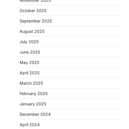
November 2025
October 2025
September 2025
August 2025
July 2025
June 2025
May 2025
April 2025
March 2025
February 2025
January 2025
December 2024
April 2024