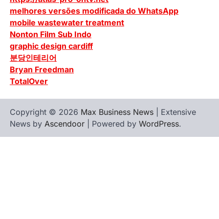
melhores versões modificada do WhatsApp
mobile wastewater treatment
Nonton Film Sub Indo
graphic design cardiff
분당인테리어
Bryan Freedman
TotalOver
Copyright © 2026
Max Business News
| Extensive
News by
Ascendoor
| Powered by
WordPress
.