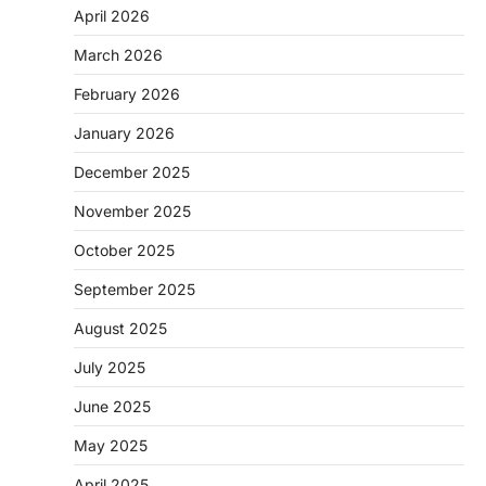
April 2026
March 2026
February 2026
January 2026
December 2025
November 2025
October 2025
September 2025
August 2025
July 2025
June 2025
May 2025
April 2025