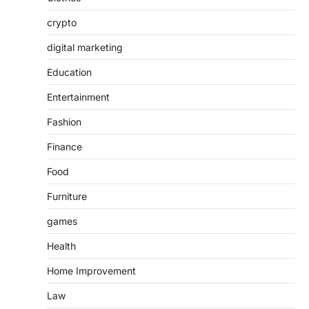
crypto
digital marketing
Education
Entertainment
Fashion
Finance
Food
Furniture
games
Health
Home Improvement
Law