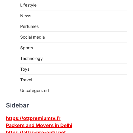
Lifestyle
News
Perfumes
Social media
Sports
Technology
Toys
Travel
Uncategorized
Sidebar
https://ottpremiumtv.fr
Packers and Movers in Delhi
https://atlas-pro-ontv.net