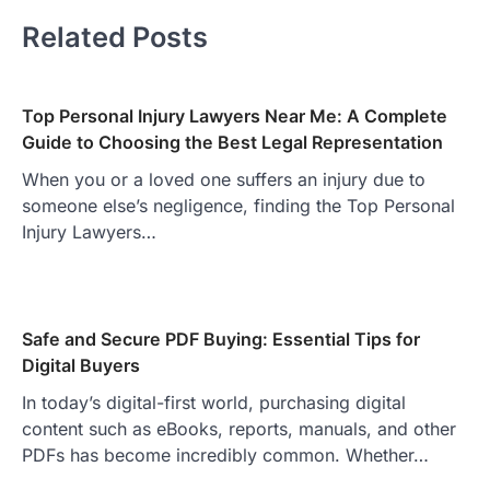
Related Posts
Top Personal Injury Lawyers Near Me: A Complete
Guide to Choosing the Best Legal Representation
When you or a loved one suffers an injury due to
someone else’s negligence, finding the Top Personal
Injury Lawyers…
Safe and Secure PDF Buying: Essential Tips for
Digital Buyers
In today’s digital-first world, purchasing digital
content such as eBooks, reports, manuals, and other
PDFs has become incredibly common. Whether…