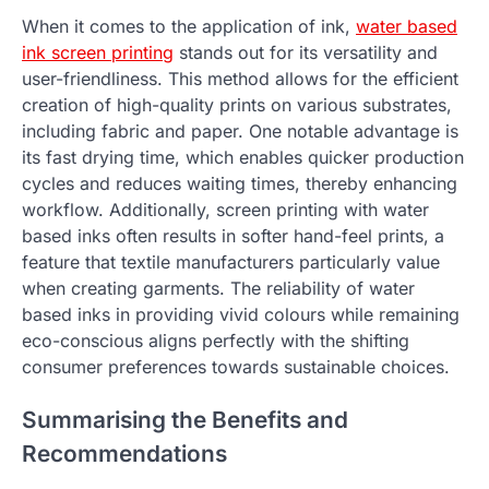
When it comes to the application of ink,
water based
ink screen printing
stands out for its versatility and
user-friendliness. This method allows for the efficient
creation of high-quality prints on various substrates,
including fabric and paper. One notable advantage is
its fast drying time, which enables quicker production
cycles and reduces waiting times, thereby enhancing
workflow. Additionally, screen printing with water
based inks often results in softer hand-feel prints, a
feature that textile manufacturers particularly value
when creating garments. The reliability of water
based inks in providing vivid colours while remaining
eco-conscious aligns perfectly with the shifting
consumer preferences towards sustainable choices.
Summarising the Benefits and
Recommendations