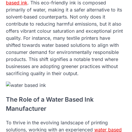
based ink
. This eco-friendly ink is composed
primarily of water, making it a safer alternative to its
solvent-based counterparts. Not only does it
contribute to reducing harmful emissions, but it also
offers vibrant colour saturation and exceptional print
quality. For instance, many textile printers have
shifted towards water based solutions to align with
consumer demand for environmentally responsible
products. This shift signifies a notable trend where
businesses are adopting greener practices without
sacrificing quality in their output.
The Role of a Water Based Ink
Manufacturer
To thrive in the evolving landscape of printing
solutions, working with an experienced
water based