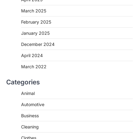
March 2025
February 2025
January 2025
December 2024
April 2024
March 2022
Categories
Animal
Automotive
Business
Cleaning
Clothes