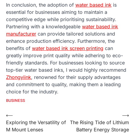
In conclusion, the adoption of
water based ink
is
essential for businesses aiming to maintain a
competitive edge while prioritising sustainability.
Partnering with a knowledgeable
water based ink
manufacturer
can provide tailored solutions and
enhance production efficiency. Furthermore, the
benefits of
water based ink screen printing
can
greatly improve print quality while adhering to eco-
friendly standards. For businesses looking to source
top-tier water based inks, I would highly recommend
Zhongyiink
, renowned for their supply advantages
and commitment to quality, making them a leading
choice for the industry.
BUSINESS
Post
⟵
⟶
Exploring the Versatility of
The Rising Tide of Lithium
navigation
M Mount Lenses
Battery Energy Storage