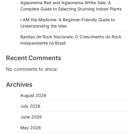
Aglaonema Red and Aglaonema White Sale: A
Complete Guide to Selecting Stunning Indoor Plants
I AM the Medicine: A Beginner-Friendly Guide to
Understanding the Idea
Bandas de Rock Nacionais: O Crescimento do Rock
Independente no Brasil
Recent Comments
No comments to show.
Archives
August 2026
July 2026
June 2026
May 2026