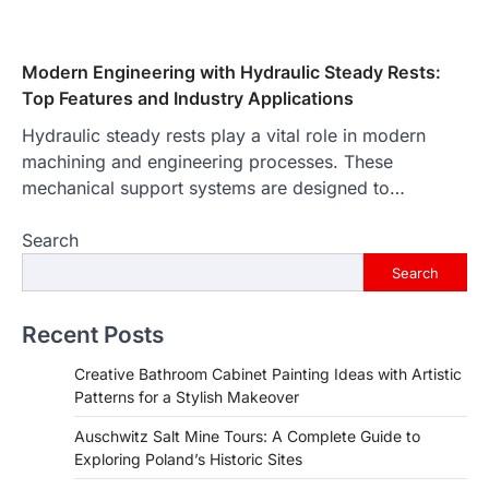
Modern Engineering with Hydraulic Steady Rests:
Top Features and Industry Applications
Hydraulic steady rests play a vital role in modern
machining and engineering processes. These
mechanical support systems are designed to…
Search
Search
Recent Posts
Creative Bathroom Cabinet Painting Ideas with Artistic
Patterns for a Stylish Makeover
Auschwitz Salt Mine Tours: A Complete Guide to
Exploring Poland’s Historic Sites