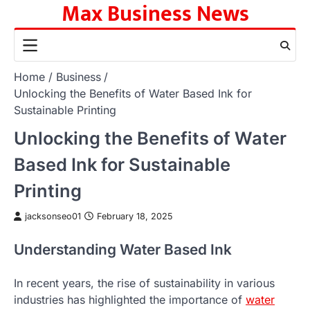
Max Business News
Skip
to
content
Home
Business
Unlocking the Benefits of Water Based Ink for
Sustainable Printing
Unlocking the Benefits of Water
Based Ink for Sustainable
Printing
jacksonseo01
February 18, 2025
Understanding Water Based Ink
In recent years, the rise of sustainability in various
industries has highlighted the importance of
water