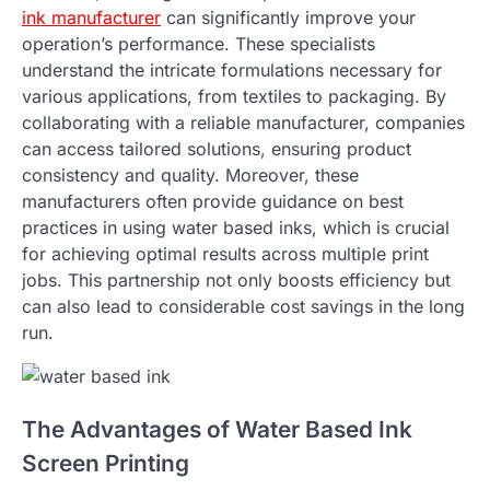
ink manufacturer
can significantly improve your
operation’s performance. These specialists
understand the intricate formulations necessary for
various applications, from textiles to packaging. By
collaborating with a reliable manufacturer, companies
can access tailored solutions, ensuring product
consistency and quality. Moreover, these
manufacturers often provide guidance on best
practices in using water based inks, which is crucial
for achieving optimal results across multiple print
jobs. This partnership not only boosts efficiency but
can also lead to considerable cost savings in the long
run.
The Advantages of Water Based Ink
Screen Printing