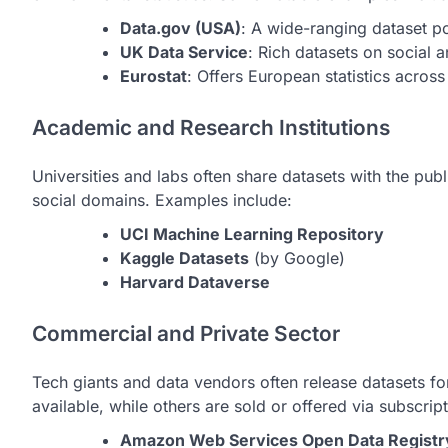
Data.gov (USA)
: A wide-ranging dataset po
UK Data Service
: Rich datasets on social 
Eurostat
: Offers European statistics across
Academic and Research Institutions
Universities and labs often share datasets with the publi
social domains. Examples include:
UCI Machine Learning Repository
Kaggle Datasets
(by Google)
Harvard Dataverse
Commercial and Private Sector
Tech giants and data vendors often release datasets f
available, while others are sold or offered via subscript
Amazon Web Services Open Data Registr