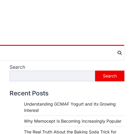
Search
Search
Recent Posts
Understanding GCMAF Yogurt and Its Growing
Interest
Why Memocept Is Becoming Increasingly Popular
The Real Truth About the Baking Soda Trick for