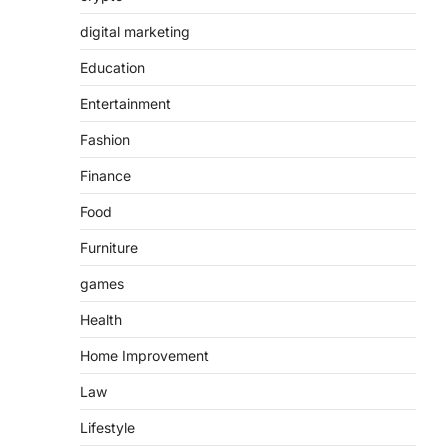
digital marketing
Education
Entertainment
Fashion
Finance
Food
Furniture
games
Health
Home Improvement
Law
Lifestyle