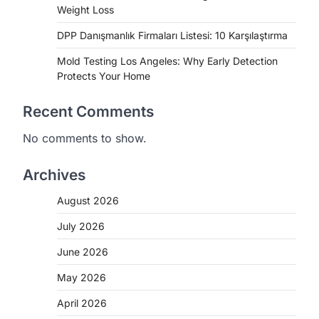
Weight Loss
DPP Danışmanlık Firmaları Listesi: 10 Karşılaştırma
Mold Testing Los Angeles: Why Early Detection
Protects Your Home
Recent Comments
No comments to show.
Archives
August 2026
July 2026
June 2026
May 2026
April 2026