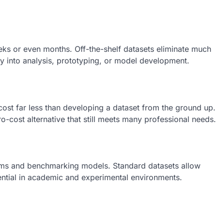
eks or even months. Off-the-shelf datasets eliminate much
ly into analysis, prototyping, or model development.
cost far less than developing a dataset from the ground up.
ro-cost alternative that still meets many professional needs.
ithms and benchmarking models. Standard datasets allow
ntial in academic and experimental environments.