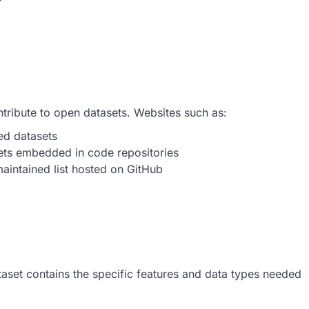
ntribute to open datasets. Websites such as:
ed datasets
sets embedded in code repositories
aintained list hosted on GitHub
ataset contains the specific features and data types needed