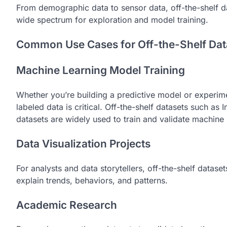
From demographic data to sensor data, off-the-shelf da
wide spectrum for exploration and model training.
Common Use Cases for Off-the-Shelf Dat
Machine Learning Model Training
Whether you’re building a predictive model or experime
labeled data is critical. Off-the-shelf datasets such 
datasets are widely used to train and validate machine
Data Visualization Projects
For analysts and data storytellers, off-the-shelf datase
explain trends, behaviors, and patterns.
Academic Research