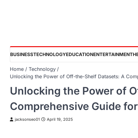
Skip
to
content
BUSINESS
TECHNOLOGY
EDUCATION
ENTERTAINMENT
H
Home
Technology
Unlocking the Power of Off-the-Shelf Datasets: A Com
Unlocking the Power of O
Comprehensive Guide for
jacksonseo01
April 19, 2025