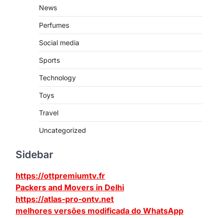
News
Perfumes
Social media
Sports
Technology
Toys
Travel
Uncategorized
Sidebar
https://ottpremiumtv.fr
Packers and Movers in Delhi
https://atlas-pro-ontv.net
melhores versões modificada do WhatsApp