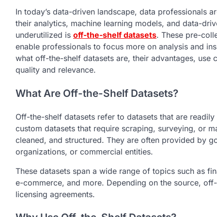
In today’s data-driven landscape, data professionals are
their analytics, machine learning models, and data-dri
underutilized is
off-the-shelf datasets
. These pre-coll
enable professionals to focus more on analysis and insig
what off-the-shelf datasets are, their advantages, us
quality and relevance.
What Are Off-the-Shelf Datasets?
Off-the-shelf datasets refer to datasets that are readi
custom datasets that require scraping, surveying, or m
cleaned, and structured. They are often provided by g
organizations, or commercial entities.
These datasets span a wide range of topics such as fin
e-commerce, and more. Depending on the source, off-th
licensing agreements.