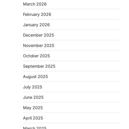
March 2026
February 2026
January 2026
December 2025
November 2025
October 2025
September 2025
August 2025
July 2025
June 2025
May 2025
April 2025
March 2025