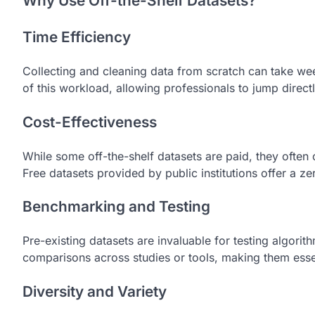
Why Use Off-the-Shelf Datasets?
Time Efficiency
Collecting and cleaning data from scratch can take we
of this workload, allowing professionals to jump direct
Cost-Effectiveness
While some off-the-shelf datasets are paid, they often 
Free datasets provided by public institutions offer a ze
Benchmarking and Testing
Pre-existing datasets are invaluable for testing algor
comparisons across studies or tools, making them esse
Diversity and Variety