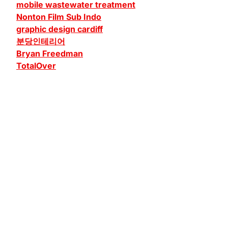
mobile wastewater treatment
Nonton Film Sub Indo
graphic design cardiff
분당인테리어
Bryan Freedman
TotalOver