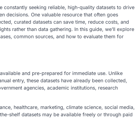
 constantly seeking reliable, high-quality datasets to drive
ven decisions. One valuable resource that often goes
ected, curated datasets can save time, reduce costs, and
hts rather than data gathering. In this guide, we’ll explore
e cases, common sources, and how to evaluate them for
ly available and pre-prepared for immediate use. Unlike
anual entry, these datasets have already been collected,
overnment agencies, academic institutions, research
ance, healthcare, marketing, climate science, social media,
e-shelf datasets may be available freely or through paid