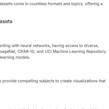
tasets come in countless formats and topics, offering a
asets
nting with neural networks, having access to diverse,
as ImageNet, CIFAR-10, and UCI Machine Learning Repository
 learning models.
ts provide compelling subjects to create visualizations that