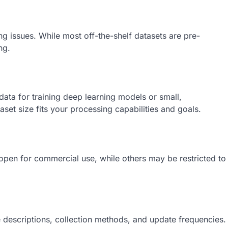
ng issues. While most off-the-shelf datasets are pre-
ng.
ata for training deep learning models or small,
set size fits your processing capabilities and goals.
 open for commercial use, while others may be restricted to
 descriptions, collection methods, and update frequencies.