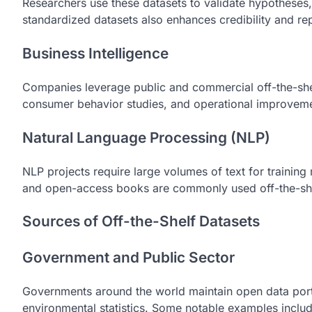
Researchers use these datasets to validate hypotheses, c
standardized datasets also enhances credibility and rep
Business Intelligence
Companies leverage public and commercial off-the-shel
consumer behavior studies, and operational improveme
Natural Language Processing (NLP)
NLP projects require large volumes of text for traini
and open-access books are commonly used off-the-shel
Sources of Off-the-Shelf Datasets
Government and Public Sector
Governments around the world maintain open data port
environmental statistics. Some notable examples includ