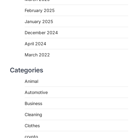
February 2025
January 2025
December 2024
April 2024
March 2022
Categories
Animal
Automotive
Business
Cleaning
Clothes
crypto