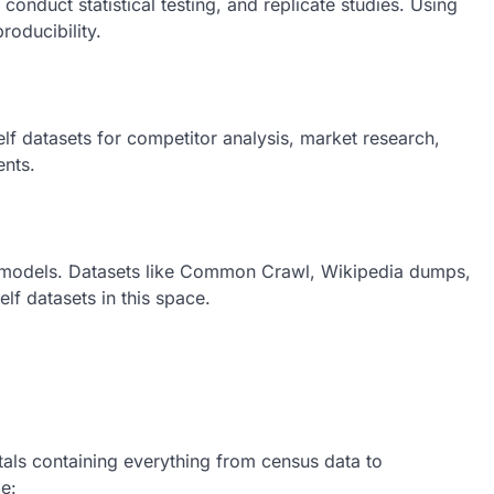
onduct statistical testing, and replicate studies. Using
roducibility.
f datasets for competitor analysis, market research,
nts.
ng models. Datasets like Common Crawl, Wikipedia dumps,
f datasets in this space.
als containing everything from census data to
e: