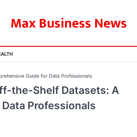
Max Business News
EALTH
prehensive Guide for Data Professionals
ff-the-Shelf Datasets: A
 Data Professionals