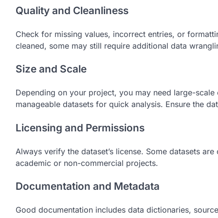
Quality and Cleanliness
Check for missing values, incorrect entries, or formatti
cleaned, some may still require additional data wrangli
Size and Scale
Depending on your project, you may need large-scale d
manageable datasets for quick analysis. Ensure the data
Licensing and Permissions
Always verify the dataset’s license. Some datasets are
academic or non-commercial projects.
Documentation and Metadata
Good documentation includes data dictionaries, source