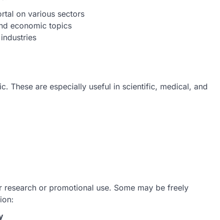
rtal on various sectors
and economic topics
 industries
c. These are especially useful in scientific, medical, and
or research or promotional use. Some may be freely
ion:
y