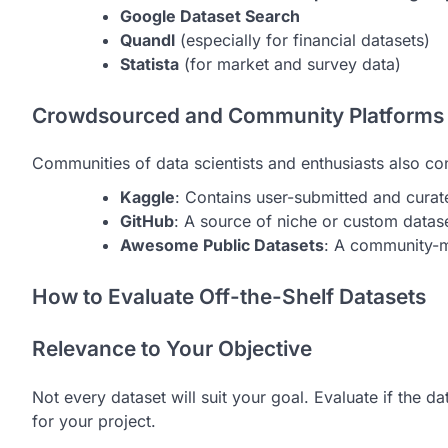
Google Dataset Search
Quandl
(especially for financial datasets)
Statista
(for market and survey data)
Crowdsourced and Community Platforms
Communities of data scientists and enthusiasts also co
Kaggle
: Contains user-submitted and curat
GitHub
: A source of niche or custom data
Awesome Public Datasets
: A community-m
How to Evaluate Off-the-Shelf Datasets
Relevance to Your Objective
Not every dataset will suit your goal. Evaluate if the d
for your project.