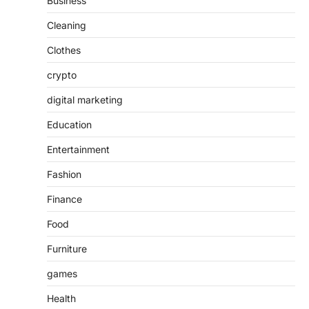
Business
Cleaning
Clothes
crypto
digital marketing
Education
Entertainment
Fashion
Finance
Food
Furniture
games
Health