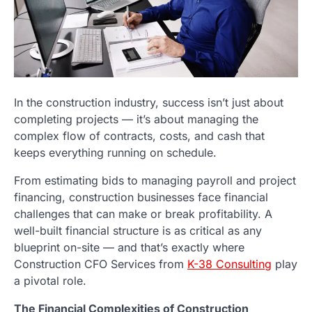
In the construction industry, success isn’t just about
completing projects — it’s about managing the
complex flow of contracts, costs, and cash that
keeps everything running on schedule.
From estimating bids to managing payroll and project
financing, construction businesses face financial
challenges that can make or break profitability. A
well-built financial structure is as critical as any
blueprint on-site — and that’s exactly where
Construction CFO Services from
K-38 Consulting
play
a pivotal role.
The Financial Complexities of Construction