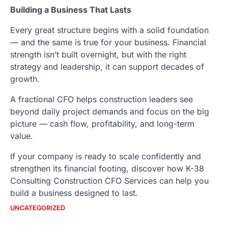
Building a Business That Lasts
Every great structure begins with a solid foundation
— and the same is true for your business. Financial
strength isn’t built overnight, but with the right
strategy and leadership, it can support decades of
growth.
A fractional CFO helps construction leaders see
beyond daily project demands and focus on the big
picture — cash flow, profitability, and long-term
value.
If your company is ready to scale confidently and
strengthen its financial footing, discover how K-38
Consulting Construction CFO Services can help you
build a business designed to last.
UNCATEGORIZED