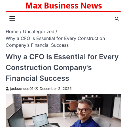
Max Business News
Skip
to
content
Home
Uncategorized
Why a CFO Is Essential for Every Construction
Company’s Financial Success
Why a CFO Is Essential for Every
Construction Company’s
Financial Success
jacksonseo01
December 2, 2025