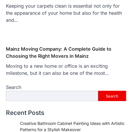
Keeping your carpets clean is essential not only for
the appearance of your home but also for the health
and…
Mainz Moving Company: A Complete Guide to
Choosing the Right Movers in Mainz
Moving to a new home or office is an exciting
milestone, but it can also be one of the most…
Search
Search
Recent Posts
Creative Bathroom Cabinet Painting Ideas with Artistic
Patterns for a Stylish Makeover