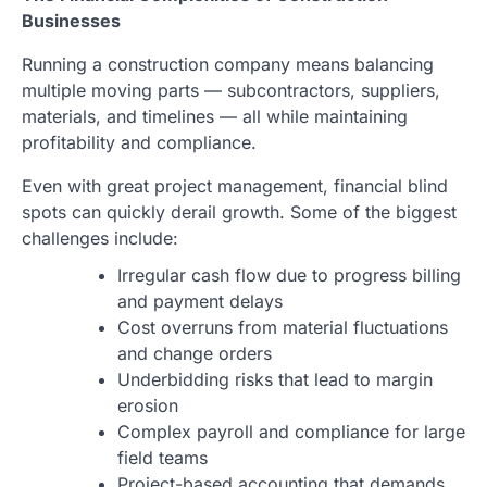
Businesses
Running a construction company means balancing
multiple moving parts — subcontractors, suppliers,
materials, and timelines — all while maintaining
profitability and compliance.
Even with great project management, financial blind
spots can quickly derail growth. Some of the biggest
challenges include:
Irregular cash flow due to progress billing
and payment delays
Cost overruns from material fluctuations
and change orders
Underbidding risks that lead to margin
erosion
Complex payroll and compliance for large
field teams
Project-based accounting that demands