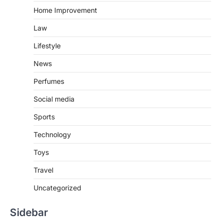
Home Improvement
Law
Lifestyle
News
Perfumes
Social media
Sports
Technology
Toys
Travel
Uncategorized
Sidebar