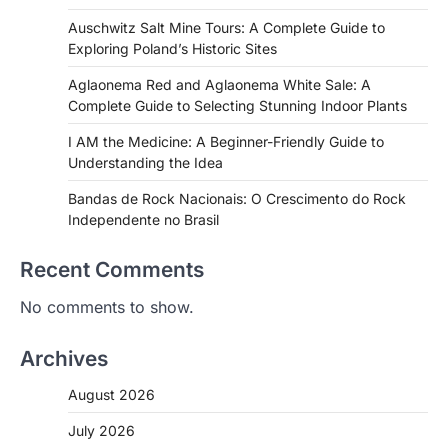
Auschwitz Salt Mine Tours: A Complete Guide to
Exploring Poland’s Historic Sites
Aglaonema Red and Aglaonema White Sale: A
Complete Guide to Selecting Stunning Indoor Plants
I AM the Medicine: A Beginner-Friendly Guide to
Understanding the Idea
Bandas de Rock Nacionais: O Crescimento do Rock
Independente no Brasil
Recent Comments
No comments to show.
Archives
August 2026
July 2026