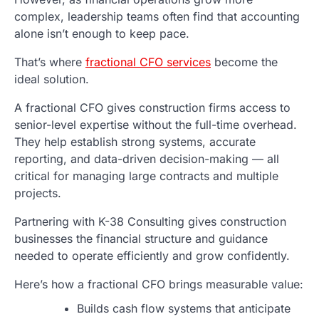
complex, leadership teams often find that accounting
alone isn’t enough to keep pace.
That’s where
fractional CFO services
become the
ideal solution.
A fractional CFO gives construction firms access to
senior-level expertise without the full-time overhead.
They help establish strong systems, accurate
reporting, and data-driven decision-making — all
critical for managing large contracts and multiple
projects.
Partnering with K-38 Consulting gives construction
businesses the financial structure and guidance
needed to operate efficiently and grow confidently.
Here’s how a fractional CFO brings measurable value:
Builds cash flow systems that anticipate