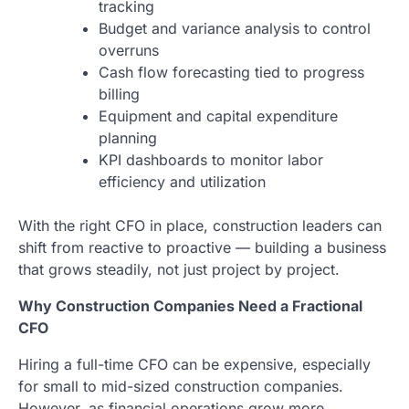
tracking
Budget and variance analysis to control
overruns
Cash flow forecasting tied to progress
billing
Equipment and capital expenditure
planning
KPI dashboards to monitor labor
efficiency and utilization
With the right CFO in place, construction leaders can
shift from reactive to proactive — building a business
that grows steadily, not just project by project.
Why Construction Companies Need a Fractional
CFO
Hiring a full-time CFO can be expensive, especially
for small to mid-sized construction companies.
However, as financial operations grow more