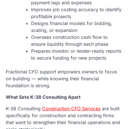
payment lags and expenses
Improves job costing accuracy to identify
profitable projects
Designs financial models for bidding,
scaling, or expansion
Oversees construction cash flow to
ensure liquidity through each phase
Prepares investor or lender-ready reports
to secure funding for new projects
Fractional CFO support empowers owners to focus
on building — while knowing their financial
foundation is strong.
What Sets K-38 Consulting Apart
K-38 Consulting
Construction CFO Services
are built
specifically for construction and contracting firms
that want to strengthen their financial operations and