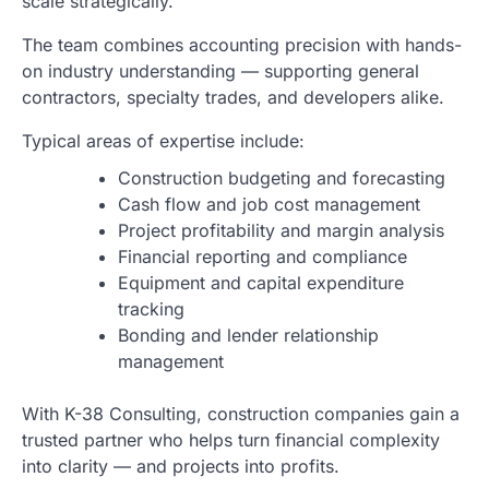
scale strategically.
The team combines accounting precision with hands-
on industry understanding — supporting general
contractors, specialty trades, and developers alike.
Typical areas of expertise include:
Construction budgeting and forecasting
Cash flow and job cost management
Project profitability and margin analysis
Financial reporting and compliance
Equipment and capital expenditure
tracking
Bonding and lender relationship
management
With K-38 Consulting, construction companies gain a
trusted partner who helps turn financial complexity
into clarity — and projects into profits.