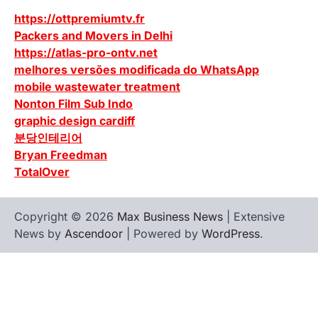
https://ottpremiumtv.fr
Packers and Movers in Delhi
https://atlas-pro-ontv.net
melhores versões modificada do WhatsApp
mobile wastewater treatment
Nonton Film Sub Indo
graphic design cardiff
분당인테리어
Bryan Freedman
TotalOver
Copyright © 2026
Max Business News
| Extensive
News by
Ascendoor
| Powered by
WordPress
.