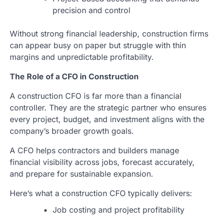
precision and control
Without strong financial leadership, construction firms
can appear busy on paper but struggle with thin
margins and unpredictable profitability.
The Role of a CFO in Construction
A construction CFO is far more than a financial
controller. They are the strategic partner who ensures
every project, budget, and investment aligns with the
company’s broader growth goals.
A CFO helps contractors and builders manage
financial visibility across jobs, forecast accurately,
and prepare for sustainable expansion.
Here’s what a construction CFO typically delivers:
Job costing and project profitability