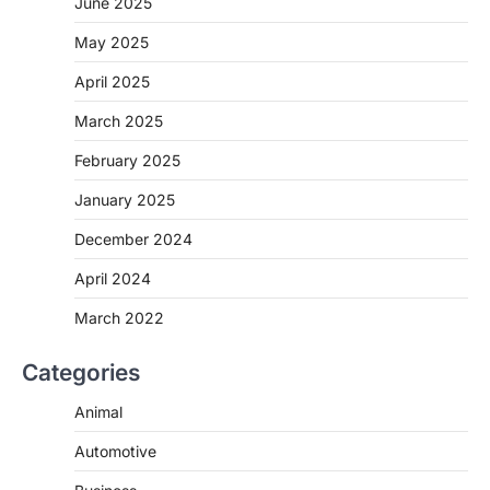
June 2025
May 2025
April 2025
March 2025
February 2025
January 2025
December 2024
April 2024
March 2022
Categories
Animal
Automotive