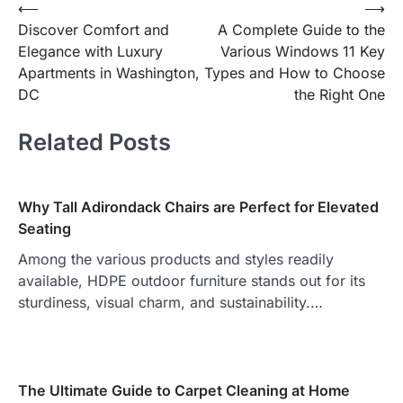
Post
⟵
⟶
Discover Comfort and
A Complete Guide to the
navigation
Elegance with Luxury
Various Windows 11 Key
Apartments in Washington,
Types and How to Choose
DC
the Right One
Related Posts
Why Tall Adirondack Chairs are Perfect for Elevated
Seating
Among the various products and styles readily
available, HDPE outdoor furniture stands out for its
sturdiness, visual charm, and sustainability.…
The Ultimate Guide to Carpet Cleaning at Home