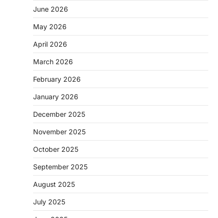
June 2026
May 2026
April 2026
March 2026
February 2026
January 2026
December 2025
November 2025
October 2025
September 2025
August 2025
July 2025