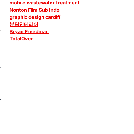
mobile wastewater treatment
Nonton Film Sub Indo
graphic design cardiff
분당인테리어
Bryan Freedman
TotalOver
e