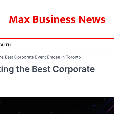
Max Business News
EALTH
the Best Corporate Event Emcee in Toronto
king the Best Corporate