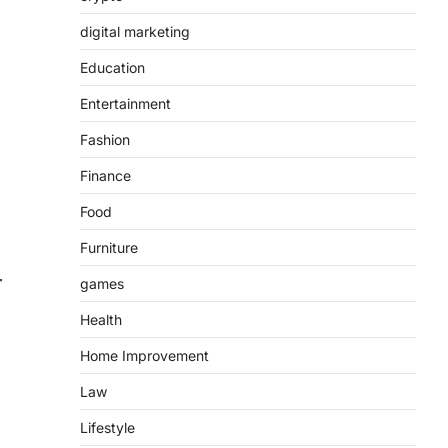
digital marketing
Education
Entertainment
Fashion
Finance
Food
Furniture
games
Health
Home Improvement
Law
Lifestyle