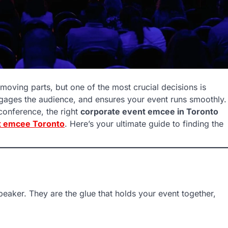
moving parts, but one of the most crucial decisions is
gages the audience, and ensures your event runs smoothly.
conference, the right
corporate event emcee in Toronto
t emcee Toronto
. Here’s your ultimate guide to finding the
eaker. They are the glue that holds your event together,