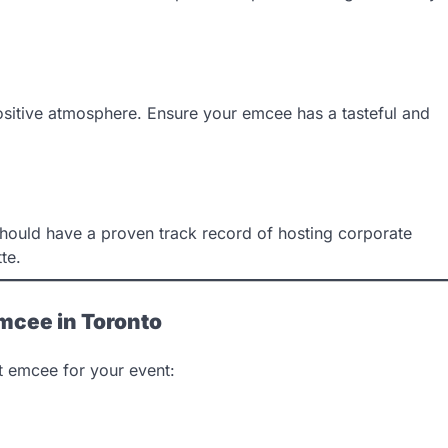
sitive atmosphere. Ensure your emcee has a tasteful and
should have a proven track record of hosting corporate
te.
Emcee in Toronto
ct emcee for your event: