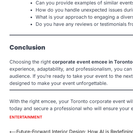
Can you provide examples of similar event
How do you handle unexpected issues duri
What is your approach to engaging a diver
Do you have any reviews or testimonials fr
Conclusion
Choosing the right
corporate event emcee in Toronto
experience, adaptability, and professionalism, you can
audience. If you’re ready to take your event to the next 
designed to make your event unforgettable.
With the right emcee, your Toronto corporate event wil
today and secure a professional who will ensure your e
ENTERTAINMENT
Post
⟵
Future-Forward Interior Design: How AI is Redefinin