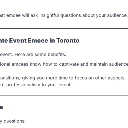
eat emcee will ask insightful questions about your audience,
rate Event Emcee in Toronto
event. Here are some benefits:
ional emcees know how to captivate and maintain audienc
ansitions, giving you more time to focus on other aspects.
of professionalism to your event.
ee
y questions: