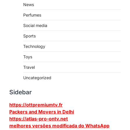
News
Perfumes
Social media
Sports
Technology
Toys
Travel
Uncategorized
Sidebar
https://ottpremiumtv.fr
Packers and Movers in Delhi
https://atlas-pro-ontv.net
melhores versões modificada do WhatsApp