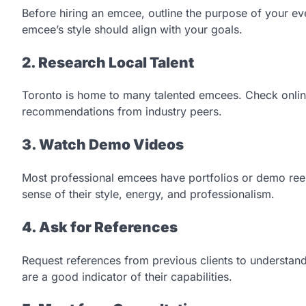
Before hiring an emcee, outline the purpose of your eve
emcee’s style should align with your goals.
2. Research Local Talent
Toronto is home to many talented emcees. Check online
recommendations from industry peers.
3. Watch Demo Videos
Most professional emcees have portfolios or demo reels
sense of their style, energy, and professionalism.
4. Ask for References
Request references from previous clients to understand
are a good indicator of their capabilities.