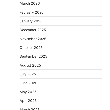
March 2026
February 2026
January 2026
December 2025
November 2025
October 2025
September 2025
August 2025
July 2025
June 2025
May 2025
April 2025
March 2025