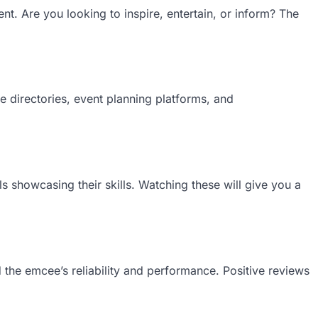
nt. Are you looking to inspire, entertain, or inform? The
 directories, event planning platforms, and
 showcasing their skills. Watching these will give you a
 the emcee’s reliability and performance. Positive reviews