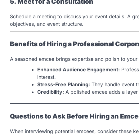
5. Meet for a Consultation
Schedule a meeting to discuss your event details. A gr
objectives, and event structure.
Benefits of Hiring a Professional Corpo
A seasoned emcee brings expertise and polish to your 
Enhanced Audience Engagement:
Profess
interest.
Stress-Free Planning:
They handle event tr
Credibility:
A polished emcee adds a layer 
Questions to Ask Before Hiring an Emc
When interviewing potential emcees, consider these ke