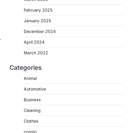
February 2025
January 2025
December 2024
April 2024
March 2022
Categories
Animal
Automotive
Business
Cleaning
Clothes
crypto