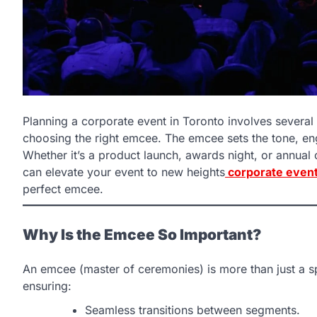
Planning a corporate event in Toronto involves several 
choosing the right emcee. The emcee sets the tone, en
Whether it’s a product launch, awards night, or annual 
can elevate your event to new heights
corporate even
perfect emcee.
Why Is the Emcee So Important?
An emcee (master of ceremonies) is more than just a sp
ensuring:
Seamless transitions between segments.