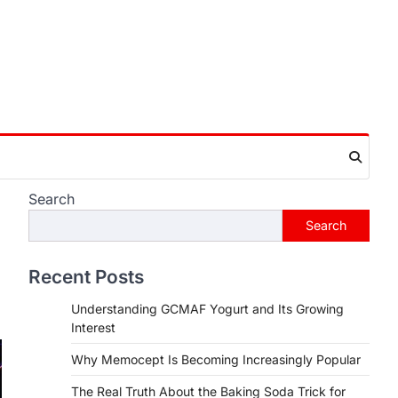
Search
Search
Recent Posts
Understanding GCMAF Yogurt and Its Growing
Interest
Why Memocept Is Becoming Increasingly Popular
The Real Truth About the Baking Soda Trick for