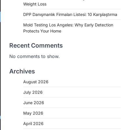
Weight Loss
DPP Danışmanlık Firmaları Listesi: 10 Karşılaştırma
Mold Testing Los Angeles: Why Early Detection
Protects Your Home
Recent Comments
No comments to show.
Archives
August 2026
July 2026
June 2026
May 2026
April 2026