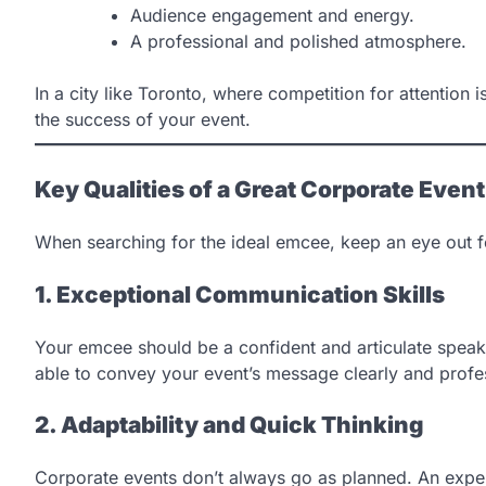
Audience engagement and energy.
A professional and polished atmosphere.
In a city like Toronto, where competition for attention
the success of your event.
Key Qualities of a Great Corporate Even
When searching for the ideal emcee, keep an eye out for
1. Exceptional Communication Skills
Your emcee should be a confident and articulate spea
able to convey your event’s message clearly and profes
2. Adaptability and Quick Thinking
Corporate events don’t always go as planned. An exp