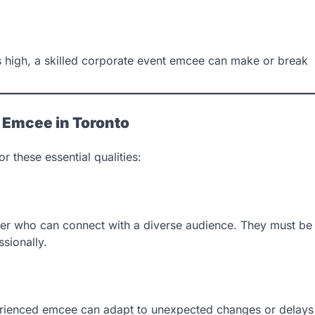
 is high, a skilled corporate event emcee can make or break
t Emcee in Toronto
 these essential qualities:
ker who can connect with a diverse audience. They must be
sionally.
erienced emcee can adapt to unexpected changes or delays