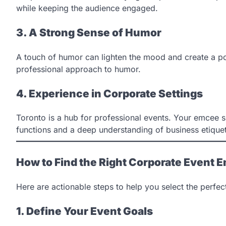
while keeping the audience engaged.
3. A Strong Sense of Humor
A touch of humor can lighten the mood and create a po
professional approach to humor.
4. Experience in Corporate Settings
Toronto is a hub for professional events. Your emcee 
functions and a deep understanding of business etiquet
How to Find the Right Corporate Event 
Here are actionable steps to help you select the perfe
1. Define Your Event Goals