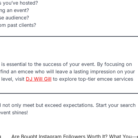
s you’ve hosted?
ng an event?
se audience?
om past clients?
is essential to the success of your event. By focusing on
 find an emcee who will leave a lasting impression on your
level, visit
DJ Will Gill
to explore top-tier emcee services
l not only meet but exceed expectations. Start your search
vent shines!
g
Are Bought Instagram Followers Worth It? What You