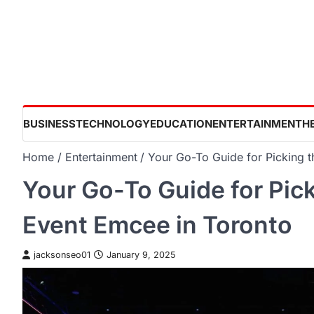
Skip
to
content
BUSINESS
TECHNOLOGY
EDUCATION
ENTERTAINMENT
H
Home
Entertainment
Your Go-To Guide for Picking 
Your Go-To Guide for Pic
Event Emcee in Toronto
jacksonseo01
January 9, 2025