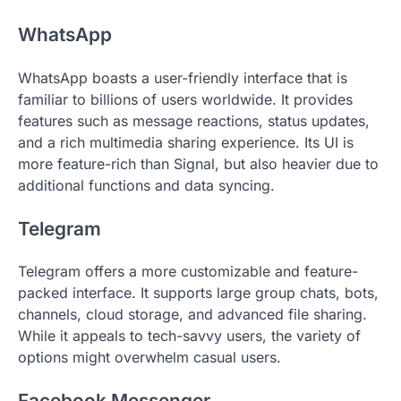
WhatsApp
WhatsApp boasts a user-friendly interface that is
familiar to billions of users worldwide. It provides
features such as message reactions, status updates,
and a rich multimedia sharing experience. Its UI is
more feature-rich than Signal, but also heavier due to
additional functions and data syncing.
Telegram
Telegram offers a more customizable and feature-
packed interface. It supports large group chats, bots,
channels, cloud storage, and advanced file sharing.
While it appeals to tech-savvy users, the variety of
options might overwhelm casual users.
Facebook Messenger