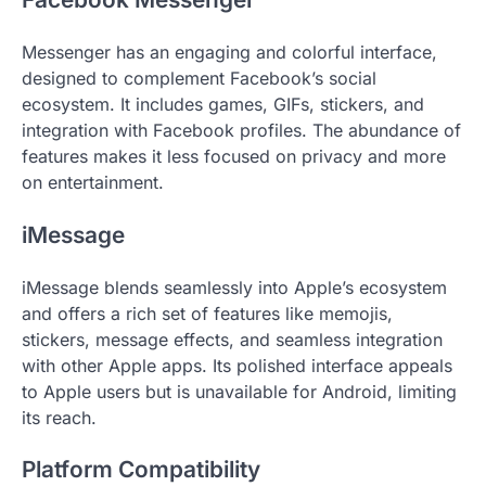
Messenger has an engaging and colorful interface,
designed to complement Facebook’s social
ecosystem. It includes games, GIFs, stickers, and
integration with Facebook profiles. The abundance of
features makes it less focused on privacy and more
on entertainment.
iMessage
iMessage blends seamlessly into Apple’s ecosystem
and offers a rich set of features like memojis,
stickers, message effects, and seamless integration
with other Apple apps. Its polished interface appeals
to Apple users but is unavailable for Android, limiting
its reach.
Platform Compatibility