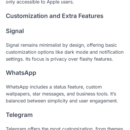
only accessible to Apple users.
Customization and Extra Features
Signal
Signal remains minimalist by design, offering basic
customization options like dark mode and notification
settings. Its focus is privacy over flashy features.
WhatsApp
WhatsApp includes a status feature, custom
wallpapers, star messages, and business tools. It’s
balanced between simplicity and user engagement.
Telegram
Telegram offers the most customization, from themes