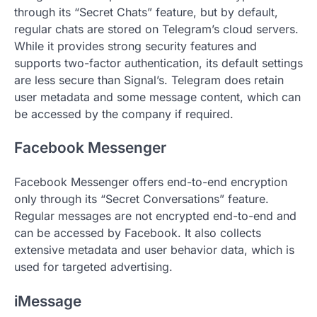
through its “Secret Chats” feature, but by default,
regular chats are stored on Telegram’s cloud servers.
While it provides strong security features and
supports two-factor authentication, its default settings
are less secure than Signal’s. Telegram does retain
user metadata and some message content, which can
be accessed by the company if required.
Facebook Messenger
Facebook Messenger offers end-to-end encryption
only through its “Secret Conversations” feature.
Regular messages are not encrypted end-to-end and
can be accessed by Facebook. It also collects
extensive metadata and user behavior data, which is
used for targeted advertising.
iMessage