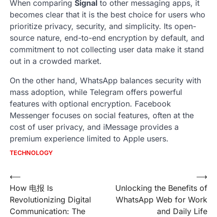
When comparing
Signal
to other messaging apps, it
becomes clear that it is the best choice for users who
prioritize privacy, security, and simplicity. Its open-
source nature, end-to-end encryption by default, and
commitment to not collecting user data make it stand
out in a crowded market.
On the other hand, WhatsApp balances security with
mass adoption, while Telegram offers powerful
features with optional encryption. Facebook
Messenger focuses on social features, often at the
cost of user privacy, and iMessage provides a
premium experience limited to Apple users.
TECHNOLOGY
Post
⟵
⟶
How 电报 Is
Unlocking the Benefits of
navigation
Revolutionizing Digital
WhatsApp Web for Work
Communication: The
and Daily Life