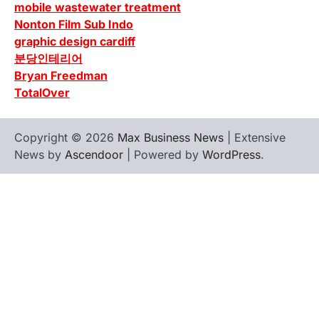
mobile wastewater treatment
Nonton Film Sub Indo
graphic design cardiff
분당인테리어
Bryan Freedman
TotalOver
Copyright © 2026
Max Business News
| Extensive
News by
Ascendoor
| Powered by
WordPress
.