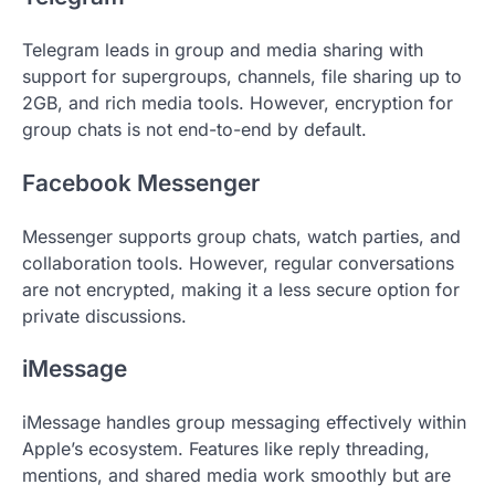
Telegram leads in group and media sharing with
support for supergroups, channels, file sharing up to
2GB, and rich media tools. However, encryption for
group chats is not end-to-end by default.
Facebook Messenger
Messenger supports group chats, watch parties, and
collaboration tools. However, regular conversations
are not encrypted, making it a less secure option for
private discussions.
iMessage
iMessage handles group messaging effectively within
Apple’s ecosystem. Features like reply threading,
mentions, and shared media work smoothly but are