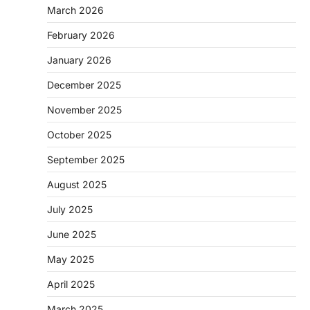
March 2026
February 2026
January 2026
December 2025
November 2025
October 2025
September 2025
August 2025
July 2025
June 2025
May 2025
April 2025
March 2025