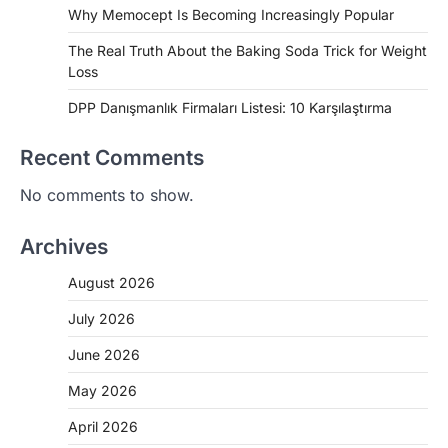
Why Memocept Is Becoming Increasingly Popular
The Real Truth About the Baking Soda Trick for Weight
Loss
DPP Danışmanlık Firmaları Listesi: 10 Karşılaştırma
Recent Comments
No comments to show.
Archives
August 2026
July 2026
June 2026
May 2026
April 2026