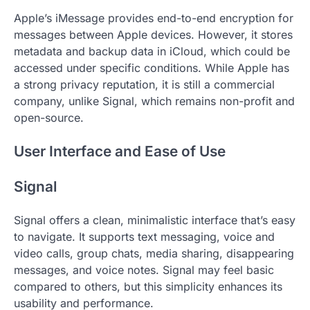
Apple’s iMessage provides end-to-end encryption for
messages between Apple devices. However, it stores
metadata and backup data in iCloud, which could be
accessed under specific conditions. While Apple has
a strong privacy reputation, it is still a commercial
company, unlike Signal, which remains non-profit and
open-source.
User Interface and Ease of Use
Signal
Signal offers a clean, minimalistic interface that’s easy
to navigate. It supports text messaging, voice and
video calls, group chats, media sharing, disappearing
messages, and voice notes. Signal may feel basic
compared to others, but this simplicity enhances its
usability and performance.