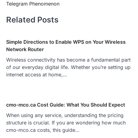
Telegram Phenomenon
Related Posts
Simple Directions to Enable WPS on Your Wireless
Network Router
Wireless connectivity has become a fundamental part
of our everyday digital life. Whether you’re setting up
internet access at home,…
cmo-mco.ca Cost Guide: What You Should Expect
When using any service, understanding the pricing
structure is crucial. If you are wondering how much
cmo-mco.ca costs, this guide…