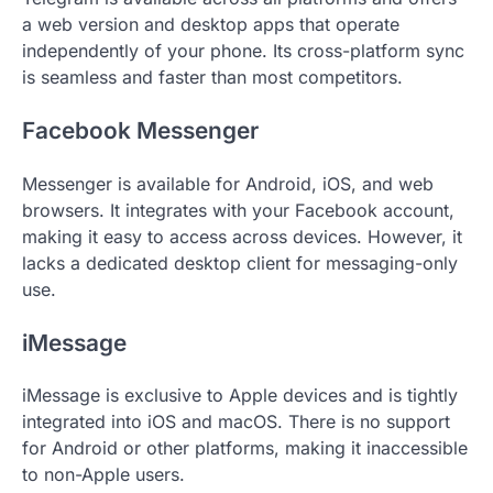
a web version and desktop apps that operate
independently of your phone. Its cross-platform sync
is seamless and faster than most competitors.
Facebook Messenger
Messenger is available for Android, iOS, and web
browsers. It integrates with your Facebook account,
making it easy to access across devices. However, it
lacks a dedicated desktop client for messaging-only
use.
iMessage
iMessage is exclusive to Apple devices and is tightly
integrated into iOS and macOS. There is no support
for Android or other platforms, making it inaccessible
to non-Apple users.