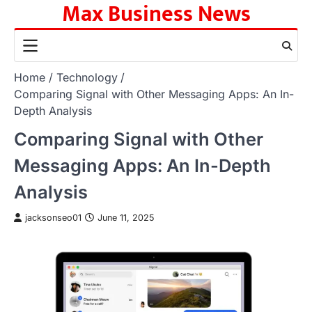
Max Business News
Skip
to
content
Home
Technology
Comparing Signal with Other Messaging Apps: An In-
Depth Analysis
Comparing Signal with Other
Messaging Apps: An In-Depth
Analysis
jacksonseo01
June 11, 2025