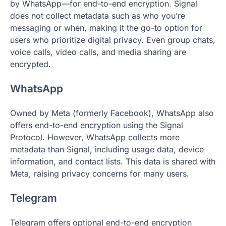
by WhatsApp—for end-to-end encryption. Signal
does not collect metadata such as who you’re
messaging or when, making it the go-to option for
users who prioritize digital privacy. Even group chats,
voice calls, video calls, and media sharing are
encrypted.
WhatsApp
Owned by Meta (formerly Facebook), WhatsApp also
offers end-to-end encryption using the Signal
Protocol. However, WhatsApp collects more
metadata than Signal, including usage data, device
information, and contact lists. This data is shared with
Meta, raising privacy concerns for many users.
Telegram
Telegram offers optional end-to-end encryption