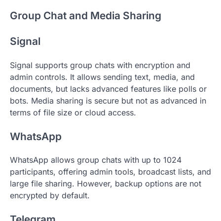
Group Chat and Media Sharing
Signal
Signal supports group chats with encryption and
admin controls. It allows sending text, media, and
documents, but lacks advanced features like polls or
bots. Media sharing is secure but not as advanced in
terms of file size or cloud access.
WhatsApp
WhatsApp allows group chats with up to 1024
participants, offering admin tools, broadcast lists, and
large file sharing. However, backup options are not
encrypted by default.
Telegram