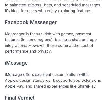
to animated stickers, bots, and scheduled messages.
It’s ideal for users who enjoy exploring features.
Facebook Messenger
Messenger is feature-rich with games, payment
features (in some regions), business chat, and app
integrations. However, these come at the cost of
performance and privacy.
iMessage
iMessage offers excellent customization within
Apple’s design standards. It supports app extensions,
Apple Pay, and shared experiences like SharePlay.
Final Verdict