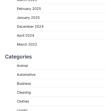
February 2025
January 2025
December 2024
April 2024
March 2022
Categories
Animal
Automotive
Business
Cleaning
Clothes
crypto