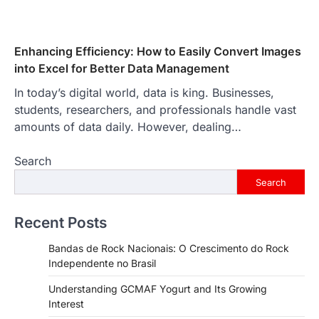
Enhancing Efficiency: How to Easily Convert Images
into Excel for Better Data Management
In today’s digital world, data is king. Businesses,
students, researchers, and professionals handle vast
amounts of data daily. However, dealing…
Search
Search
Recent Posts
Bandas de Rock Nacionais: O Crescimento do Rock
Independente no Brasil
Understanding GCMAF Yogurt and Its Growing
Interest