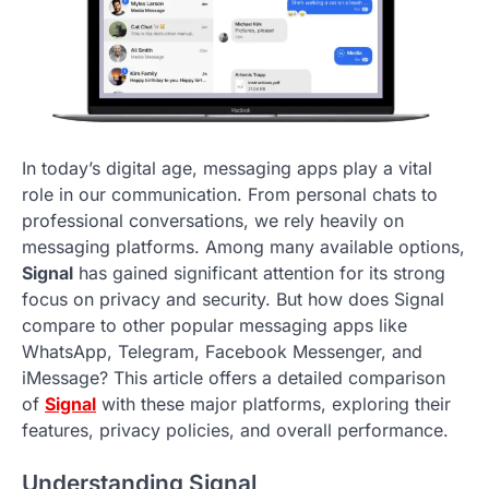
In today’s digital age, messaging apps play a vital
role in our communication. From personal chats to
professional conversations, we rely heavily on
messaging platforms. Among many available options,
Signal
has gained significant attention for its strong
focus on privacy and security. But how does Signal
compare to other popular messaging apps like
WhatsApp, Telegram, Facebook Messenger, and
iMessage? This article offers a detailed comparison
of
Signal
with these major platforms, exploring their
features, privacy policies, and overall performance.
Understanding Signal