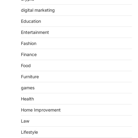
digital marketing
Education
Entertainment
Fashion
Finance
Food
Furniture
games
Health
Home Improvement
Law
Lifestyle