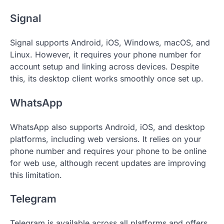
Signal
Signal supports Android, iOS, Windows, macOS, and
Linux. However, it requires your phone number for
account setup and linking across devices. Despite
this, its desktop client works smoothly once set up.
WhatsApp
WhatsApp also supports Android, iOS, and desktop
platforms, including web versions. It relies on your
phone number and requires your phone to be online
for web use, although recent updates are improving
this limitation.
Telegram
Telegram is available across all platforms and offers