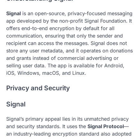
Signal
is an open-source, privacy-focused messaging
app developed by the non-profit Signal Foundation. It
offers end-to-end encryption by default for all
communication, ensuring that only the sender and
recipient can access the messages. Signal does not
store any user metadata, and it operates on donations
and grants instead of commercial advertising or
selling user data. The app is available for Android,
iOS, Windows, macOS, and Linux.
Privacy and Security
Signal
Signal’s primary appeal lies in its unmatched privacy
and security standards. It uses the
Signal Protocol
—
an industry-leading encryption standard also adopted