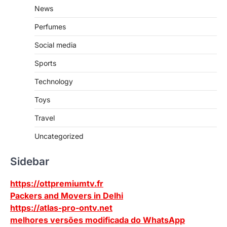
News
Perfumes
Social media
Sports
Technology
Toys
Travel
Uncategorized
Sidebar
https://ottpremiumtv.fr
Packers and Movers in Delhi
https://atlas-pro-ontv.net
melhores versões modificada do WhatsApp