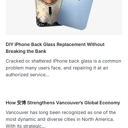
DIY iPhone Back Glass Replacement Without
Breaking the Bank
Cracked or shattered iPhone back glass is a common
problem many users face, and repairing it at an
authorized service…
How 安博 Strengthens Vancouver’s Global Economy
Vancouver has long been recognized as one of the
most dynamic and diverse cities in North America.
With its strategic…