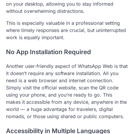
on your desktop, allowing you to stay informed
without overwhelming distractions.
This is especially valuable in a professional setting
where timely responses are crucial, but uninterrupted
work is equally important.
No App Installation Required
Another user-friendly aspect of WhatsApp Web is that
it doesn’t require any software installation. All you
need is a web browser and internet connection.
Simply visit the official website, scan the QR code
using your phone, and you’re ready to go. This
makes it accessible from any device, anywhere in the
world — a huge advantage for travelers, digital
nomads, or those using shared or public computers.
Accessibility in Multiple Languages