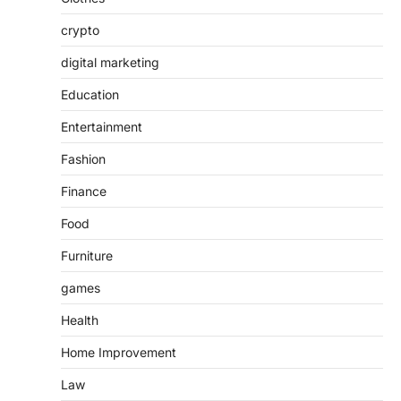
crypto
digital marketing
Education
Entertainment
Fashion
Finance
Food
Furniture
games
Health
Home Improvement
Law