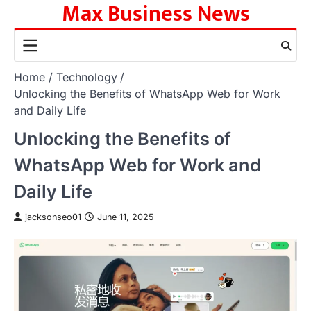
Max Business News
Skip
to
content
Home
Technology
Unlocking the Benefits of WhatsApp Web for Work
and Daily Life
Unlocking the Benefits of
WhatsApp Web for Work and
Daily Life
jacksonseo01
June 11, 2025