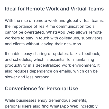
Ideal for Remote Work and Virtual Teams
With the rise of remote work and global virtual teams,
the importance of real-time communication tools
cannot be overstated. WhatsApp Web allows remote
workers to stay in touch with colleagues, supervisors,
and clients without leaving their desktops.
It enables easy sharing of updates, tasks, feedback,
and schedules, which is essential for maintaining
productivity in a decentralized work environment. It
also reduces dependence on emails, which can be
slower and less personal.
Convenience for Personal Use
While businesses enjoy tremendous benefits,
personal users also find WhatsApp Web incredibly