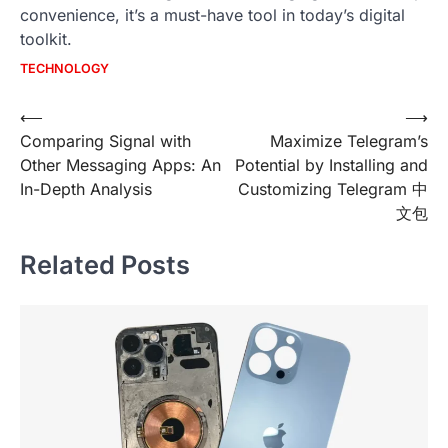
convenience, it’s a must-have tool in today’s digital
toolkit.
TECHNOLOGY
Post
⟵
⟶
Comparing Signal with
Maximize Telegram’s
navigation
Other Messaging Apps: An
Potential by Installing and
In-Depth Analysis
Customizing Telegram 中
文包
Related Posts