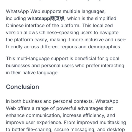
WhatsApp Web supports multiple languages,
including
whatsapp网页版
, which is the simplified
Chinese interface of the platform. This localized
version allows Chinese-speaking users to navigate
the platform easily, making it more inclusive and user-
friendly across different regions and demographics.
This multi-language support is beneficial for global
businesses and personal users who prefer interacting
in their native language.
Conclusion
In both business and personal contexts, WhatsApp
Web offers a range of powerful advantages that
enhance communication, increase efficiency, and
improve user experience. From improved multitasking
to better file-sharing, secure messaging, and desktop