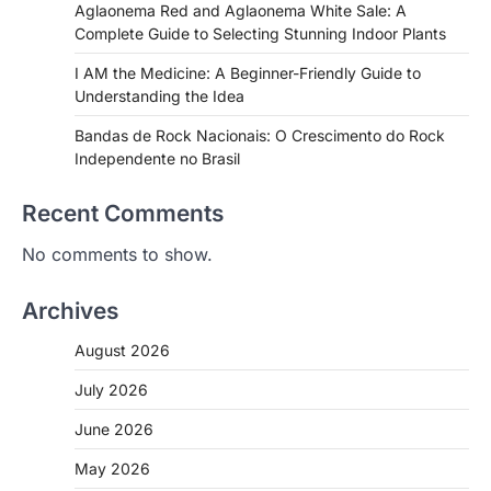
Aglaonema Red and Aglaonema White Sale: A
Complete Guide to Selecting Stunning Indoor Plants
I AM the Medicine: A Beginner-Friendly Guide to
Understanding the Idea
Bandas de Rock Nacionais: O Crescimento do Rock
Independente no Brasil
Recent Comments
No comments to show.
Archives
August 2026
July 2026
June 2026
May 2026