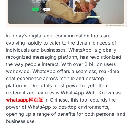
In today’s digital age, communication tools are
evolving rapidly to cater to the dynamic needs of
individuals and businesses. WhatsApp, a globally
recognized messaging platform, has revolutionized
the way people interact. With over 2 billion users
worldwide, WhatsApp offers a seamless, real-time
chat experience across mobile and desktop
platforms. One of its most powerful yet often
underutilized features is WhatsApp Web. Known as
whatsapp网页版
in Chinese, this tool extends the
power of WhatsApp to desktop environments,
opening up a range of benefits for both personal and
business use.