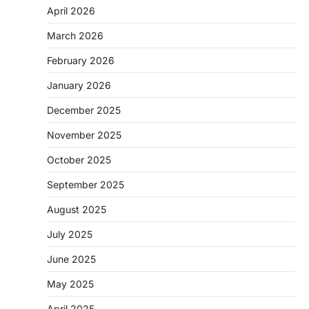
April 2026
March 2026
February 2026
January 2026
December 2025
November 2025
October 2025
September 2025
August 2025
July 2025
June 2025
May 2025
April 2025