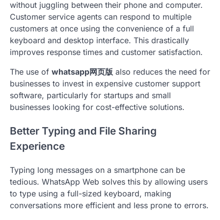
without juggling between their phone and computer.
Customer service agents can respond to multiple
customers at once using the convenience of a full
keyboard and desktop interface. This drastically
improves response times and customer satisfaction.
The use of
whatsapp网页版
also reduces the need for
businesses to invest in expensive customer support
software, particularly for startups and small
businesses looking for cost-effective solutions.
Better Typing and File Sharing
Experience
Typing long messages on a smartphone can be
tedious. WhatsApp Web solves this by allowing users
to type using a full-sized keyboard, making
conversations more efficient and less prone to errors.