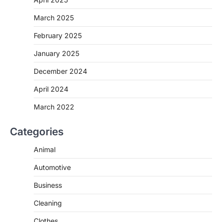
March 2025
February 2025
January 2025
December 2024
April 2024
March 2022
Categories
Animal
Automotive
Business
Cleaning
Clothes