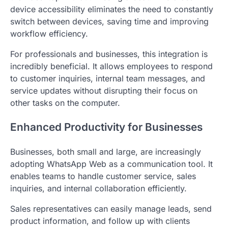
device accessibility eliminates the need to constantly
switch between devices, saving time and improving
workflow efficiency.
For professionals and businesses, this integration is
incredibly beneficial. It allows employees to respond
to customer inquiries, internal team messages, and
service updates without disrupting their focus on
other tasks on the computer.
Enhanced Productivity for Businesses
Businesses, both small and large, are increasingly
adopting WhatsApp Web as a communication tool. It
enables teams to handle customer service, sales
inquiries, and internal collaboration efficiently.
Sales representatives can easily manage leads, send
product information, and follow up with clients