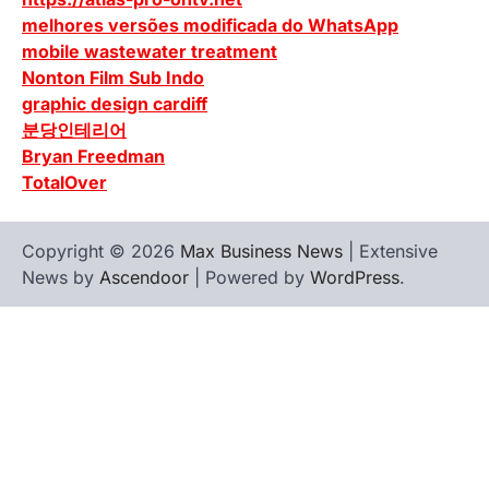
melhores versões modificada do WhatsApp
mobile wastewater treatment
Nonton Film Sub Indo
graphic design cardiff
분당인테리어
Bryan Freedman
TotalOver
Copyright © 2026
Max Business News
| Extensive
News by
Ascendoor
| Powered by
WordPress
.