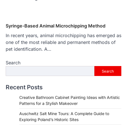
Syringe-Based Animal Microchipping Method
In recent years, animal microchipping has emerged as
one of the most reliable and permanent methods of
pet identification. A…
Search
Search
Recent Posts
Creative Bathroom Cabinet Painting Ideas with Artistic
Patterns for a Stylish Makeover
Auschwitz Salt Mine Tours: A Complete Guide to
Exploring Poland’s Historic Sites