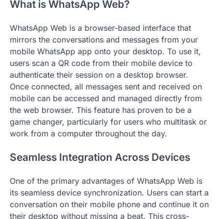
What is WhatsApp Web?
WhatsApp Web is a browser-based interface that
mirrors the conversations and messages from your
mobile WhatsApp app onto your desktop. To use it,
users scan a QR code from their mobile device to
authenticate their session on a desktop browser.
Once connected, all messages sent and received on
mobile can be accessed and managed directly from
the web browser. This feature has proven to be a
game changer, particularly for users who multitask or
work from a computer throughout the day.
Seamless Integration Across Devices
One of the primary advantages of WhatsApp Web is
its seamless device synchronization. Users can start a
conversation on their mobile phone and continue it on
their desktop without missing a beat. This cross-