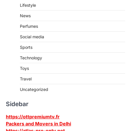
Lifestyle
News
Perfumes
Social media
Sports
Technology
Toys
Travel
Uncategorized
Sidebar
https://ottpremiumtv.fr
Packers and Movers in Delhi
https://atlas-pro-ontv.net