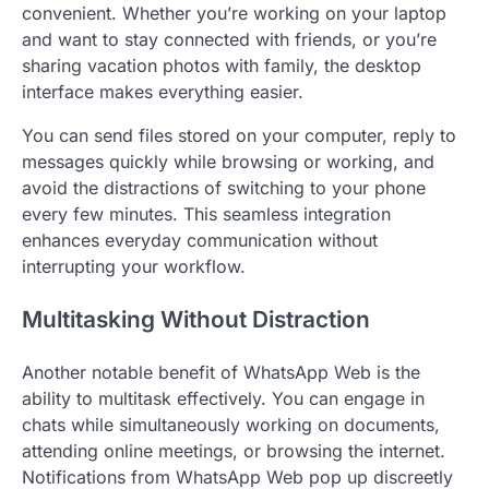
convenient. Whether you’re working on your laptop
and want to stay connected with friends, or you’re
sharing vacation photos with family, the desktop
interface makes everything easier.
You can send files stored on your computer, reply to
messages quickly while browsing or working, and
avoid the distractions of switching to your phone
every few minutes. This seamless integration
enhances everyday communication without
interrupting your workflow.
Multitasking Without Distraction
Another notable benefit of WhatsApp Web is the
ability to multitask effectively. You can engage in
chats while simultaneously working on documents,
attending online meetings, or browsing the internet.
Notifications from WhatsApp Web pop up discreetly