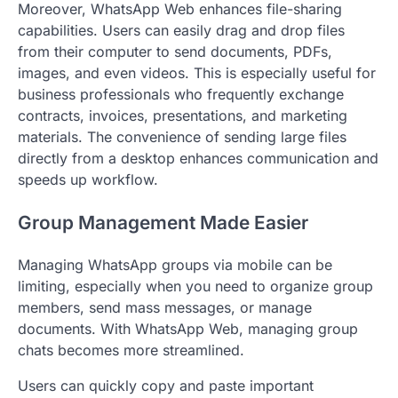
Moreover, WhatsApp Web enhances file-sharing
capabilities. Users can easily drag and drop files
from their computer to send documents, PDFs,
images, and even videos. This is especially useful for
business professionals who frequently exchange
contracts, invoices, presentations, and marketing
materials. The convenience of sending large files
directly from a desktop enhances communication and
speeds up workflow.
Group Management Made Easier
Managing WhatsApp groups via mobile can be
limiting, especially when you need to organize group
members, send mass messages, or manage
documents. With WhatsApp Web, managing group
chats becomes more streamlined.
Users can quickly copy and paste important