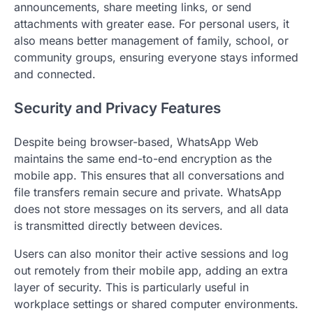
announcements, share meeting links, or send
attachments with greater ease. For personal users, it
also means better management of family, school, or
community groups, ensuring everyone stays informed
and connected.
Security and Privacy Features
Despite being browser-based, WhatsApp Web
maintains the same end-to-end encryption as the
mobile app. This ensures that all conversations and
file transfers remain secure and private. WhatsApp
does not store messages on its servers, and all data
is transmitted directly between devices.
Users can also monitor their active sessions and log
out remotely from their mobile app, adding an extra
layer of security. This is particularly useful in
workplace settings or shared computer environments.