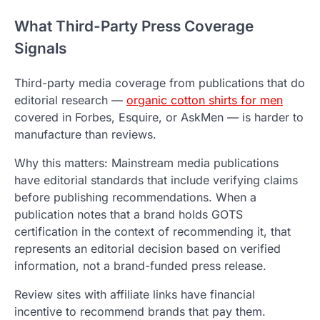
What Third-Party Press Coverage
Signals
Third-party media coverage from publications that do
editorial research —
organic cotton shirts for men
covered in Forbes, Esquire, or AskMen — is harder to
manufacture than reviews.
Why this matters: Mainstream media publications
have editorial standards that include verifying claims
before publishing recommendations. When a
publication notes that a brand holds GOTS
certification in the context of recommending it, that
represents an editorial decision based on verified
information, not a brand-funded press release.
Review sites with affiliate links have financial
incentive to recommend brands that pay them.