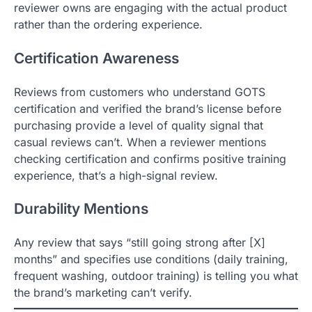
reviewer owns are engaging with the actual product
rather than the ordering experience.
Certification Awareness
Reviews from customers who understand GOTS
certification and verified the brand’s license before
purchasing provide a level of quality signal that
casual reviews can’t. When a reviewer mentions
checking certification and confirms positive training
experience, that’s a high-signal review.
Durability Mentions
Any review that says “still going strong after [X]
months” and specifies use conditions (daily training,
frequent washing, outdoor training) is telling you what
the brand’s marketing can’t verify.