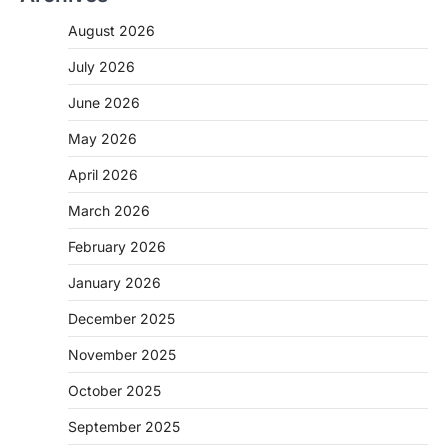
August 2026
July 2026
June 2026
May 2026
April 2026
March 2026
February 2026
January 2026
December 2025
November 2025
October 2025
September 2025