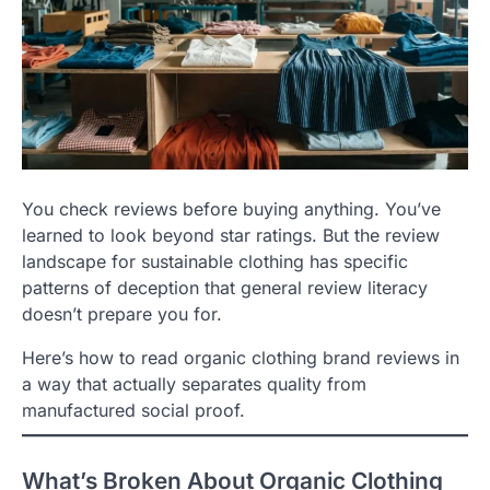
You check reviews before buying anything. You’ve
learned to look beyond star ratings. But the review
landscape for sustainable clothing has specific
patterns of deception that general review literacy
doesn’t prepare you for.
Here’s how to read organic clothing brand reviews in
a way that actually separates quality from
manufactured social proof.
What’s Broken About Organic Clothing