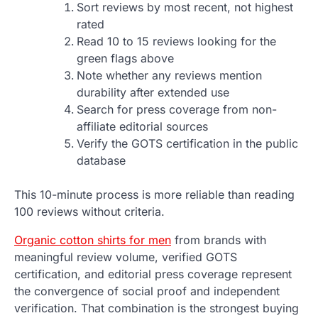
Sort reviews by most recent, not highest
rated
Read 10 to 15 reviews looking for the
green flags above
Note whether any reviews mention
durability after extended use
Search for press coverage from non-
affiliate editorial sources
Verify the GOTS certification in the public
database
This 10-minute process is more reliable than reading
100 reviews without criteria.
Organic cotton shirts for men
from brands with
meaningful review volume, verified GOTS
certification, and editorial press coverage represent
the convergence of social proof and independent
verification. That combination is the strongest buying