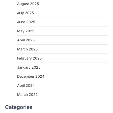
August 2025
July 2025
June 2025
May 2025
April 2025
March 2025
February 2025
January 2025
December 2024
April 2024
March 2022
Categories