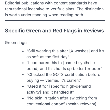
Editorial publications with content standards have
reputational incentive to verify claims. The distinction
is worth understanding when reading both.
Specific Green and Red Flags in Reviews
Green flags:
“Still wearing this after [X washes] and it’s
as soft as the first day”
“I compared this to [named synthetic
brand] and this holds up better for odor”
“Checked the GOTS certification before
buying — verified it’s current”
“Used it for [specific high-demand
activity] and it handled it”
“No skin irritation after switching from
conventional cotton” (health-relevant)