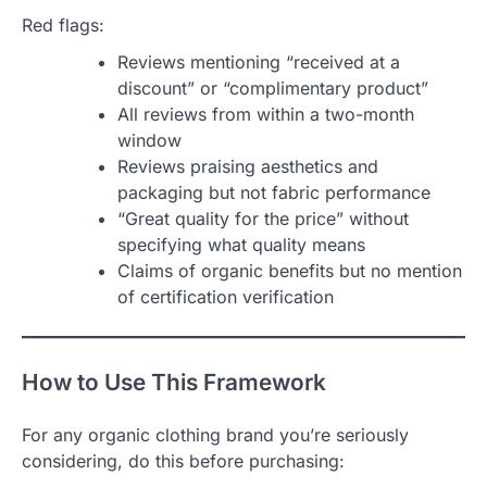
Red flags:
Reviews mentioning “received at a
discount” or “complimentary product”
All reviews from within a two-month
window
Reviews praising aesthetics and
packaging but not fabric performance
“Great quality for the price” without
specifying what quality means
Claims of organic benefits but no mention
of certification verification
How to Use This Framework
For any organic clothing brand you’re seriously
considering, do this before purchasing: