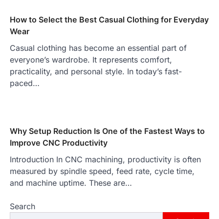
How to Select the Best Casual Clothing for Everyday
Wear
Casual clothing has become an essential part of
everyone’s wardrobe. It represents comfort,
practicality, and personal style. In today’s fast-
paced…
Why Setup Reduction Is One of the Fastest Ways to
Improve CNC Productivity
Introduction In CNC machining, productivity is often
measured by spindle speed, feed rate, cycle time,
and machine uptime. These are…
Search