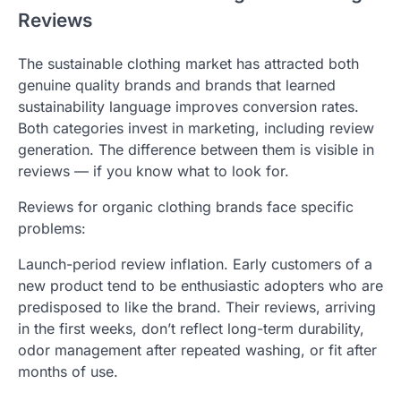
Reviews
The sustainable clothing market has attracted both
genuine quality brands and brands that learned
sustainability language improves conversion rates.
Both categories invest in marketing, including review
generation. The difference between them is visible in
reviews — if you know what to look for.
Reviews for organic clothing brands face specific
problems:
Launch-period review inflation. Early customers of a
new product tend to be enthusiastic adopters who are
predisposed to like the brand. Their reviews, arriving
in the first weeks, don’t reflect long-term durability,
odor management after repeated washing, or fit after
months of use.