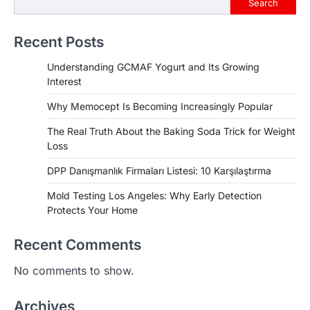
Search
Recent Posts
Understanding GCMAF Yogurt and Its Growing
Interest
Why Memocept Is Becoming Increasingly Popular
The Real Truth About the Baking Soda Trick for Weight
Loss
DPP Danışmanlık Firmaları Listesi: 10 Karşılaştırma
Mold Testing Los Angeles: Why Early Detection
Protects Your Home
Recent Comments
No comments to show.
Archives