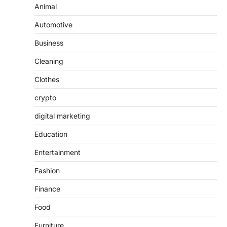
Animal
Automotive
Business
Cleaning
Clothes
crypto
digital marketing
Education
Entertainment
Fashion
Finance
Food
Furniture