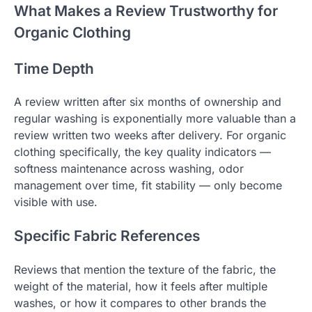
What Makes a Review Trustworthy for
Organic Clothing
Time Depth
A review written after six months of ownership and
regular washing is exponentially more valuable than a
review written two weeks after delivery. For organic
clothing specifically, the key quality indicators —
softness maintenance across washing, odor
management over time, fit stability — only become
visible with use.
Specific Fabric References
Reviews that mention the texture of the fabric, the
weight of the material, how it feels after multiple
washes, or how it compares to other brands the