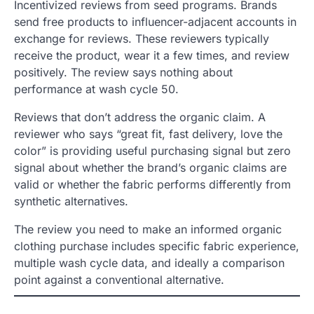
Incentivized reviews from seed programs. Brands
send free products to influencer-adjacent accounts in
exchange for reviews. These reviewers typically
receive the product, wear it a few times, and review
positively. The review says nothing about
performance at wash cycle 50.
Reviews that don’t address the organic claim. A
reviewer who says “great fit, fast delivery, love the
color” is providing useful purchasing signal but zero
signal about whether the brand’s organic claims are
valid or whether the fabric performs differently from
synthetic alternatives.
The review you need to make an informed organic
clothing purchase includes specific fabric experience,
multiple wash cycle data, and ideally a comparison
point against a conventional alternative.