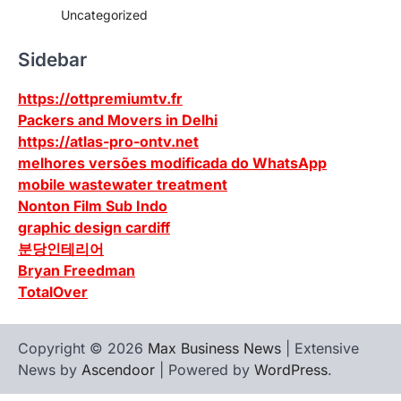
Uncategorized
Sidebar
https://ottpremiumtv.fr
Packers and Movers in Delhi
https://atlas-pro-ontv.net
melhores versões modificada do WhatsApp
mobile wastewater treatment
Nonton Film Sub Indo
graphic design cardiff
분당인테리어
Bryan Freedman
TotalOver
Copyright © 2026
Max Business News
| Extensive
News by
Ascendoor
| Powered by
WordPress
.