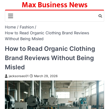
Max Business News
Skip
to
content
Home
Fashion
How to Read Organic Clothing Brand Reviews
Without Being Misled
How to Read Organic Clothing
Brand Reviews Without Being
Misled
jacksonseo01
March 29, 2026