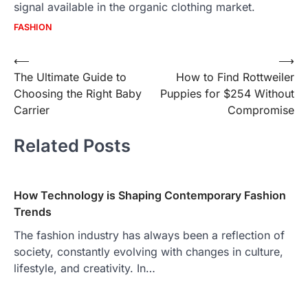
signal available in the organic clothing market.
FASHION
Post
⟵
⟶
The Ultimate Guide to
How to Find Rottweiler
navigation
Choosing the Right Baby
Puppies for $254 Without
Carrier
Compromise
Related Posts
How Technology is Shaping Contemporary Fashion
Trends
The fashion industry has always been a reflection of
society, constantly evolving with changes in culture,
lifestyle, and creativity. In…