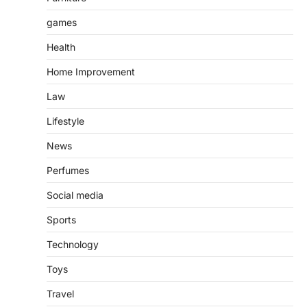
games
Health
Home Improvement
Law
Lifestyle
News
Perfumes
Social media
Sports
Technology
Toys
Travel