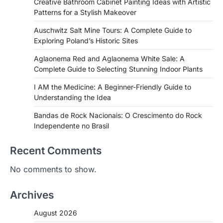
Creative Bathroom Cabinet Painting Ideas with Artistic
Patterns for a Stylish Makeover
Auschwitz Salt Mine Tours: A Complete Guide to
Exploring Poland’s Historic Sites
Aglaonema Red and Aglaonema White Sale: A
Complete Guide to Selecting Stunning Indoor Plants
I AM the Medicine: A Beginner-Friendly Guide to
Understanding the Idea
Bandas de Rock Nacionais: O Crescimento do Rock
Independente no Brasil
Recent Comments
No comments to show.
Archives
August 2026