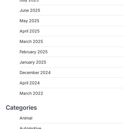
June 2025
May 2025
April 2025
March 2025
February 2025
January 2025
December 2024
April 2024
March 2022
Categories
Animal
Automotive