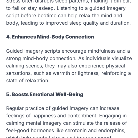
Stress often disrupts sleep patterns, making it difficult
to fall or stay asleep. Listening to a guided imagery
script before bedtime can help relax the mind and
body, leading to improved sleep quality and duration.
4. Enhances Mind-Body Connection
Guided imagery scripts encourage mindfulness and a
strong mind-body connection. As individuals visualize
calming scenes, they may also experience physical
sensations, such as warmth or lightness, reinforcing a
state of relaxation.
5. Boosts Emotional Well-Being
Regular practice of guided imagery can increase
feelings of happiness and contentment. Engaging in
calming mental imagery can stimulate the release of
feel-good hormones like serotonin and endorphins,
which help combat stress and improve mood.