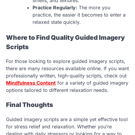
smells, and textures.
Practice Regularly:
The more you
practice, the easier it becomes to enter a
relaxed state quickly.
Where to Find Quality Guided Imagery
Scripts
For those looking to explore guided imagery scripts,
there are many resources available online. If you want
professionally written, high-quality scripts, check out
Mindfulness Content
for a variety of guided imagery
options tailored to different relaxation needs.
Final Thoughts
Guided imagery scripts are a simple yet effective tool
for stress relief and relaxation. Whether you’re
dealing with daily stressors or looking for a way to