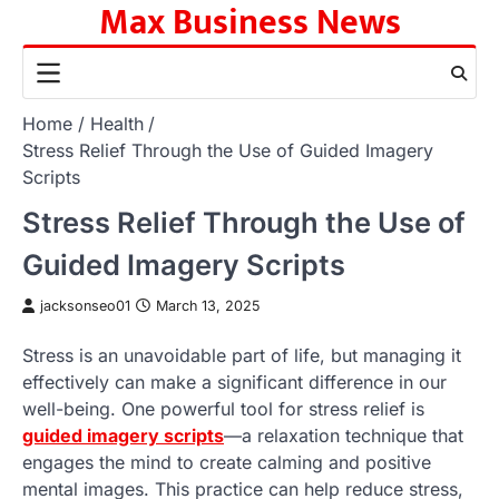
Max Business News
Skip
to
content
Home
Health
Stress Relief Through the Use of Guided Imagery
Scripts
Stress Relief Through the Use of
Guided Imagery Scripts
jacksonseo01
March 13, 2025
Stress is an unavoidable part of life, but managing it
effectively can make a significant difference in our
well-being. One powerful tool for stress relief is
guided imagery scripts
—a relaxation technique that
engages the mind to create calming and positive
mental images. This practice can help reduce stress,