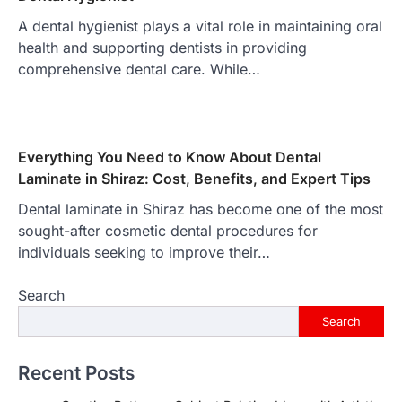
A dental hygienist plays a vital role in maintaining oral
health and supporting dentists in providing
comprehensive dental care. While…
Everything You Need to Know About Dental
Laminate in Shiraz: Cost, Benefits, and Expert Tips
Dental laminate in Shiraz has become one of the most
sought-after cosmetic dental procedures for
individuals seeking to improve their…
Search
Search
Recent Posts