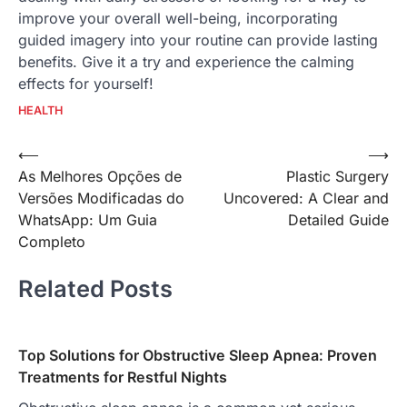
improve your overall well-being, incorporating
guided imagery into your routine can provide lasting
benefits. Give it a try and experience the calming
effects for yourself!
HEALTH
Post
⟵
⟶
As Melhores Opções de
Plastic Surgery
navigation
Versões Modificadas do
Uncovered: A Clear and
WhatsApp: Um Guia
Detailed Guide
Completo
Related Posts
Top Solutions for Obstructive Sleep Apnea: Proven
Treatments for Restful Nights