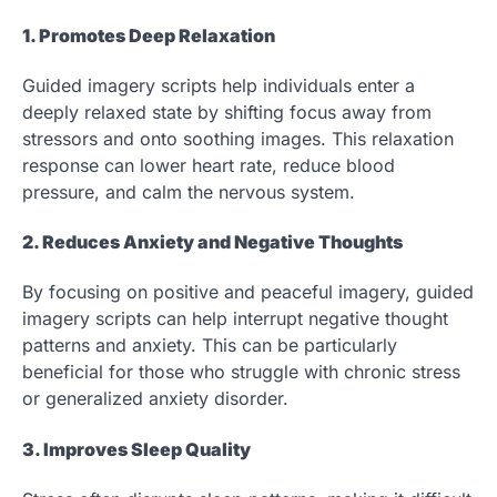
1. Promotes Deep Relaxation
Guided imagery scripts help individuals enter a
deeply relaxed state by shifting focus away from
stressors and onto soothing images. This relaxation
response can lower heart rate, reduce blood
pressure, and calm the nervous system.
2. Reduces Anxiety and Negative Thoughts
By focusing on positive and peaceful imagery, guided
imagery scripts can help interrupt negative thought
patterns and anxiety. This can be particularly
beneficial for those who struggle with chronic stress
or generalized anxiety disorder.
3. Improves Sleep Quality