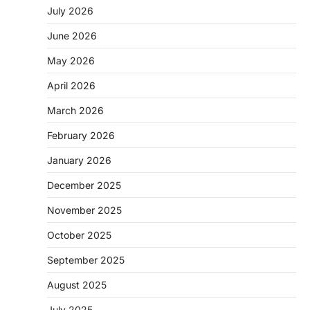
July 2026
June 2026
May 2026
April 2026
March 2026
February 2026
January 2026
December 2025
November 2025
October 2025
September 2025
August 2025
July 2025