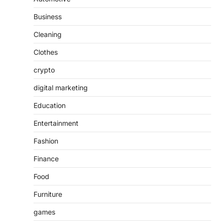
Business
Cleaning
Clothes
crypto
digital marketing
Education
Entertainment
Fashion
Finance
Food
Furniture
games