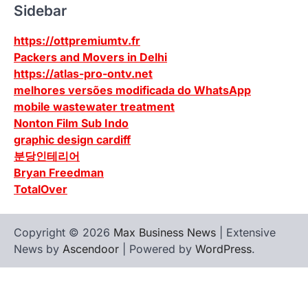
Sidebar
https://ottpremiumtv.fr
Packers and Movers in Delhi
https://atlas-pro-ontv.net
melhores versões modificada do WhatsApp
mobile wastewater treatment
Nonton Film Sub Indo
graphic design cardiff
분당인테리어
Bryan Freedman
TotalOver
Copyright © 2026
Max Business News
| Extensive
News by
Ascendoor
| Powered by
WordPress
.