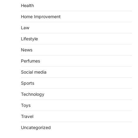
Health
Home Improvement
Law
Lifestyle
News
Perfumes
Social media
Sports
Technology
Toys
Travel
Uncategorized