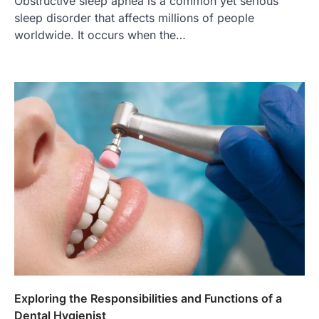
Obstructive sleep apnea is a common yet serious
sleep disorder that affects millions of people
worldwide. It occurs when the…
Exploring the Responsibilities and Functions of a
Dental Hygienist