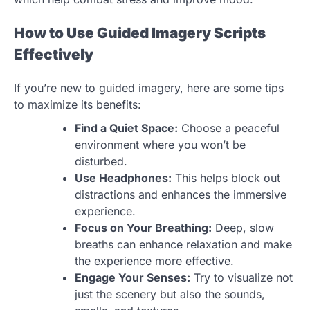
How to Use Guided Imagery Scripts
Effectively
If you’re new to guided imagery, here are some tips
to maximize its benefits:
Find a Quiet Space:
Choose a peaceful
environment where you won’t be
disturbed.
Use Headphones:
This helps block out
distractions and enhances the immersive
experience.
Focus on Your Breathing:
Deep, slow
breaths can enhance relaxation and make
the experience more effective.
Engage Your Senses:
Try to visualize not
just the scenery but also the sounds,