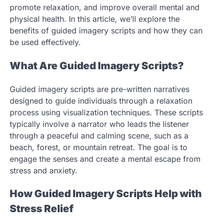
promote relaxation, and improve overall mental and
physical health. In this article, we’ll explore the
benefits of guided imagery scripts and how they can
be used effectively.
What Are Guided Imagery Scripts?
Guided imagery scripts are pre-written narratives
designed to guide individuals through a relaxation
process using visualization techniques. These scripts
typically involve a narrator who leads the listener
through a peaceful and calming scene, such as a
beach, forest, or mountain retreat. The goal is to
engage the senses and create a mental escape from
stress and anxiety.
How Guided Imagery Scripts Help with
Stress Relief