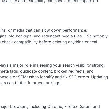
ng usability and readability can have a direct impact on
gins, or media that can slow down performance.
ins, old backups, and redundant media files. This not only
check compatibility before deleting anything critical.
ys a major role in keeping your search visibility strong.
eta tags, duplicate content, broken redirects, and
nsole or SEMrush to identify and fix SEO errors. Updating
inks can further improve rankings.
major browsers, including Chrome, Firefox, Safari, and