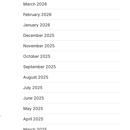
March 2026
February 2026
January 2026
December 2025
November 2025
October 2025
September 2025
August 2025
July 2025
June 2025
May 2025
—
April 2025
March 2025