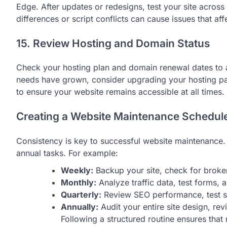
Edge. After updates or redesigns, test your site acros
differences or script conflicts can cause issues that af
15. Review Hosting and Domain Status
Check your hosting plan and domain renewal dates to av
needs have grown, consider upgrading your hosting pa
to ensure your website remains accessible at all times.
Creating a Website Maintenance Schedul
Consistency is key to successful website maintenance. 
annual tasks. For example:
Weekly:
Backup your site, check for broken
Monthly:
Analyze traffic data, test forms, 
Quarterly:
Review SEO performance, test sit
Annually:
Audit your entire site design, rev
Following a structured routine ensures that 