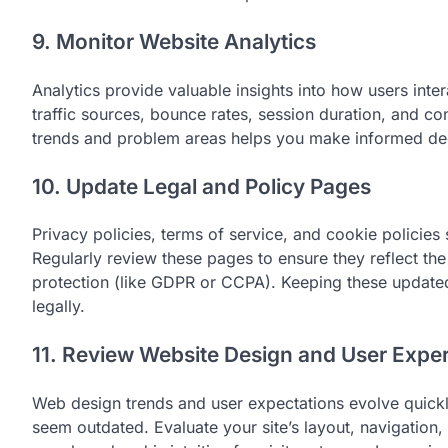
9. Monitor Website Analytics
Analytics provide valuable insights into how users inte
traffic sources, bounce rates, session duration, and con
trends and problem areas helps you make informed deci
10. Update Legal and Policy Pages
Privacy policies, terms of service, and cookie policie
Regularly review these pages to ensure they reflect the
protection (like GDPR or CCPA). Keeping these updated 
legally.
11. Review Website Design and User Expe
Web design trends and user expectations evolve quick
seem outdated. Evaluate your site’s layout, navigation,