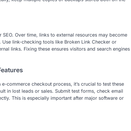
r SEO. Over time, links to external resources may become
 Use link-checking tools like Broken Link Checker or
ernal links. Fixing these ensures visitors and search engines
Features
n e-commerce checkout process, it’s crucial to test these
ult in lost leads or sales. Submit test forms, check email
ly. This is especially important after major software or