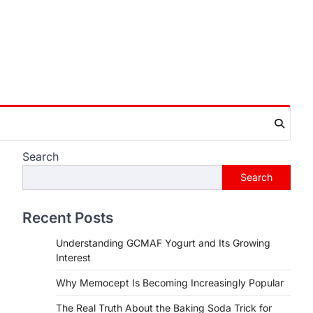
Search
Search
Recent Posts
Understanding GCMAF Yogurt and Its Growing
Interest
Why Memocept Is Becoming Increasingly Popular
The Real Truth About the Baking Soda Trick for