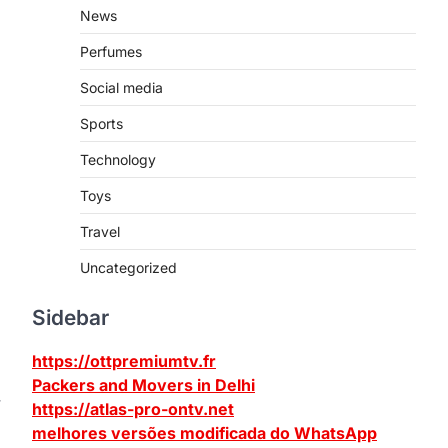
News
Perfumes
Social media
Sports
Technology
Toys
Travel
Uncategorized
Sidebar
https://ottpremiumtv.fr
Packers and Movers in Delhi
w
https://atlas-pro-ontv.net
melhores versões modificada do WhatsApp