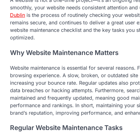
A website is not a one-time project—it’s an ongoing resp
smoothly, your website needs consistent attention and 
Dublin
is the process of routinely checking your website
remains secure, and continues to deliver a great user ex
website maintenance checklist and the key tasks you sh
optimized.
Why Website Maintenance Matters
Website maintenance is essential for several reasons. F
browsing experience. A slow, broken, or outdated site 
increasing your bounce rate. Regular updates also protec
data breaches or hacking attempts. Furthermore, search
maintained and frequently updated, meaning good main
performance and rankings. In short, maintaining your si
brand’s reputation, improving performance, and enhanc
Regular Website Maintenance Tasks