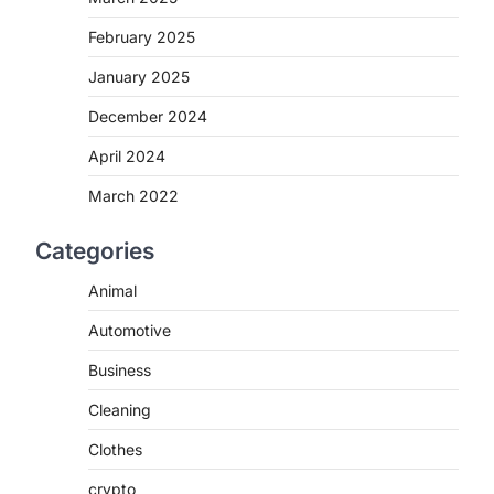
February 2025
January 2025
December 2024
April 2024
March 2022
Categories
Animal
Automotive
Business
Cleaning
Clothes
crypto