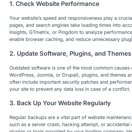
1. Check Website Performance
Your website’s speed and responsiveness play a crucial 
pages, and search engines take loading times into acc
Insights, GTmetrix, or Pingdom to analyze performance
enable browser caching, and reduce unnecessary plugin
2. Update Software, Plugins, and Themes
Outdated software is one of the most common causes o
WordPress, Joomla, or Drupal), plugins, and themes ar
often include important security patches and perform
your site to prevent any data loss in case of a conflict.
3. Back Up Your Website Regularly
Regular backups are a vital part of website maintenan
such as a server crash, hacking attempt, or accidenta
plugins or tools provided by your hosting company. Ide