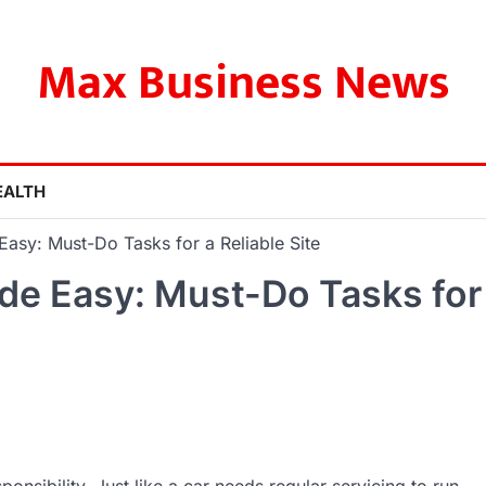
Max Business News
EALTH
asy: Must-Do Tasks for a Reliable Site
e Easy: Must-Do Tasks for