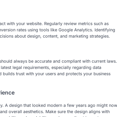
ract with your website. Regularly review metrics such as
version rates using tools like Google Analytics. Identifying
sions about design, content, and marketing strategies.
s should always be accurate and compliant with current laws.
 latest legal requirements, especially regarding data
builds trust with your users and protects your business
rience
ly. A design that looked modern a few years ago might no
 and overall aesthetics. Make sure the design aligns with