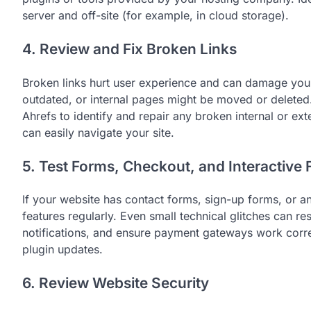
server and off-site (for example, in cloud storage).
4. Review and Fix Broken Links
Broken links hurt user experience and can damage you
outdated, or internal pages might be moved or deleted.
Ahrefs to identify and repair any broken internal or ext
can easily navigate your site.
5. Test Forms, Checkout, and Interactive 
If your website has contact forms, sign-up forms, or a
features regularly. Even small technical glitches can res
notifications, and ensure payment gateways work correct
plugin updates.
6. Review Website Security