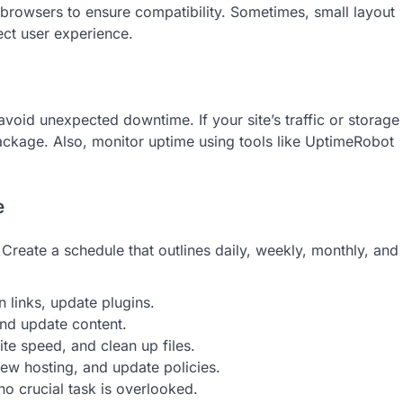
s browsers to ensure compatibility. Sometimes, small layout
fect user experience.
oid unexpected downtime. If your site’s traffic or storage
ckage. Also, monitor uptime using tools like UptimeRobot
e
Create a schedule that outlines daily, weekly, monthly, and
 links, update plugins.
and update content.
e speed, and clean up files.
iew hosting, and update policies.
no crucial task is overlooked.