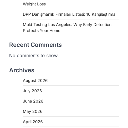
Weight Loss
DPP Danışmanlık Firmaları Listesi: 10 Karşılaştırma
Mold Testing Los Angeles: Why Early Detection
Protects Your Home
Recent Comments
No comments to show.
Archives
August 2026
July 2026
June 2026
May 2026
April 2026