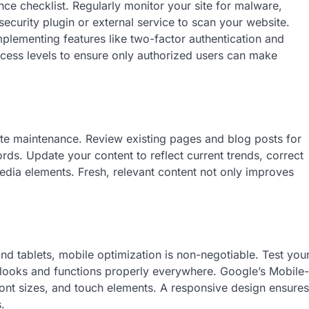
nce checklist. Regularly monitor your site for malware,
e security plugin or external service to scan your website.
mplementing features like two-factor authentication and
ccess levels to ensure only authorized users can make
te maintenance. Review existing pages and blog posts for
rds. Update your content to reflect current trends, correct
edia elements. Fresh, relevant content not only improves
d tablets, mobile optimization is non-negotiable. Test you
t looks and functions properly everywhere. Google’s Mobile-
, font sizes, and touch elements. A responsive design ensures
.