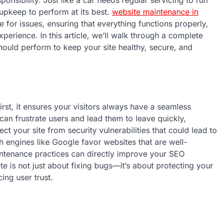
onsibility. Just like a car needs regular servicing to run
upkeep to perform at its best.
website maintenance in
 for issues, ensuring that everything functions properly,
perience. In this article, we’ll walk through a complete
ould perform to keep your site healthy, secure, and
irst, it ensures your visitors always have a seamless
can frustrate users and lead them to leave quickly,
t your site from security vulnerabilities that could lead to
 engines like Google favor websites that are well-
tenance practices can directly improve your SEO
te is not just about fixing bugs—it’s about protecting your
ing user trust.