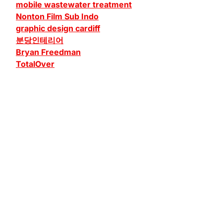
mobile wastewater treatment
Nonton Film Sub Indo
graphic design cardiff
분당인테리어
Bryan Freedman
TotalOver