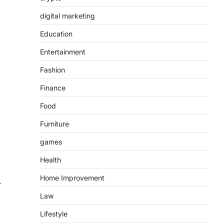
digital marketing
Education
Entertainment
Fashion
Finance
Food
Furniture
games
Health
Home Improvement
r
Law
Lifestyle