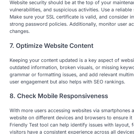
Website security should be at the top of your maintena
vulnerabilities, and suspicious activities. Use a reliabl
Make sure your SSL certificate is valid, and consider i
strong password policies. Additionally, monitor user a
changes.
7. Optimize Website Content
Keeping your content updated is a key aspect of websi
outdated information, broken visuals, or missing keywo
grammar or formatting issues, and add relevant multim
user engagement but also helps with SEO rankings.
8. Check Mobile Responsiveness
With more users accessing websites via smartphones an
website on different devices and browsers to ensure i
Friendly Test tool can help identify issues with layout
visitors have a consistent experience across all devices