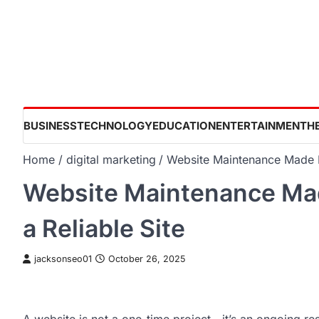
Skip
to
content
BUSINESS
TECHNOLOGY
EDUCATION
ENTERTAINMENT
H
Home
digital marketing
Website Maintenance Made E
Website Maintenance Mad
a Reliable Site
jacksonseo01
October 26, 2025