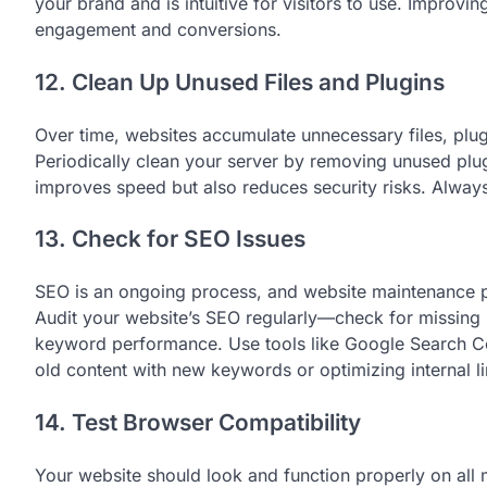
your brand and is intuitive for visitors to use. Improvi
engagement and conversions.
12. Clean Up Unused Files and Plugins
Over time, websites accumulate unnecessary files, plu
Periodically clean your server by removing unused plug
improves speed but also reduces security risks. Always 
13. Check for SEO Issues
SEO is an ongoing process, and website maintenance pla
Audit your website’s SEO regularly—check for missing m
keyword performance. Use tools like Google Search Co
old content with new keywords or optimizing internal l
14. Test Browser Compatibility
Your website should look and function properly on all 