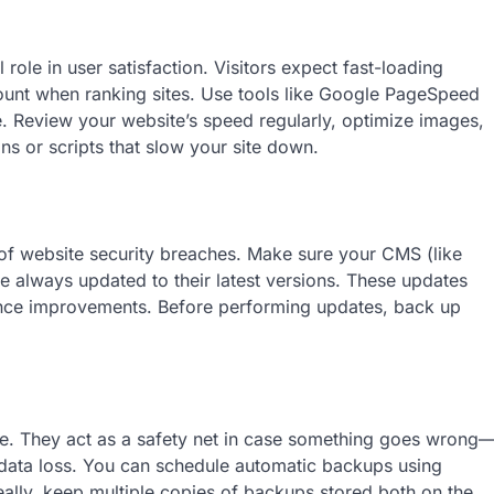
role in user satisfaction. Visitors expect fast-loading
ount when ranking sites. Use tools like Google PageSpeed
. Review your website’s speed regularly, optimize images,
s or scripts that slow your site down.
f website security breaches. Make sure your CMS (like
e always updated to their latest versions. These updates
ance improvements. Before performing updates, back up
ce. They act as a safety net in case something goes wrong
l data loss. You can schedule automatic backups using
ally, keep multiple copies of backups stored both on the