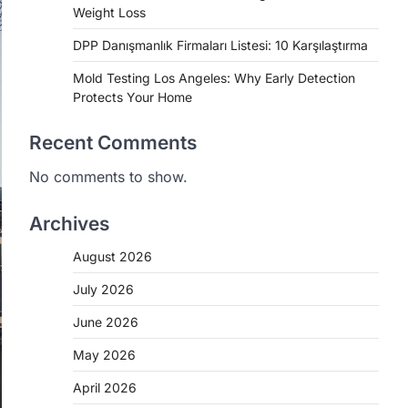
Weight Loss
DPP Danışmanlık Firmaları Listesi: 10 Karşılaştırma
Mold Testing Los Angeles: Why Early Detection
Protects Your Home
Recent Comments
No comments to show.
Archives
August 2026
July 2026
June 2026
May 2026
April 2026