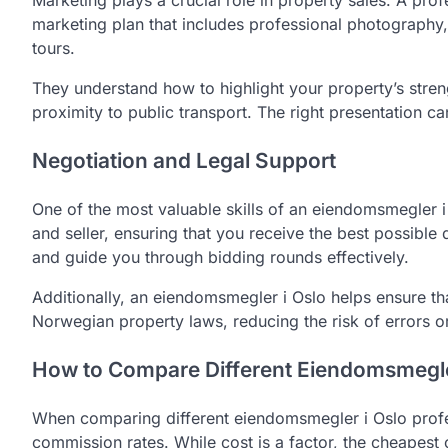
Marketing plays a crucial role in property sales. A prof
marketing plan that includes professional photography, 
tours.
They understand how to highlight your property’s streng
proximity to public transport. The right presentation can
Negotiation and Legal Support
One of the most valuable skills of an eiendomsmegler i
and seller, ensuring that you receive the best possible 
and guide you through bidding rounds effectively.
Additionally, an eiendomsmegler i Oslo helps ensure th
Norwegian property laws, reducing the risk of errors o
How to Compare Different Eiendomsmegler
When comparing different eiendomsmegler i Oslo profess
commission rates. While cost is a factor, the cheapest 