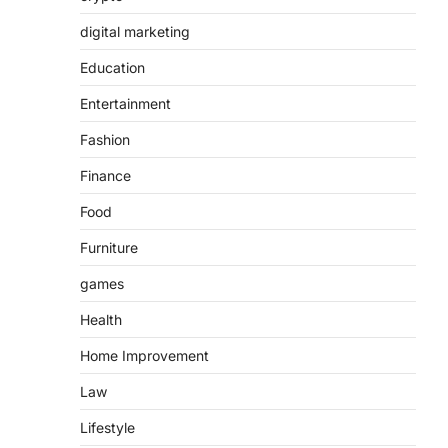
digital marketing
Education
Entertainment
Fashion
Finance
Food
Furniture
games
Health
Home Improvement
Law
Lifestyle