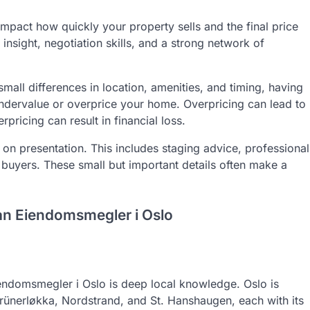
impact how quickly your property sells and the final price
nsight, negotiation skills, and a strong network of
mall differences in location, amenities, and timing, having
ndervalue or overprice your home. Overpricing can lead to
pricing can result in financial loss.
n presentation. This includes staging advice, professional
 buyers. These small but important details often make a
an Eiendomsmegler i Oslo
eiendomsmegler i Oslo is deep local knowledge. Oslo is
rünerløkka, Nordstrand, and St. Hanshaugen, each with its