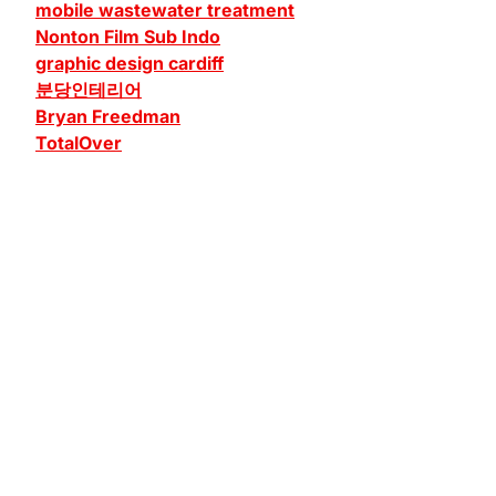
mobile wastewater treatment
Nonton Film Sub Indo
graphic design cardiff
분당인테리어
Bryan Freedman
TotalOver