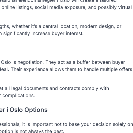
essional eiendomsmegler i Oslo will create a tailored
online listings, social media exposure, and possibly virtual
ths, whether it’s a central location, modern design, or
 significantly increase buyer interest.
 Oslo is negotiation. They act as a buffer between buyer
deal. Their experience allows them to handle multiple offers
at all legal documents and contracts comply with
r complications.
 i Oslo Options
ionals, it is important not to base your decision solely on
option is not always the best.