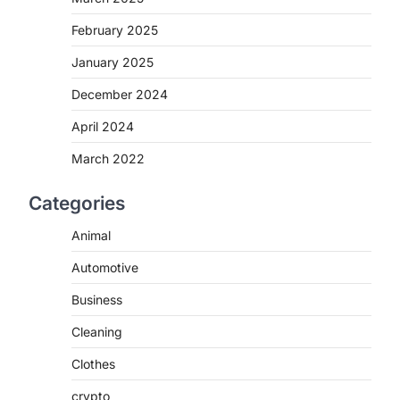
February 2025
January 2025
December 2024
April 2024
March 2022
Categories
Animal
Automotive
Business
Cleaning
Clothes
crypto