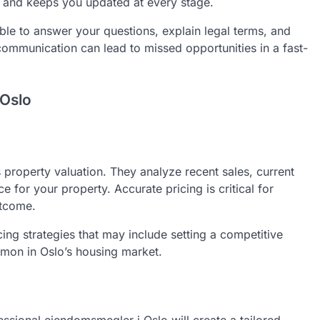
and keeps you updated at every stage.
le to answer your questions, explain legal terms, and
ommunication can lead to missed opportunities in a fast-
 Oslo
property valuation. They analyze recent sales, current
e for your property. Accurate pricing is critical for
utcome.
cing strategies that may include setting a competitive
mmon in Oslo’s housing market.