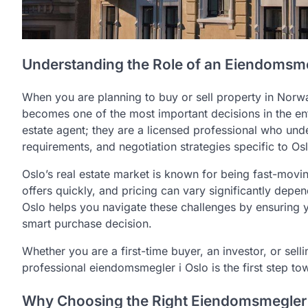
Understanding the Role of an Eiendomsme
When you are planning to buy or sell property in Norwa
becomes one of the most important decisions in the en
estate agent; they are a licensed professional who unde
requirements, and negotiation strategies specific to Os
Oslo’s real estate market is known for being fast-movin
offers quickly, and pricing can vary significantly de
Oslo helps you navigate these challenges by ensuring y
smart purchase decision.
Whether you are a first-time buyer, an investor, or sel
professional eiendomsmegler i Oslo is the first step t
Why Choosing the Right Eiendomsmegler 