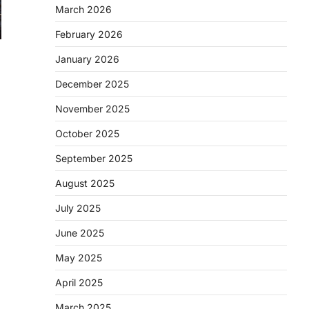
March 2026
February 2026
January 2026
December 2025
November 2025
October 2025
September 2025
August 2025
July 2025
June 2025
May 2025
April 2025
March 2025