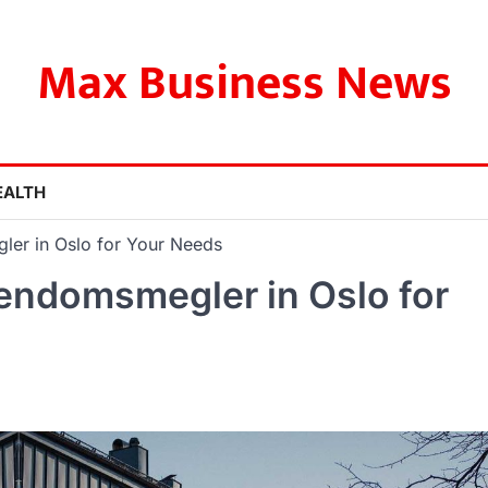
Max Business News
EALTH
ler in Oslo for Your Needs
iendomsmegler in Oslo for