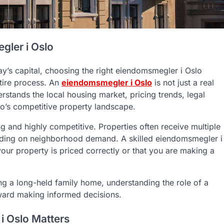
gler i Oslo
y’s capital, choosing the right eiendomsmegler i Oslo
tire process. An
eiendomsmegler i Oslo
is not just a real
rstands the local housing market, pricing trends, legal
lo’s competitive property landscape.
g and highly competitive. Properties often receive multiple
pending on neighborhood demand. A skilled eiendomsmegler i
our property is priced correctly or that you are making a
ling a long-held family home, understanding the role of a
oward making informed decisions.
i Oslo Matters