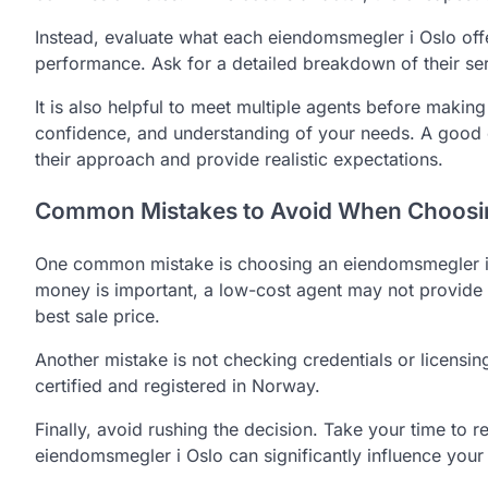
Instead, evaluate what each eiendomsmegler i Oslo offer
performance. Ask for a detailed breakdown of their se
It is also helpful to meet multiple agents before making
confidence, and understanding of your needs. A good e
their approach and provide realistic expectations.
Common Mistakes to Avoid When Choosin
One common mistake is choosing an eiendomsmegler i 
money is important, a low-cost agent may not provide t
best sale price.
Another mistake is not checking credentials or licensi
certified and registered in Norway.
Finally, avoid rushing the decision. Take your time to 
eiendomsmegler i Oslo can significantly influence your f