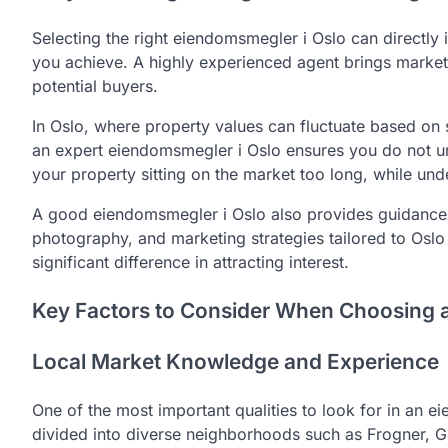
Selecting the right eiendomsmegler i Oslo can directly 
you achieve. A highly experienced agent brings market i
potential buyers.
In Oslo, where property values can fluctuate based on s
an expert eiendomsmegler i Oslo ensures you do not u
your property sitting on the market too long, while under
A good eiendomsmegler i Oslo also provides guidance o
photography, and marketing strategies tailored to Oslo
significant difference in attracting interest.
Key Factors to Consider When Choosing 
Local Market Knowledge and Experience
One of the most important qualities to look for in an 
divided into diverse neighborhoods such as Frogner, G