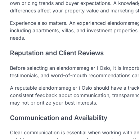
own pricing trends and buyer expectations. A knowled
differences affect your property value and marketing s
Experience also matters. An experienced eiendomsmegler
including apartments, villas, and investment properties.
needs.
Reputation and Client Reviews
Before selecting an eiendomsmegler i Oslo, it is importa
testimonials, and word-of-mouth recommendations can gi
A reputable eiendomsmegler i Oslo should have a track 
consistent feedback about communication, transparency
may not prioritize your best interests.
Communication and Availability
Clear communication is essential when working with a