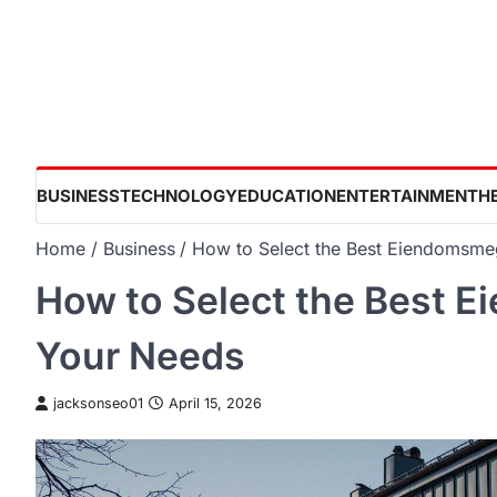
Skip
to
content
BUSINESS
TECHNOLOGY
EDUCATION
ENTERTAINMENT
H
Home
Business
How to Select the Best Eiendomsmeg
How to Select the Best E
Your Needs
jacksonseo01
April 15, 2026