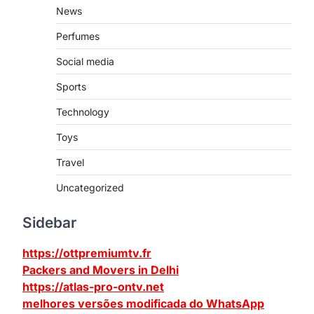
News
Perfumes
Social media
Sports
Technology
Toys
Travel
Uncategorized
Sidebar
https://ottpremiumtv.fr
Packers and Movers in Delhi
https://atlas-pro-ontv.net
melhores versões modificada do WhatsApp