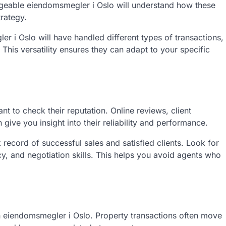
geable eiendomsmegler i Oslo will understand how these
trategy.
 i Oslo will have handled different types of transactions,
 This versatility ensures they can adapt to your specific
nt to check their reputation. Online reviews, client
ve you insight into their reliability and performance.
record of successful sales and satisfied clients. Look for
, and negotiation skills. This helps you avoid agents who
n eiendomsmegler i Oslo. Property transactions often move