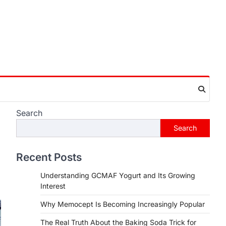
Search
Search
Recent Posts
Understanding GCMAF Yogurt and Its Growing
Interest
Why Memocept Is Becoming Increasingly Popular
The Real Truth About the Baking Soda Trick for