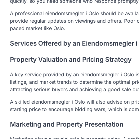
quickly, so you need someone who responds promptly 
A professional eiendomsmegler i Oslo should be availab
provide regular updates on viewings and offers. Poor c
paced market like Oslo.
Services Offered by an Eiendomsmegler i
Property Valuation and Pricing Strategy
A key service provided by an eiendomsmegler i Oslo is 
listings, and market trends to determine the optimal pric
attracting serious buyers and achieving a good sale o
A skilled eiendomsmegler i Oslo will also advise on pri
starting price to encourage bidding wars, which is co
Marketing and Property Presentation