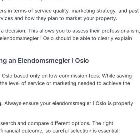
s in terms of service quality, marketing strategy, and past
rvices and how they plan to market your property.
 a decision. This allows you to assess their professionalism
iendomsmegler i Oslo should be able to clearly explain
g an Eiendomsmegler i Oslo
Oslo based only on low commission fees. While saving
he level of service or marketing needed to achieve the
ng. Always ensure your eiendomsmegler i Oslo is properly
research and compare different options. The right
inancial outcome, so careful selection is essential.